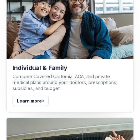
Individual & Family
Compare Covered California, ACA, and private
medical plans around your doctors, prescriptions,
subsidies, and budget.
›
Learn more