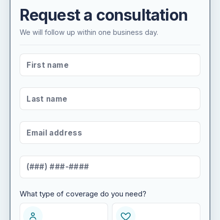
Request a consultation
We will follow up within one business day.
FIRST NAME
*
LAST NAME
*
EMAIL ADDRESS
*
MOBILE NUMBER
*
What type of coverage do you need?
WHAT TYPE OF COVERAGE DO YOU NEED?