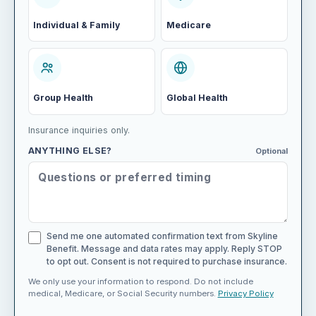
Individual & Family
Medicare
Group Health
Global Health
Insurance inquiries only.
ANYTHING ELSE?
Optional
Send me one automated confirmation text from Skyline
Benefit. Message and data rates may apply. Reply STOP
to opt out. Consent is not required to purchase insurance.
We only use your information to respond. Do not include
medical, Medicare, or Social Security numbers.
Privacy Policy