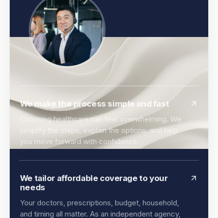
We make the process simple and fast
Choosing healthcare can feel overwhelming. We
simplify the steps, explain the options, and help
you move forward with confidence.
We tailor affordable coverage to your
needs
Your doctors, prescriptions, budget, household,