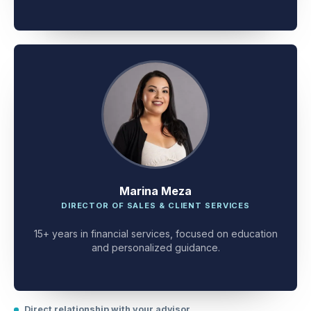
client problem-solving.
Marina Meza
DIRECTOR OF SALES & CLIENT SERVICES
15+ years in financial services, focused on education
and personalized guidance.