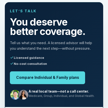
LET’S TALK
You deserve
better coverage.
Tell us what you need. A licensed advisor will help
you understand the next step—without pressure.
Licensed guidance
No-cost consultation
Compare Individual & Family plans
A real local team—not a call center.
Medicare, Group, Individual, and Global Health.