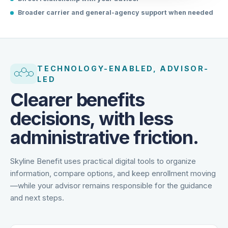
Direct relationship with your advisor
Broader carrier and general-agency support when needed
TECHNOLOGY-ENABLED, ADVISOR-
LED
Clearer benefits
decisions, with less
administrative friction.
Skyline Benefit uses practical digital tools to organize
information, compare options, and keep enrollment moving
—while your advisor remains responsible for the guidance
and next steps.