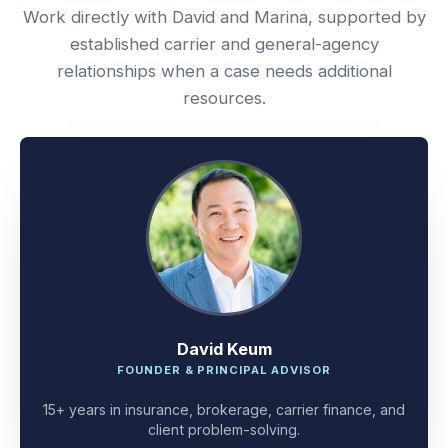
Work directly with David and Marina, supported by
established carrier and general-agency
relationships when a case needs additional
resources.
David Keum
FOUNDER & PRINCIPAL ADVISOR
15+ years in insurance, brokerage, carrier finance, and