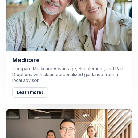
Medicare
Compare Medicare Advantage, Supplement, and Part
D options with clear, personalized guidance from a
local advisor.
›
Learn more