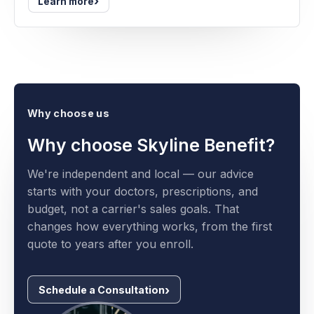
›
Learn more
Why choose us
Why choose Skyline Benefit?
We're independent and local — our advice
starts with your doctors, prescriptions, and
budget, not a carrier's sales goals. That
changes how everything works, from the first
quote to years after you enroll.
Schedule a Consultation