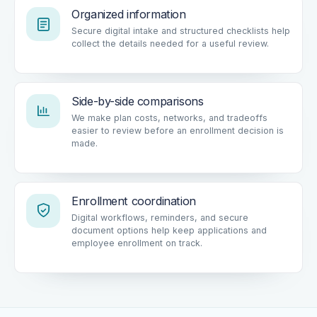
Organized information
Secure digital intake and structured checklists help
collect the details needed for a useful review.
Side-by-side comparisons
We make plan costs, networks, and tradeoffs
easier to review before an enrollment decision is
made.
Enrollment coordination
Digital workflows, reminders, and secure
document options help keep applications and
employee enrollment on track.