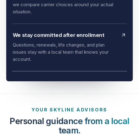
and timing all matter. As an independent agency,
we compare carrier choices around your actual
situation.
We stay committed after enrollment
Questions, renewals, life changes, and plan
issues stay with a local team that knows your
account.
YOUR SKYLINE ADVISORS
Personal guidance from a local
team.