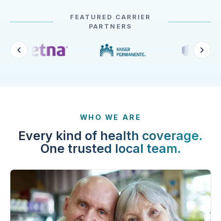
FEATURED CARRIER
PARTNERS
WHO WE ARE
Every kind of health coverage.
One trusted local team.