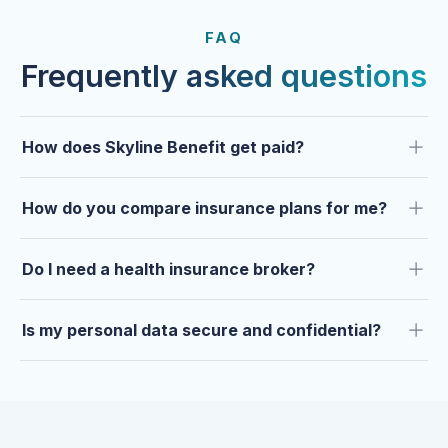
FROM OUR CLIENTS
Trusted by clients year after
FAQ
year.
Frequently asked questions
How does Skyline Benefit get paid?
How do you compare insurance plans for me?
Do I need a health insurance broker?
Is my personal data secure and confidential?