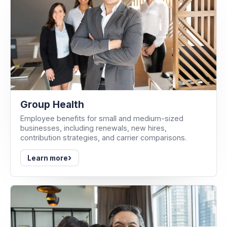
Group Health
Employee benefits for small and medium-sized
businesses, including renewals, new hires,
contribution strategies, and carrier comparisons.
›
Learn more