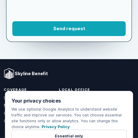
Skyline Benefit
COVERAGE
LOCAL OFFICE
Your privacy choices
1301 W Valencia Dr.
Individual & Family
Fullerton, CA 92833
We use optional Google Analytics to understand website
Medicare
traffic and improve our services. You can choose essential
(714) 888-5112
Group Health
site functions only or allow analytics. You can change this
choice anytime.
Privacy Policy
info@skylinebenefit.com
Global Health
Mon-Fri, 9-6 PT
Essential only