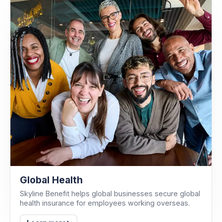
Global Health
Skyline Benefit helps global businesses secure global
health insurance for employees working overseas.