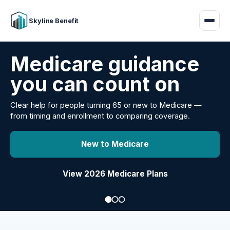
Skyline Benefit
Attract and retain
your employees
Benefits guidance for California employers comparing
carriers, managing renewals, or looking for better broker
support.
Explore Group Health
Request a Broker Review