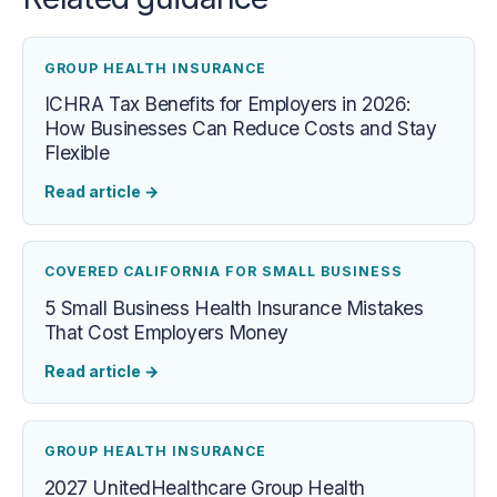
GROUP HEALTH INSURANCE
ICHRA Tax Benefits for Employers in 2026:
How Businesses Can Reduce Costs and Stay
Flexible
Read article
→
COVERED CALIFORNIA FOR SMALL BUSINESS
5 Small Business Health Insurance Mistakes
That Cost Employers Money
Read article
→
GROUP HEALTH INSURANCE
2027 UnitedHealthcare Group Health