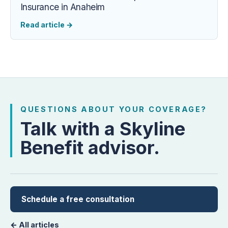
Insurance in Anaheim
Read article
→
QUESTIONS ABOUT YOUR COVERAGE?
Talk with a Skyline
Benefit advisor.
Schedule a free consultation
← All articles