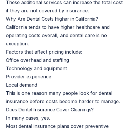
These additional services can increase the total cost
if they are not covered by insurance.
Why Are Dental Costs Higher in California?
California tends to have higher healthcare and
operating costs overall, and dental care is no
exception.
Factors that affect pricing include:
Office overhead and staffing
Technology and equipment
Provider experience
Local demand
This is one reason many people look for dental
insurance before costs become harder to manage.
Does Dental Insurance Cover Cleanings?
In many cases, yes.
Most dental insurance plans cover preventive