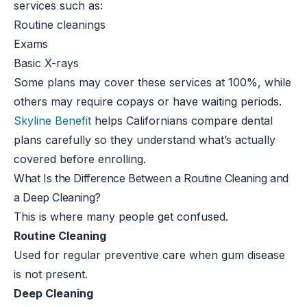
services such as:
Routine cleanings
Exams
Basic X-rays
Some plans may cover these services at 100%, while
others may require copays or have waiting periods.
Skyline Benefit
helps Californians compare dental
plans carefully so they understand what’s actually
covered before enrolling.
What Is the Difference Between a Routine Cleaning and
a Deep Cleaning?
This is where many people get confused.
Routine Cleaning
Used for regular preventive care when gum disease
is not present.
Deep Cleaning