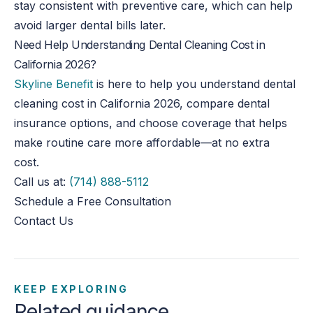
stay consistent with preventive care, which can help
avoid larger dental bills later.
Need Help Understanding Dental Cleaning Cost in
California 2026?
Skyline Benefit
is here to help you understand dental
cleaning
cost
in California 2026, compare dental
insurance options, and choose coverage that helps
make routine care more affordable—at no extra
cost.
Call us at:
(714) 888-5112
Schedule a Free Consultation
Contact Us
KEEP EXPLORING
Related guidance