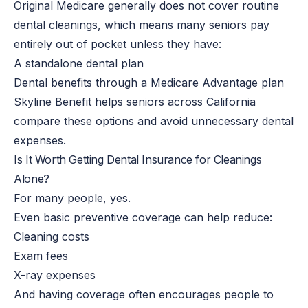
Original Medicare generally does not cover routine
dental cleanings, which means many seniors pay
entirely out of pocket unless they have:
A standalone dental plan
Dental benefits through a Medicare Advantage plan
Skyline Benefit helps seniors across California
compare these options and avoid unnecessary dental
expenses.
Is It Worth Getting Dental Insurance for Cleanings
Alone?
For many people, yes.
Even basic preventive coverage can help reduce:
Cleaning costs
Exam fees
X-ray expenses
And having coverage often encourages people to