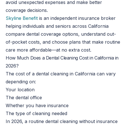
avoid unexpected expenses and make better
coverage decisions.
Skyline Benefit
is an independent insurance broker
helping individuals and seniors across California
compare dental coverage options, understand out-
of-pocket costs, and choose plans that make routine
care more affordable—at no extra cost.
How Much Does a Dental Cleaning Cost in California in
2026?
The cost of a dental cleaning in California can vary
depending on:
Your location
The dental office
Whether you have insurance
The type of cleaning needed
In 2026, a routine dental cleaning without insurance