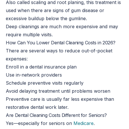
Also called scaling and root planing, this treatment is
used when there are signs of gum disease or
excessive buildup below the gumline.
Deep cleanings are much more expensive and may
require multiple visits.
How Can You Lower Dental Cleaning Costs in 2026?
There are several ways to reduce out-of-pocket
expenses:
Enroll in a dental insurance plan
Use in-network providers
Schedule preventive visits regularly
Avoid delaying treatment until problems worsen
Preventive care is usually far less expensive than
restorative dental work later.
Are Dental Cleaning Costs Different for Seniors?
Yes—especially for seniors on
Medicare
.