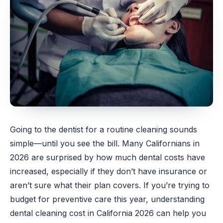
Going to the dentist for a routine cleaning sounds
simple—until you see the bill. Many Californians in
2026 are surprised by how much dental costs have
increased, especially if they don’t have insurance or
aren’t sure what their plan covers. If you’re trying to
budget for preventive care this year, understanding
dental
cleaning cost in California 2026 can help you