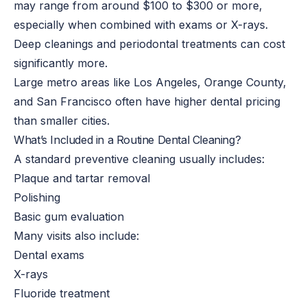
may
range from around
$100 to $300 or more,
especially when combined with exams or X-rays.
Deep cleanings and periodontal treatments can cost
significantly more.
Large metro areas like Los Angeles, Orange County,
and San Francisco often have higher dental pricing
than smaller cities.
What’s Included in a Routine Dental Cleaning?
A standard preventive cleaning usually includes:
Plaque and tartar removal
Polishing
Basic gum evaluation
Many visits also include:
Dental exams
X-rays
Fluoride treatment