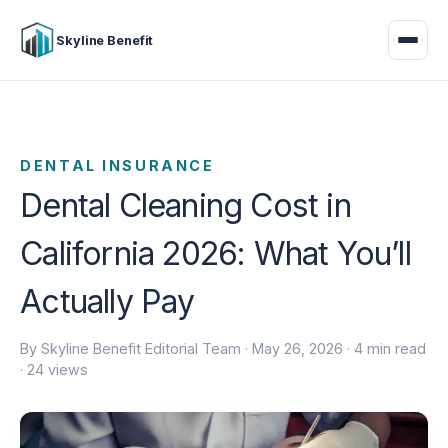
Skyline Benefit
DENTAL INSURANCE
Dental Cleaning Cost in
California 2026: What You’ll
Actually Pay
By Skyline Benefit Editorial Team ·
May 26, 2026
· 4 min read
· 24 views