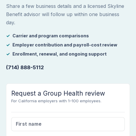
Share a few business details and a licensed Skyline
Benefit advisor will follow up within one business
day.
Carrier and program comparisons
Employer contribution and payroll-cost review
Enrollment, renewal, and ongoing support
(714) 888-5112
Request a Group Health review
For California employers with 1–100 employees.
FIRST NAME
*