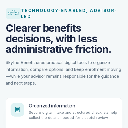
TECHNOLOGY-ENABLED, ADVISOR-
LED
Clearer benefits
decisions, with less
administrative friction.
Skyline Benefit uses practical digital tools to organize
information, compare options, and keep enrollment moving
—while your advisor remains responsible for the guidance
and next steps.
Organized information
Secure digital intake and structured checklists help
collect the details needed for a useful review.