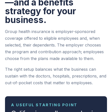
—and a benefits
strategy for your
business.
Group health insurance is employer-sponsored
coverage offered to eligible employees and, when
selected, their dependents. The employer chooses
the program and contribution approach; employees
choose from the plans made available to them.
The right setup balances what the business can
sustain with the doctors, hospitals, prescriptions, and
out-of-pocket costs that matter to employees.
A USEFUL STARTING POINT