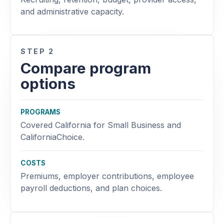
and administrative capacity.
STEP 2
Compare program
options
PROGRAMS
Covered California for Small Business and
CaliforniaChoice.
COSTS
Premiums, employer contributions, employee
payroll deductions, and plan choices.