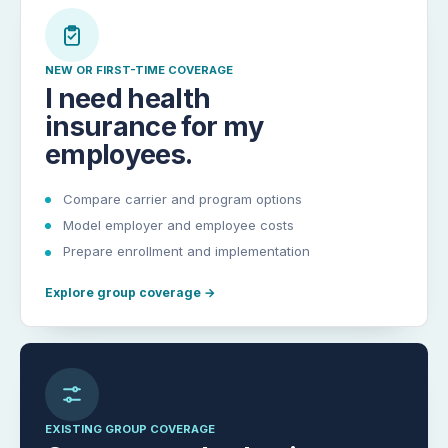
NEW OR FIRST-TIME COVERAGE
I need health
insurance for my
employees.
Compare carrier and program options
Model employer and employee costs
Prepare enrollment and implementation
Explore group coverage
→
EXISTING GROUP COVERAGE