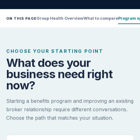
Group Health Overview
What to compare
Program o
ON THIS PAGE
CHOOSE YOUR STARTING POINT
What does your
business need right
now?
Starting a benefits program and improving an existing
broker relationship require different conversations.
Choose the path that matches your situation.