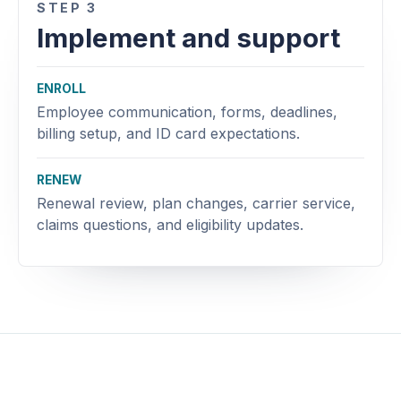
STEP 3
Implement and support
ENROLL
Employee communication, forms, deadlines,
billing setup, and ID card expectations.
RENEW
Renewal review, plan changes, carrier service,
claims questions, and eligibility updates.