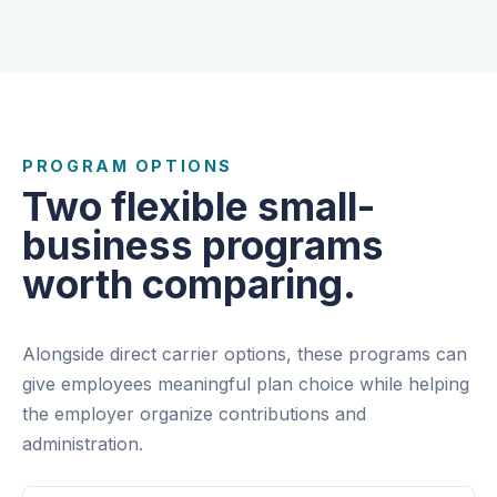
PROGRAM OPTIONS
Two flexible small-
business programs
worth comparing.
Alongside direct carrier options, these programs can
give employees meaningful plan choice while helping
the employer organize contributions and
administration.