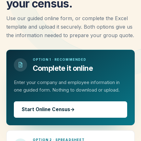
your census.
Use our guided online form, or complete the Excel
template and upload it securely. Both options give us
the information needed to prepare your group quote.
OPTION 1 · RECOMMENDED
Complete it online
Enter your company and employee information in
one guided form. Nothing to download or upload.
Start Online Census
→
OPTION 2 · SPREADSHEET