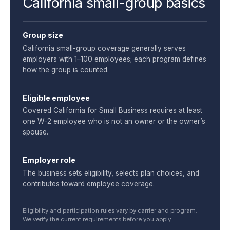
California small-group basics
Group size
California small-group coverage generally serves
employers with 1–100 employees; each program defines
how the group is counted.
Eligible employee
Covered California for Small Business requires at least
one W-2 employee who is not an owner or the owner’s
spouse.
Employer role
The business sets eligibility, selects plan choices, and
contributes toward employee coverage.
Eligibility and participation rules vary by carrier and program.
We verify the current requirements before you apply.