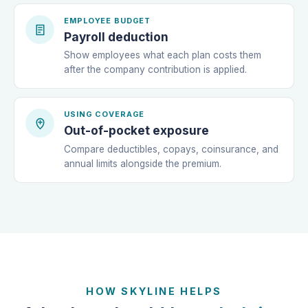
EMPLOYEE BUDGET
Payroll deduction
Show employees what each plan costs them
after the company contribution is applied.
USING COVERAGE
Out-of-pocket exposure
Compare deductibles, copays, coinsurance, and
annual limits alongside the premium.
HOW SKYLINE HELPS