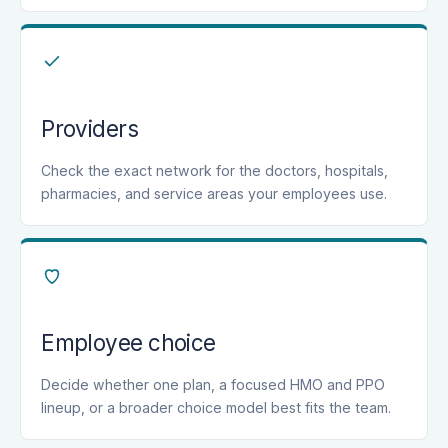
Providers
Check the exact network for the doctors, hospitals,
pharmacies, and service areas your employees use.
Employee choice
Decide whether one plan, a focused HMO and PPO
lineup, or a broader choice model best fits the team.