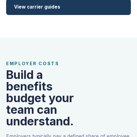
View carrier guides
EMPLOYER COSTS
Build a
benefits
budget your
team can
understand.
Employers typically pay a defined share of employee