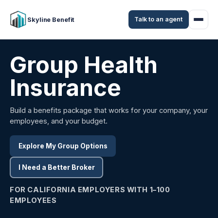
Talk to an agent
Skyline Benefit
Group Health
Insurance
Build a benefits package that works for your company, your
employees, and your budget.
Explore My Group Options
I Need a Better Broker
FOR CALIFORNIA EMPLOYERS WITH 1–100
EMPLOYEES