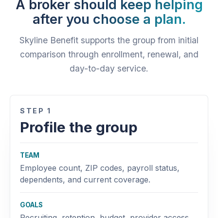
A broker should keep helping
after you choose a plan.
Skyline Benefit supports the group from initial
comparison through enrollment, renewal, and
day-to-day service.
STEP 1
Profile the group
TEAM
Employee count, ZIP codes, payroll status,
dependents, and current coverage.
GOALS
Recruiting, retention, budget, provider access,