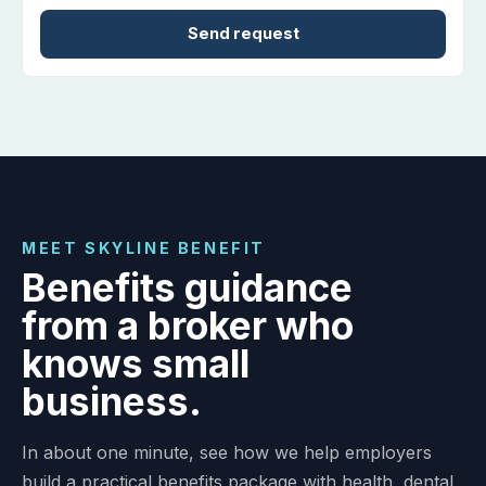
FROM OUR CLIENTS
Trusted employer benefit
guidance from a local team.
MEET SKYLINE BENEFIT
Benefits guidance
from a broker who
knows small
business.
In about one minute, see how we help employers
build a practical benefits package with health, dental,