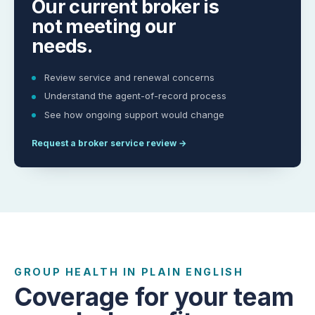
Our current broker is
not meeting our
needs.
Review service and renewal concerns
Understand the agent-of-record process
See how ongoing support would change
Request a broker service review
→
GROUP HEALTH IN PLAIN ENGLISH
Coverage for your team