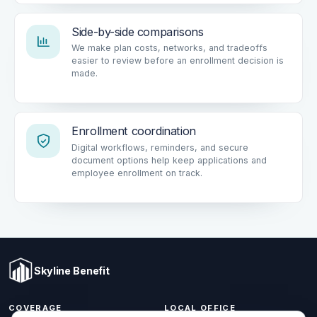
Side-by-side comparisons
We make plan costs, networks, and tradeoffs
easier to review before an enrollment decision is
made.
Enrollment coordination
Digital workflows, reminders, and secure
document options help keep applications and
employee enrollment on track.
Skyline Benefit
COVERAGE
LOCAL OFFICE