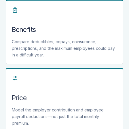
Benefits
Compare deductibles, copays, coinsurance,
prescriptions, and the maximum employees could pay
in a difficult year.
Price
Model the employer contribution and employee
payroll deductions—not just the total monthly
premium.