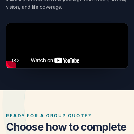
vision, and life coverage.
READY FOR A GROUP QUOTE?
Choose how to complete