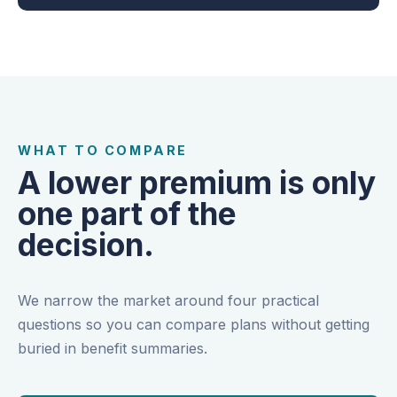
WHAT TO COMPARE
A lower premium is only
one part of the
decision.
We narrow the market around four practical
questions so you can compare plans without getting
buried in benefit summaries.