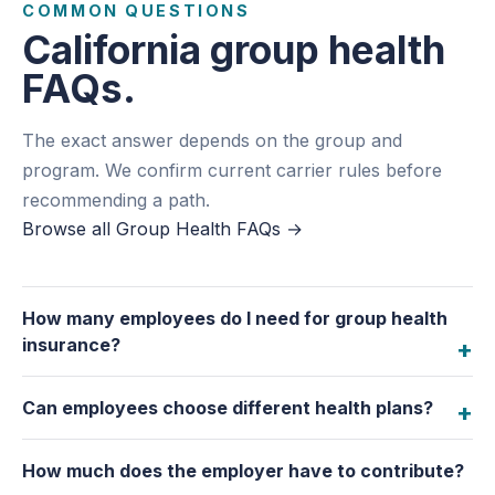
COMMON QUESTIONS
California group health
FAQs.
The exact answer depends on the group and
program. We confirm current carrier rules before
recommending a path.
Browse all Group Health FAQs
→
How many employees do I need for group health
insurance?
Can employees choose different health plans?
How much does the employer have to contribute?