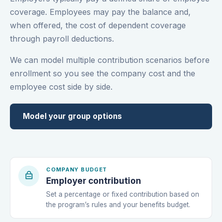
coverage. Employees may pay the balance and,
when offered, the cost of dependent coverage
through payroll deductions.
We can model multiple contribution scenarios before
enrollment so you see the company cost and the
employee cost side by side.
Model your group options
COMPANY BUDGET
Employer contribution
Set a percentage or fixed contribution based on
the program’s rules and your benefits budget.