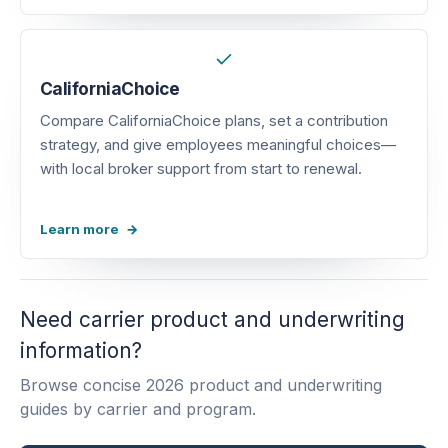
CaliforniaChoice
Compare CaliforniaChoice plans, set a contribution
strategy, and give employees meaningful choices—
with local broker support from start to renewal.
Learn more
Need carrier product and underwriting
information?
Browse concise 2026 product and underwriting
guides by carrier and program.