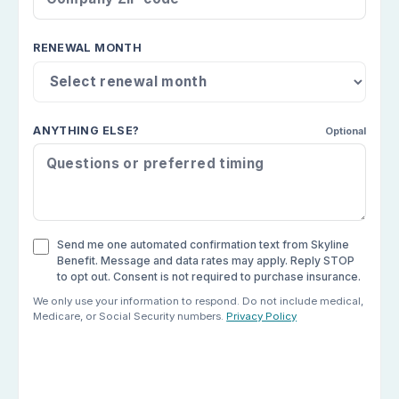
RENEWAL MONTH
ANYTHING ELSE?
Optional
Send me one automated confirmation text from Skyline
Benefit. Message and data rates may apply. Reply STOP
to opt out. Consent is not required to purchase insurance.
We only use your information to respond. Do not include medical,
Medicare, or Social Security numbers.
Privacy Policy