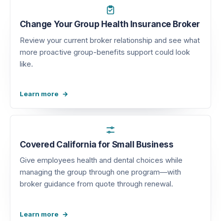
Change Your Group Health Insurance Broker
Review your current broker relationship and see what
more proactive group-benefits support could look
like.
Learn more
Covered California for Small Business
Give employees health and dental choices while
managing the group through one program—with
broker guidance from quote through renewal.
Learn more