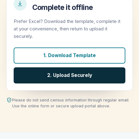
Complete it offline
Prefer Excel? Download the template, complete it
at your convenience, then return to upload it
securely.
1. Download Template
2. Upload Securely
Please do not send census information through regular email.
Use the online form or secure upload portal above.