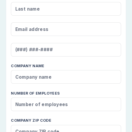
LAST NAME
*
EMAIL ADDRESS
*
MOBILE NUMBER
*
COMPANY NAME
NUMBER OF EMPLOYEES
COMPANY ZIP CODE