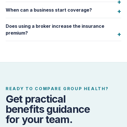
When can a business start coverage?
Does using a broker increase the insurance
premium?
READY TO COMPARE GROUP HEALTH?
Get practical
benefits guidance
for your team.