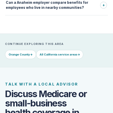
Can a Anaheim employer compare benefits for
+
employees who live in nearby communities?
CONTINUE EXPLORING THIS AREA
Orange County
→
All California service areas
→
TALK WITH A LOCAL ADVISOR
Discuss Medicare or
small-business
health coverage in