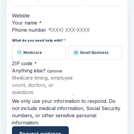
Website
Your name
*
Phone number
*
What do you need help with?
*
Medicare
Small Business
ZIP code
*
Anything else?
Optional
We only use your information to respond. Do
not include medical information, Social Security
numbers, or other sensitive personal
information.
Request guidance