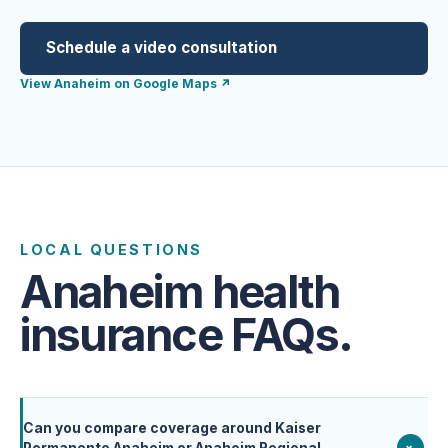
Schedule a video consultation
View Anaheim on Google Maps
↗
LOCAL QUESTIONS
Anaheim health
insurance FAQs.
Can you compare coverage around Kaiser
+
Permanente Anaheim or Anaheim Regional