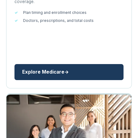
coverage.
Plan timing and enrollment choices
Doctors, prescriptions, and total costs
Explore Medicare