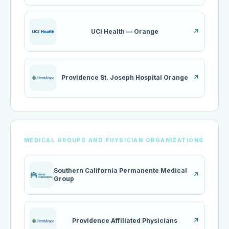
UCI Health — Orange
↗
Providence St. Joseph Hospital Orange
↗
MEDICAL GROUPS AND PHYSICIAN ORGANIZATIONS
Southern California Permanente Medical
↗
Group
Providence Affiliated Physicians
↗