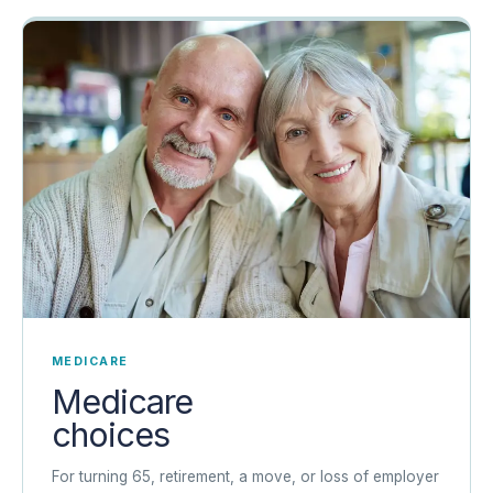
MEDICARE
Medicare
choices
For turning 65, retirement, a move, or loss of employer