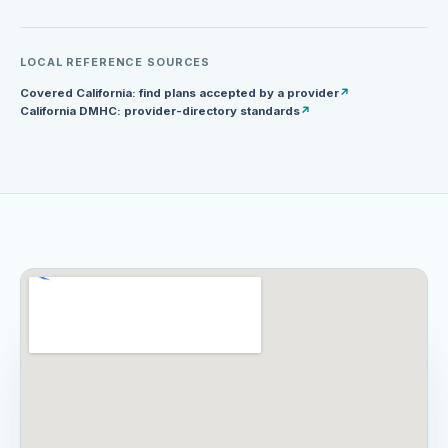
LOCAL REFERENCE SOURCES
Covered California: find plans accepted by a provider
↗
California DMHC: provider-directory standards
↗