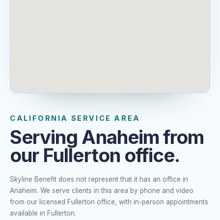
CALIFORNIA SERVICE AREA
Serving Anaheim from
our Fullerton office.
Skyline Benefit does not represent that it has an office in
Anaheim. We serve clients in this area by phone and video
from our licensed Fullerton office, with in-person appointments
available in Fullerton.