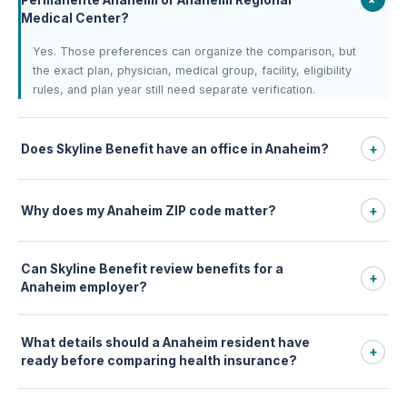
Medical Center?
Yes. Those preferences can organize the comparison, but
the exact plan, physician, medical group, facility, eligibility
rules, and plan year still need separate verification.
Does Skyline Benefit have an office in Anaheim?
+
Why does my Anaheim ZIP code matter?
+
Can Skyline Benefit review benefits for a
+
Anaheim employer?
What details should a Anaheim resident have
+
ready before comparing health insurance?