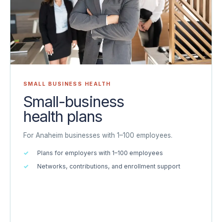
SMALL BUSINESS HEALTH
Small-business
health plans
For Anaheim businesses with 1–100 employees.
Plans for employers with 1–100 employees
Networks, contributions, and enrollment support