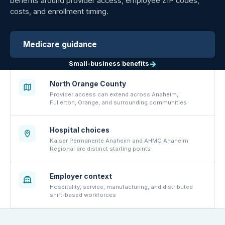
benefits around provider access, employee ZIP codes,
costs, and enrollment timing.
Medicare guidance
→
Small-business benefits
North Orange County
Provider access can extend across Anaheim,
Fullerton, Orange, and surrounding communities
Hospital choices
Kaiser Permanente Anaheim and AHMC Anaheim
Regional are distinct starting points
Employer context
Hospitality, service, manufacturing, and distributed
shift-based workforces