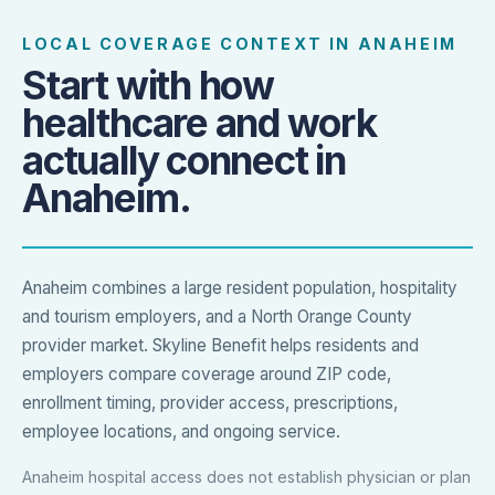
LOCAL COVERAGE CONTEXT IN ANAHEIM
Start with how
healthcare and work
actually connect in
Anaheim.
Anaheim combines a large resident population, hospitality
and tourism employers, and a North Orange County
provider market. Skyline Benefit helps residents and
employers compare coverage around ZIP code,
enrollment timing, provider access, prescriptions,
employee locations, and ongoing service.
Anaheim hospital access does not establish physician or plan