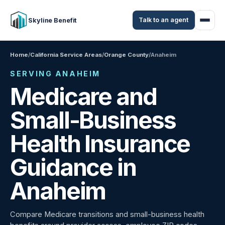
Talk to an agent
Skyline Benefit
Home
/
California Service Areas
/
Orange County
/
Anaheim
SERVING ANAHEIM
Medicare and
Small-Business
Health Insurance
Guidance in
Anaheim
Compare Medicare transitions and small-business health