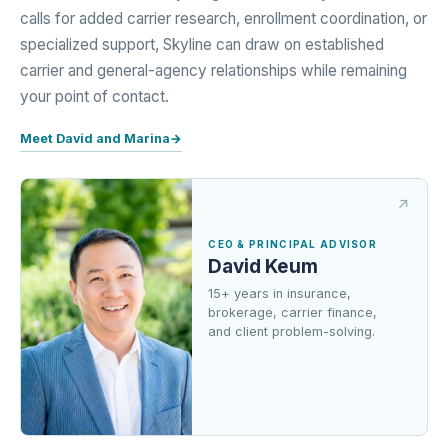
calls for added carrier research, enrollment coordination, or
specialized support, Skyline can draw on established
carrier and general-agency relationships while remaining
your point of contact.
Meet David and Marina
→
CEO & PRINCIPAL ADVISOR
David Keum
15+ years in insurance,
brokerage, carrier finance,
and client problem-solving.