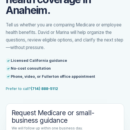
Anaheim.
Tell us whether you are comparing Medicare or employee
health benefits. David or Marina will help organize the
questions, review eligible options, and clarify the next step
—without pressure.
Licensed California guidance
No-cost consultation
Phone, video, or Fullerton office appointment
Prefer to call?
(714) 888-5112
Request Medicare or small-
business guidance
We will follow up within one business day.