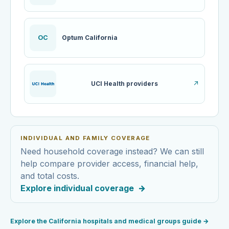
OC
Optum California
UCI Health providers
↗
INDIVIDUAL AND FAMILY COVERAGE
Need household coverage instead? We can still
help compare provider access, financial help,
and total costs.
Explore individual coverage
→
Explore the California hospitals and medical groups guide
→