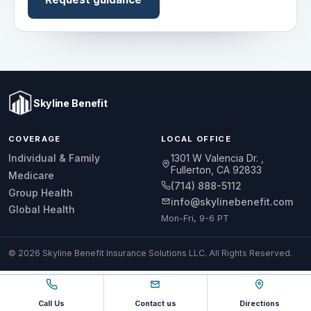
Skyline Benefit
COVERAGE
LOCAL OFFICE
1301 W Valencia Dr.
Individual & Family
Fullerton, CA 92833
Medicare
(714) 888-5112
Group Health
info@skylinebenefit.com
Global Health
Mon-Fri, 9-6 PT
© 2026 Skyline Benefit Insurance Solutions LLC. All Rights Reserved.
Call Us
Contact us
Directions