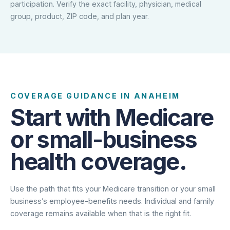
participation. Verify the exact facility, physician, medical
group, product, ZIP code, and plan year.
COVERAGE GUIDANCE IN ANAHEIM
Start with Medicare
or small-business
health coverage.
Use the path that fits your Medicare transition or your small
business’s employee-benefits needs. Individual and family
coverage remains available when that is the right fit.