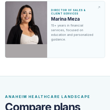
DIRECTOR OF SALES &
CLIENT SERVICES
Marina Meza
15+ years in financial
services, focused on
education and personalized
guidance.
FROM OUR CLIENTS
Trusted guidance from a team
clients can reach.
ANAHEIM HEALTHCARE LANDSCAPE
Compare plans