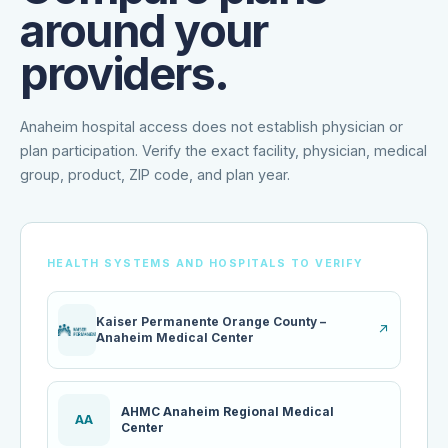
around your
providers.
Anaheim hospital access does not establish physician or
plan participation. Verify the exact facility, physician, medical
group, product, ZIP code, and plan year.
HEALTH SYSTEMS AND HOSPITALS TO VERIFY
Kaiser Permanente Orange County –
↗
Anaheim Medical Center
AHMC Anaheim Regional Medical
AA
Center