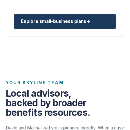
Explore small-business plans
YOUR SKYLINE TEAM
Local advisors,
backed by broader
benefits resources.
David and Marina lead your guidance directly. When a case