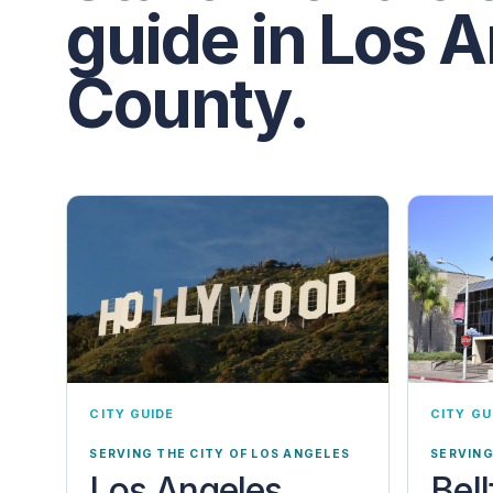
guide in Los 
County.
CITY GUIDE
CITY GU
SERVING THE CITY OF LOS ANGELES
SERVING
Los Angeles
Bel