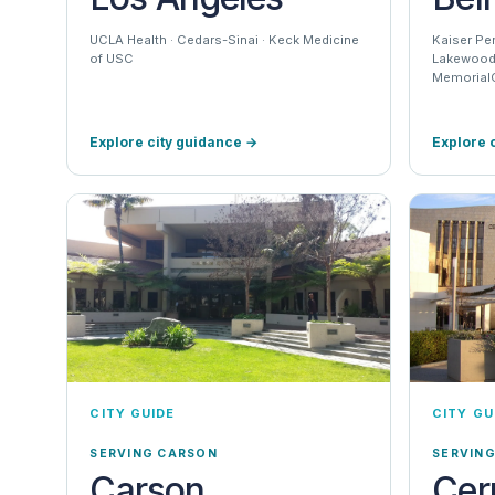
UCLA Health · Cedars-Sinai · Keck Medicine
Kaiser Pe
of USC
Lakewood 
MemorialC
Explore city guidance
→
Explore 
CITY GUIDE
CITY GU
SERVING CARSON
SERVING
Carson
Cer