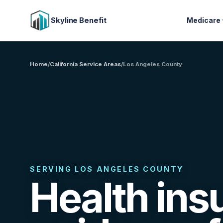
Skyline Benefit
Medicare
Home
/
California Service Areas
/
Los Angeles County
SERVING LOS ANGELES COUNTY
Health ins