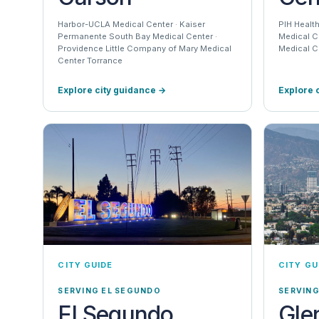
Harbor-UCLA Medical Center · Kaiser
PIH Health
Permanente South Bay Medical Center ·
Medical C
Providence Little Company of Mary Medical
Medical C
Center Torrance
Explore city guidance
→
Explore 
CITY GUIDE
CITY GU
SERVING EL SEGUNDO
SERVIN
El Segundo
Gle