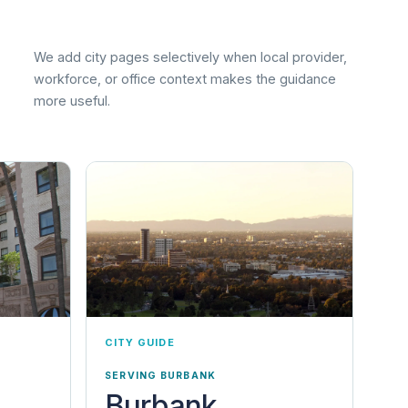
We add city pages selectively when local provider,
workforce, or office context makes the guidance
more useful.
CITY GUIDE
SERVING BURBANK
Burbank