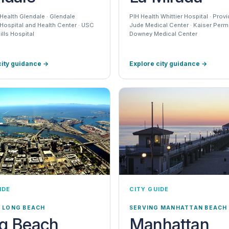
Health Glendale · Glendale
PIH Health Whittier Hospital · Prov
Hospital and Health Center · USC
Jude Medical Center · Kaiser Per
lls Hospital
Downey Medical Center
city guidance
→
Explore city guidance
→
IDE
CITY GUIDE
 LONG BEACH
SERVING MANHATTAN BEACH
g Beach
Manhattan