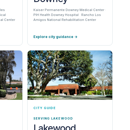
les
Kaiser Permanente Downey Medical Center ·
ical
PIH Health Downey Hospital · Rancho Los
al Center
Amigos National Rehabilitation Center
Explore city guidance
→
CITY GUIDE
SERVING LAKEWOOD
Lakewood