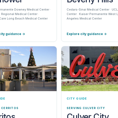
rmanente Downey Medical Center ·
Cedars-Sinai Medical Center · UC
Regional Medical Center ·
Center · Kaiser Permanente West 
are Long Beach Medical Center
Angeles Medical Center
city guidance
→
Explore city guidance
→
IDE
CITY GUIDE
 CERRITOS
SERVING CULVER CITY
ritos
Culver City