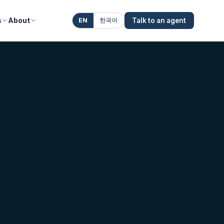
s
About
EN
한국어
Talk to an agent