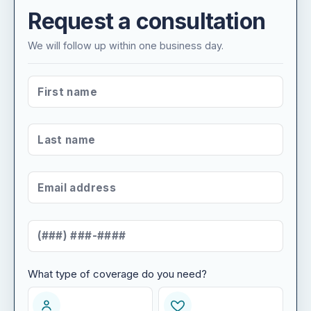
Request a consultation
We will follow up within one business day.
FIRST NAME
*
LAST NAME
*
EMAIL ADDRESS
*
MOBILE NUMBER
*
What type of coverage do you need?
WHAT TYPE OF COVERAGE DO YOU NEED?