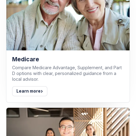
Medicare
Compare Medicare Advantage, Supplement, and Part
D options with clear, personalized guidance from a
local advisor.
›
Learn more