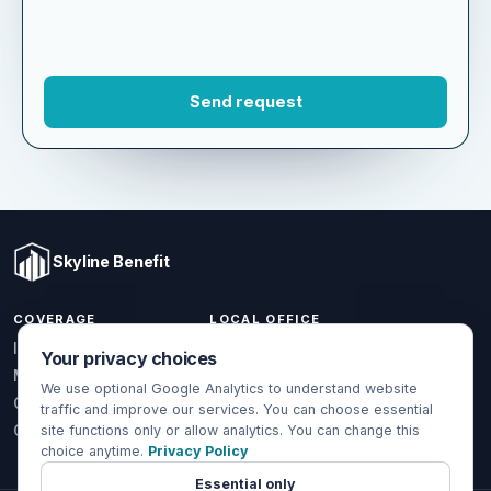
Skyline Benefit
COVERAGE
LOCAL OFFICE
Your privacy choices
1301 W Valencia Dr.
Individual & Family
Fullerton, CA 92833
We use optional Google Analytics to understand website
Medicare
traffic and improve our services. You can choose essential
(714) 888-5112
Group Health
site functions only or allow analytics. You can change this
choice anytime.
Privacy Policy
info@skylinebenefit.com
Global Health
Mon-Fri, 9-6 PT
Essential only