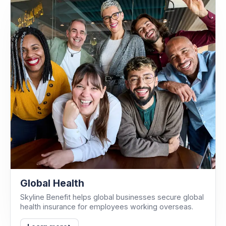
Global Health
Skyline Benefit helps global businesses secure global
health insurance for employees working overseas.