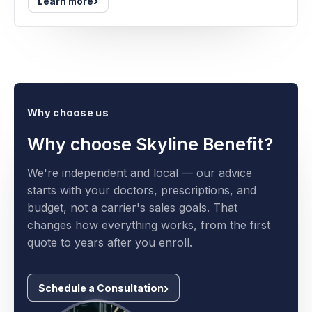
›
Learn more
Why choose us
Why choose Skyline Benefit?
We're independent and local — our advice
starts with your doctors, prescriptions, and
budget, not a carrier's sales goals. That
changes how everything works, from the first
quote to years after you enroll.
Schedule a Consultation