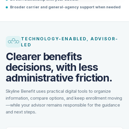
Direct relationship with your advisor
Broader carrier and general-agency support when needed
TECHNOLOGY-ENABLED, ADVISOR-
LED
Clearer benefits
decisions, with less
administrative friction.
Skyline Benefit uses practical digital tools to organize
information, compare options, and keep enrollment moving
—while your advisor remains responsible for the guidance
and next steps.