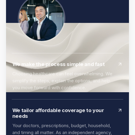
We make the process simple and fast
Choosing healthcare can feel overwhelming. We
simplify the steps, explain the options, and help
you move forward with confidence.
We tailor affordable coverage to your
needs
Your doctors, prescriptions, budget, household,