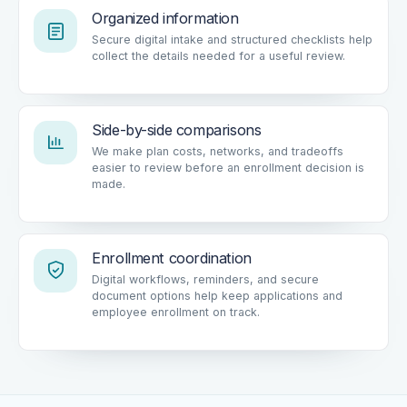
Organized information
Secure digital intake and structured checklists help
collect the details needed for a useful review.
Side-by-side comparisons
We make plan costs, networks, and tradeoffs
easier to review before an enrollment decision is
made.
Enrollment coordination
Digital workflows, reminders, and secure
document options help keep applications and
employee enrollment on track.