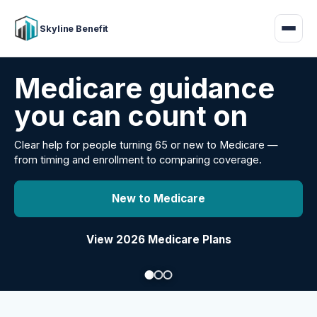
Skyline Benefit
Attract and retain
your employees
Benefits guidance for California employers comparing
carriers, managing renewals, or looking for better broker
support.
Explore Group Health
Request a Broker Review