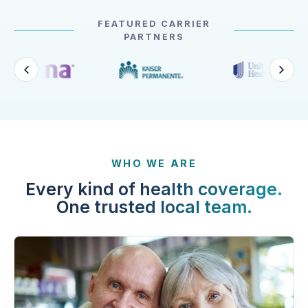
FEATURED CARRIER
PARTNERS
WHO WE ARE
Every kind of health coverage.
One trusted local team.