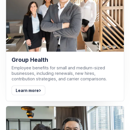
Group Health
Employee benefits for small and medium-sized
businesses, including renewals, new hires,
contribution strategies, and carrier comparisons.
›
Learn more