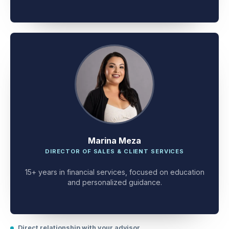
client problem-solving.
Marina Meza
DIRECTOR OF SALES & CLIENT SERVICES
15+ years in financial services, focused on education
and personalized guidance.