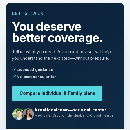
LET’S TALK
You deserve
better coverage.
Tell us what you need. A licensed advisor will help
you understand the next step—without pressure.
Licensed guidance
No-cost consultation
Compare Individual & Family plans
A real local team—not a call center.
Medicare, Group, Individual, and Global Health.