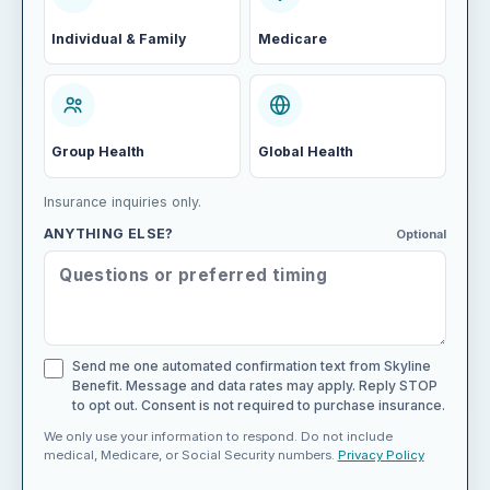
Individual & Family
Medicare
Group Health
Global Health
Insurance inquiries only.
ANYTHING ELSE?
Optional
Send me one automated confirmation text from Skyline
Benefit. Message and data rates may apply. Reply STOP
to opt out. Consent is not required to purchase insurance.
We only use your information to respond. Do not include
medical, Medicare, or Social Security numbers.
Privacy Policy