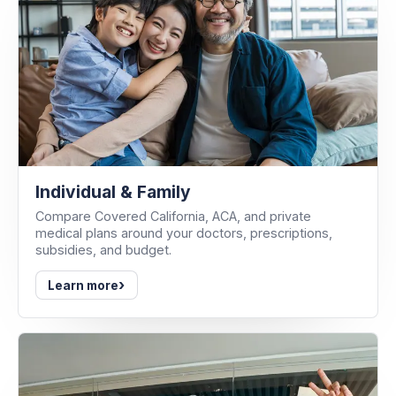
Individual & Family
Compare Covered California, ACA, and private
medical plans around your doctors, prescriptions,
subsidies, and budget.
›
Learn more