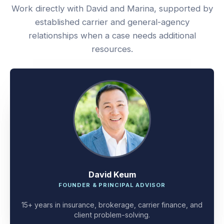
Work directly with David and Marina, supported by
established carrier and general-agency
relationships when a case needs additional
resources.
David Keum
FOUNDER & PRINCIPAL ADVISOR
15+ years in insurance, brokerage, carrier finance, and