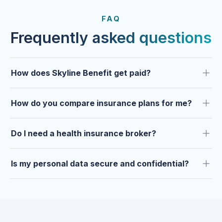
FROM OUR CLIENTS
Trusted by clients year after
FAQ
year.
Frequently asked questions
How does Skyline Benefit get paid?
How do you compare insurance plans for me?
Do I need a health insurance broker?
Is my personal data secure and confidential?