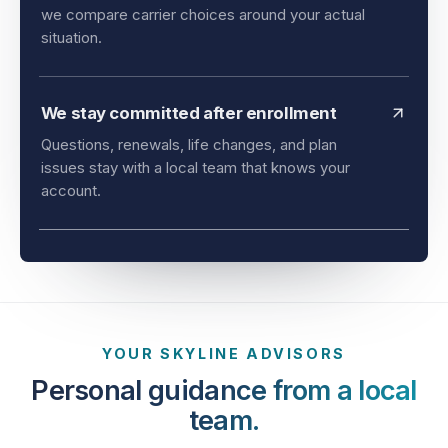
and timing all matter. As an independent agency,
we compare carrier choices around your actual
situation.
We stay committed after enrollment
Questions, renewals, life changes, and plan
issues stay with a local team that knows your
account.
YOUR SKYLINE ADVISORS
Personal guidance from a local
team.