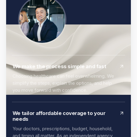
We make the process simple and fast
Choosing healthcare can feel overwhelming. We
simplify the steps, explain the options, and help
you move forward with confidence.
We tailor affordable coverage to your
needs
Your doctors, prescriptions, budget, household,
and timing all matter. As an independent agency,