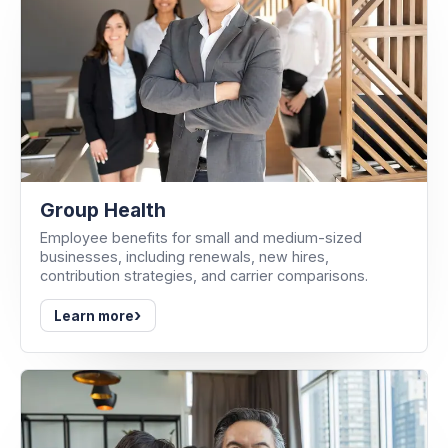
Group Health
Employee benefits for small and medium-sized
businesses, including renewals, new hires,
contribution strategies, and carrier comparisons.
›
Learn more