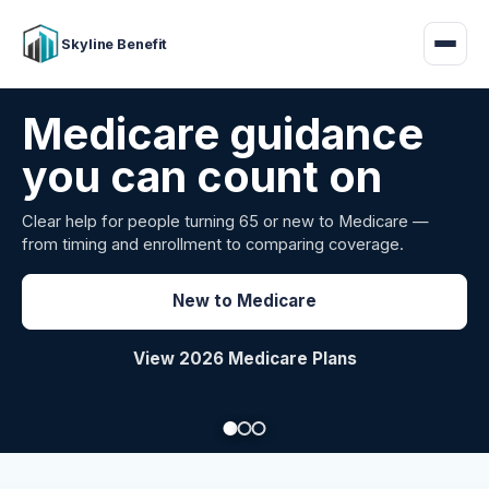
Skyline Benefit
Medicare guidance
you can count on
Clear help for people turning 65 or new to Medicare —
from timing and enrollment to comparing coverage.
Explore Group Health
Request a Broker Review