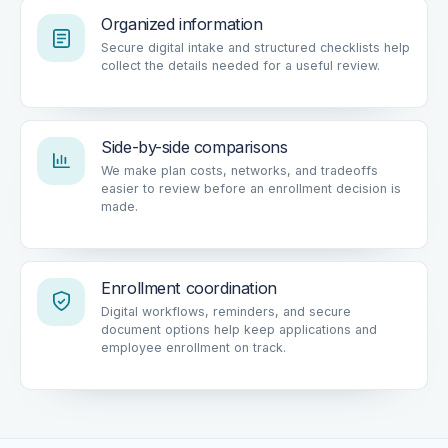
Organized information
Secure digital intake and structured checklists help
collect the details needed for a useful review.
Side-by-side comparisons
We make plan costs, networks, and tradeoffs
easier to review before an enrollment decision is
made.
Enrollment coordination
Digital workflows, reminders, and secure
document options help keep applications and
employee enrollment on track.