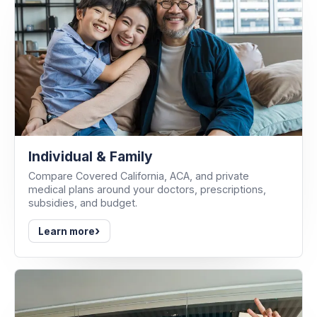
Individual & Family
Compare Covered California, ACA, and private
medical plans around your doctors, prescriptions,
subsidies, and budget.
›
Learn more