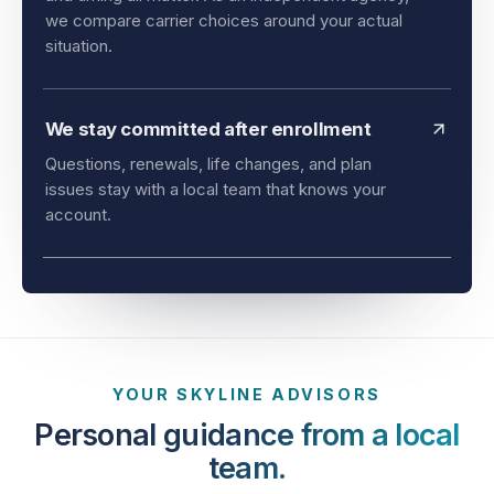
we compare carrier choices around your actual
situation.
We stay committed after enrollment
Questions, renewals, life changes, and plan
issues stay with a local team that knows your
account.
YOUR SKYLINE ADVISORS
Personal guidance from a local
team.