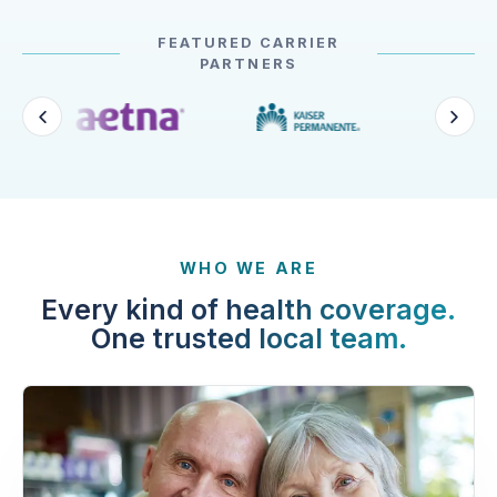
FEATURED CARRIER
PARTNERS
WHO WE ARE
Every kind of health coverage.
One trusted local team.