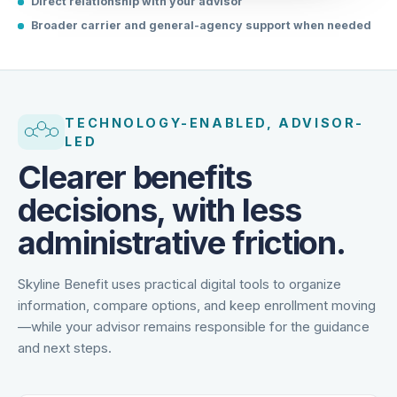
Direct relationship with your advisor
Broader carrier and general-agency support when needed
TECHNOLOGY-ENABLED, ADVISOR-
LED
Clearer benefits
decisions, with less
administrative friction.
Skyline Benefit uses practical digital tools to organize
information, compare options, and keep enrollment moving
—while your advisor remains responsible for the guidance
and next steps.