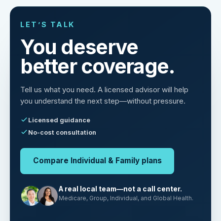
LET’S TALK
You deserve
better coverage.
Tell us what you need. A licensed advisor will help
you understand the next step—without pressure.
Licensed guidance
No-cost consultation
Compare Individual & Family plans
A real local team—not a call center.
Medicare, Group, Individual, and Global Health.