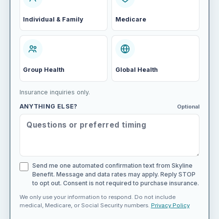
Individual & Family
Medicare
Group Health
Global Health
Insurance inquiries only.
ANYTHING ELSE?
Optional
Send me one automated confirmation text from Skyline
Benefit. Message and data rates may apply. Reply STOP
to opt out. Consent is not required to purchase insurance.
We only use your information to respond. Do not include
medical, Medicare, or Social Security numbers.
Privacy Policy