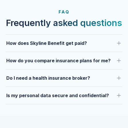
FROM OUR CLIENTS
Trusted by clients year after
FAQ
year.
Frequently asked questions
How does Skyline Benefit get paid?
How do you compare insurance plans for me?
Do I need a health insurance broker?
Is my personal data secure and confidential?