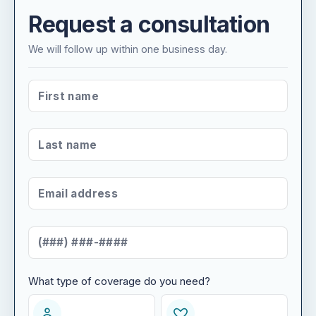
Request a consultation
We will follow up within one business day.
FIRST NAME
*
LAST NAME
*
EMAIL ADDRESS
*
MOBILE NUMBER
*
What type of coverage do you need?
WHAT TYPE OF COVERAGE DO YOU NEED?