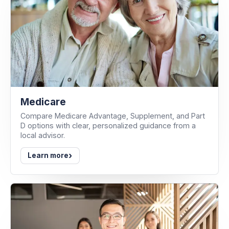
Medicare
Compare Medicare Advantage, Supplement, and Part
D options with clear, personalized guidance from a
local advisor.
›
Learn more