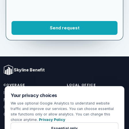
Skyline Benefit
COVERAGE
LOCAL OFFICE
1301 W Valencia Dr.
Individual & Family
Your privacy choices
Fullerton, CA 92833
Medicare
We use optional Google Analytics to understand website
(714) 888-5112
Group Health
traffic and improve our services. You can choose essential
info@skylinebenefit.com
Global Health
site functions only or allow analytics. You can change this
choice anytime.
Privacy Policy
Mon-Fri, 9-6 PT
Essential only