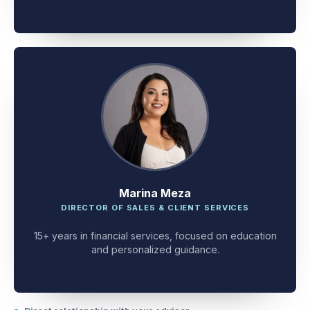
Marina Meza
DIRECTOR OF SALES & CLIENT SERVICES
15+ years in financial services, focused on education
and personalized guidance.