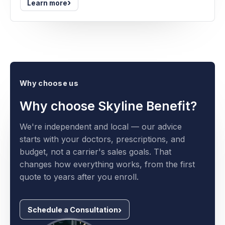
›
Learn more
Why choose us
Why choose Skyline Benefit?
We're independent and local — our advice
starts with your doctors, prescriptions, and
budget, not a carrier's sales goals. That
changes how everything works, from the first
quote to years after you enroll.
Schedule a Consultation