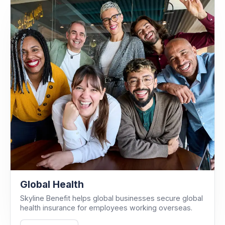
Global Health
Skyline Benefit helps global businesses secure global
health insurance for employees working overseas.