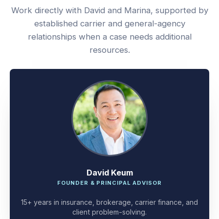
Work directly with David and Marina, supported by
established carrier and general-agency
relationships when a case needs additional
resources.
David Keum
FOUNDER & PRINCIPAL ADVISOR
15+ years in insurance, brokerage, carrier finance, and
client problem-solving.