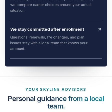
and timing all matter. As an independent agency,
we compare carrier choices around your actual
situation.
We stay committed after enrollment
Questions, renewals, life changes, and plan
issues stay with a local team that knows your
account.
YOUR SKYLINE ADVISORS
Personal guidance from a local
team.