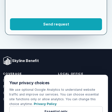
Skyline Benefit
COVERAGE
LOCAL OFFICE
Your privacy choices
1301 W Valencia Dr.
Individual & Family
Fullerton, CA 92833
We use optional Google Analytics to understand website
Medicare
traffic and improve our services. You can choose essential
(714) 888-5112
Group Health
site functions only or allow analytics. You can change this
info@skylinebenefit.com
choice anytime.
Privacy Policy
Global Health
Mon-Fri, 9-6 PT
Essential only