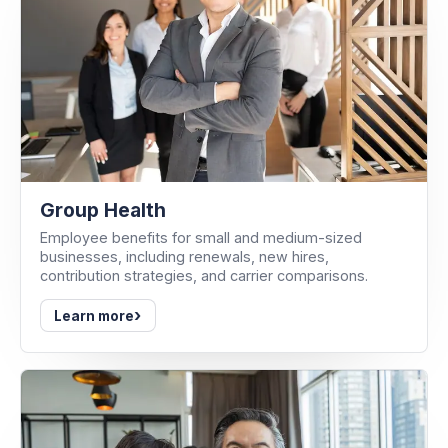
Group Health
Employee benefits for small and medium-sized
businesses, including renewals, new hires,
contribution strategies, and carrier comparisons.
›
Learn more