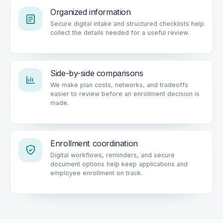
Organized information
Secure digital intake and structured checklists help
collect the details needed for a useful review.
Side-by-side comparisons
We make plan costs, networks, and tradeoffs
easier to review before an enrollment decision is
made.
Enrollment coordination
Digital workflows, reminders, and secure
document options help keep applications and
employee enrollment on track.