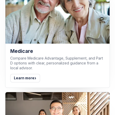
Medicare
Compare Medicare Advantage, Supplement, and Part
D options with clear, personalized guidance from a
local advisor.
›
Learn more