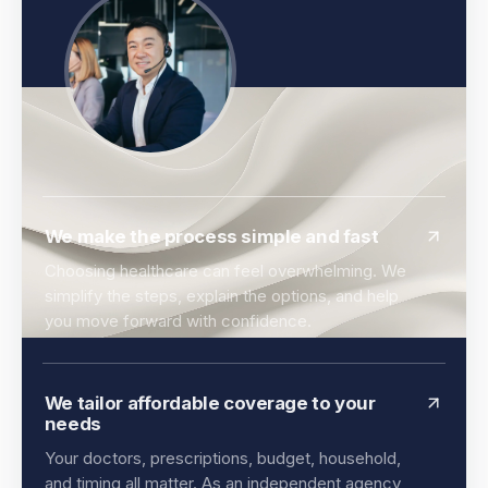
We make the process simple and fast
Choosing healthcare can feel overwhelming. We
simplify the steps, explain the options, and help
you move forward with confidence.
We tailor affordable coverage to your
needs
Your doctors, prescriptions, budget, household,