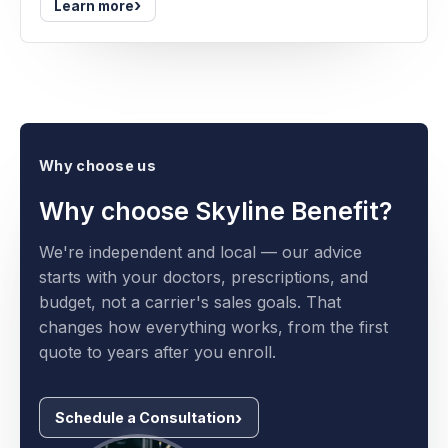
›
Learn more
Why choose us
Why choose Skyline Benefit?
We're independent and local — our advice
starts with your doctors, prescriptions, and
budget, not a carrier's sales goals. That
changes how everything works, from the first
quote to years after you enroll.
Schedule a Consultation