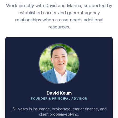
Work directly with David and Marina, supported by
established carrier and general-agency
relationships when a case needs additional
resources.
David Keum
FOUNDER & PRINCIPAL ADVISOR
15+ years in insurance, brokerage, carrier finance, and