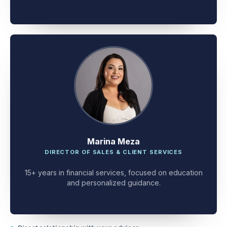
client problem-solving.
Marina Meza
DIRECTOR OF SALES & CLIENT SERVICES
15+ years in financial services, focused on education
and personalized guidance.