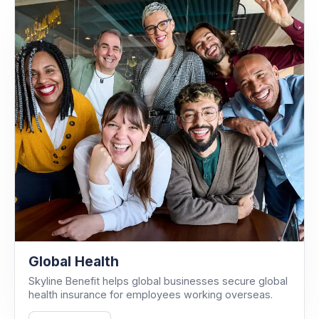
Global Health
Skyline Benefit helps global businesses secure global
health insurance for employees working overseas.