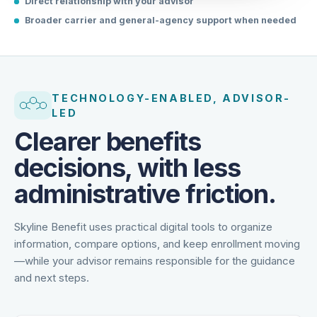
Direct relationship with your advisor
Broader carrier and general-agency support when needed
TECHNOLOGY-ENABLED, ADVISOR-
LED
Clearer benefits
decisions, with less
administrative friction.
Skyline Benefit uses practical digital tools to organize
information, compare options, and keep enrollment moving
—while your advisor remains responsible for the guidance
and next steps.