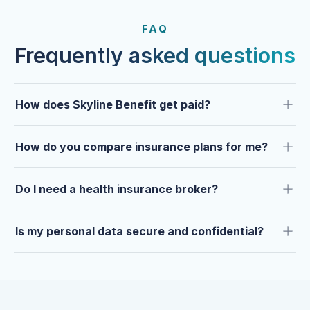
FROM OUR CLIENTS
Trusted by clients year after
FAQ
year.
Frequently asked questions
How does Skyline Benefit get paid?
How do you compare insurance plans for me?
Do I need a health insurance broker?
Is my personal data secure and confidential?