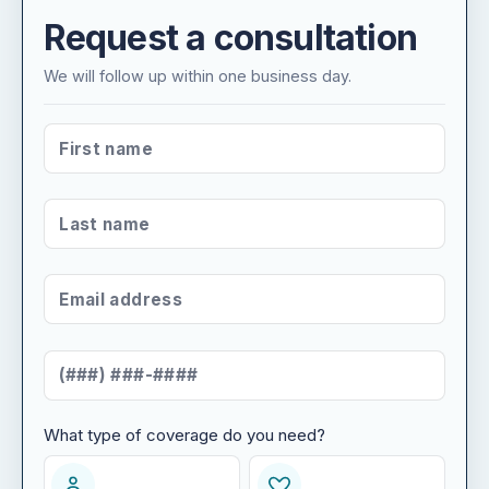
Request a consultation
We will follow up within one business day.
FIRST NAME
*
LAST NAME
*
EMAIL ADDRESS
*
MOBILE NUMBER
*
What type of coverage do you need?
WHAT TYPE OF COVERAGE DO YOU NEED?