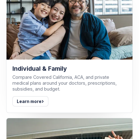
Individual & Family
Compare Covered California, ACA, and private
medical plans around your doctors, prescriptions,
subsidies, and budget.
›
Learn more