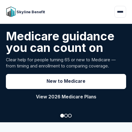
Skyline Benefit
Attract and retain
your employees
Benefits guidance for California employers comparing
carriers, managing renewals, or looking for better broker
support.
Explore Group Health
Request a Broker Review