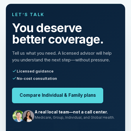
LET’S TALK
You deserve
better coverage.
Tell us what you need. A licensed advisor will help
you understand the next step—without pressure.
Licensed guidance
No-cost consultation
Compare Individual & Family plans
A real local team—not a call center.
Medicare, Group, Individual, and Global Health.