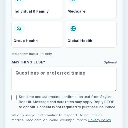
Individual & Family
Medicare
Group Health
Global Health
Insurance inquiries only.
ANYTHING ELSE?
Optional
Send me one automated confirmation text from Skyline
Benefit. Message and data rates may apply. Reply STOP
to opt out. Consent is not required to purchase insurance.
We only use your information to respond. Do not include
medical, Medicare, or Social Security numbers.
Privacy Policy