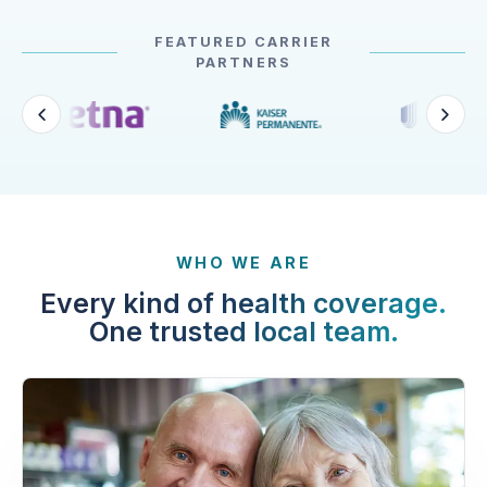
FEATURED CARRIER
PARTNERS
WHO WE ARE
Every kind of health coverage.
One trusted local team.