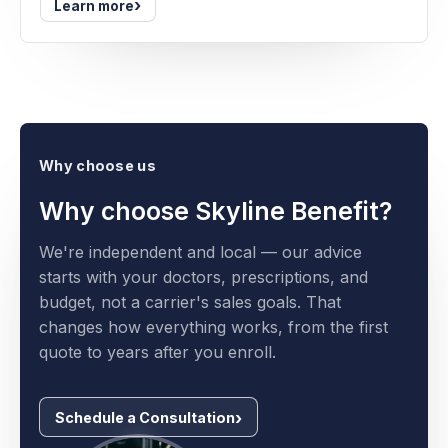
›
Learn more
Why choose us
Why choose Skyline Benefit?
We're independent and local — our advice
starts with your doctors, prescriptions, and
budget, not a carrier's sales goals. That
changes how everything works, from the first
quote to years after you enroll.
Schedule a Consultation