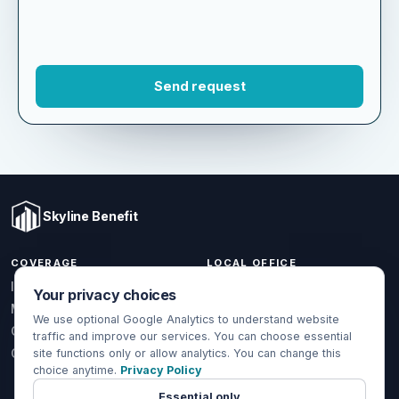
Skyline Benefit
COVERAGE
LOCAL OFFICE
Your privacy choices
1301 W Valencia Dr.
Individual & Family
Fullerton, CA 92833
We use optional Google Analytics to understand website
Medicare
traffic and improve our services. You can choose essential
(714) 888-5112
Group Health
site functions only or allow analytics. You can change this
info@skylinebenefit.com
choice anytime.
Privacy Policy
Global Health
Mon-Fri, 9-6 PT
Essential only