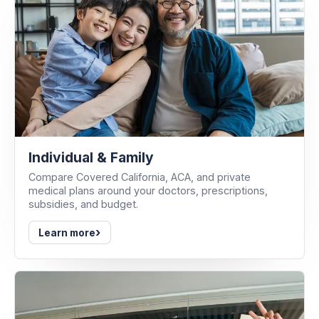
Individual & Family
Compare Covered California, ACA, and private
medical plans around your doctors, prescriptions,
subsidies, and budget.
›
Learn more