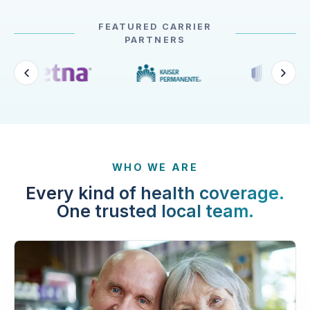
FEATURED CARRIER
PARTNERS
WHO WE ARE
Every kind of health coverage.
One trusted local team.