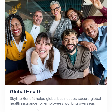
Global Health
Skyline Benefit helps global businesses secure global
health insurance for employees working overseas.