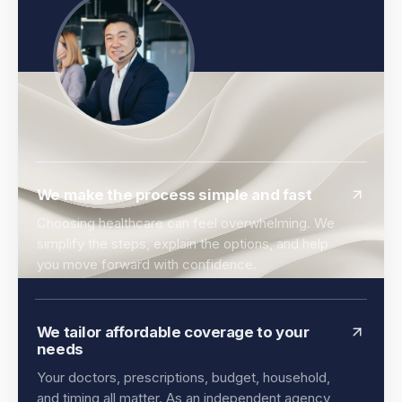
We make the process simple and fast
Choosing healthcare can feel overwhelming. We
simplify the steps, explain the options, and help
you move forward with confidence.
We tailor affordable coverage to your
needs
Your doctors, prescriptions, budget, household,