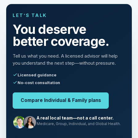
LET’S TALK
You deserve
better coverage.
Tell us what you need. A licensed advisor will help
you understand the next step—without pressure.
Licensed guidance
No-cost consultation
Compare Individual & Family plans
A real local team—not a call center.
Medicare, Group, Individual, and Global Health.