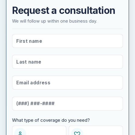
Request a consultation
We will follow up within one business day.
FIRST NAME
*
LAST NAME
*
EMAIL ADDRESS
*
MOBILE NUMBER
*
What type of coverage do you need?
WHAT TYPE OF COVERAGE DO YOU NEED?