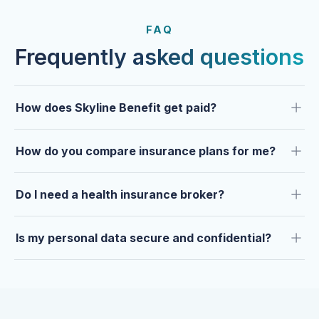
FROM OUR CLIENTS
Trusted by clients year after
FAQ
year.
Frequently asked questions
How does Skyline Benefit get paid?
How do you compare insurance plans for me?
Do I need a health insurance broker?
Is my personal data secure and confidential?