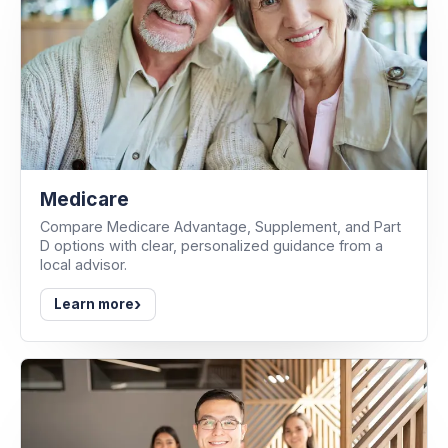
Medicare
Compare Medicare Advantage, Supplement, and Part
D options with clear, personalized guidance from a
local advisor.
›
Learn more