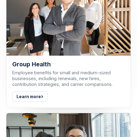
Group Health
Employee benefits for small and medium-sized
businesses, including renewals, new hires,
contribution strategies, and carrier comparisons.
›
Learn more