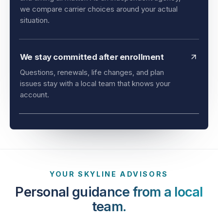
and timing all matter. As an independent agency,
we compare carrier choices around your actual
situation.
We stay committed after enrollment
Questions, renewals, life changes, and plan
issues stay with a local team that knows your
account.
YOUR SKYLINE ADVISORS
Personal guidance from a local
team.