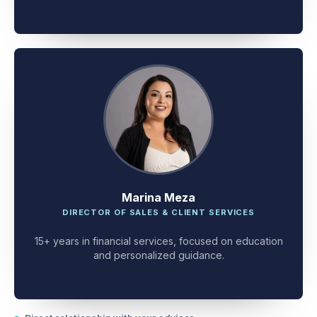
client problem-solving.
Marina Meza
DIRECTOR OF SALES & CLIENT SERVICES
15+ years in financial services, focused on education
and personalized guidance.