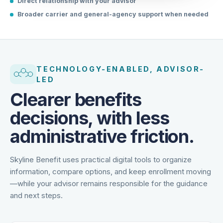
Direct relationship with your advisor
Broader carrier and general-agency support when needed
TECHNOLOGY-ENABLED, ADVISOR-
LED
Clearer benefits
decisions, with less
administrative friction.
Skyline Benefit uses practical digital tools to organize
information, compare options, and keep enrollment moving
—while your advisor remains responsible for the guidance
and next steps.