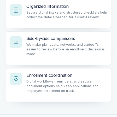
Organized information
Secure digital intake and structured checklists help
collect the details needed for a useful review.
Side-by-side comparisons
We make plan costs, networks, and tradeoffs
easier to review before an enrollment decision is
made.
Enrollment coordination
Digital workflows, reminders, and secure
document options help keep applications and
employee enrollment on track.