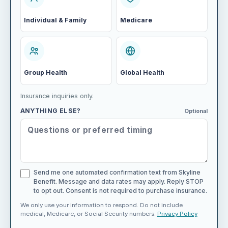
Individual & Family
Medicare
Group Health
Global Health
Insurance inquiries only.
ANYTHING ELSE?
Optional
Send me one automated confirmation text from Skyline
Benefit. Message and data rates may apply. Reply STOP
to opt out. Consent is not required to purchase insurance.
We only use your information to respond. Do not include
medical, Medicare, or Social Security numbers.
Privacy Policy