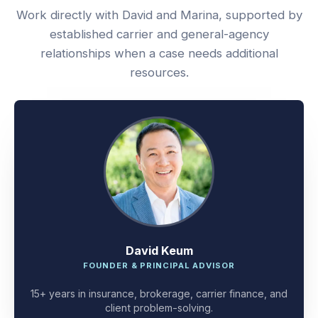
Work directly with David and Marina, supported by
established carrier and general-agency
relationships when a case needs additional
resources.
David Keum
FOUNDER & PRINCIPAL ADVISOR
15+ years in insurance, brokerage, carrier finance, and