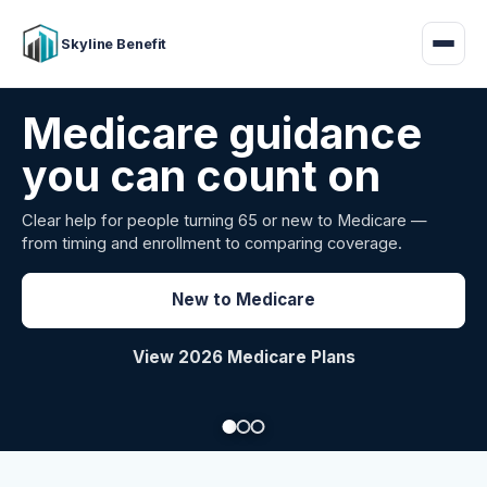
Skyline Benefit
Attract and retain
your employees
Benefits guidance for California employers comparing
carriers, managing renewals, or looking for better broker
support.
Explore Group Health
Request a Broker Review