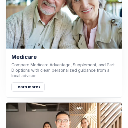
Medicare
Compare Medicare Advantage, Supplement, and Part
D options with clear, personalized guidance from a
local advisor.
›
Learn more