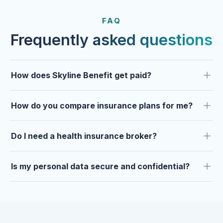
FROM OUR CLIENTS
Trusted by clients year after
FAQ
year.
Frequently asked questions
How does Skyline Benefit get paid?
How do you compare insurance plans for me?
Do I need a health insurance broker?
Is my personal data secure and confidential?