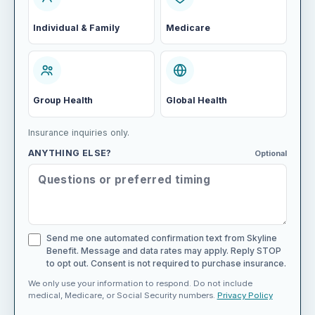
Individual & Family
Medicare
Group Health
Global Health
Insurance inquiries only.
ANYTHING ELSE?
Optional
Send me one automated confirmation text from Skyline
Benefit. Message and data rates may apply. Reply STOP
to opt out. Consent is not required to purchase insurance.
We only use your information to respond. Do not include
medical, Medicare, or Social Security numbers.
Privacy Policy