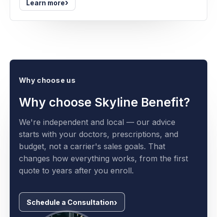
›
Learn more
Why choose us
Why choose Skyline Benefit?
We're independent and local — our advice
starts with your doctors, prescriptions, and
budget, not a carrier's sales goals. That
changes how everything works, from the first
quote to years after you enroll.
Schedule a Consultation