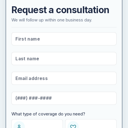
Request a consultation
We will follow up within one business day.
FIRST NAME
*
LAST NAME
*
EMAIL ADDRESS
*
MOBILE NUMBER
*
What type of coverage do you need?
WHAT TYPE OF COVERAGE DO YOU NEED?