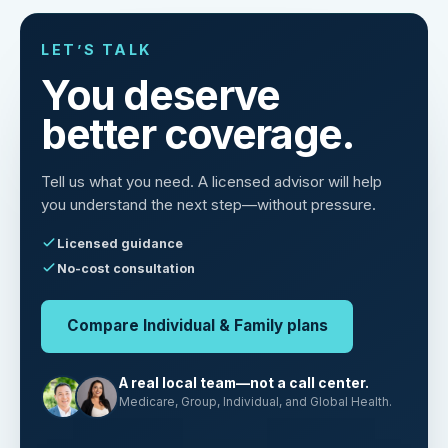
LET’S TALK
You deserve
better coverage.
Tell us what you need. A licensed advisor will help
you understand the next step—without pressure.
Licensed guidance
No-cost consultation
Compare Individual & Family plans
A real local team—not a call center.
Medicare, Group, Individual, and Global Health.