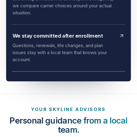
and timing all matter. As an independent agency,
we compare carrier choices around your actual
situation.
We stay committed after enrollment
Questions, renewals, life changes, and plan
issues stay with a local team that knows your
account.
YOUR SKYLINE ADVISORS
Personal guidance from a local
team.