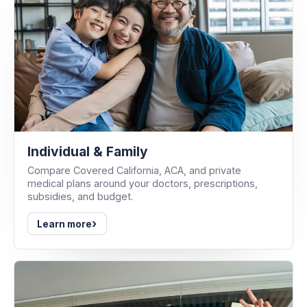
Individual & Family
Compare Covered California, ACA, and private
medical plans around your doctors, prescriptions,
subsidies, and budget.
›
Learn more