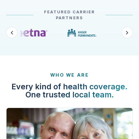
FEATURED CARRIER
PARTNERS
WHO WE ARE
Every kind of health coverage.
One trusted local team.