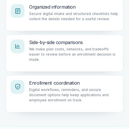
Organized information
Secure digital intake and structured checklists help
collect the details needed for a useful review.
Side-by-side comparisons
We make plan costs, networks, and tradeoffs
easier to review before an enrollment decision is
made.
Enrollment coordination
Digital workflows, reminders, and secure
document options help keep applications and
employee enrollment on track.