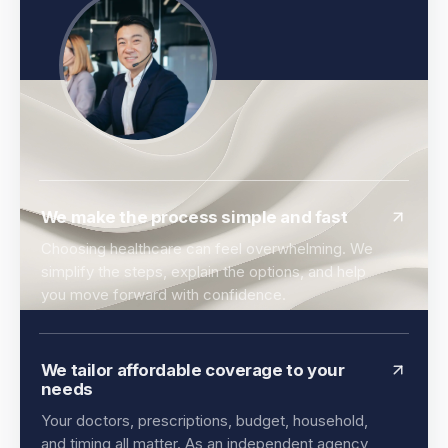
We make the process simple and fast
Choosing healthcare can feel overwhelming. We
simplify the steps, explain the options, and help
you move forward with confidence.
We tailor affordable coverage to your
needs
Your doctors, prescriptions, budget, household,