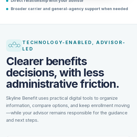
Direct relationship with your advisor
Broader carrier and general-agency support when needed
TECHNOLOGY-ENABLED, ADVISOR-
LED
Clearer benefits
decisions, with less
administrative friction.
Skyline Benefit uses practical digital tools to organize
information, compare options, and keep enrollment moving
—while your advisor remains responsible for the guidance
and next steps.