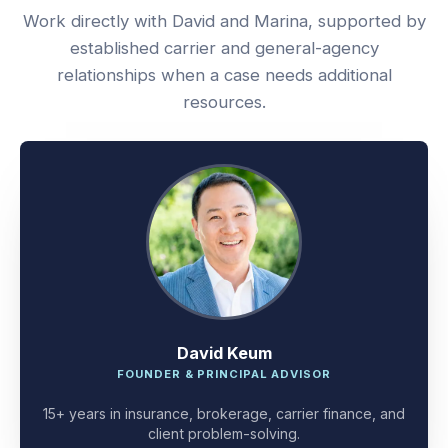
Work directly with David and Marina, supported by
established carrier and general-agency
relationships when a case needs additional
resources.
David Keum
FOUNDER & PRINCIPAL ADVISOR
15+ years in insurance, brokerage, carrier finance, and