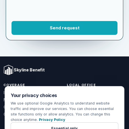
Skyline Benefit
COVERAGE
LOCAL OFFICE
Your privacy choices
1301 W Valencia Dr.
Individual & Family
Fullerton, CA 92833
We use optional Google Analytics to understand website
Medicare
traffic and improve our services. You can choose essential
(714) 888-5112
Group Health
site functions only or allow analytics. You can change this
info@skylinebenefit.com
choice anytime.
Privacy Policy
Global Health
Mon-Fri, 9-6 PT
Essential only