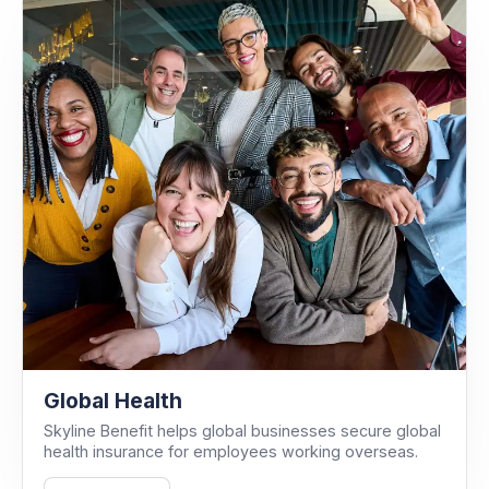
Global Health
Skyline Benefit helps global businesses secure global
health insurance for employees working overseas.