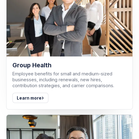
Group Health
Employee benefits for small and medium-sized
businesses, including renewals, new hires,
contribution strategies, and carrier comparisons.
›
Learn more