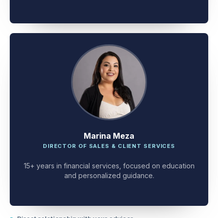
client problem-solving.
Marina Meza
DIRECTOR OF SALES & CLIENT SERVICES
15+ years in financial services, focused on education
and personalized guidance.