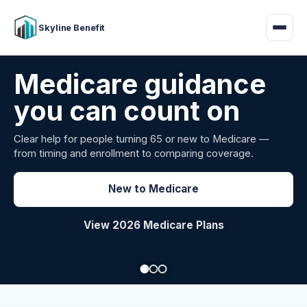
Skyline Benefit
Attract and retain
your employees
Benefits guidance for California employers comparing
carriers, managing renewals, or looking for better broker
support.
Explore Group Health
Request a Broker Review