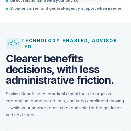
Direct relationship with your advisor
Broader carrier and general-agency support when needed
TECHNOLOGY-ENABLED, ADVISOR-
LED
Clearer benefits
decisions, with less
administrative friction.
Skyline Benefit uses practical digital tools to organize
information, compare options, and keep enrollment moving
—while your advisor remains responsible for the guidance
and next steps.