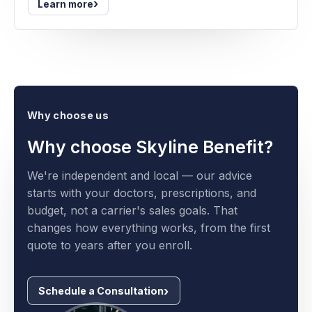
›
Learn more
Why choose us
Why choose Skyline Benefit?
We're independent and local — our advice
starts with your doctors, prescriptions, and
budget, not a carrier's sales goals. That
changes how everything works, from the first
quote to years after you enroll.
Schedule a Consultation