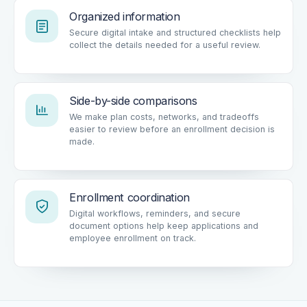
Organized information
Secure digital intake and structured checklists help
collect the details needed for a useful review.
Side-by-side comparisons
We make plan costs, networks, and tradeoffs
easier to review before an enrollment decision is
made.
Enrollment coordination
Digital workflows, reminders, and secure
document options help keep applications and
employee enrollment on track.