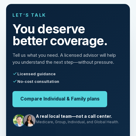
LET’S TALK
You deserve
better coverage.
Tell us what you need. A licensed advisor will help
you understand the next step—without pressure.
Licensed guidance
No-cost consultation
Compare Individual & Family plans
A real local team—not a call center.
Medicare, Group, Individual, and Global Health.