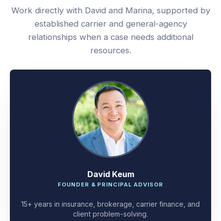
Work directly with David and Marina, supported by
established carrier and general-agency
relationships when a case needs additional
resources.
David Keum
FOUNDER & PRINCIPAL ADVISOR
15+ years in insurance, brokerage, carrier finance, and