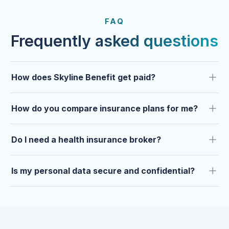
FROM OUR CLIENTS
Trusted by clients year after
FAQ
year.
Frequently asked questions
How does Skyline Benefit get paid?
How do you compare insurance plans for me?
Do I need a health insurance broker?
Is my personal data secure and confidential?