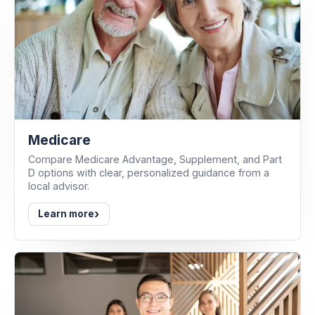
Medicare
Compare Medicare Advantage, Supplement, and Part
D options with clear, personalized guidance from a
local advisor.
›
Learn more