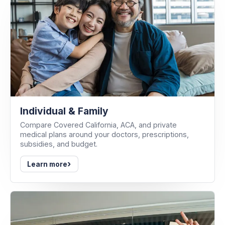
Individual & Family
Compare Covered California, ACA, and private
medical plans around your doctors, prescriptions,
subsidies, and budget.
›
Learn more