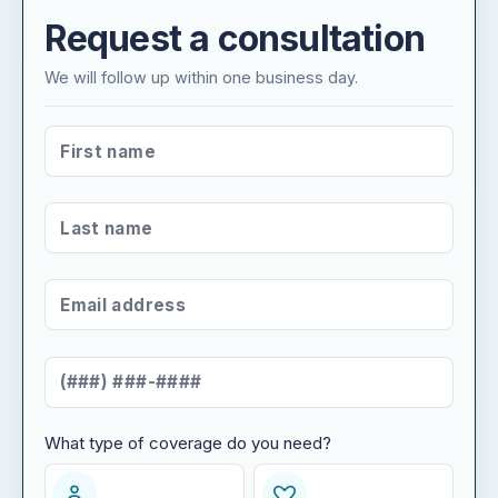
Request a consultation
We will follow up within one business day.
FIRST NAME
*
LAST NAME
*
EMAIL ADDRESS
*
MOBILE NUMBER
*
What type of coverage do you need?
WHAT TYPE OF COVERAGE DO YOU NEED?