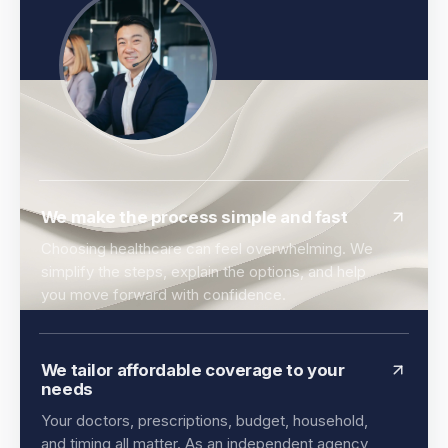
We make the process simple and fast
Choosing healthcare can feel overwhelming. We
simplify the steps, explain the options, and help
you move forward with confidence.
We tailor affordable coverage to your
needs
Your doctors, prescriptions, budget, household,