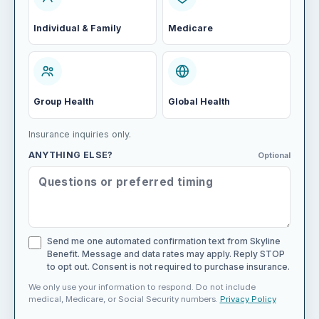
Individual & Family
Medicare
Group Health
Global Health
Insurance inquiries only.
ANYTHING ELSE?
Optional
Send me one automated confirmation text from Skyline
Benefit. Message and data rates may apply. Reply STOP
to opt out. Consent is not required to purchase insurance.
We only use your information to respond. Do not include
medical, Medicare, or Social Security numbers.
Privacy Policy