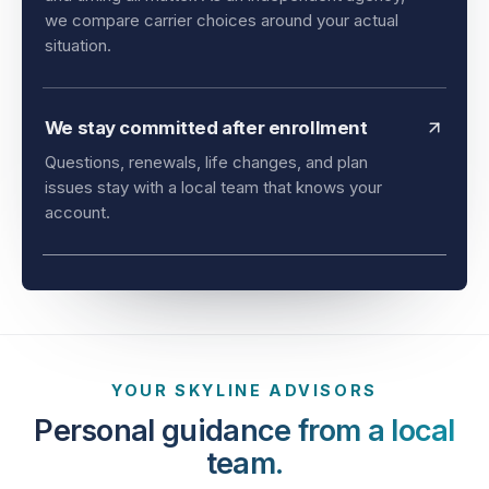
and timing all matter. As an independent agency,
we compare carrier choices around your actual
situation.
We stay committed after enrollment
Questions, renewals, life changes, and plan
issues stay with a local team that knows your
account.
YOUR SKYLINE ADVISORS
Personal guidance from a local
team.