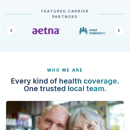
FEATURED CARRIER
PARTNERS
WHO WE ARE
Every kind of health coverage.
One trusted local team.