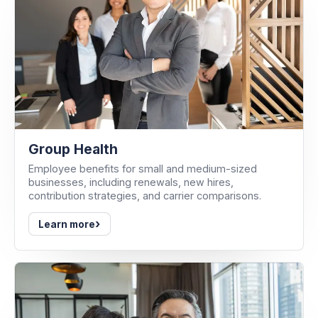
Group Health
Employee benefits for small and medium-sized
businesses, including renewals, new hires,
contribution strategies, and carrier comparisons.
›
Learn more