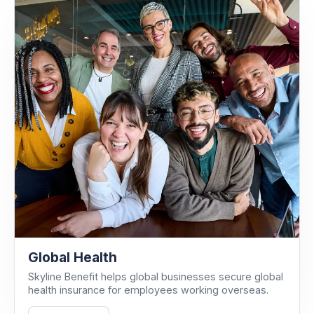
Global Health
Skyline Benefit helps global businesses secure global
health insurance for employees working overseas.