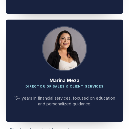
client problem-solving.
Marina Meza
DIRECTOR OF SALES & CLIENT SERVICES
15+ years in financial services, focused on education
and personalized guidance.