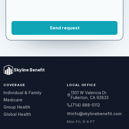
Skyline Benefit
COVERAGE
LOCAL OFFICE
1301 W Valencia Dr.
Individual & Family
Fullerton, CA 92833
Medicare
(714) 888-5112
Group Health
info@skylinebenefit.com
Global Health
Mon-Fri, 9-6 PT