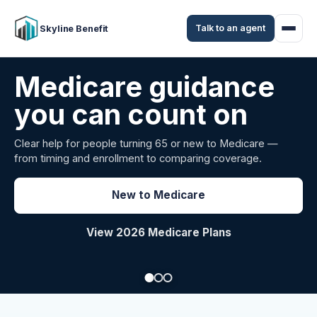
Talk to an agent
Skyline Benefit
Attract and retain
your employees
Benefits guidance for California employers comparing
carriers, managing renewals, or looking for better broker
support.
Explore Group Health
Request a Broker Review