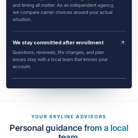
and timing all matter. As an independent agency,
we compare carrier choices around your actual
situation.
We stay committed after enrollment
Questions, renewals, life changes, and plan
issues stay with a local team that knows your
account.
YOUR SKYLINE ADVISORS
Personal guidance from a local
team.