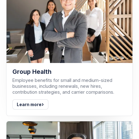
Group Health
Employee benefits for small and medium-sized
businesses, including renewals, new hires,
contribution strategies, and carrier comparisons.
›
Learn more