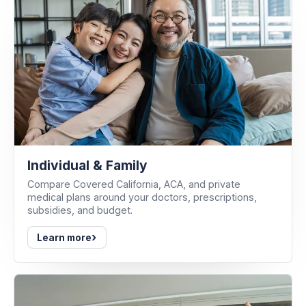
Individual & Family
Compare Covered California, ACA, and private
medical plans around your doctors, prescriptions,
subsidies, and budget.
›
Learn more