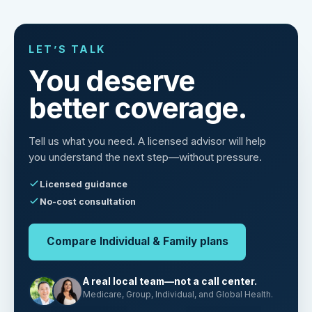
LET’S TALK
You deserve
better coverage.
Tell us what you need. A licensed advisor will help
you understand the next step—without pressure.
Licensed guidance
No-cost consultation
Compare Individual & Family plans
A real local team—not a call center.
Medicare, Group, Individual, and Global Health.