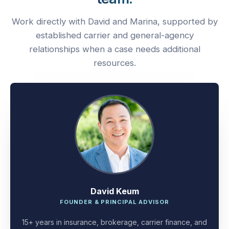
Work directly with David and Marina, supported by
established carrier and general-agency
relationships when a case needs additional
resources.
David Keum
FOUNDER & PRINCIPAL ADVISOR
15+ years in insurance, brokerage, carrier finance, and