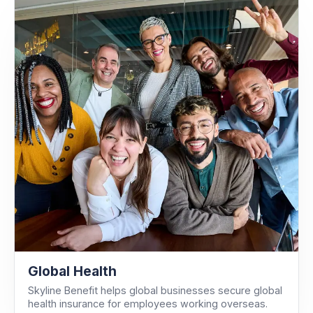
Global Health
Skyline Benefit helps global businesses secure global
health insurance for employees working overseas.