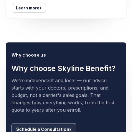
›
Learn more
Why choose us
Why choose Skyline Benefit?
We're independent and local — our advice
starts with your doctors, prescriptions, and
budget, not a carrier's sales goals. That
changes how everything works, from the first
quote to years after you enroll.
Schedule a Consultation