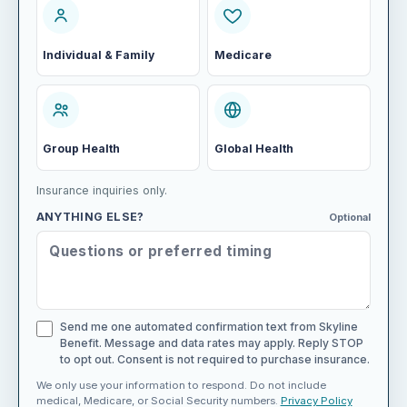
Individual & Family
Medicare
Group Health
Global Health
Insurance inquiries only.
ANYTHING ELSE?
Optional
Send me one automated confirmation text from Skyline
Benefit. Message and data rates may apply. Reply STOP
to opt out. Consent is not required to purchase insurance.
We only use your information to respond. Do not include
medical, Medicare, or Social Security numbers.
Privacy Policy