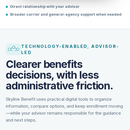
Direct relationship with your advisor
Broader carrier and general-agency support when needed
TECHNOLOGY-ENABLED, ADVISOR-
LED
Clearer benefits
decisions, with less
administrative friction.
Skyline Benefit uses practical digital tools to organize
information, compare options, and keep enrollment moving
—while your advisor remains responsible for the guidance
and next steps.