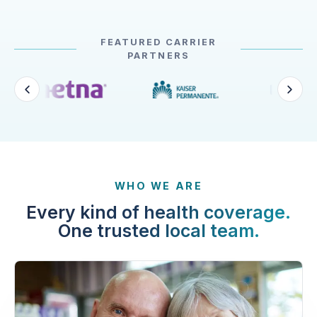
FEATURED CARRIER
PARTNERS
WHO WE ARE
Every kind of health coverage.
One trusted local team.