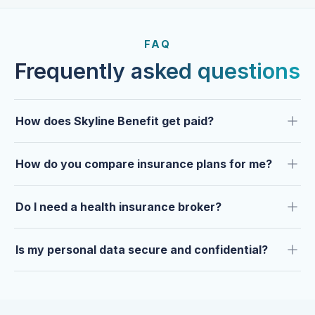
FROM OUR CLIENTS
Trusted by clients year after
FAQ
year.
Frequently asked questions
How does Skyline Benefit get paid?
How do you compare insurance plans for me?
Do I need a health insurance broker?
Is my personal data secure and confidential?