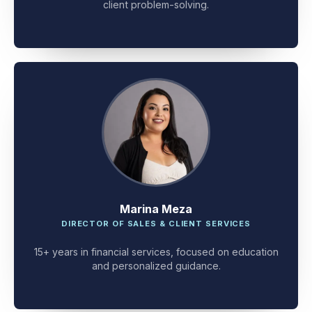
client problem-solving.
Marina Meza
DIRECTOR OF SALES & CLIENT SERVICES
15+ years in financial services, focused on education
and personalized guidance.