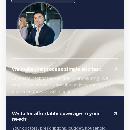
We make the process simple and fast
Choosing healthcare can feel overwhelming. We
simplify the steps, explain the options, and help
you move forward with confidence.
We tailor affordable coverage to your
needs
Your doctors, prescriptions, budget, household,