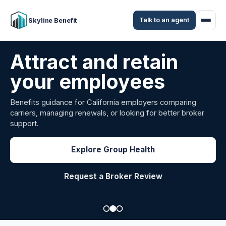
Talk to an agent
Skyline Benefit
Attract and retain
your employees
Benefits guidance for California employers comparing
carriers, managing renewals, or looking for better broker
support.
Explore Group Health
Request a Broker Review