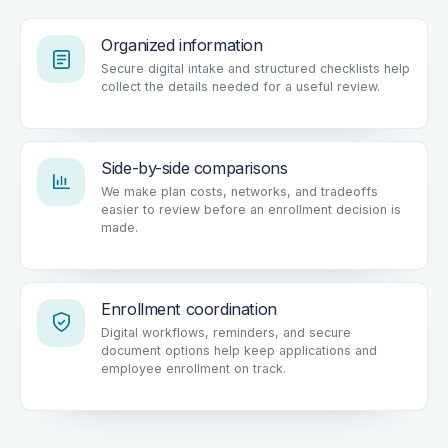
Organized information
Secure digital intake and structured checklists help
collect the details needed for a useful review.
Side-by-side comparisons
We make plan costs, networks, and tradeoffs
easier to review before an enrollment decision is
made.
Enrollment coordination
Digital workflows, reminders, and secure
document options help keep applications and
employee enrollment on track.