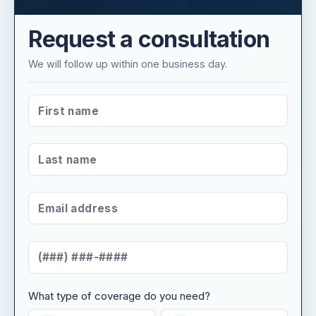
Request a consultation
We will follow up within one business day.
FIRST NAME
*
LAST NAME
*
EMAIL ADDRESS
*
MOBILE NUMBER
*
What type of coverage do you need?
WHAT TYPE OF COVERAGE DO YOU NEED?