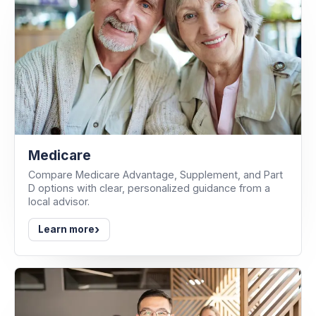
Medicare
Compare Medicare Advantage, Supplement, and Part
D options with clear, personalized guidance from a
local advisor.
›
Learn more