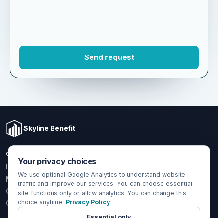
Skyline Benefit
COVERAGE
LOCAL OFFICE
Your privacy choices
1301 W Valencia Dr.
Individual & Family
Fullerton, CA 92833
We use optional Google Analytics to understand website
Medicare
traffic and improve our services. You can choose essential
(714) 888-5112
Group Health
site functions only or allow analytics. You can change this
info@skylinebenefit.com
choice anytime.
Privacy Policy
Global Health
Mon-Fri, 9-6 PT
Essential only