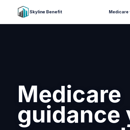
Skyline Benefit
Medicare
Attract a
retain you