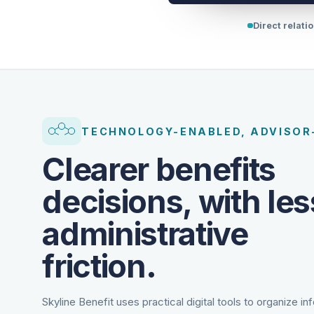
Direct relati
TECHNOLOGY-ENABLED, ADVISOR
Clearer benefits
decisions, with les
administrative
friction.
Skyline Benefit uses practical digital tools to organize in