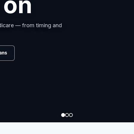
s
omparing carriers, managing
.
Review