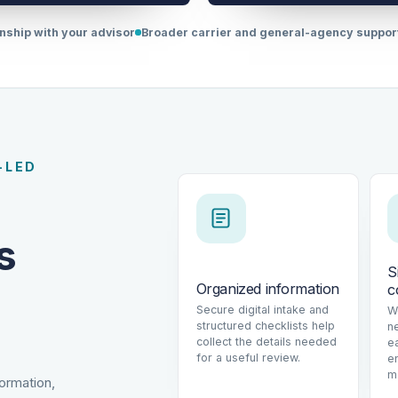
onship with your advisor
Broader carrier and general-agency suppo
-LED
s
S
Organized information
c
Secure digital intake and
W
structured checklists help
n
collect the details needed
e
for a useful review.
e
m
formation,