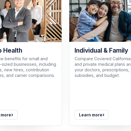
Individual & Family
 Health
Compare Covered California
e benefits for small and
and private medical plans a
sized businesses, including
your doctors, prescriptions,
, new hires, contribution
subsidies, and budget.
es, and carrier comparisons.
›
›
 more
Learn more