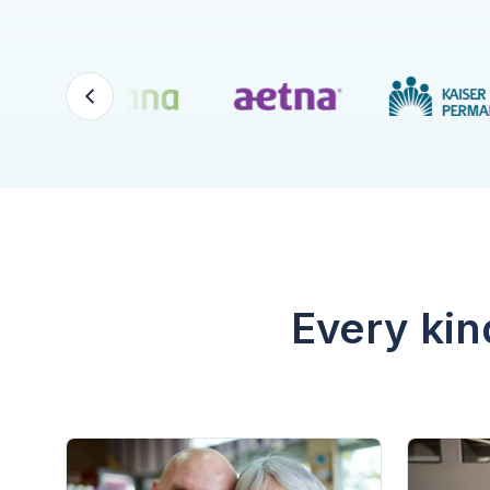
Every kin