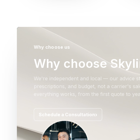
Why choose us
Why choose Skyli
We're independent and local — our advice st
prescriptions, and budget, not a carrier's s
everything works, from the first quote to yea
Schedule a Consultation