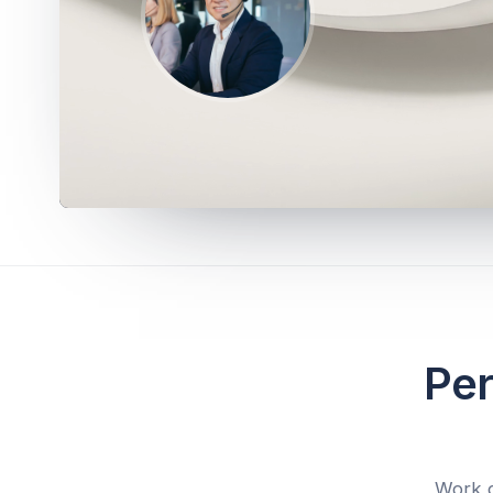
Per
Work d