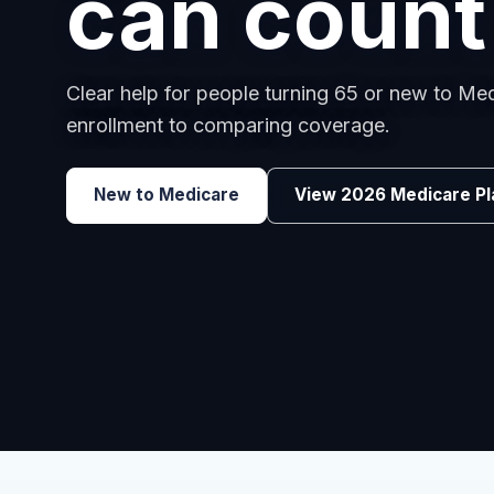
employee
Benefits guidance for California employers c
renewals, or looking for better broker support
Explore Group Health
Request a Broker 