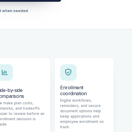
rt when needed
Enrollment
ide-by-side
coordination
omparisons
Digital workflows,
e make plan costs,
reminders, and secure
etworks, and tradeoffs
document options help
asier to review before an
keep applications and
nrollment decision is
employee enrollment on
ade.
track.