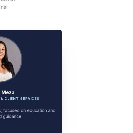
onal
a Meza
 & CLIENT SERVICES
ces, focused on education and
d guidance.