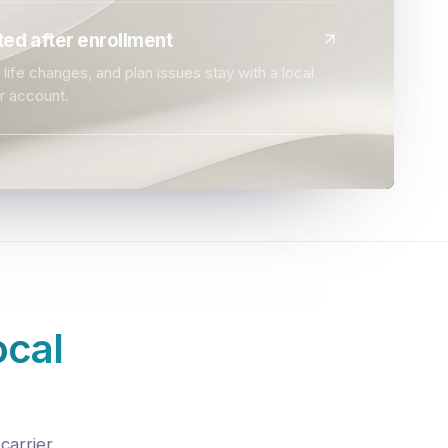
ed after enrollment
life changes, and plan issues stay with a local
r account.
ocal
carrier