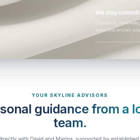
We stay committ
Questions, renewals, 
team that knows you
YOUR SKYLINE ADVISORS
sonal guidance from a l
team.
irectly with David and Marina, supported by established 