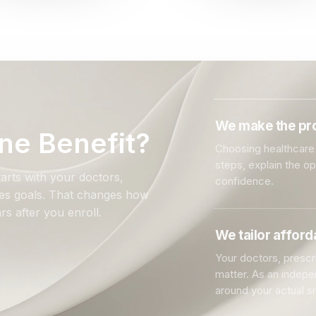
We make the pro
ne Benefit?
Choosing healthcare 
steps, explain the o
arts with your doctors,
confidence.
ales goals. That changes how
rs after you enroll.
We tailor affor
Your doctors, prescri
matter. As an indep
around your actual si