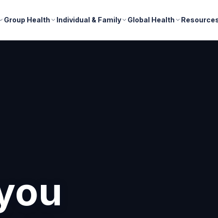
Group Health
Individual & Family
Global Health
Resource
nd
r