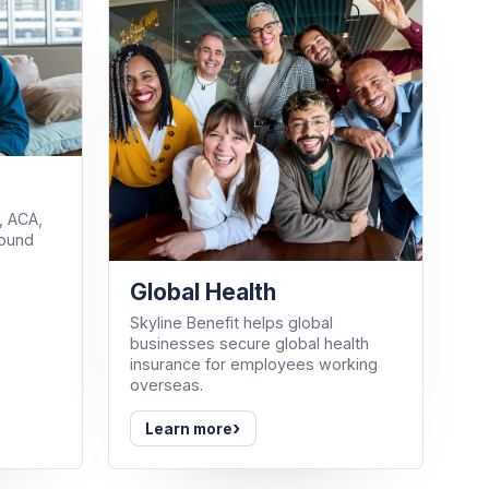
, ACA,
round
Global Health
Skyline Benefit helps global
businesses secure global health
insurance for employees working
overseas.
›
Learn more