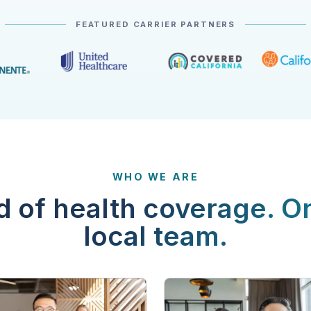
FEATURED CARRIER PARTNERS
WHO WE ARE
d of health coverage. O
local team.