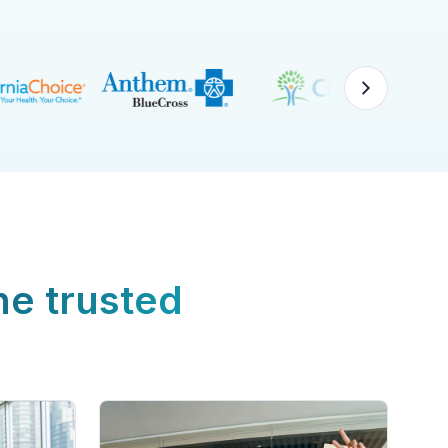
ne trusted