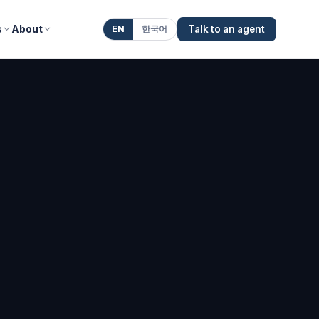
s
About
EN
한국어
Talk to an agent