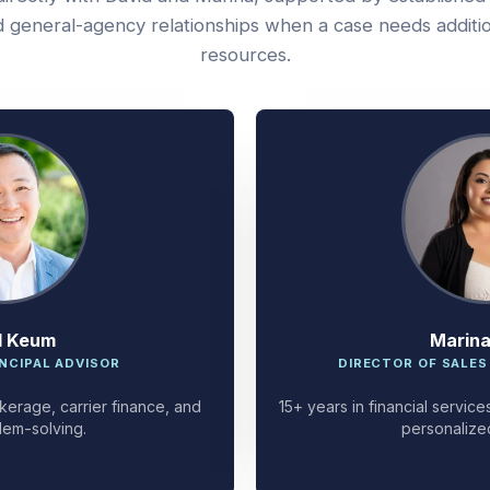
 general-agency relationships when a case needs additi
resources.
d Keum
Marin
NCIPAL ADVISOR
DIRECTOR OF SALES
kerage, carrier finance, and
15+ years in financial servi
lem-solving.
personalize