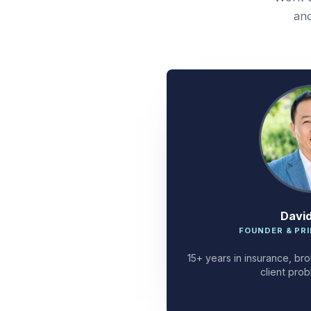
and
Davi
FOUNDER & PRI
15+ years in insurance, bro
client prob