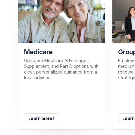
Medicare
Group
Compare Medicare Advantage,
Employe
Supplement, and Part D options with
medium-
clear, personalized guidance from a
renewals
local advisor.
strategi
›
Learn more
Learn