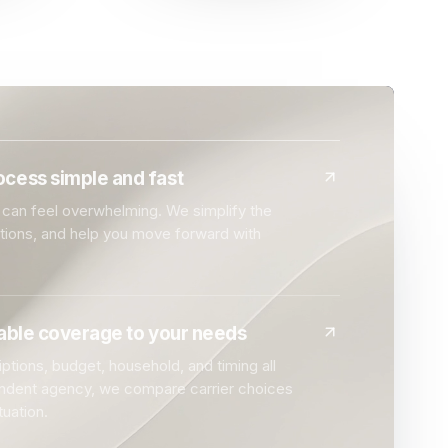
cess simple and fast
can feel overwhelming. We simplify the
ptions, and help you move forward with
dable coverage to your needs
ptions, budget, household, and timing all
endent agency, we compare carrier choices
tuation.