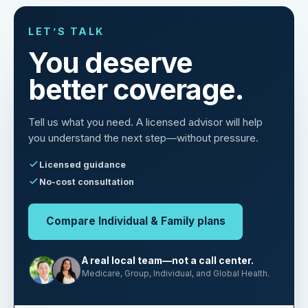
LET’S TALK
You deserve
better coverage.
Tell us what you need. A licensed advisor will help
you understand the next step—without pressure.
Licensed guidance
No-cost consultation
Compare Individual & Family plans
A real local team—not a call center.
Medicare, Group, Individual, and Global Health.