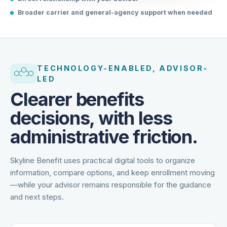
Direct relationship with your advisor
Broader carrier and general-agency support when needed
TECHNOLOGY-ENABLED, ADVISOR-
LED
Clearer benefits
decisions, with less
administrative friction.
Skyline Benefit uses practical digital tools to organize
information, compare options, and keep enrollment moving
—while your advisor remains responsible for the guidance
and next steps.