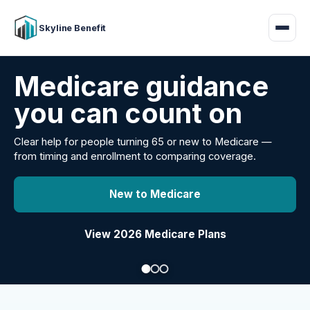
Skyline Benefit
Attract and retain
your employees
Benefits guidance for California employers comparing
carriers, managing renewals, or looking for better broker
support.
Explore Group Health
Request a Broker Review