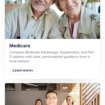
Medicare
Compare Medicare Advantage, Supplement, and Part
D options with clear, personalized guidance from a
local advisor.
›
Learn more