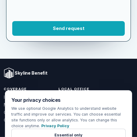
Skyline Benefit
COVERAGE
LOCAL OFFICE
Your privacy choices
1301 W Valencia Dr.
Individual & Family
Fullerton, CA 92833
We use optional Google Analytics to understand website
Medicare
traffic and improve our services. You can choose essential
(714) 888-5112
Group Health
site functions only or allow analytics. You can change this
choice anytime.
Privacy Policy
info@skylinebenefit.com
Global Health
Mon-Fri, 9-6 PT
Essential only