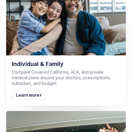
Individual & Family
Compare Covered California, ACA, and private
medical plans around your doctors, prescriptions,
subsidies, and budget.
›
Learn more