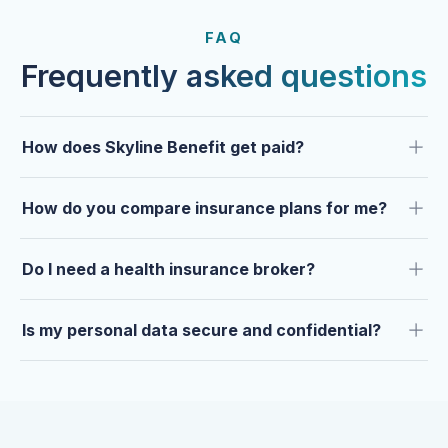
FROM OUR CLIENTS
Trusted by clients year after
FAQ
year.
Frequently asked questions
How does Skyline Benefit get paid?
How do you compare insurance plans for me?
Do I need a health insurance broker?
Is my personal data secure and confidential?