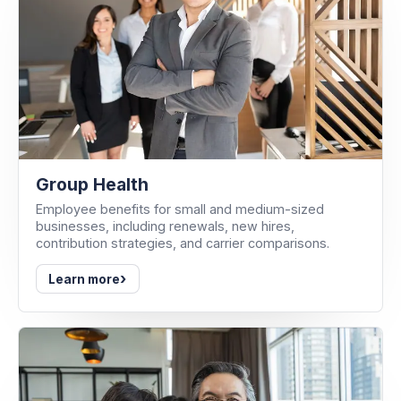
Group Health
Employee benefits for small and medium-sized
businesses, including renewals, new hires,
contribution strategies, and carrier comparisons.
›
Learn more