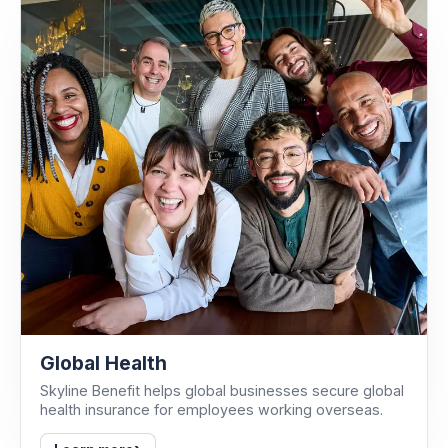
Global Health
Skyline Benefit helps global businesses secure global
health insurance for employees working overseas.