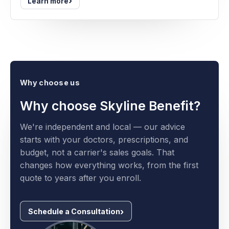
›
Learn more
Why choose us
Why choose Skyline Benefit?
We're independent and local — our advice
starts with your doctors, prescriptions, and
budget, not a carrier's sales goals. That
changes how everything works, from the first
quote to years after you enroll.
Schedule a Consultation