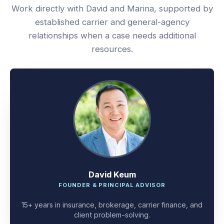
Work directly with David and Marina, supported by
established carrier and general-agency
relationships when a case needs additional
resources.
David Keum
FOUNDER & PRINCIPAL ADVISOR
15+ years in insurance, brokerage, carrier finance, and