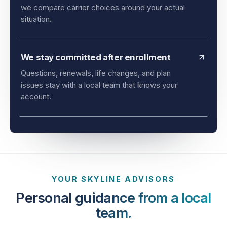
and timing all matter. As an independent agency,
we compare carrier choices around your actual
situation.
We stay committed after enrollment
Questions, renewals, life changes, and plan
issues stay with a local team that knows your
account.
YOUR SKYLINE ADVISORS
Personal guidance from a local
team.