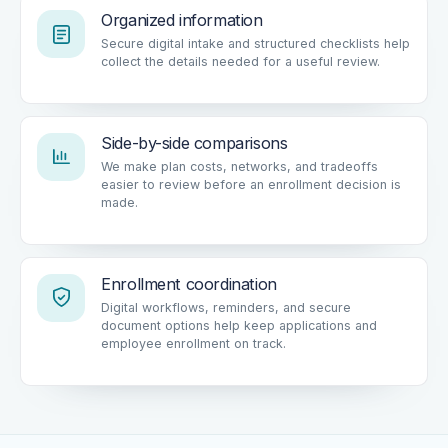
Organized information
Secure digital intake and structured checklists help
collect the details needed for a useful review.
Side-by-side comparisons
We make plan costs, networks, and tradeoffs
easier to review before an enrollment decision is
made.
Enrollment coordination
Digital workflows, reminders, and secure
document options help keep applications and
employee enrollment on track.