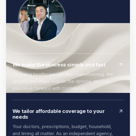
We make the process simple and fast
Choosing healthcare can feel overwhelming. We
simplify the steps, explain the options, and help
you move forward with confidence.
We tailor affordable coverage to your
needs
Your doctors, prescriptions, budget, household,