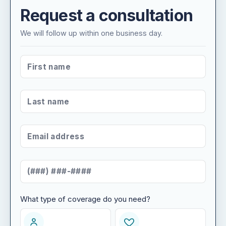
Request a consultation
We will follow up within one business day.
FIRST NAME
*
LAST NAME
*
EMAIL ADDRESS
*
MOBILE NUMBER
*
What type of coverage do you need?
WHAT TYPE OF COVERAGE DO YOU NEED?