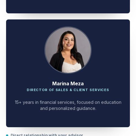
client problem-solving.
Marina Meza
DIRECTOR OF SALES & CLIENT SERVICES
15+ years in financial services, focused on education
and personalized guidance.