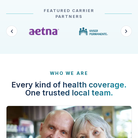
FEATURED CARRIER
PARTNERS
WHO WE ARE
Every kind of health coverage.
One trusted local team.