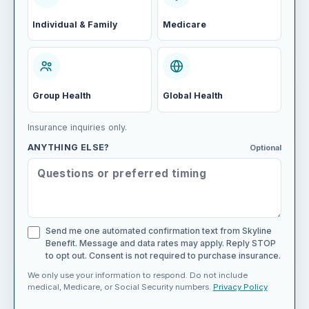
Individual & Family
Medicare
Group Health
Global Health
Insurance inquiries only.
ANYTHING ELSE?
Optional
Send me one automated confirmation text from Skyline
Benefit. Message and data rates may apply. Reply STOP
to opt out. Consent is not required to purchase insurance.
We only use your information to respond. Do not include
medical, Medicare, or Social Security numbers.
Privacy Policy