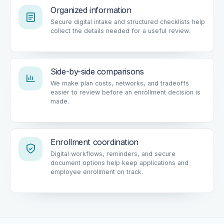
Organized information
Secure digital intake and structured checklists help
collect the details needed for a useful review.
Side-by-side comparisons
We make plan costs, networks, and tradeoffs
easier to review before an enrollment decision is
made.
Enrollment coordination
Digital workflows, reminders, and secure
document options help keep applications and
employee enrollment on track.