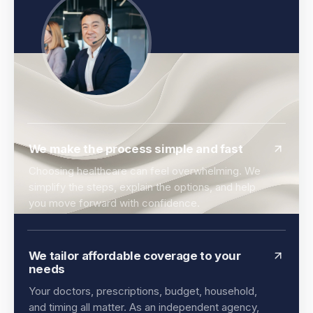
We make the process simple and fast
Choosing healthcare can feel overwhelming. We
simplify the steps, explain the options, and help
you move forward with confidence.
We tailor affordable coverage to your
needs
Your doctors, prescriptions, budget, household,