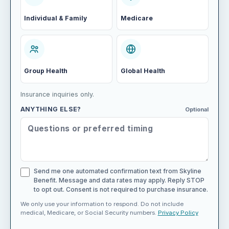
Individual & Family
Medicare
Group Health
Global Health
Insurance inquiries only.
ANYTHING ELSE?
Optional
Send me one automated confirmation text from Skyline
Benefit. Message and data rates may apply. Reply STOP
to opt out. Consent is not required to purchase insurance.
We only use your information to respond. Do not include
medical, Medicare, or Social Security numbers.
Privacy Policy