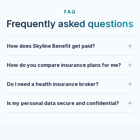
FROM OUR CLIENTS
Trusted by clients year after
FAQ
year.
Frequently asked questions
How does Skyline Benefit get paid?
How do you compare insurance plans for me?
Do I need a health insurance broker?
Is my personal data secure and confidential?