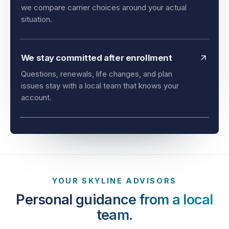
and timing all matter. As an independent agency,
we compare carrier choices around your actual
situation.
We stay committed after enrollment
Questions, renewals, life changes, and plan
issues stay with a local team that knows your
account.
YOUR SKYLINE ADVISORS
Personal guidance from a local
team.