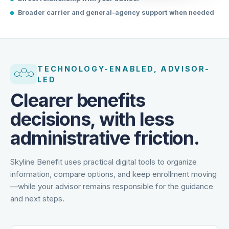
Direct relationship with your advisor
Broader carrier and general-agency support when needed
TECHNOLOGY-ENABLED, ADVISOR-
LED
Clearer benefits
decisions, with less
administrative friction.
Skyline Benefit uses practical digital tools to organize
information, compare options, and keep enrollment moving
—while your advisor remains responsible for the guidance
and next steps.