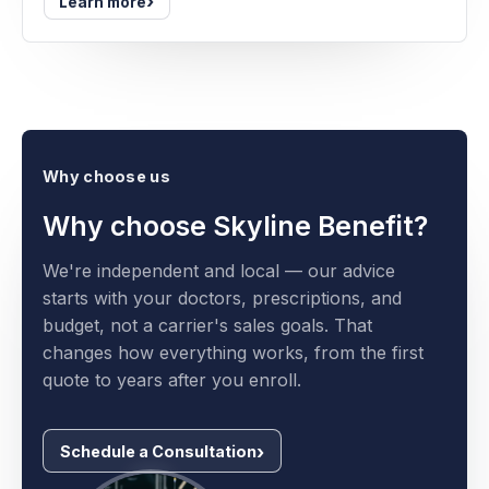
›
Learn more
Why choose us
Why choose Skyline Benefit?
We're independent and local — our advice
starts with your doctors, prescriptions, and
budget, not a carrier's sales goals. That
changes how everything works, from the first
quote to years after you enroll.
Schedule a Consultation