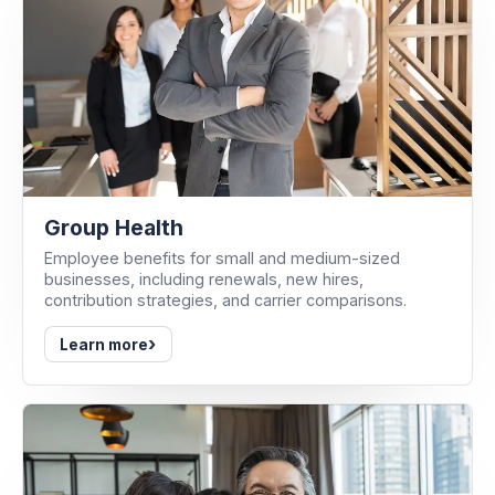
Group Health
Employee benefits for small and medium-sized
businesses, including renewals, new hires,
contribution strategies, and carrier comparisons.
›
Learn more