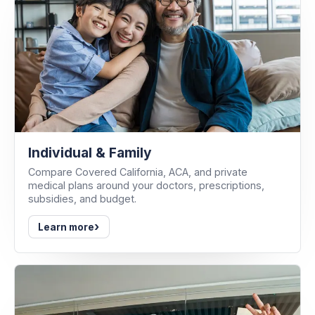
Individual & Family
Compare Covered California, ACA, and private
medical plans around your doctors, prescriptions,
subsidies, and budget.
›
Learn more