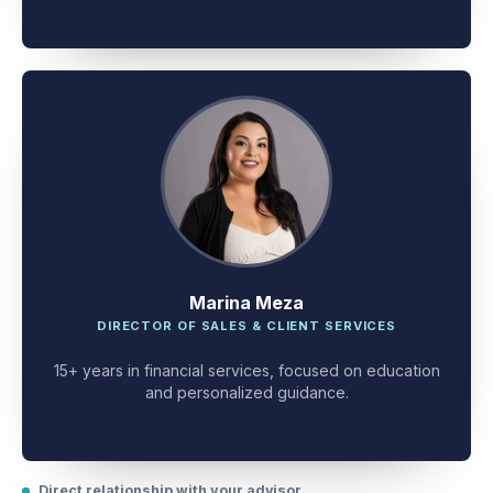
client problem-solving.
Marina Meza
DIRECTOR OF SALES & CLIENT SERVICES
15+ years in financial services, focused on education
and personalized guidance.