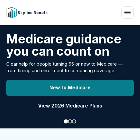
Skyline Benefit
Attract and retain
your employees
Benefits guidance for California employers comparing
carriers, managing renewals, or looking for better broker
support.
Explore Group Health
Request a Broker Review