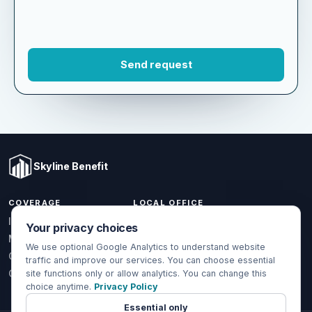
Skyline Benefit
COVERAGE
LOCAL OFFICE
Your privacy choices
1301 W Valencia Dr.
Individual & Family
Fullerton, CA 92833
We use optional Google Analytics to understand website
Medicare
traffic and improve our services. You can choose essential
(714) 888-5112
Group Health
site functions only or allow analytics. You can change this
choice anytime.
Privacy Policy
info@skylinebenefit.com
Global Health
Mon-Fri, 9-6 PT
Essential only