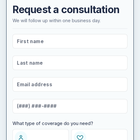
Request a consultation
We will follow up within one business day.
FIRST NAME
*
LAST NAME
*
EMAIL ADDRESS
*
MOBILE NUMBER
*
What type of coverage do you need?
WHAT TYPE OF COVERAGE DO YOU NEED?