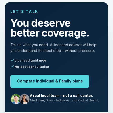
LET’S TALK
You deserve
better coverage.
Tell us what you need. A licensed advisor will help
you understand the next step—without pressure.
Licensed guidance
No-cost consultation
Compare Individual & Family plans
A real local team—not a call center.
Medicare, Group, Individual, and Global Health.