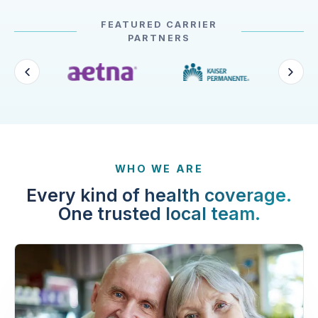
FEATURED CARRIER
PARTNERS
WHO WE ARE
Every kind of health coverage.
One trusted local team.