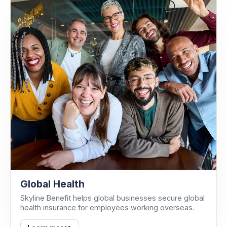
Global Health
Skyline Benefit helps global businesses secure global
health insurance for employees working overseas.