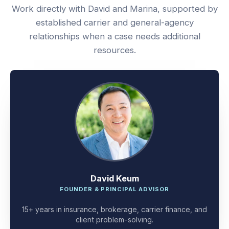
Work directly with David and Marina, supported by
established carrier and general-agency
relationships when a case needs additional
resources.
David Keum
FOUNDER & PRINCIPAL ADVISOR
15+ years in insurance, brokerage, carrier finance, and