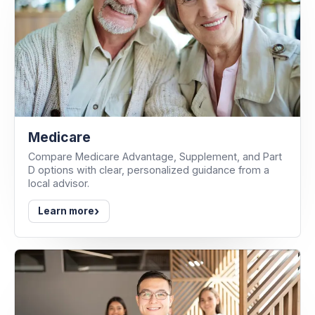
Medicare
Compare Medicare Advantage, Supplement, and Part
D options with clear, personalized guidance from a
local advisor.
›
Learn more