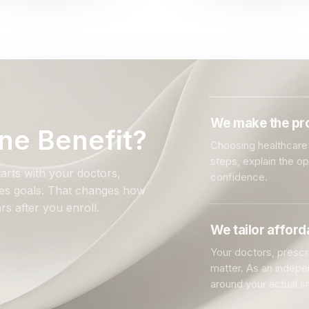
We make the pro
ne Benefit?
Choosing healthcare 
steps, explain the o
arts with your doctors,
confidence.
ales goals. That changes how
rs after you enroll.
We tailor affor
Your doctors, prescri
matter. As an indep
around your actual si