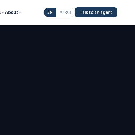
s
About
EN
한국어
Talk to an agent