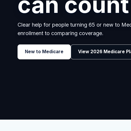
can count
Clear help for people turning 65 or new to M
enrollment to comparing coverage.
Explore Group Health
Request a Broker 