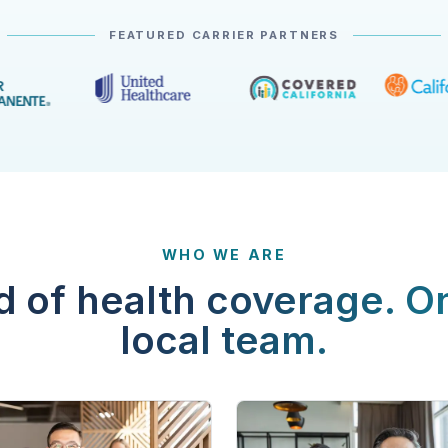
FEATURED CARRIER PARTNERS
WHO WE ARE
d of health coverage. O
local team.