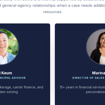
 general-agency relationships when a case needs additi
resources.
d Keum
Marin
NCIPAL ADVISOR
DIRECTOR OF SALES
kerage, carrier finance, and
15+ years in financial servi
lem-solving.
personalize