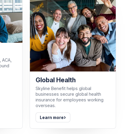
, ACA,
round
Global Health
Skyline Benefit helps global
businesses secure global health
insurance for employees working
overseas.
›
Learn more