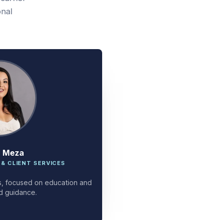
onal
a Meza
 & CLIENT SERVICES
ces, focused on education and
d guidance.