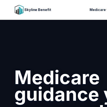
Skyline Benefit
Medicare
Medicare
guidance 