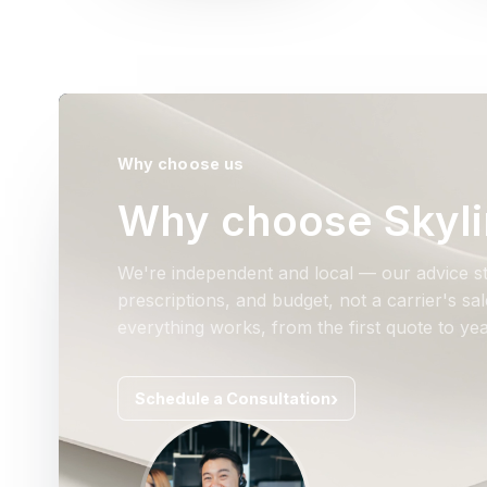
Why choose us
Why choose Skyli
We're independent and local — our advice st
prescriptions, and budget, not a carrier's s
everything works, from the first quote to yea
Schedule a Consultation