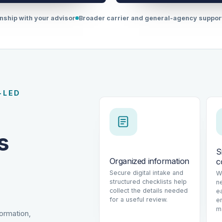
onship with your advisor
Broader carrier and general-agency suppo
-LED
s
S
Organized information
c
Secure digital intake and
W
structured checklists help
n
collect the details needed
e
for a useful review.
e
m
formation,