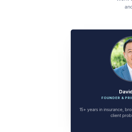
and
Davi
FOUNDER & PRI
15+ years in insurance, bro
client prob