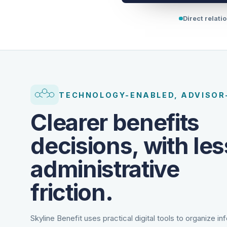
Direct relati
TECHNOLOGY-ENABLED, ADVISOR
Clearer benefits
decisions, with les
administrative
friction.
Skyline Benefit uses practical digital tools to organize in