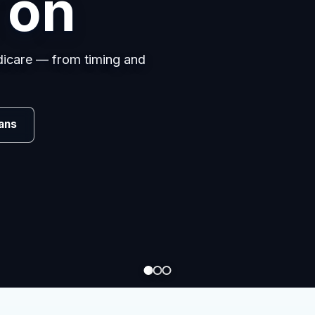
 on
edicare — from timing and
Review