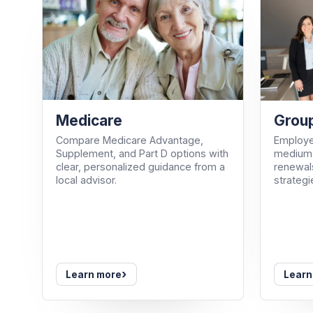
Medicare
Group
Compare Medicare Advantage,
Employe
Supplement, and Part D options with
medium-
clear, personalized guidance from a
renewals
local advisor.
strategi
›
Learn more
Learn