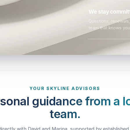
We stay committ
Questions, renewals, 
team that knows you
YOUR SKYLINE ADVISORS
sonal guidance from a l
team.
irectly with David and Marina, supported by established 