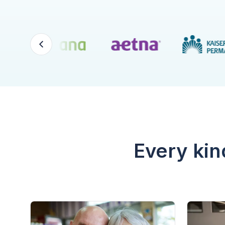
Every kin