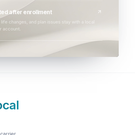
ed after enrollment
life changes, and plan issues stay with a local
r account.
ocal
carrier