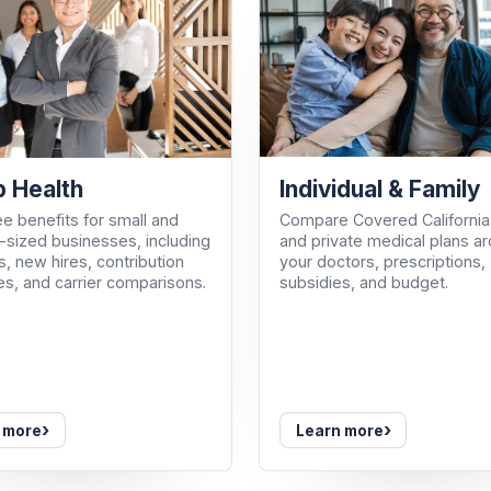
Individual & Family
 Health
Compare Covered California
e benefits for small and
and private medical plans a
sized businesses, including
your doctors, prescriptions,
, new hires, contribution
subsidies, and budget.
es, and carrier comparisons.
›
›
 more
Learn more