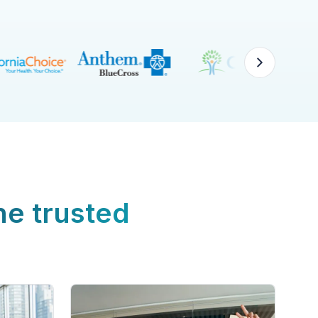
ne trusted