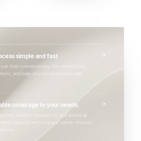
cess simple and fast
can feel overwhelming. We simplify the
ptions, and help you move forward with
dable coverage to your needs
ptions, budget, household, and timing all
endent agency, we compare carrier choices
tuation.