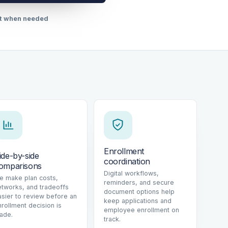
rt when needed
Enrollment
ide-by-side
coordination
omparisons
Digital workflows,
e make plan costs,
reminders, and secure
etworks, and tradeoffs
document options help
asier to review before an
keep applications and
nrollment decision is
employee enrollment on
ade.
track.