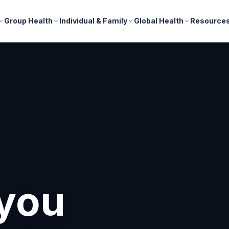
Group Health
Individual & Family
Global Health
Resource
you