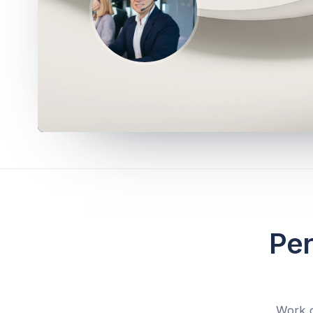
Per
Work d