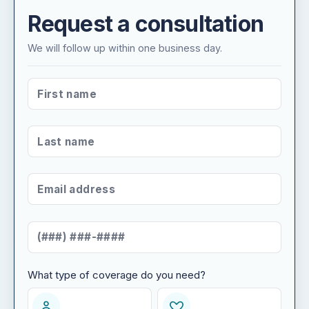
Request a consultation
We will follow up within one business day.
FIRST NAME
*
LAST NAME
*
EMAIL ADDRESS
*
MOBILE NUMBER
*
What type of coverage do you need?
WHAT TYPE OF COVERAGE DO YOU NEED?