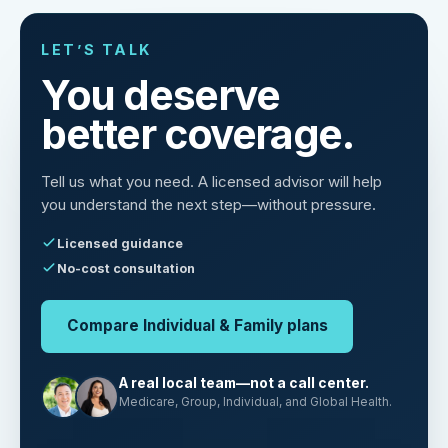
LET’S TALK
You deserve
better coverage.
Tell us what you need. A licensed advisor will help
you understand the next step—without pressure.
Licensed guidance
No-cost consultation
Compare Individual & Family plans
A real local team—not a call center.
Medicare, Group, Individual, and Global Health.