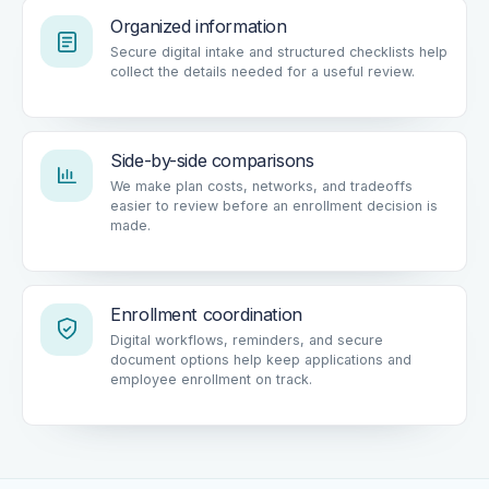
Organized information
Secure digital intake and structured checklists help
collect the details needed for a useful review.
Side-by-side comparisons
We make plan costs, networks, and tradeoffs
easier to review before an enrollment decision is
made.
Enrollment coordination
Digital workflows, reminders, and secure
document options help keep applications and
employee enrollment on track.