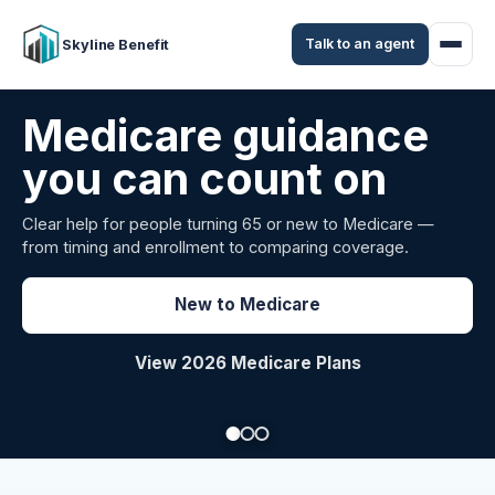
Talk to an agent
Skyline Benefit
Attract and retain
your employees
Benefits guidance for California employers comparing
carriers, managing renewals, or looking for better broker
support.
Explore Group Health
Request a Broker Review