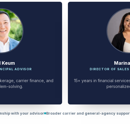
d Keum
Marin
NCIPAL ADVISOR
DIRECTOR OF SALES
kerage, carrier finance, and
15+ years in financial servi
lem-solving.
personalize
onship with your advisor
Broader carrier and general-agency suppo