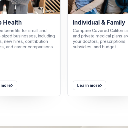
Individual & Family
 Health
Compare Covered California
e benefits for small and
and private medical plans a
sized businesses, including
your doctors, prescriptions,
, new hires, contribution
subsidies, and budget.
es, and carrier comparisons.
›
›
 more
Learn more