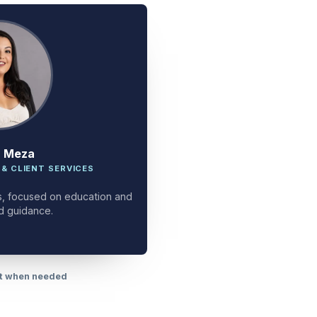
a Meza
 & CLIENT SERVICES
ces, focused on education and
d guidance.
rt when needed