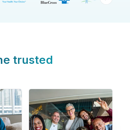
ne trusted