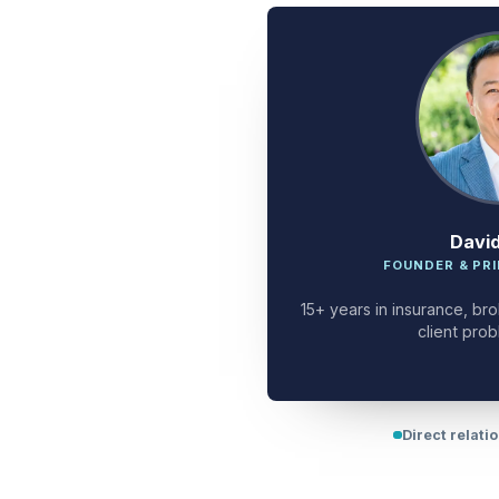
Davi
FOUNDER & PRI
15+ years in insurance, bro
client prob
Direct relati