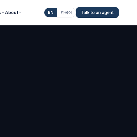
s
About
EN
한국어
Talk to an agent