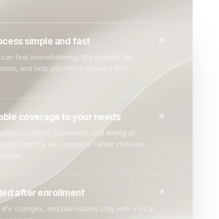
cess simple and fast
can feel overwhelming. We simplify the
ptions, and help you move forward with
dable coverage to your needs
ptions, budget, household, and timing all
endent agency, we compare carrier choices
tuation.
ed after enrollment
life changes, and plan issues stay with a local