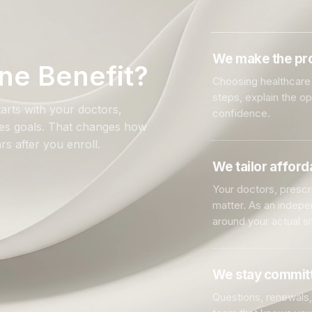
We make the pro
ne Benefit?
Choosing healthcare 
steps, explain the o
arts with your doctors,
confidence.
ales goals. That changes how
rs after you enroll.
We tailor affor
Your doctors, prescri
matter. As an indep
around your actual si
We stay committ
Questions, renewals, 