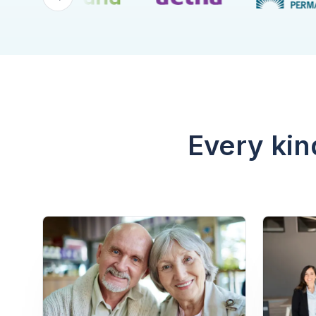
Every kin