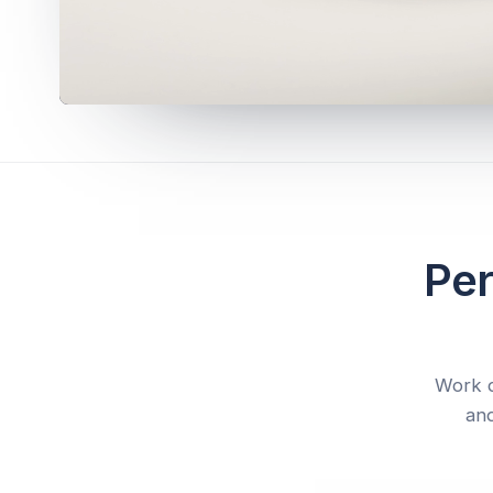
Per
Work d
and