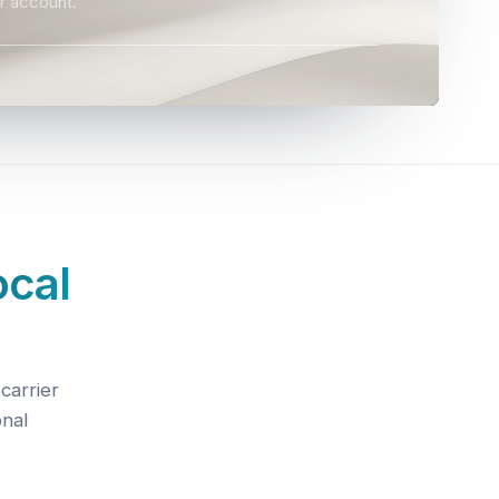
r account.
ocal
carrier
onal