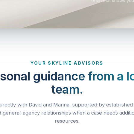
team that knows you
YOUR SKYLINE ADVISORS
sonal guidance from a l
team.
irectly with David and Marina, supported by established 
 general-agency relationships when a case needs additi
resources.