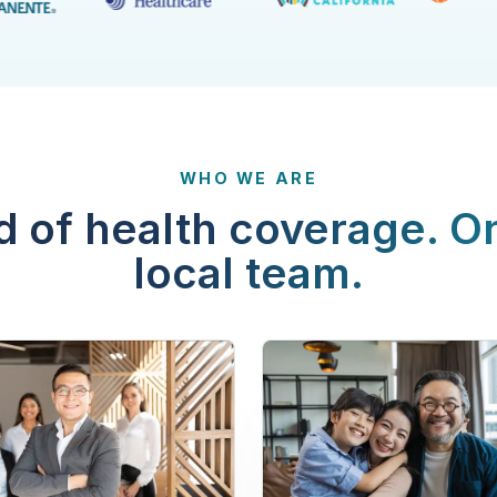
WHO WE ARE
d of health coverage. O
local team.