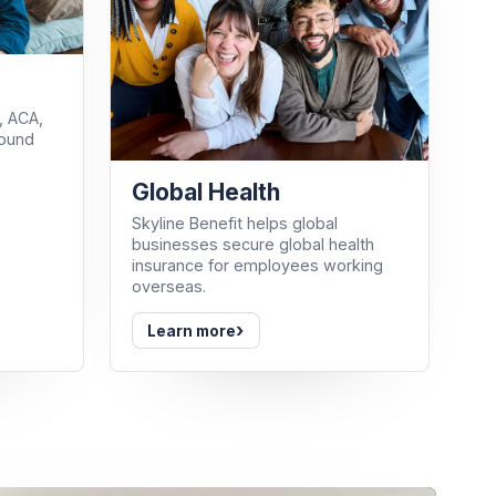
, ACA,
round
Global Health
Skyline Benefit helps global
businesses secure global health
insurance for employees working
overseas.
›
Learn more