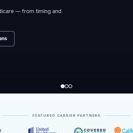
omparing carriers, managing
.
Review
FEATURED CARRIER PARTNERS