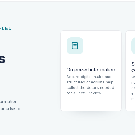
-LED
s
S
Organized information
c
Secure digital intake and
W
structured checklists help
n
collect the details needed
e
for a useful review.
e
m
formation,
ur advisor