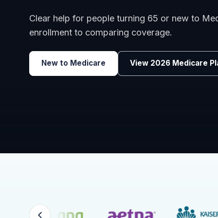
Benefits guidance for California employers c
renewals, or looking for better broker support
Explore Group Health
Request a Broker 