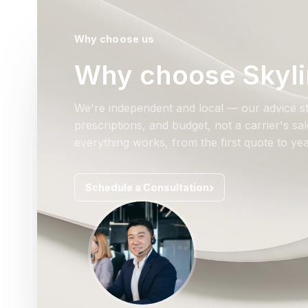
Why choose us
Why choose Skyli
We're independent and local — our advice st
prescriptions, and budget, not a carrier's s
everything works, from the first quote to yea
Schedule a Consultation