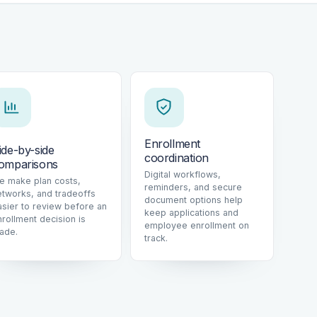
Enrollment
ide-by-side
coordination
omparisons
Digital workflows,
e make plan costs,
reminders, and secure
etworks, and tradeoffs
document options help
asier to review before an
keep applications and
nrollment decision is
employee enrollment on
ade.
track.