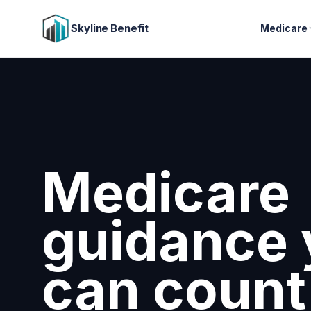
Skyline Benefit
Medicare
Attract a
retain you
employee