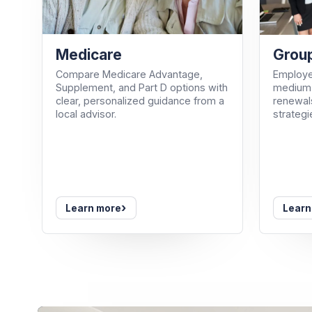
Medicare
Group
Compare Medicare Advantage,
Employe
Supplement, and Part D options with
medium-
clear, personalized guidance from a
renewals
local advisor.
strategi
›
Learn more
Learn