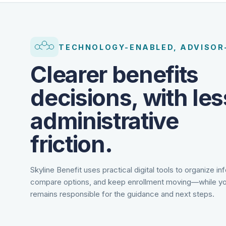
TECHNOLOGY-ENABLED, ADVISOR
Clearer benefits
decisions, with les
administrative
friction.
Skyline Benefit uses practical digital tools to organize in
compare options, and keep enrollment moving—while yo
remains responsible for the guidance and next steps.