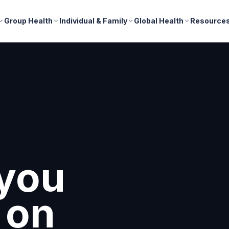
Group Health
Individual & Family
Global Health
Resource
nd
r
s