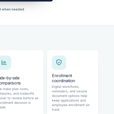
rt when needed
Enrollment
ide-by-side
coordination
omparisons
Digital workflows,
e make plan costs,
reminders, and secure
etworks, and tradeoffs
document options help
asier to review before an
keep applications and
nrollment decision is
employee enrollment on
ade.
track.