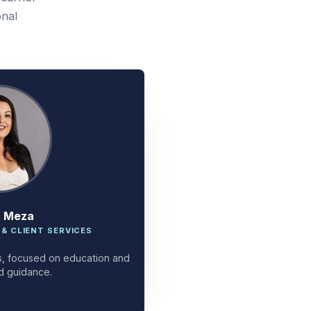
onal
a Meza
 & CLIENT SERVICES
ces, focused on education and
d guidance.