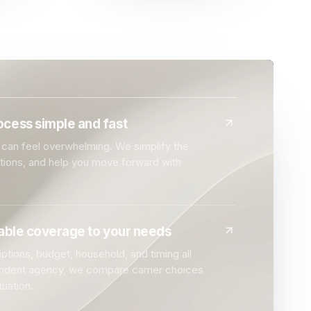
cess simple and fast
can feel overwhelming. We simplify the
ptions, and help you move forward with
dable coverage to your needs
ptions, budget, household, and timing all
endent agency, we compare carrier choices
tuation.