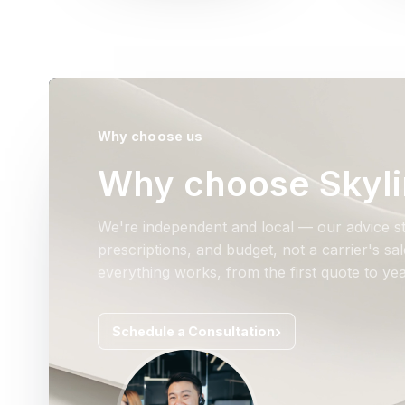
Why choose us
Why choose Skyli
We're independent and local — our advice st
prescriptions, and budget, not a carrier's s
everything works, from the first quote to yea
Schedule a Consultation