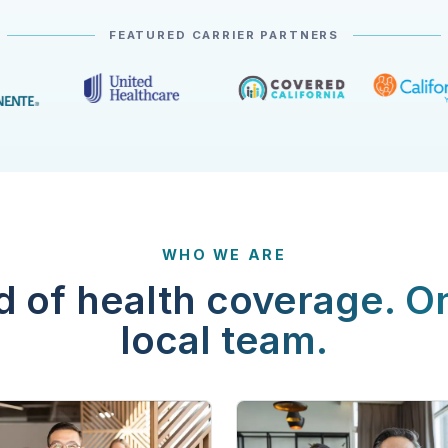
FEATURED CARRIER PARTNERS
WHO WE ARE
d of health coverage. O
local team.