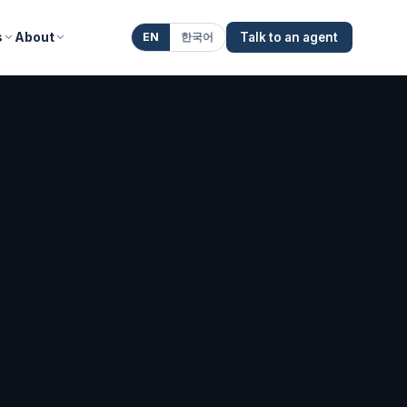
s
About
EN
한국어
Talk to an agent