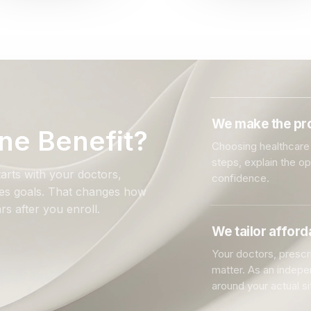
We make the pro
ne Benefit?
Choosing healthcare 
steps, explain the o
arts with your doctors,
confidence.
ales goals. That changes how
rs after you enroll.
We tailor affor
Your doctors, prescri
matter. As an indep
around your actual si