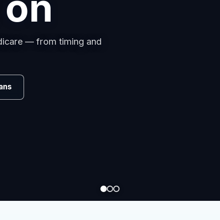
s
omparing carriers, managing
.
Review