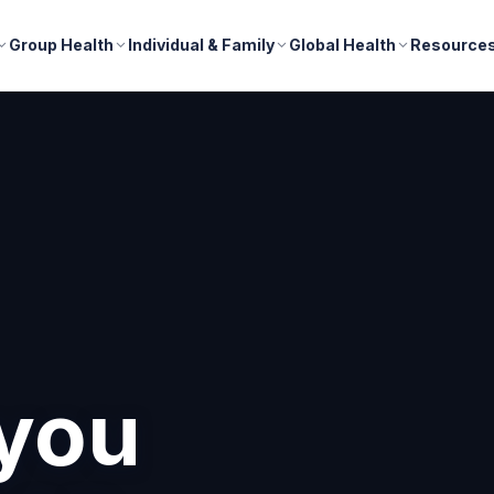
Group Health
Individual & Family
Global Health
Resource
nd
r