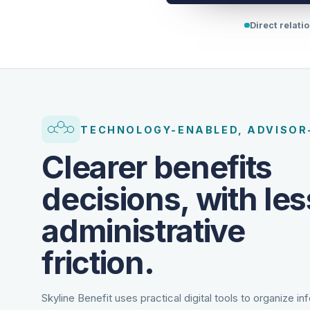
Direct relati
TECHNOLOGY-ENABLED, ADVISOR
Clearer benefits
decisions, with les
administrative
friction.
Skyline Benefit uses practical digital tools to organize in