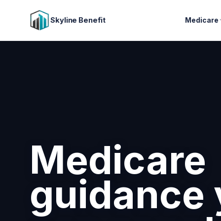
Skyline Benefit
Medicare
Attract a
retain you