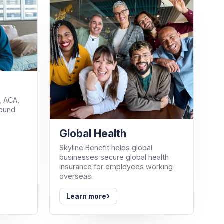
, ACA,
round
Global Health
Skyline Benefit helps global
businesses secure global health
insurance for employees working
overseas.
›
Learn more