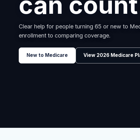
employee
Benefits guidance for California employers c
renewals, or looking for better broker support
Explore Group Health
Request a Broker 