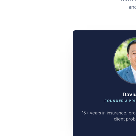
and
Davi
FOUNDER & PRI
15+ years in insurance, bro
client prob