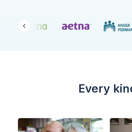
Every kin