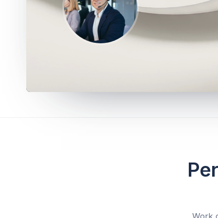
Per
Work d