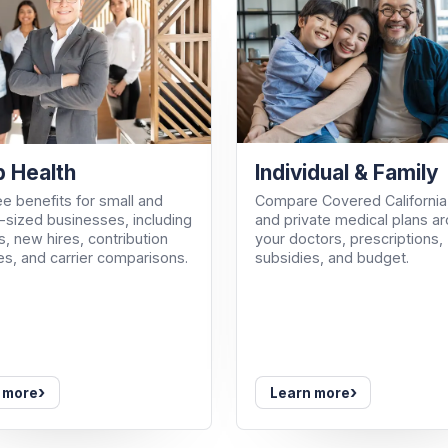
Individual & Family
 Health
Compare Covered California
e benefits for small and
and private medical plans a
sized businesses, including
your doctors, prescriptions,
, new hires, contribution
subsidies, and budget.
es, and carrier comparisons.
›
›
 more
Learn more