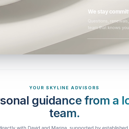
We stay committ
Questions, renewals, 
team that knows you
YOUR SKYLINE ADVISORS
sonal guidance from a l
team.
irectly with David and Marina, supported by established 