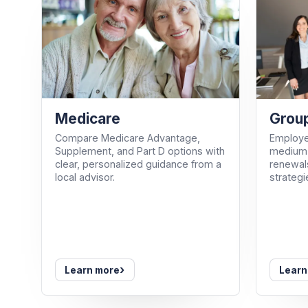
Medicare
Group
Compare Medicare Advantage,
Employe
Supplement, and Part D options with
medium-
clear, personalized guidance from a
renewals
local advisor.
strategi
›
Learn more
Learn