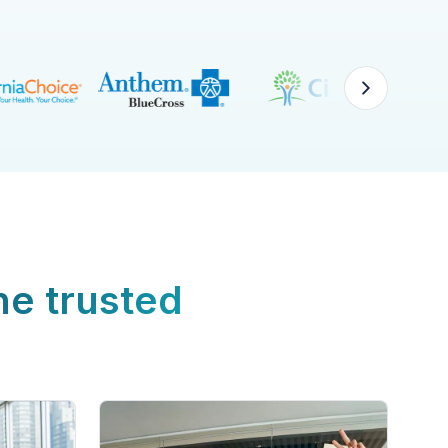
ne trusted