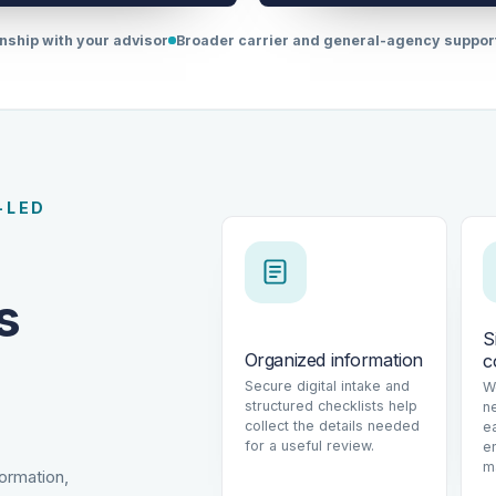
onship with your advisor
Broader carrier and general-agency suppo
-LED
s
S
Organized information
c
Secure digital intake and
W
structured checklists help
n
collect the details needed
e
for a useful review.
e
m
formation,