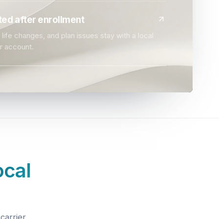
ed after enrollment
life changes, and plan issues stay with a local
r account.
ocal
carrier