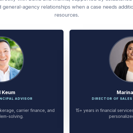
 general-agency relationships when a case needs additi
resources.
d Keum
Marin
NCIPAL ADVISOR
DIRECTOR OF SALES
kerage, carrier finance, and
15+ years in financial servi
lem-solving.
personalize