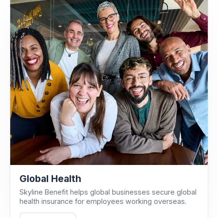
Global Health
Skyline Benefit helps global businesses secure global
health insurance for employees working overseas.