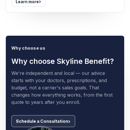
›
Learn more
Why choose us
Why choose Skyline Benefit?
We're independent and local — our advice
starts with your doctors, prescriptions, and
budget, not a carrier's sales goals. That
changes how everything works, from the first
quote to years after you enroll.
Schedule a Consultation