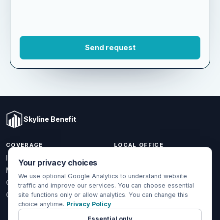
Skyline Benefit
COVERAGE
LOCAL OFFICE
Your privacy choices
1301 W Valencia Dr.
Individual & Family
Fullerton, CA 92833
We use optional Google Analytics to understand website
Medicare
traffic and improve our services. You can choose essential
(714) 888-5112
Group Health
site functions only or allow analytics. You can change this
info@skylinebenefit.com
choice anytime.
Privacy Policy
Global Health
Mon-Fri, 9-6 PT
Essential only