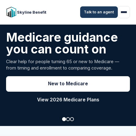
Talk to an agent
Skyline Benefit
Attract and retain
your employees
Benefits guidance for California employers comparing
carriers, managing renewals, or looking for better broker
support.
Explore Group Health
Request a Broker Review