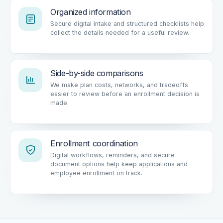
Organized information
Secure digital intake and structured checklists help
collect the details needed for a useful review.
Side-by-side comparisons
We make plan costs, networks, and tradeoffs
easier to review before an enrollment decision is
made.
Enrollment coordination
Digital workflows, reminders, and secure
document options help keep applications and
employee enrollment on track.