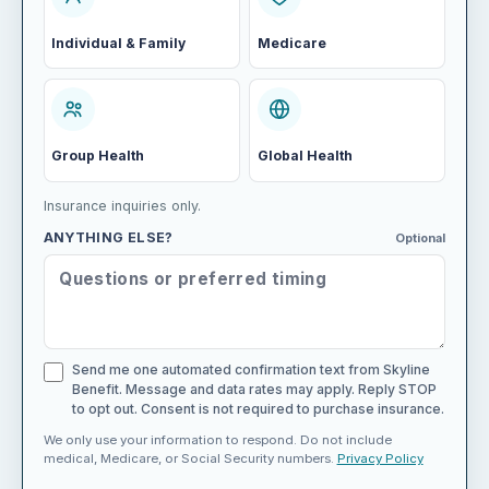
Individual & Family
Medicare
Group Health
Global Health
Insurance inquiries only.
ANYTHING ELSE?
Optional
Send me one automated confirmation text from Skyline
Benefit. Message and data rates may apply. Reply STOP
to opt out. Consent is not required to purchase insurance.
We only use your information to respond. Do not include
medical, Medicare, or Social Security numbers.
Privacy Policy