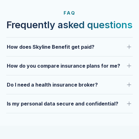
FROM OUR CLIENTS
Trusted by clients year after
FAQ
year.
Frequently asked questions
How does Skyline Benefit get paid?
How do you compare insurance plans for me?
Do I need a health insurance broker?
Is my personal data secure and confidential?