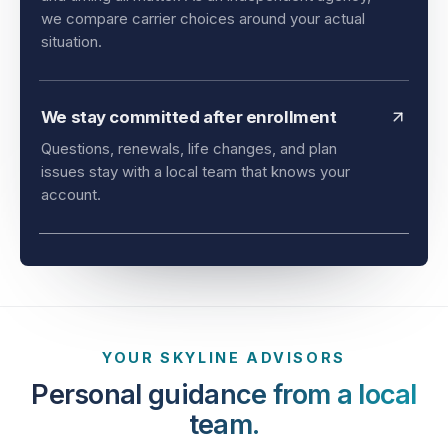
and timing all matter. As an independent agency,
we compare carrier choices around your actual
situation.
We stay committed after enrollment
Questions, renewals, life changes, and plan
issues stay with a local team that knows your
account.
YOUR SKYLINE ADVISORS
Personal guidance from a local
team.