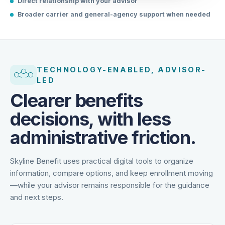
Direct relationship with your advisor
Broader carrier and general-agency support when needed
TECHNOLOGY-ENABLED, ADVISOR-
LED
Clearer benefits
decisions, with less
administrative friction.
Skyline Benefit uses practical digital tools to organize
information, compare options, and keep enrollment moving
—while your advisor remains responsible for the guidance
and next steps.