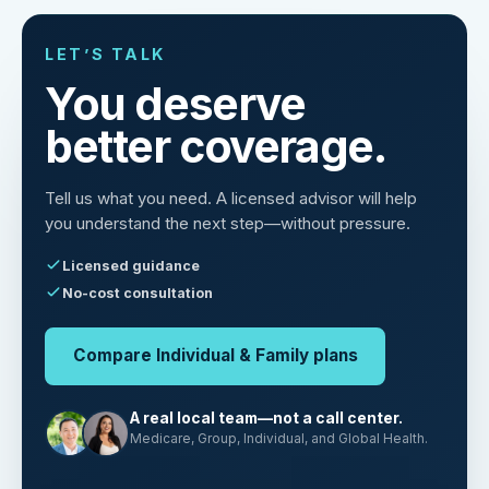
LET’S TALK
You deserve
better coverage.
Tell us what you need. A licensed advisor will help
you understand the next step—without pressure.
Licensed guidance
No-cost consultation
Compare Individual & Family plans
A real local team—not a call center.
Medicare, Group, Individual, and Global Health.