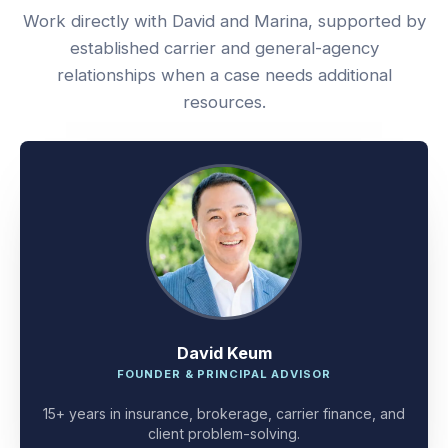
Work directly with David and Marina, supported by
established carrier and general-agency
relationships when a case needs additional
resources.
David Keum
FOUNDER & PRINCIPAL ADVISOR
15+ years in insurance, brokerage, carrier finance, and