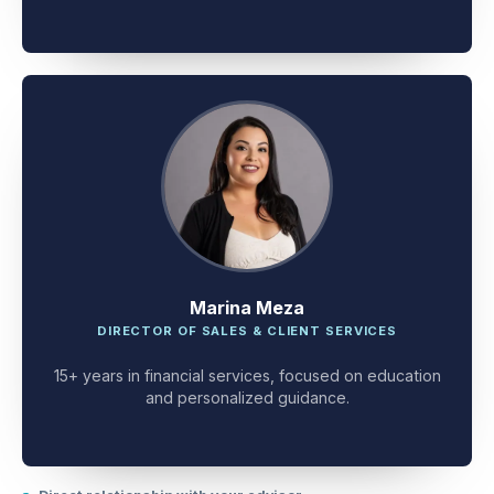
client problem-solving.
Marina Meza
DIRECTOR OF SALES & CLIENT SERVICES
15+ years in financial services, focused on education
and personalized guidance.