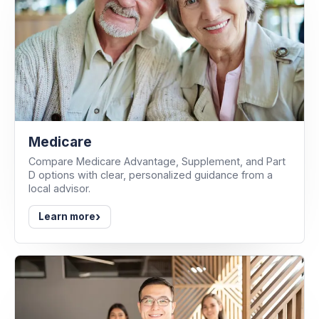
Medicare
Compare Medicare Advantage, Supplement, and Part
D options with clear, personalized guidance from a
local advisor.
›
Learn more