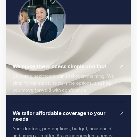
We make the process simple and fast
Choosing healthcare can feel overwhelming. We
simplify the steps, explain the options, and help
you move forward with confidence.
We tailor affordable coverage to your
needs
Your doctors, prescriptions, budget, household,