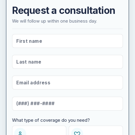
Request a consultation
We will follow up within one business day.
FIRST NAME
*
LAST NAME
*
EMAIL ADDRESS
*
MOBILE NUMBER
*
What type of coverage do you need?
WHAT TYPE OF COVERAGE DO YOU NEED?