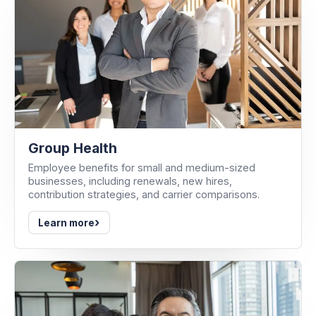
Group Health
Employee benefits for small and medium-sized
businesses, including renewals, new hires,
contribution strategies, and carrier comparisons.
›
Learn more