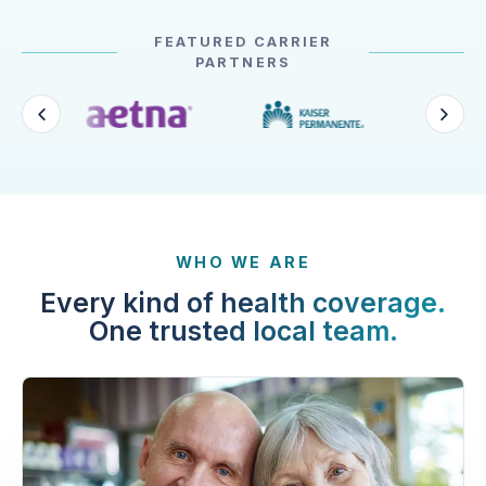
FEATURED CARRIER
PARTNERS
WHO WE ARE
Every kind of health coverage.
One trusted local team.