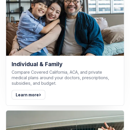
Individual & Family
Compare Covered California, ACA, and private
medical plans around your doctors, prescriptions,
subsidies, and budget.
›
Learn more