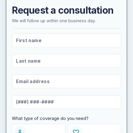
Request a consultation
We will follow up within one business day.
FIRST NAME
*
LAST NAME
*
EMAIL ADDRESS
*
MOBILE NUMBER
*
What type of coverage do you need?
WHAT TYPE OF COVERAGE DO YOU NEED?