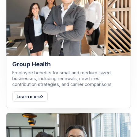
Group Health
Employee benefits for small and medium-sized
businesses, including renewals, new hires,
contribution strategies, and carrier comparisons.
›
Learn more