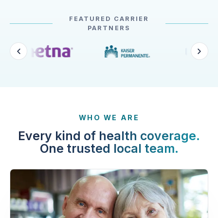
FEATURED CARRIER
PARTNERS
WHO WE ARE
Every kind of health coverage.
One trusted local team.