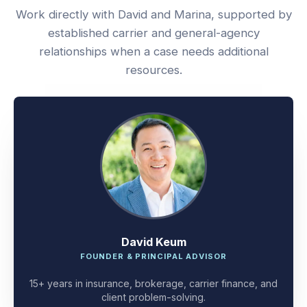
Work directly with David and Marina, supported by
established carrier and general-agency
relationships when a case needs additional
resources.
David Keum
FOUNDER & PRINCIPAL ADVISOR
15+ years in insurance, brokerage, carrier finance, and