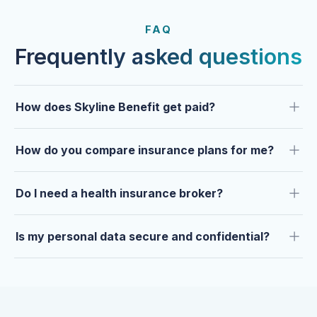
FROM OUR CLIENTS
Trusted by clients year after
FAQ
year.
Frequently asked questions
How does Skyline Benefit get paid?
How do you compare insurance plans for me?
Do I need a health insurance broker?
Is my personal data secure and confidential?