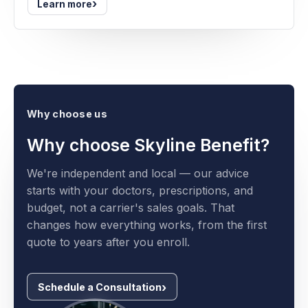
›
Learn more
Why choose us
Why choose Skyline Benefit?
We're independent and local — our advice
starts with your doctors, prescriptions, and
budget, not a carrier's sales goals. That
changes how everything works, from the first
quote to years after you enroll.
Schedule a Consultation