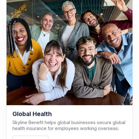
Global Health
Skyline Benefit helps global businesses secure global
health insurance for employees working overseas.