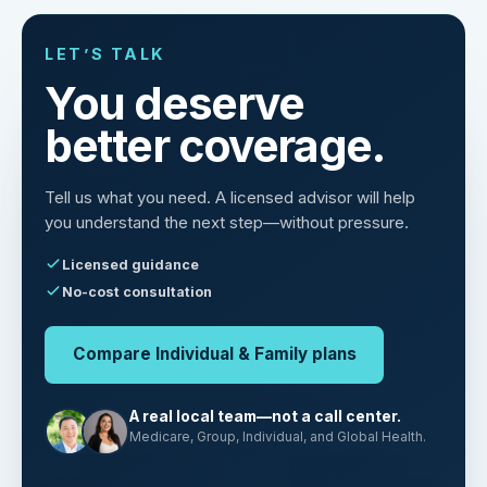
LET’S TALK
You deserve
better coverage.
Tell us what you need. A licensed advisor will help
you understand the next step—without pressure.
Licensed guidance
No-cost consultation
Compare Individual & Family plans
A real local team—not a call center.
Medicare, Group, Individual, and Global Health.