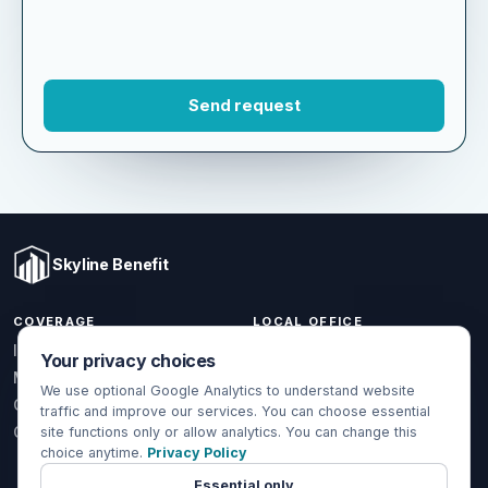
Skyline Benefit
COVERAGE
LOCAL OFFICE
Your privacy choices
1301 W Valencia Dr.
Individual & Family
Fullerton, CA 92833
We use optional Google Analytics to understand website
Medicare
traffic and improve our services. You can choose essential
(714) 888-5112
Group Health
site functions only or allow analytics. You can change this
info@skylinebenefit.com
choice anytime.
Privacy Policy
Global Health
Mon-Fri, 9-6 PT
Essential only