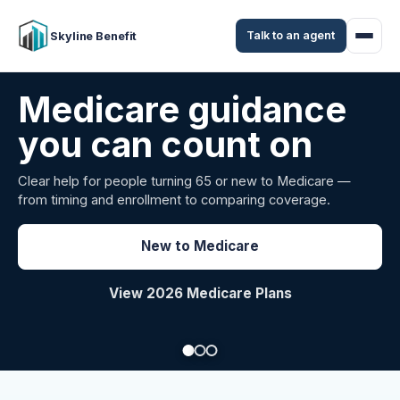
Talk to an agent
Skyline Benefit
Attract and retain
your employees
Benefits guidance for California employers comparing
carriers, managing renewals, or looking for better broker
support.
Explore Group Health
Request a Broker Review