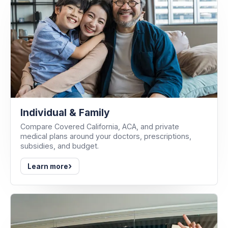
Individual & Family
Compare Covered California, ACA, and private
medical plans around your doctors, prescriptions,
subsidies, and budget.
›
Learn more