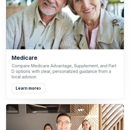
Medicare
Compare Medicare Advantage, Supplement, and Part
D options with clear, personalized guidance from a
local advisor.
›
Learn more