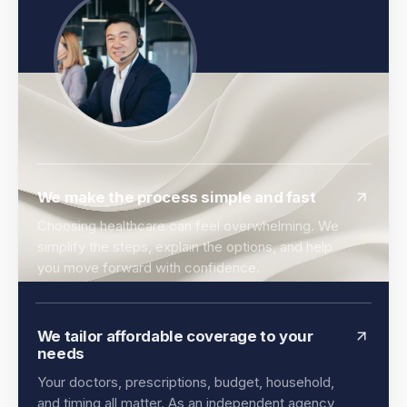
We make the process simple and fast
Choosing healthcare can feel overwhelming. We
simplify the steps, explain the options, and help
you move forward with confidence.
We tailor affordable coverage to your
needs
Your doctors, prescriptions, budget, household,