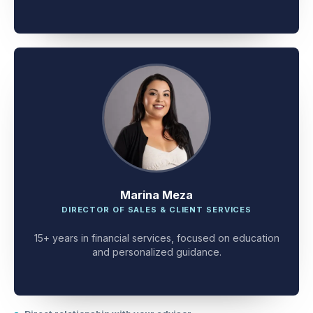
client problem-solving.
Marina Meza
DIRECTOR OF SALES & CLIENT SERVICES
15+ years in financial services, focused on education
and personalized guidance.