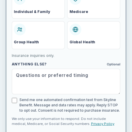
Individual & Family
Medicare
Group Health
Global Health
Insurance inquiries only.
ANYTHING ELSE?
Optional
Send me one automated confirmation text from Skyline
Benefit. Message and data rates may apply. Reply STOP
to opt out. Consent is not required to purchase insurance.
We only use your information to respond. Do not include
medical, Medicare, or Social Security numbers.
Privacy Policy