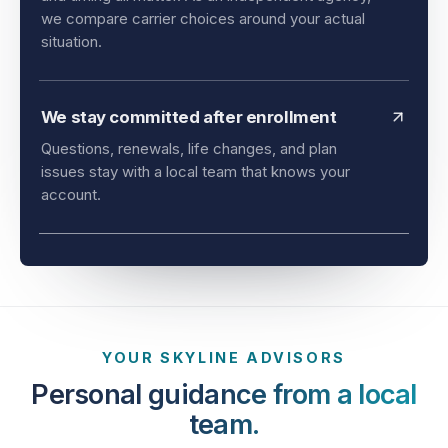
and timing all matter. As an independent agency,
we compare carrier choices around your actual
situation.
We stay committed after enrollment
Questions, renewals, life changes, and plan
issues stay with a local team that knows your
account.
YOUR SKYLINE ADVISORS
Personal guidance from a local
team.