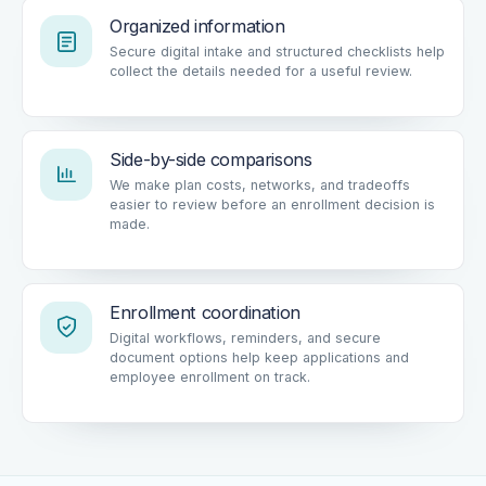
Organized information
Secure digital intake and structured checklists help
collect the details needed for a useful review.
Side-by-side comparisons
We make plan costs, networks, and tradeoffs
easier to review before an enrollment decision is
made.
Enrollment coordination
Digital workflows, reminders, and secure
document options help keep applications and
employee enrollment on track.