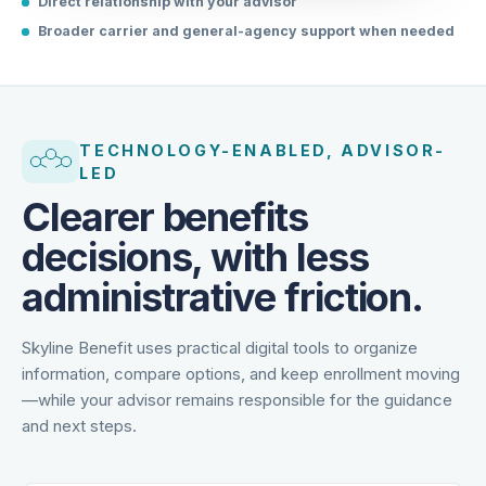
Direct relationship with your advisor
Broader carrier and general-agency support when needed
TECHNOLOGY-ENABLED, ADVISOR-
LED
Clearer benefits
decisions, with less
administrative friction.
Skyline Benefit uses practical digital tools to organize
information, compare options, and keep enrollment moving
—while your advisor remains responsible for the guidance
and next steps.