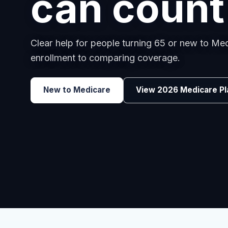
employee
Benefits guidance for California employers c
renewals, or looking for better broker support
Explore Group Health
Request a Broker 