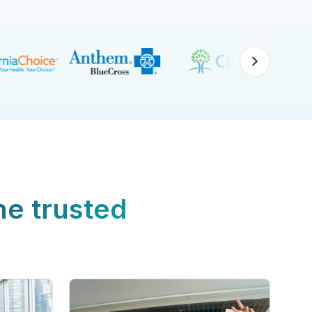
ne trusted