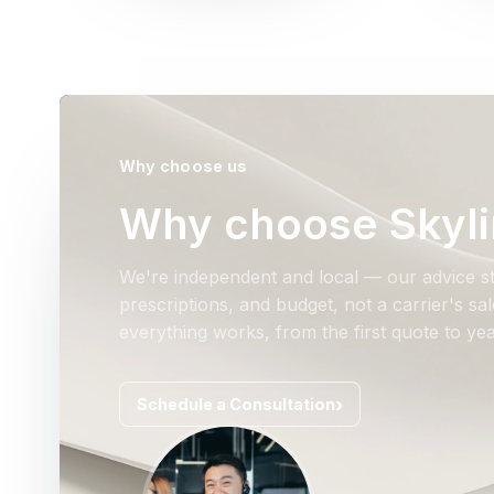
Why choose us
Why choose Skyli
We're independent and local — our advice st
prescriptions, and budget, not a carrier's s
everything works, from the first quote to yea
Schedule a Consultation