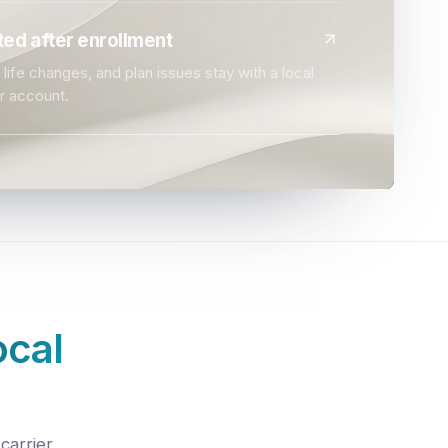
ed after enrollment
life changes, and plan issues stay with a local
r account.
ocal
carrier