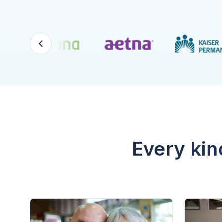
Every kin