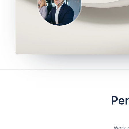
Per
Work d