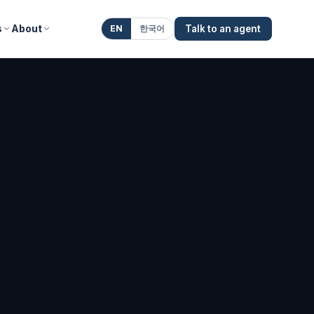
s
About
EN
한국어
Talk to an agent