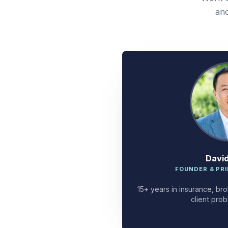
and
Davi
FOUNDER & PRI
15+ years in insurance, bro
client prob