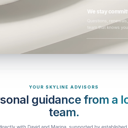
We stay committ
Questions, renewals, 
team that knows you
YOUR SKYLINE ADVISORS
sonal guidance from a l
team.
irectly with David and Marina, supported by established 