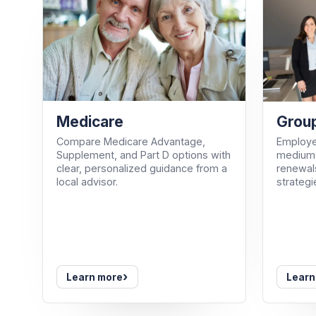
Medicare
Group
Compare Medicare Advantage,
Employe
Supplement, and Part D options with
medium-
clear, personalized guidance from a
renewals
local advisor.
strategi
›
Learn more
Learn