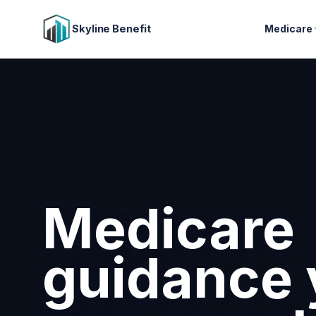
Skyline Benefit
Medicare
Attract a
retain you