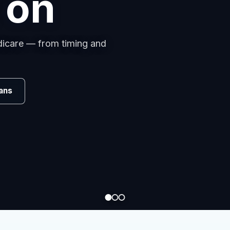
s
omparing carriers, managing
.
Review