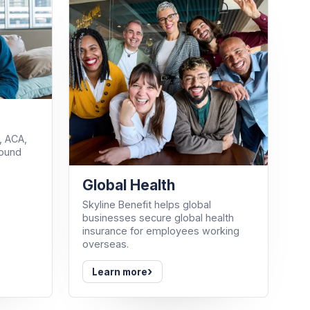
, ACA,
round
Global Health
Skyline Benefit helps global
businesses secure global health
insurance for employees working
overseas.
›
Learn more