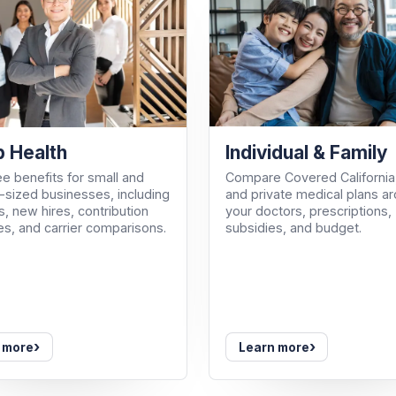
Individual & Family
 Health
Compare Covered California
e benefits for small and
and private medical plans a
sized businesses, including
your doctors, prescriptions,
, new hires, contribution
subsidies, and budget.
es, and carrier comparisons.
›
›
 more
Learn more