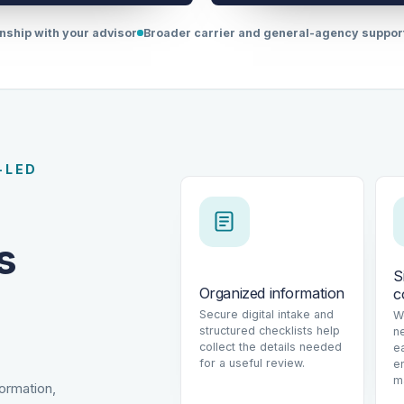
onship with your advisor
Broader carrier and general-agency suppo
-LED
s
S
Organized information
c
Secure digital intake and
W
structured checklists help
n
collect the details needed
e
for a useful review.
e
m
formation,