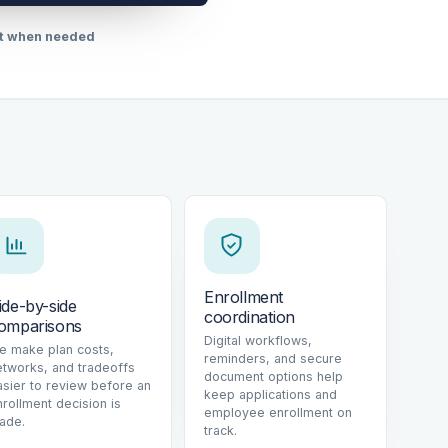
rt when needed
Enrollment
ide-by-side
coordination
omparisons
Digital workflows,
e make plan costs,
reminders, and secure
etworks, and tradeoffs
document options help
asier to review before an
keep applications and
nrollment decision is
employee enrollment on
ade.
track.