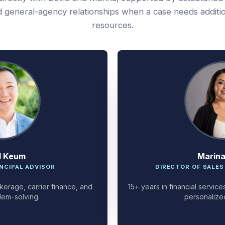
 general-agency relationships when a case needs additi
resources.
d Keum
Marin
NCIPAL ADVISOR
DIRECTOR OF SALES
kerage, carrier finance, and
15+ years in financial servi
lem-solving.
personalize