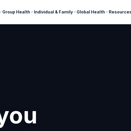
Group Health
Individual & Family
Global Health
Resource
nd
r