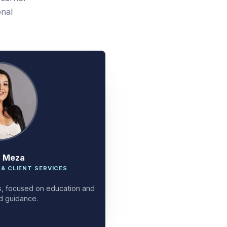
onal
a Meza
 & CLIENT SERVICES
ces, focused on education and
d guidance.