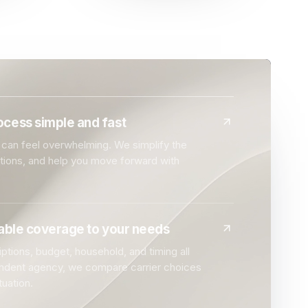
cess simple and fast
can feel overwhelming. We simplify the
ptions, and help you move forward with
dable coverage to your needs
ptions, budget, household, and timing all
endent agency, we compare carrier choices
tuation.