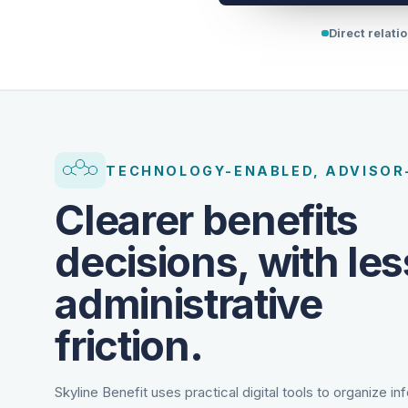
Direct relati
TECHNOLOGY-ENABLED, ADVISOR
Clearer benefits
decisions, with les
administrative
friction.
Skyline Benefit uses practical digital tools to organize in