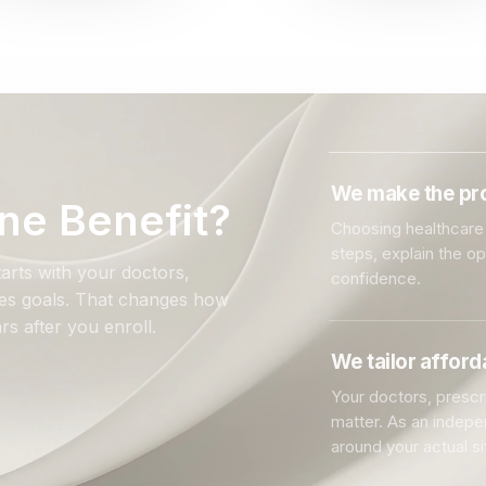
We make the pro
ne Benefit?
Choosing healthcare 
steps, explain the o
arts with your doctors,
confidence.
ales goals. That changes how
rs after you enroll.
We tailor affor
Your doctors, prescri
matter. As an indep
around your actual si