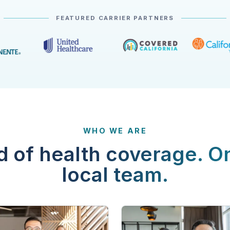
FEATURED CARRIER PARTNERS
WHO WE ARE
d of health coverage. O
local team.