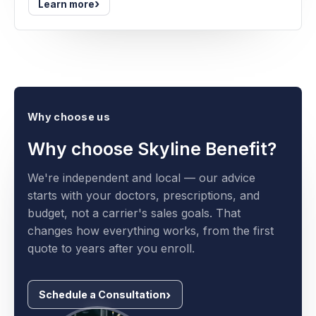
›
Learn more
Why choose us
Why choose Skyline Benefit?
We're independent and local — our advice
starts with your doctors, prescriptions, and
budget, not a carrier's sales goals. That
changes how everything works, from the first
quote to years after you enroll.
Schedule a Consultation