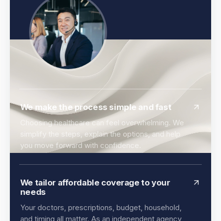
We make the process simple and fast
Choosing healthcare can feel overwhelming. We
simplify the steps, explain the options, and help
you move forward with confidence.
We tailor affordable coverage to your
needs
Your doctors, prescriptions, budget, household,