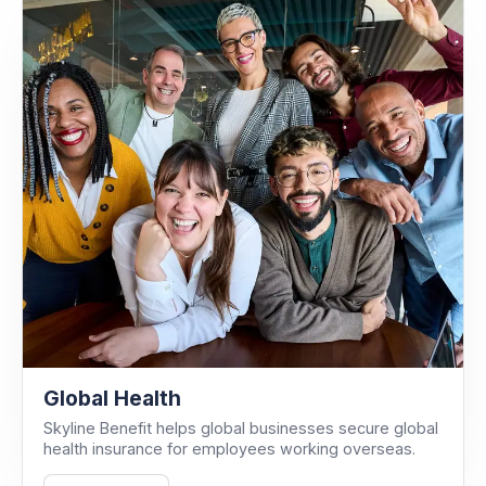
Global Health
Skyline Benefit helps global businesses secure global
health insurance for employees working overseas.