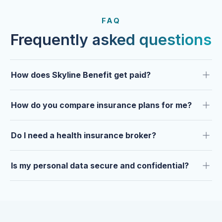
FROM OUR CLIENTS
Trusted by clients year after
FAQ
year.
Frequently asked questions
How does Skyline Benefit get paid?
How do you compare insurance plans for me?
Do I need a health insurance broker?
Is my personal data secure and confidential?