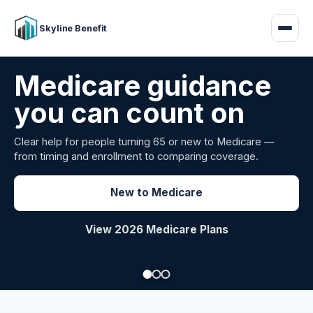
Skyline Benefit
Attract and retain
your employees
Benefits guidance for California employers comparing
carriers, managing renewals, or looking for better broker
support.
Explore Group Health
Request a Broker Review