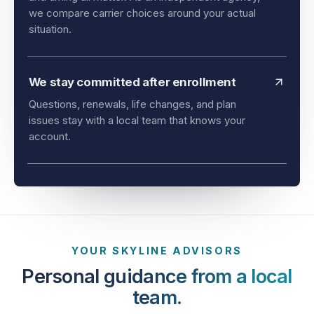
and timing all matter. As an independent agency,
we compare carrier choices around your actual
situation.
We stay committed after enrollment
Questions, renewals, life changes, and plan
issues stay with a local team that knows your
account.
YOUR SKYLINE ADVISORS
Personal guidance from a local
team.