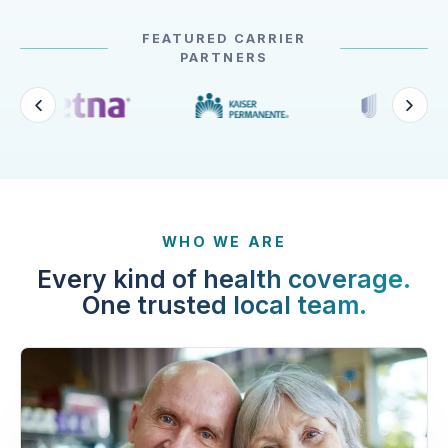
FEATURED CARRIER
PARTNERS
WHO WE ARE
Every kind of health coverage.
One trusted local team.