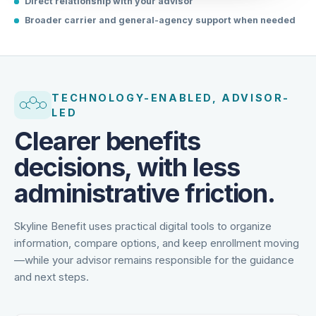
Direct relationship with your advisor
Broader carrier and general-agency support when needed
TECHNOLOGY-ENABLED, ADVISOR-
LED
Clearer benefits
decisions, with less
administrative friction.
Skyline Benefit uses practical digital tools to organize
information, compare options, and keep enrollment moving
—while your advisor remains responsible for the guidance
and next steps.