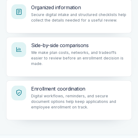
Organized information
Secure digital intake and structured checklists help
collect the details needed for a useful review.
Side-by-side comparisons
We make plan costs, networks, and tradeoffs
easier to review before an enrollment decision is
made.
Enrollment coordination
Digital workflows, reminders, and secure
document options help keep applications and
employee enrollment on track.