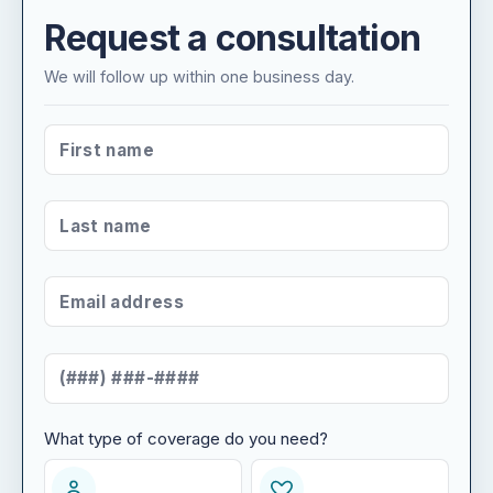
Request a consultation
We will follow up within one business day.
FIRST NAME
*
LAST NAME
*
EMAIL ADDRESS
*
MOBILE NUMBER
*
What type of coverage do you need?
WHAT TYPE OF COVERAGE DO YOU NEED?