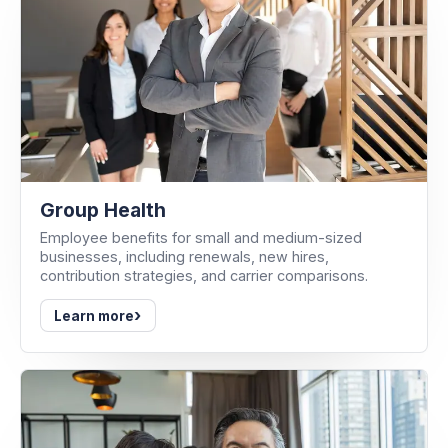
Group Health
Employee benefits for small and medium-sized
businesses, including renewals, new hires,
contribution strategies, and carrier comparisons.
›
Learn more