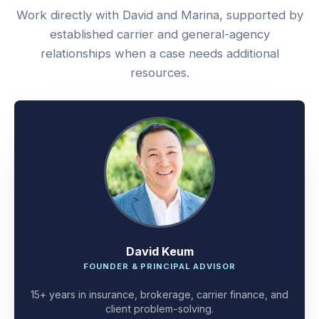
Work directly with David and Marina, supported by
established carrier and general-agency
relationships when a case needs additional
resources.
David Keum
FOUNDER & PRINCIPAL ADVISOR
15+ years in insurance, brokerage, carrier finance, and