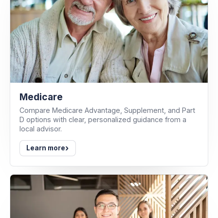
Medicare
Compare Medicare Advantage, Supplement, and Part
D options with clear, personalized guidance from a
local advisor.
›
Learn more