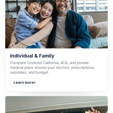
Individual & Family
Compare Covered California, ACA, and private
medical plans around your doctors, prescriptions,
subsidies, and budget.
›
Learn more