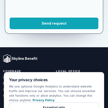
Skyline Benefit
COVERAGE
LOCAL OFFICE
Your privacy choices
1301 W Valencia Dr.
Individual & Family
Fullerton, CA 92833
We use optional Google Analytics to understand website
Medicare
traffic and improve our services. You can choose essential
(714) 888-5112
Group Health
site functions only or allow analytics. You can change this
info@skylinebenefit.com
choice anytime.
Privacy Policy
Global Health
Mon-Fri, 9-6 PT
Essential only