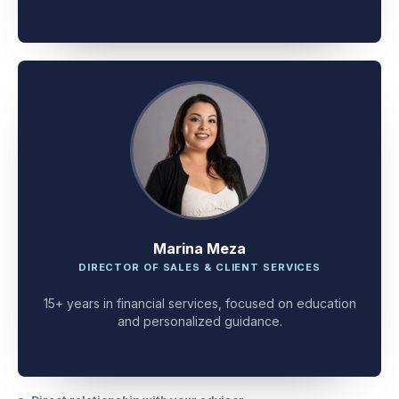
client problem-solving.
Marina Meza
DIRECTOR OF SALES & CLIENT SERVICES
15+ years in financial services, focused on education
and personalized guidance.