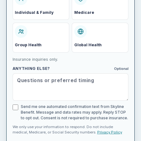
Individual & Family
Medicare
Group Health
Global Health
Insurance inquiries only.
ANYTHING ELSE?
Optional
Send me one automated confirmation text from Skyline
Benefit. Message and data rates may apply. Reply STOP
to opt out. Consent is not required to purchase insurance.
We only use your information to respond. Do not include
medical, Medicare, or Social Security numbers.
Privacy Policy