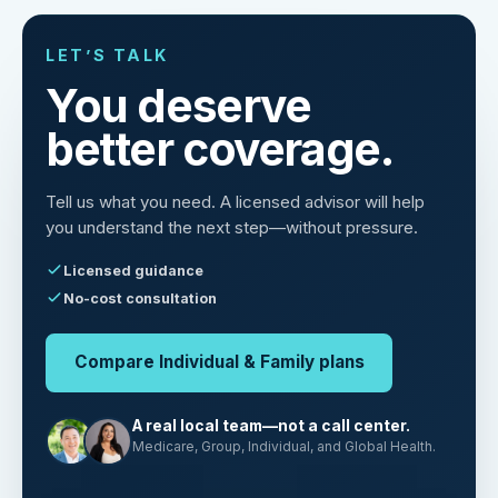
LET’S TALK
You deserve
better coverage.
Tell us what you need. A licensed advisor will help
you understand the next step—without pressure.
Licensed guidance
No-cost consultation
Compare Individual & Family plans
A real local team—not a call center.
Medicare, Group, Individual, and Global Health.