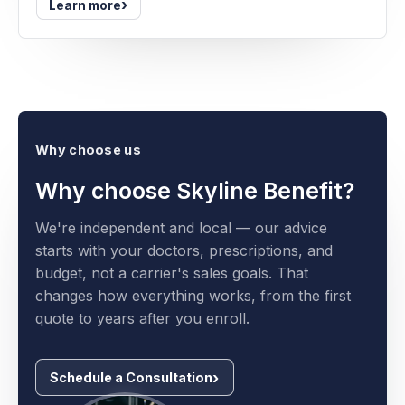
›
Learn more
Why choose us
Why choose Skyline Benefit?
We're independent and local — our advice
starts with your doctors, prescriptions, and
budget, not a carrier's sales goals. That
changes how everything works, from the first
quote to years after you enroll.
Schedule a Consultation