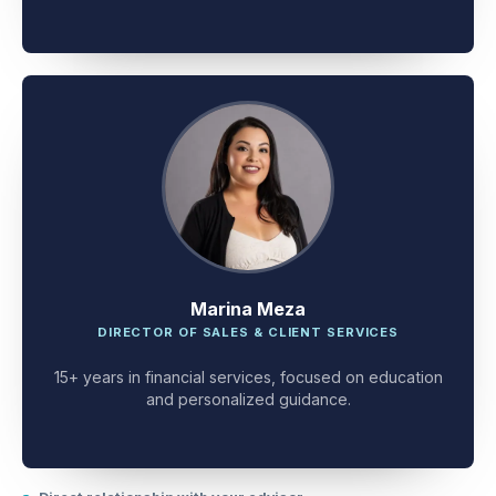
client problem-solving.
Marina Meza
DIRECTOR OF SALES & CLIENT SERVICES
15+ years in financial services, focused on education
and personalized guidance.