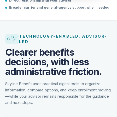
Direct relationship with your advisor
Broader carrier and general-agency support when needed
TECHNOLOGY-ENABLED, ADVISOR-
LED
Clearer benefits
decisions, with less
administrative friction.
Skyline Benefit uses practical digital tools to organize
information, compare options, and keep enrollment moving
—while your advisor remains responsible for the guidance
and next steps.