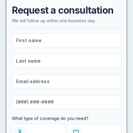
Request a consultation
We will follow up within one business day.
FIRST NAME
*
LAST NAME
*
EMAIL ADDRESS
*
MOBILE NUMBER
*
What type of coverage do you need?
WHAT TYPE OF COVERAGE DO YOU NEED?