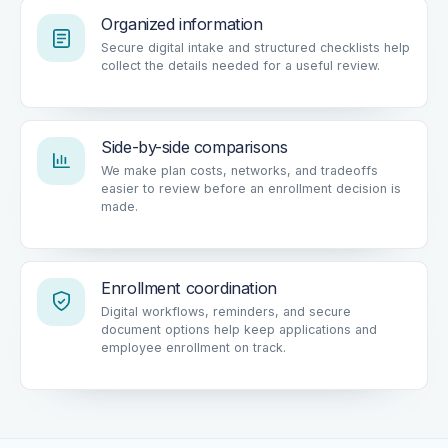
Organized information
Secure digital intake and structured checklists help
collect the details needed for a useful review.
Side-by-side comparisons
We make plan costs, networks, and tradeoffs
easier to review before an enrollment decision is
made.
Enrollment coordination
Digital workflows, reminders, and secure
document options help keep applications and
employee enrollment on track.