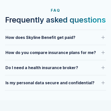
FROM OUR CLIENTS
Trusted by clients year after
FAQ
year.
Frequently asked questions
How does Skyline Benefit get paid?
How do you compare insurance plans for me?
Do I need a health insurance broker?
Is my personal data secure and confidential?