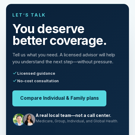
LET’S TALK
You deserve
better coverage.
Tell us what you need. A licensed advisor will help
you understand the next step—without pressure.
Licensed guidance
No-cost consultation
Compare Individual & Family plans
A real local team—not a call center.
Medicare, Group, Individual, and Global Health.