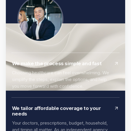
We make the process simple and fast
Choosing healthcare can feel overwhelming. We
simplify the steps, explain the options, and help
you move forward with confidence.
We tailor affordable coverage to your
needs
Your doctors, prescriptions, budget, household,