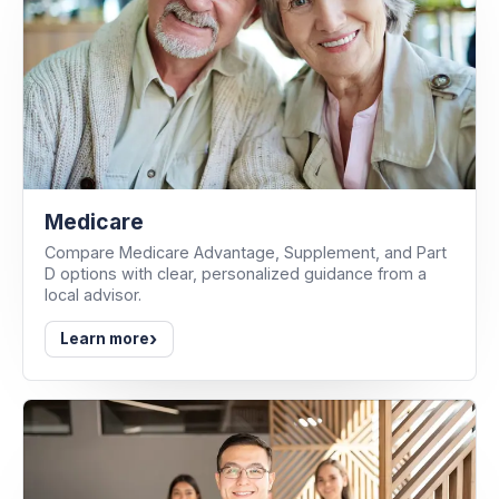
Medicare
Compare Medicare Advantage, Supplement, and Part
D options with clear, personalized guidance from a
local advisor.
›
Learn more