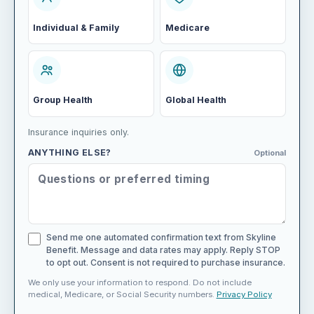
Individual & Family
Medicare
Group Health
Global Health
Insurance inquiries only.
ANYTHING ELSE?
Optional
Send me one automated confirmation text from Skyline
Benefit. Message and data rates may apply. Reply STOP
to opt out. Consent is not required to purchase insurance.
We only use your information to respond. Do not include
medical, Medicare, or Social Security numbers.
Privacy Policy