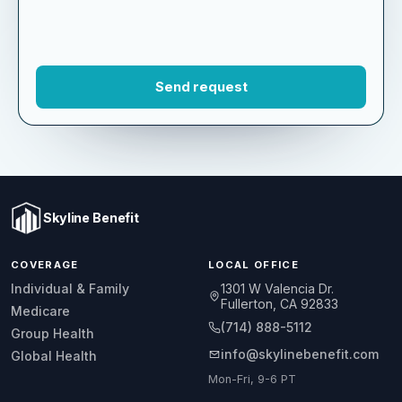
Skyline Benefit
COVERAGE
LOCAL OFFICE
1301 W Valencia Dr.
Individual & Family
Fullerton, CA 92833
Medicare
(714) 888-5112
Group Health
info@skylinebenefit.com
Global Health
Mon-Fri, 9-6 PT