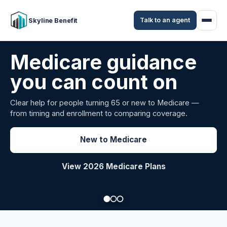
Talk to an agent
Skyline Benefit
Attract and retain
your employees
Benefits guidance for California employers comparing
carriers, managing renewals, or looking for better broker
support.
Explore Group Health
Request a Broker Review