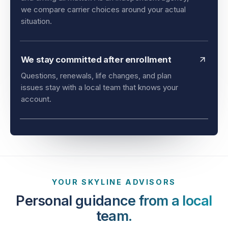
and timing all matter. As an independent agency,
we compare carrier choices around your actual
situation.
We stay committed after enrollment
Questions, renewals, life changes, and plan
issues stay with a local team that knows your
account.
YOUR SKYLINE ADVISORS
Personal guidance from a local
team.