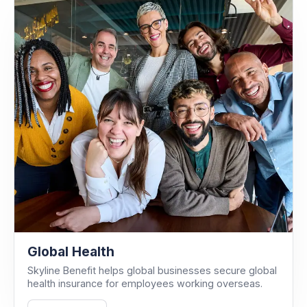
Global Health
Skyline Benefit helps global businesses secure global
health insurance for employees working overseas.