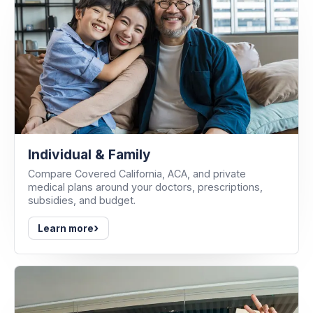
Individual & Family
Compare Covered California, ACA, and private
medical plans around your doctors, prescriptions,
subsidies, and budget.
›
Learn more