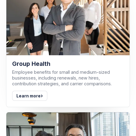
Group Health
Employee benefits for small and medium-sized
businesses, including renewals, new hires,
contribution strategies, and carrier comparisons.
›
Learn more