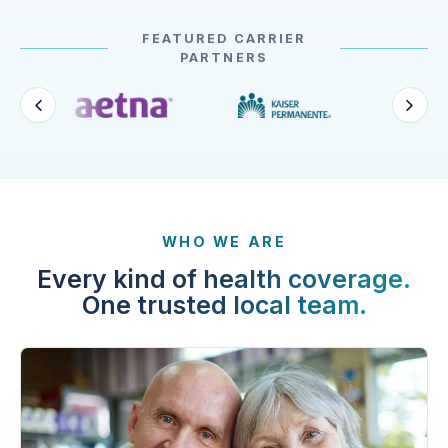
FEATURED CARRIER
PARTNERS
WHO WE ARE
Every kind of health coverage.
One trusted local team.