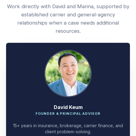
Work directly with David and Marina, supported by
established carrier and general-agency
relationships when a case needs additional
resources.
David Keum
FOUNDER & PRINCIPAL ADVISOR
15+ years in insurance, brokerage, carrier finance, and