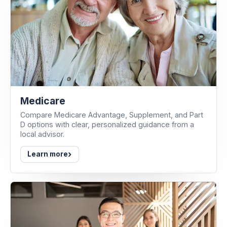
Medicare
Compare Medicare Advantage, Supplement, and Part
D options with clear, personalized guidance from a
local advisor.
›
Learn more