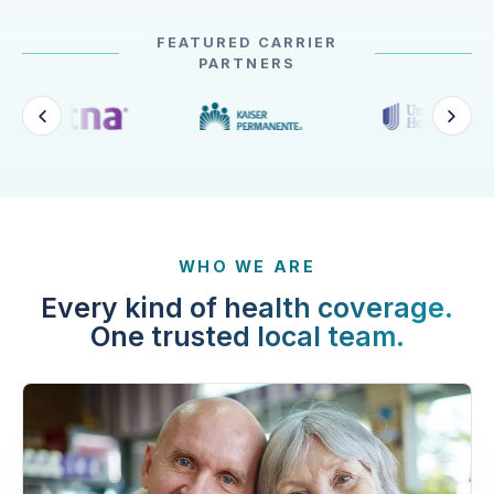
FEATURED CARRIER
PARTNERS
WHO WE ARE
Every kind of health coverage.
One trusted local team.