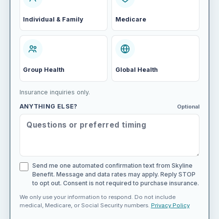
Individual & Family
Medicare
Group Health
Global Health
Insurance inquiries only.
ANYTHING ELSE?
Optional
Send me one automated confirmation text from Skyline
Benefit. Message and data rates may apply. Reply STOP
to opt out. Consent is not required to purchase insurance.
We only use your information to respond. Do not include
medical, Medicare, or Social Security numbers.
Privacy Policy