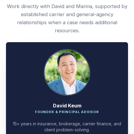
Work directly with David and Marina, supported by
established carrier and general-agency
relationships when a case needs additional
resources.
David Keum
FOUNDER & PRINCIPAL ADVISOR
15+ years in insurance, brokerage, carrier finance, and