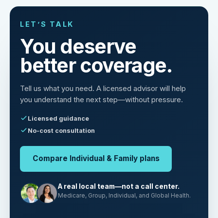
LET’S TALK
You deserve
better coverage.
Tell us what you need. A licensed advisor will help
you understand the next step—without pressure.
Licensed guidance
No-cost consultation
Compare Individual & Family plans
A real local team—not a call center.
Medicare, Group, Individual, and Global Health.