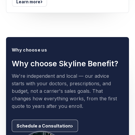
›
Learn more
Why choose us
Why choose Skyline Benefit?
We're independent and local — our advice
starts with your doctors, prescriptions, and
budget, not a carrier's sales goals. That
changes how everything works, from the first
quote to years after you enroll.
Schedule a Consultation