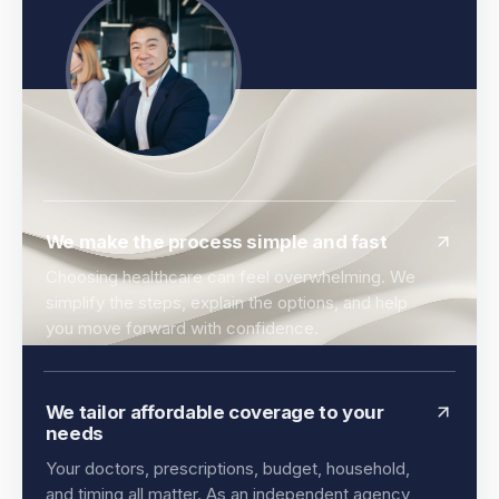
We make the process simple and fast
Choosing healthcare can feel overwhelming. We
simplify the steps, explain the options, and help
you move forward with confidence.
We tailor affordable coverage to your
needs
Your doctors, prescriptions, budget, household,