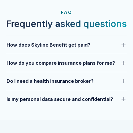
FROM OUR CLIENTS
Trusted by clients year after
FAQ
year.
Frequently asked questions
How does Skyline Benefit get paid?
How do you compare insurance plans for me?
Do I need a health insurance broker?
Is my personal data secure and confidential?