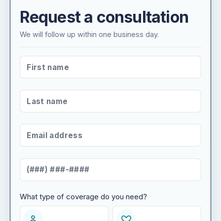
Request a consultation
We will follow up within one business day.
FIRST NAME
*
LAST NAME
*
EMAIL ADDRESS
*
MOBILE NUMBER
*
What type of coverage do you need?
WHAT TYPE OF COVERAGE DO YOU NEED?