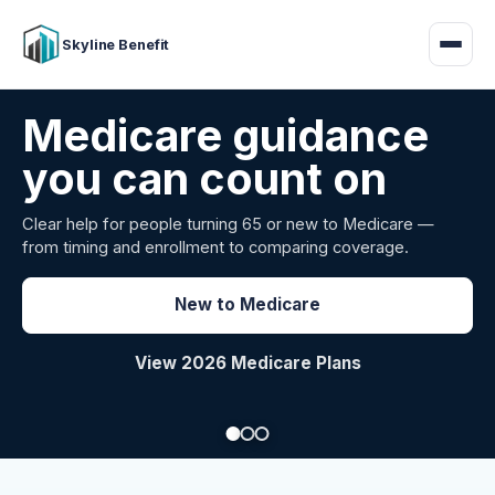
Skyline Benefit
Attract and retain
your employees
Benefits guidance for California employers comparing
carriers, managing renewals, or looking for better broker
support.
Explore Group Health
Request a Broker Review