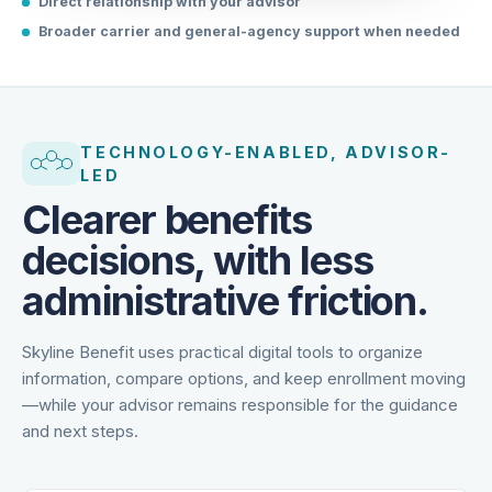
Direct relationship with your advisor
Broader carrier and general-agency support when needed
TECHNOLOGY-ENABLED, ADVISOR-
LED
Clearer benefits
decisions, with less
administrative friction.
Skyline Benefit uses practical digital tools to organize
information, compare options, and keep enrollment moving
—while your advisor remains responsible for the guidance
and next steps.