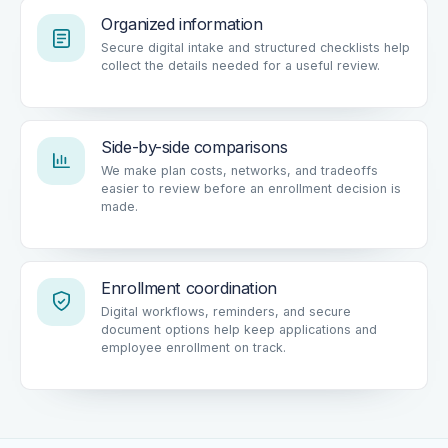
Organized information
Secure digital intake and structured checklists help
collect the details needed for a useful review.
Side-by-side comparisons
We make plan costs, networks, and tradeoffs
easier to review before an enrollment decision is
made.
Enrollment coordination
Digital workflows, reminders, and secure
document options help keep applications and
employee enrollment on track.