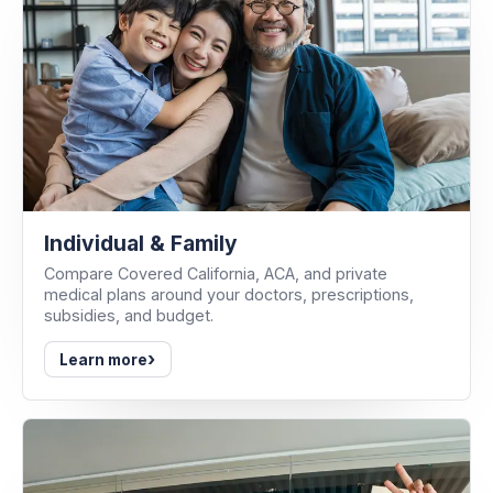
Individual & Family
Compare Covered California, ACA, and private
medical plans around your doctors, prescriptions,
subsidies, and budget.
›
Learn more