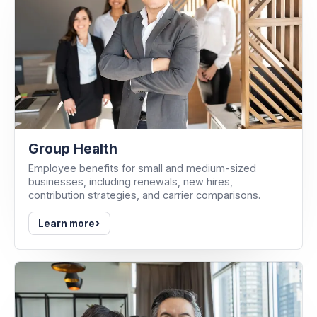
Group Health
Employee benefits for small and medium-sized
businesses, including renewals, new hires,
contribution strategies, and carrier comparisons.
›
Learn more