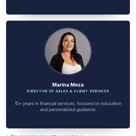
client problem-solving.
Marina Meza
DIRECTOR OF SALES & CLIENT SERVICES
15+ years in financial services, focused on education
and personalized guidance.