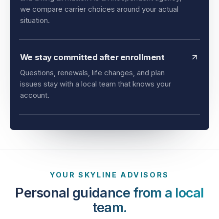
and timing all matter. As an independent agency,
we compare carrier choices around your actual
situation.
We stay committed after enrollment
Questions, renewals, life changes, and plan
issues stay with a local team that knows your
account.
YOUR SKYLINE ADVISORS
Personal guidance from a local
team.