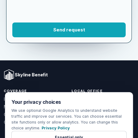
Skyline Benefit
COVERAGE
LOCAL OFFICE
Your privacy choices
1301 W Valencia Dr.
Individual & Family
Fullerton, CA 92833
We use optional Google Analytics to understand website
Medicare
traffic and improve our services. You can choose essential
(714) 888-5112
Group Health
site functions only or allow analytics. You can change this
info@skylinebenefit.com
choice anytime.
Privacy Policy
Global Health
Mon-Fri, 9-6 PT
Essential only