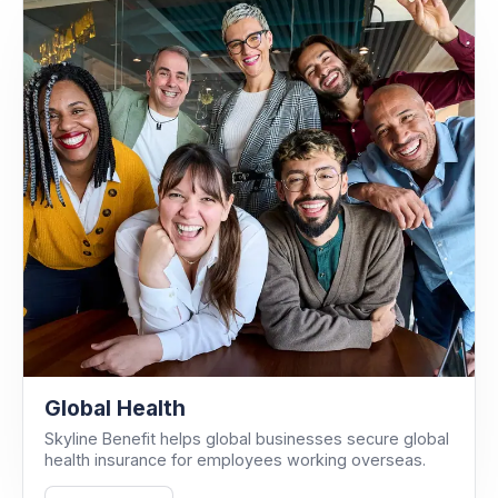
Global Health
Skyline Benefit helps global businesses secure global
health insurance for employees working overseas.