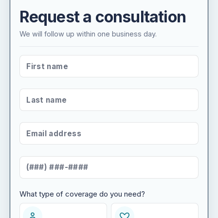
Request a consultation
We will follow up within one business day.
FIRST NAME
*
LAST NAME
*
EMAIL ADDRESS
*
MOBILE NUMBER
*
What type of coverage do you need?
WHAT TYPE OF COVERAGE DO YOU NEED?