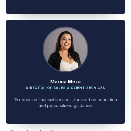
client problem-solving.
Marina Meza
DIRECTOR OF SALES & CLIENT SERVICES
15+ years in financial services, focused on education
and personalized guidance.