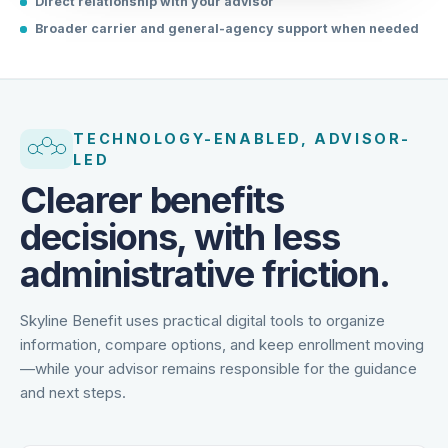
Direct relationship with your advisor
Broader carrier and general-agency support when needed
TECHNOLOGY-ENABLED, ADVISOR-
LED
Clearer benefits
decisions, with less
administrative friction.
Skyline Benefit uses practical digital tools to organize
information, compare options, and keep enrollment moving
—while your advisor remains responsible for the guidance
and next steps.