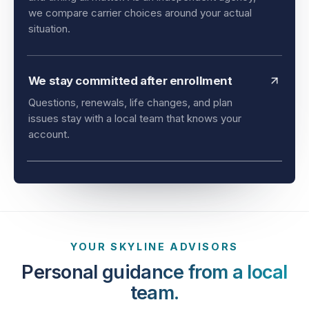
and timing all matter. As an independent agency,
we compare carrier choices around your actual
situation.
We stay committed after enrollment
Questions, renewals, life changes, and plan
issues stay with a local team that knows your
account.
YOUR SKYLINE ADVISORS
Personal guidance from a local
team.