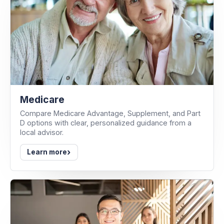
Medicare
Compare Medicare Advantage, Supplement, and Part
D options with clear, personalized guidance from a
local advisor.
›
Learn more