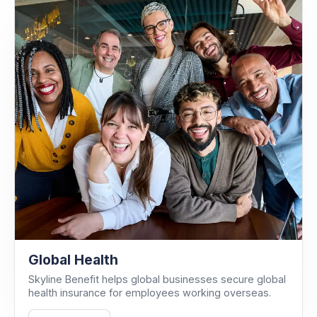
Global Health
Skyline Benefit helps global businesses secure global
health insurance for employees working overseas.