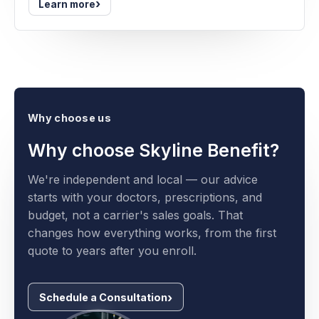
›
Learn more
Why choose us
Why choose Skyline Benefit?
We're independent and local — our advice
starts with your doctors, prescriptions, and
budget, not a carrier's sales goals. That
changes how everything works, from the first
quote to years after you enroll.
Schedule a Consultation