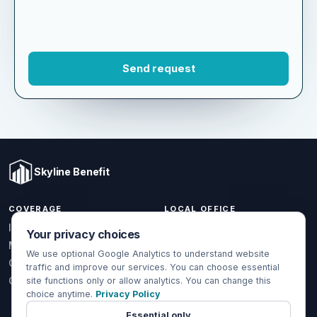
Skyline Benefit
COVERAGE
LOCAL OFFICE
Your privacy choices
1301 W Valencia Dr.
Individual & Family
Fullerton, CA 92833
We use optional Google Analytics to understand website
Medicare
traffic and improve our services. You can choose essential
(714) 888-5112
Group Health
site functions only or allow analytics. You can change this
info@skylinebenefit.com
choice anytime.
Privacy Policy
Global Health
Mon-Fri, 9-6 PT
Essential only