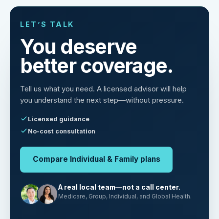
LET’S TALK
You deserve
better coverage.
Tell us what you need. A licensed advisor will help
you understand the next step—without pressure.
Licensed guidance
No-cost consultation
Compare Individual & Family plans
A real local team—not a call center.
Medicare, Group, Individual, and Global Health.