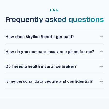
FROM OUR CLIENTS
Trusted by clients year after
FAQ
year.
Frequently asked questions
How does Skyline Benefit get paid?
How do you compare insurance plans for me?
Do I need a health insurance broker?
Is my personal data secure and confidential?