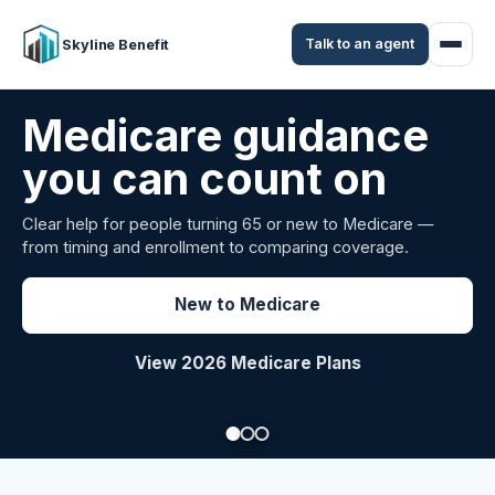
Talk to an agent
Skyline Benefit
Attract and retain
your employees
Benefits guidance for California employers comparing
carriers, managing renewals, or looking for better broker
support.
Explore Group Health
Request a Broker Review