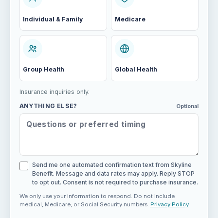
Individual & Family
Medicare
Group Health
Global Health
Insurance inquiries only.
ANYTHING ELSE?
Optional
Send me one automated confirmation text from Skyline
Benefit. Message and data rates may apply. Reply STOP
to opt out. Consent is not required to purchase insurance.
We only use your information to respond. Do not include
medical, Medicare, or Social Security numbers.
Privacy Policy