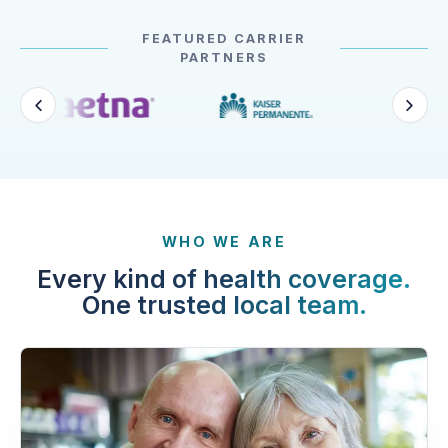
FEATURED CARRIER
PARTNERS
WHO WE ARE
Every kind of health coverage.
One trusted local team.