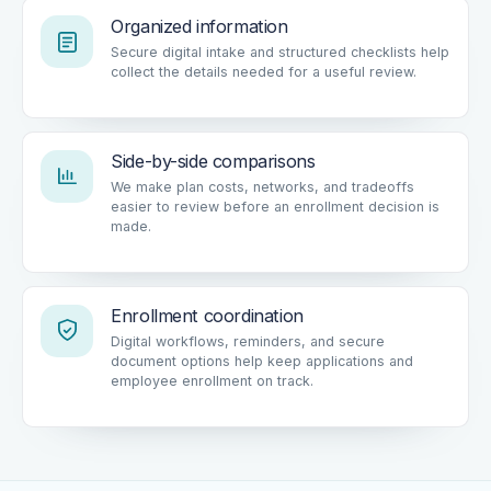
Organized information
Secure digital intake and structured checklists help
collect the details needed for a useful review.
Side-by-side comparisons
We make plan costs, networks, and tradeoffs
easier to review before an enrollment decision is
made.
Enrollment coordination
Digital workflows, reminders, and secure
document options help keep applications and
employee enrollment on track.