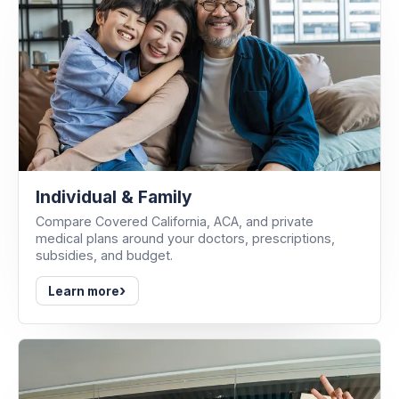
Individual & Family
Compare Covered California, ACA, and private
medical plans around your doctors, prescriptions,
subsidies, and budget.
›
Learn more