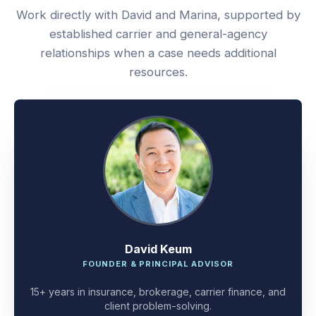
Work directly with David and Marina, supported by
established carrier and general-agency
relationships when a case needs additional
resources.
David Keum
FOUNDER & PRINCIPAL ADVISOR
15+ years in insurance, brokerage, carrier finance, and