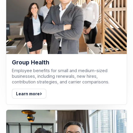
Group Health
Employee benefits for small and medium-sized
businesses, including renewals, new hires,
contribution strategies, and carrier comparisons.
›
Learn more