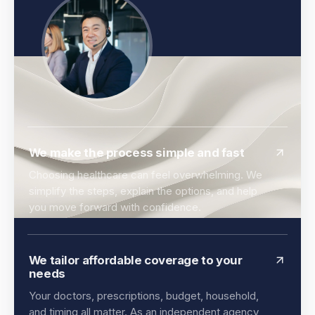
We make the process simple and fast
Choosing healthcare can feel overwhelming. We
simplify the steps, explain the options, and help
you move forward with confidence.
We tailor affordable coverage to your
needs
Your doctors, prescriptions, budget, household,