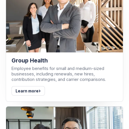
Group Health
Employee benefits for small and medium-sized
businesses, including renewals, new hires,
contribution strategies, and carrier comparisons.
›
Learn more