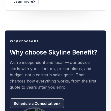
›
Learn more
Why choose us
Why choose Skyline Benefit?
We're independent and local — our advice
starts with your doctors, prescriptions, and
budget, not a carrier's sales goals. That
changes how everything works, from the first
quote to years after you enroll.
Schedule a Consultation