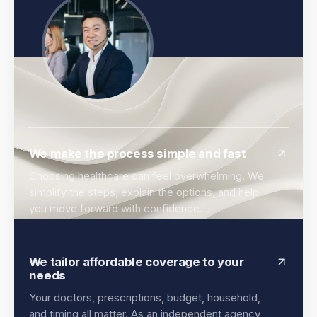
We make the process simple and fast
Choosing healthcare can feel overwhelming. We
simplify the steps, explain the options, and help
you move forward with confidence.
We tailor affordable coverage to your
needs
Your doctors, prescriptions, budget, household,