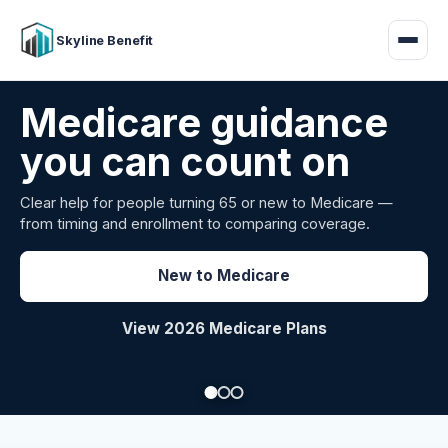
Skyline Benefit
Attract and retain
your employees
Benefits guidance for California employers comparing
carriers, managing renewals, or looking for better broker
support.
Explore Group Health
Request a Broker Review