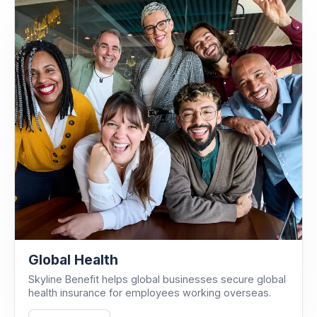
Global Health
Skyline Benefit helps global businesses secure global
health insurance for employees working overseas.