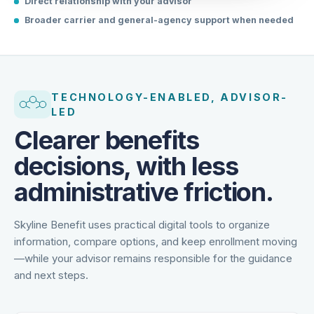
Direct relationship with your advisor
Broader carrier and general-agency support when needed
TECHNOLOGY-ENABLED, ADVISOR-
LED
Clearer benefits
decisions, with less
administrative friction.
Skyline Benefit uses practical digital tools to organize
information, compare options, and keep enrollment moving
—while your advisor remains responsible for the guidance
and next steps.