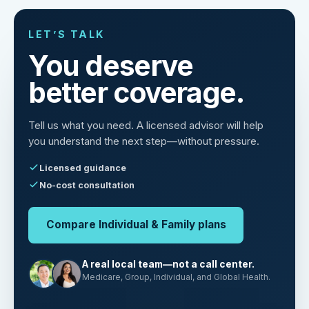
LET’S TALK
You deserve
better coverage.
Tell us what you need. A licensed advisor will help
you understand the next step—without pressure.
Licensed guidance
No-cost consultation
Compare Individual & Family plans
A real local team—not a call center.
Medicare, Group, Individual, and Global Health.