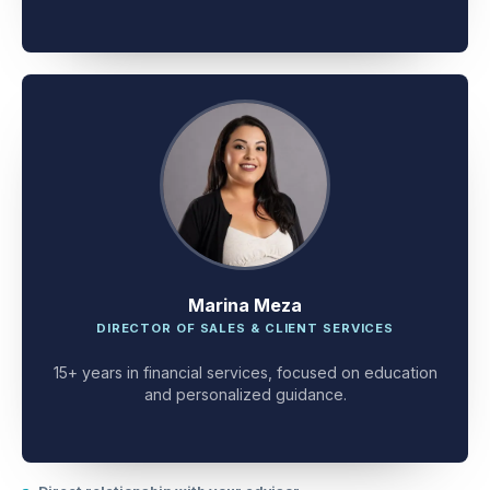
client problem-solving.
Marina Meza
DIRECTOR OF SALES & CLIENT SERVICES
15+ years in financial services, focused on education
and personalized guidance.