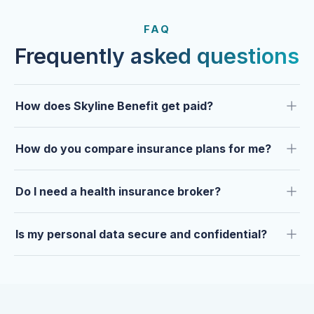
FROM OUR CLIENTS
Trusted by clients year after
FAQ
year.
Frequently asked questions
How does Skyline Benefit get paid?
How do you compare insurance plans for me?
Do I need a health insurance broker?
Is my personal data secure and confidential?