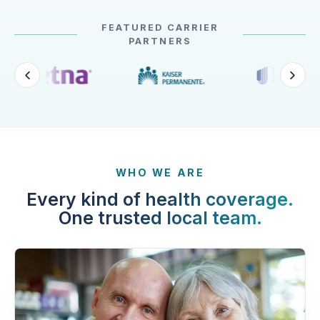
FEATURED CARRIER
PARTNERS
WHO WE ARE
Every kind of health coverage.
One trusted local team.