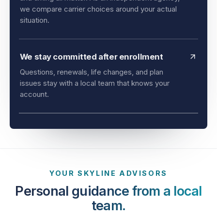
and timing all matter. As an independent agency,
we compare carrier choices around your actual
situation.
We stay committed after enrollment
Questions, renewals, life changes, and plan
issues stay with a local team that knows your
account.
YOUR SKYLINE ADVISORS
Personal guidance from a local
team.