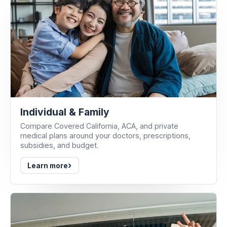
Individual & Family
Compare Covered California, ACA, and private
medical plans around your doctors, prescriptions,
subsidies, and budget.
›
Learn more