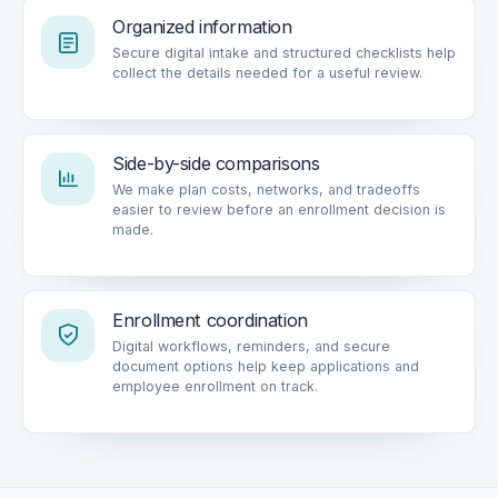
Organized information
Secure digital intake and structured checklists help
collect the details needed for a useful review.
Side-by-side comparisons
We make plan costs, networks, and tradeoffs
easier to review before an enrollment decision is
made.
Enrollment coordination
Digital workflows, reminders, and secure
document options help keep applications and
employee enrollment on track.