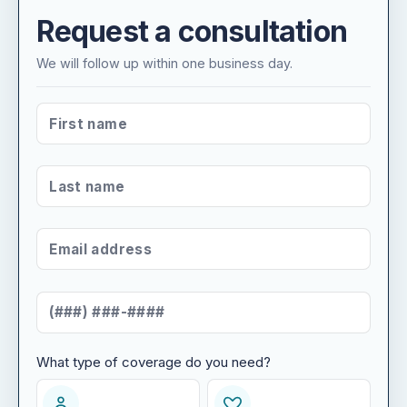
Request a consultation
We will follow up within one business day.
FIRST NAME
*
LAST NAME
*
EMAIL ADDRESS
*
MOBILE NUMBER
*
What type of coverage do you need?
WHAT TYPE OF COVERAGE DO YOU NEED?