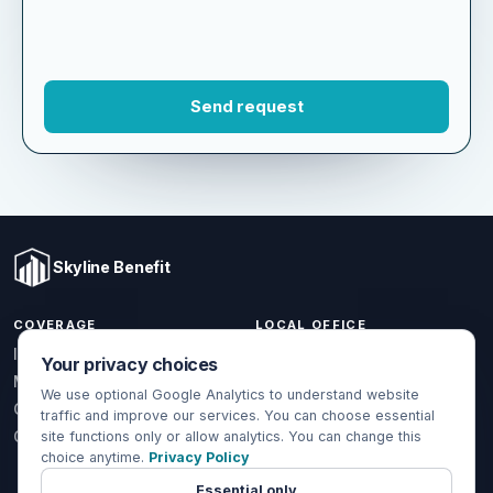
Skyline Benefit
COVERAGE
LOCAL OFFICE
Your privacy choices
1301 W Valencia Dr.
Individual & Family
Fullerton, CA 92833
We use optional Google Analytics to understand website
Medicare
traffic and improve our services. You can choose essential
(714) 888-5112
Group Health
site functions only or allow analytics. You can change this
info@skylinebenefit.com
choice anytime.
Privacy Policy
Global Health
Mon-Fri, 9-6 PT
Essential only