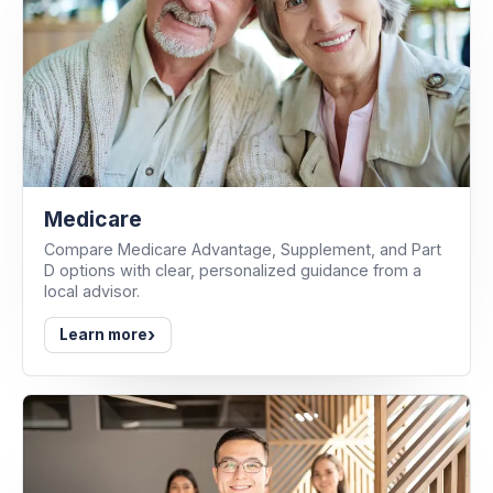
Medicare
Compare Medicare Advantage, Supplement, and Part
D options with clear, personalized guidance from a
local advisor.
›
Learn more