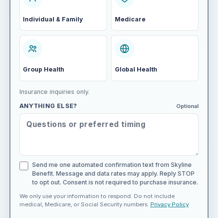
Individual & Family
Medicare
Group Health
Global Health
Insurance inquiries only.
ANYTHING ELSE?
Optional
Send me one automated confirmation text from Skyline
Benefit. Message and data rates may apply. Reply STOP
to opt out. Consent is not required to purchase insurance.
We only use your information to respond. Do not include
medical, Medicare, or Social Security numbers.
Privacy Policy