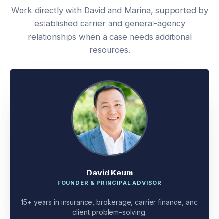
Work directly with David and Marina, supported by
established carrier and general-agency
relationships when a case needs additional
resources.
David Keum
FOUNDER & PRINCIPAL ADVISOR
15+ years in insurance, brokerage, carrier finance, and