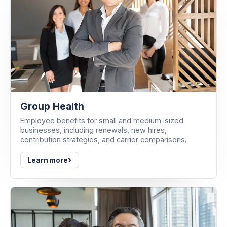
Group Health
Employee benefits for small and medium-sized
businesses, including renewals, new hires,
contribution strategies, and carrier comparisons.
›
Learn more