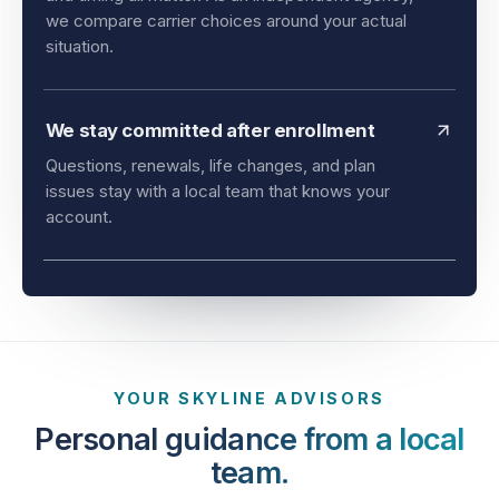
and timing all matter. As an independent agency,
we compare carrier choices around your actual
situation.
We stay committed after enrollment
Questions, renewals, life changes, and plan
issues stay with a local team that knows your
account.
YOUR SKYLINE ADVISORS
Personal guidance from a local
team.