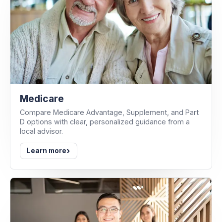
Medicare
Compare Medicare Advantage, Supplement, and Part
D options with clear, personalized guidance from a
local advisor.
›
Learn more