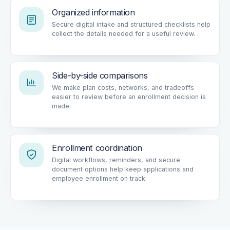
Organized information
Secure digital intake and structured checklists help
collect the details needed for a useful review.
Side-by-side comparisons
We make plan costs, networks, and tradeoffs
easier to review before an enrollment decision is
made.
Enrollment coordination
Digital workflows, reminders, and secure
document options help keep applications and
employee enrollment on track.