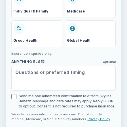
Individual & Family
Medicare
Group Health
Global Health
Insurance inquiries only.
ANYTHING ELSE?
Optional
Send me one automated confirmation text from Skyline
Benefit. Message and data rates may apply. Reply STOP
to opt out. Consent is not required to purchase insurance.
We only use your information to respond. Do not include
medical, Medicare, or Social Security numbers.
Privacy Policy