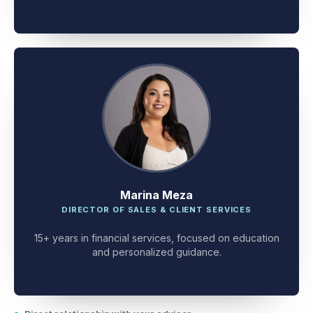
client problem-solving.
Marina Meza
DIRECTOR OF SALES & CLIENT SERVICES
15+ years in financial services, focused on education
and personalized guidance.