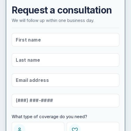
Request a consultation
We will follow up within one business day.
FIRST NAME
*
LAST NAME
*
EMAIL ADDRESS
*
MOBILE NUMBER
*
What type of coverage do you need?
WHAT TYPE OF COVERAGE DO YOU NEED?