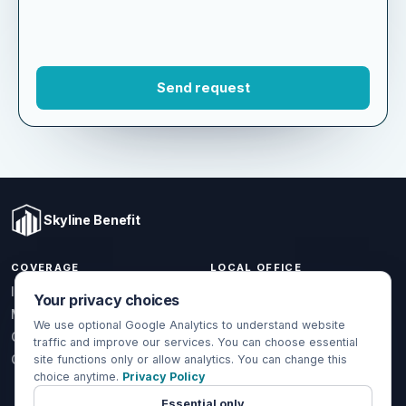
Skyline Benefit
COVERAGE
LOCAL OFFICE
Your privacy choices
1301 W Valencia Dr.
Individual & Family
Fullerton, CA 92833
We use optional Google Analytics to understand website
Medicare
traffic and improve our services. You can choose essential
(714) 888-5112
Group Health
site functions only or allow analytics. You can change this
info@skylinebenefit.com
choice anytime.
Privacy Policy
Global Health
Mon-Fri, 9-6 PT
Essential only