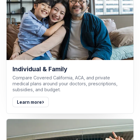
Individual & Family
Compare Covered California, ACA, and private
medical plans around your doctors, prescriptions,
subsidies, and budget.
›
Learn more