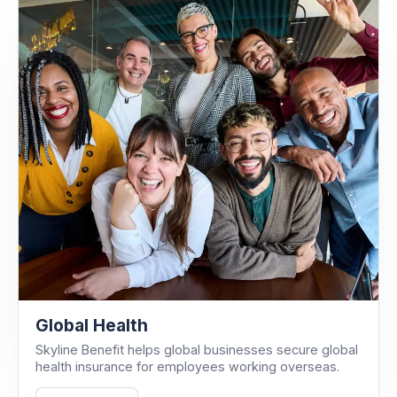
Global Health
Skyline Benefit helps global businesses secure global
health insurance for employees working overseas.