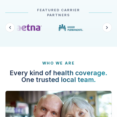
FEATURED CARRIER
PARTNERS
WHO WE ARE
Every kind of health coverage.
One trusted local team.