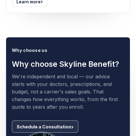
›
Learn more
Why choose us
Why choose Skyline Benefit?
We're independent and local — our advice
starts with your doctors, prescriptions, and
budget, not a carrier's sales goals. That
changes how everything works, from the first
quote to years after you enroll.
Schedule a Consultation