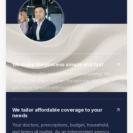
We make the process simple and fast
Choosing healthcare can feel overwhelming. We
simplify the steps, explain the options, and help
you move forward with confidence.
We tailor affordable coverage to your
needs
Your doctors, prescriptions, budget, household,