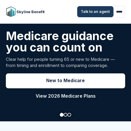
Talk to an agent
Skyline Benefit
Attract and retain
your employees
Benefits guidance for California employers comparing
carriers, managing renewals, or looking for better broker
support.
Explore Group Health
Request a Broker Review