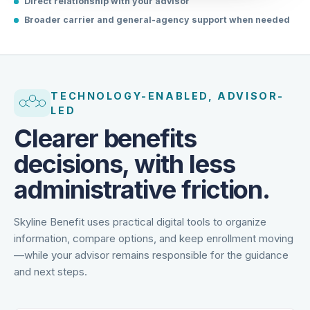
Direct relationship with your advisor
Broader carrier and general-agency support when needed
TECHNOLOGY-ENABLED, ADVISOR-
LED
Clearer benefits
decisions, with less
administrative friction.
Skyline Benefit uses practical digital tools to organize
information, compare options, and keep enrollment moving
—while your advisor remains responsible for the guidance
and next steps.