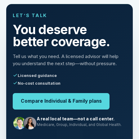
LET’S TALK
You deserve
better coverage.
Tell us what you need. A licensed advisor will help
you understand the next step—without pressure.
Licensed guidance
No-cost consultation
Compare Individual & Family plans
A real local team—not a call center.
Medicare, Group, Individual, and Global Health.