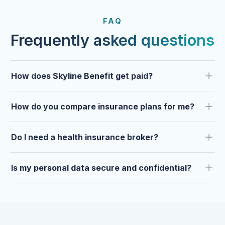
FROM OUR CLIENTS
Trusted by clients year after
FAQ
year.
Frequently asked questions
How does Skyline Benefit get paid?
How do you compare insurance plans for me?
Do I need a health insurance broker?
Is my personal data secure and confidential?