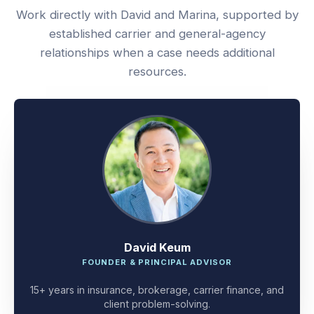
Work directly with David and Marina, supported by
established carrier and general-agency
relationships when a case needs additional
resources.
David Keum
FOUNDER & PRINCIPAL ADVISOR
15+ years in insurance, brokerage, carrier finance, and