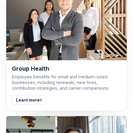
Group Health
Employee benefits for small and medium-sized
businesses, including renewals, new hires,
contribution strategies, and carrier comparisons.
›
Learn more