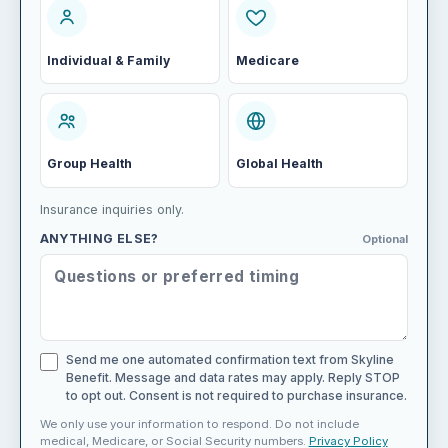
Individual & Family
Medicare
Group Health
Global Health
Insurance inquiries only.
ANYTHING ELSE?
Optional
Send me one automated confirmation text from Skyline
Benefit. Message and data rates may apply. Reply STOP
to opt out. Consent is not required to purchase insurance.
We only use your information to respond. Do not include
medical, Medicare, or Social Security numbers.
Privacy Policy