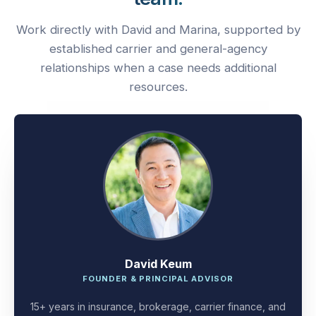
Work directly with David and Marina, supported by
established carrier and general-agency
relationships when a case needs additional
resources.
David Keum
FOUNDER & PRINCIPAL ADVISOR
15+ years in insurance, brokerage, carrier finance, and