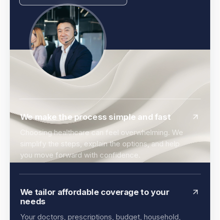
We make the process simple and fast
Choosing healthcare can feel overwhelming. We
simplify the steps, explain the options, and help
you move forward with confidence.
We tailor affordable coverage to your
needs
Your doctors, prescriptions, budget, household,