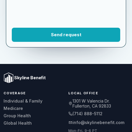
Skyline Benefit
COVERAGE
LOCAL OFFICE
1301 W Valencia Dr.
Individual & Family
Fullerton, CA 92833
Medicare
(714) 888-5112
Group Health
info@skylinebenefit.com
Global Health
Mon-Fri, 9-6 PT