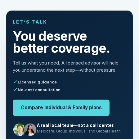
LET’S TALK
You deserve
better coverage.
Tell us what you need. A licensed advisor will help
you understand the next step—without pressure.
Licensed guidance
No-cost consultation
Compare Individual & Family plans
A real local team—not a call center.
Medicare, Group, Individual, and Global Health.