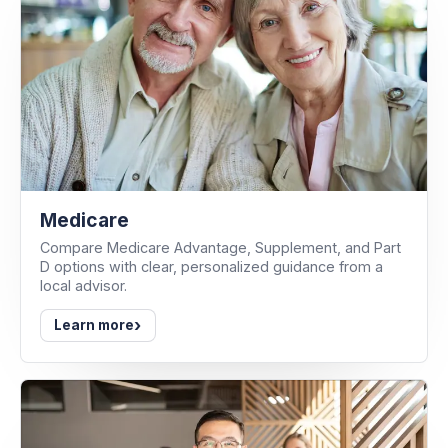
Medicare
Compare Medicare Advantage, Supplement, and Part
D options with clear, personalized guidance from a
local advisor.
›
Learn more