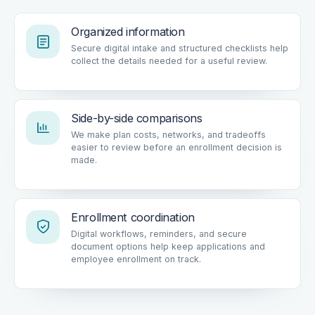
Organized information
Secure digital intake and structured checklists help
collect the details needed for a useful review.
Side-by-side comparisons
We make plan costs, networks, and tradeoffs
easier to review before an enrollment decision is
made.
Enrollment coordination
Digital workflows, reminders, and secure
document options help keep applications and
employee enrollment on track.