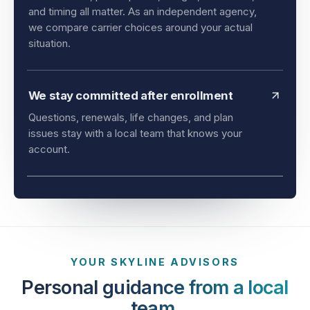
and timing all matter. As an independent agency,
we compare carrier choices around your actual
situation.
We stay committed after enrollment
Questions, renewals, life changes, and plan
issues stay with a local team that knows your
account.
YOUR SKYLINE ADVISORS
Personal guidance from a local
team.