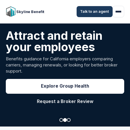
Talk to an agent
Skyline Benefit
Attract and retain
your employees
Benefits guidance for California employers comparing
carriers, managing renewals, or looking for better broker
support.
Explore Group Health
Request a Broker Review