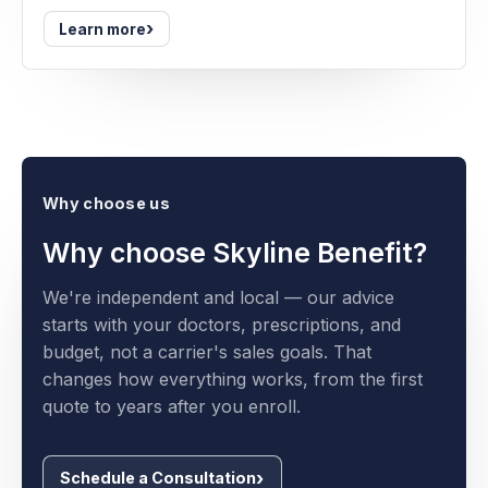
›
Learn more
Why choose us
Why choose Skyline Benefit?
We're independent and local — our advice
starts with your doctors, prescriptions, and
budget, not a carrier's sales goals. That
changes how everything works, from the first
quote to years after you enroll.
Schedule a Consultation