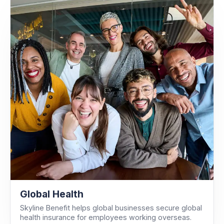
Global Health
Skyline Benefit helps global businesses secure global
health insurance for employees working overseas.