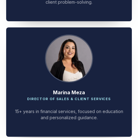
client problem-solving.
Marina Meza
DIRECTOR OF SALES & CLIENT SERVICES
15+ years in financial services, focused on education
and personalized guidance.