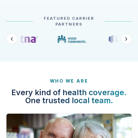
FEATURED CARRIER
PARTNERS
WHO WE ARE
Every kind of health coverage.
One trusted local team.