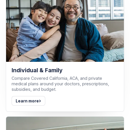
Individual & Family
Compare Covered California, ACA, and private
medical plans around your doctors, prescriptions,
subsidies, and budget.
›
Learn more