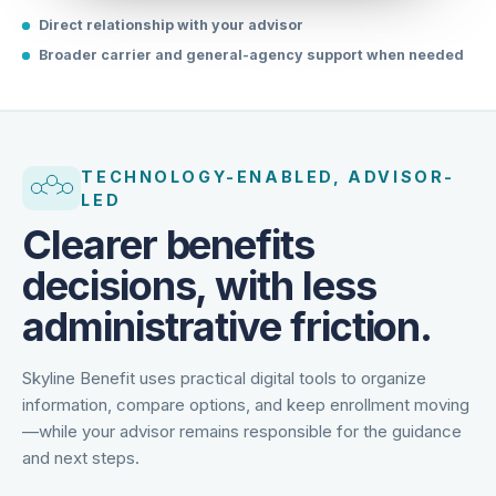
Direct relationship with your advisor
Broader carrier and general-agency support when needed
TECHNOLOGY-ENABLED, ADVISOR-
LED
Clearer benefits
decisions, with less
administrative friction.
Skyline Benefit uses practical digital tools to organize
information, compare options, and keep enrollment moving
—while your advisor remains responsible for the guidance
and next steps.