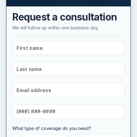
Request a consultation
We will follow up within one business day.
FIRST NAME
*
LAST NAME
*
EMAIL ADDRESS
*
MOBILE NUMBER
*
What type of coverage do you need?
WHAT TYPE OF COVERAGE DO YOU NEED?