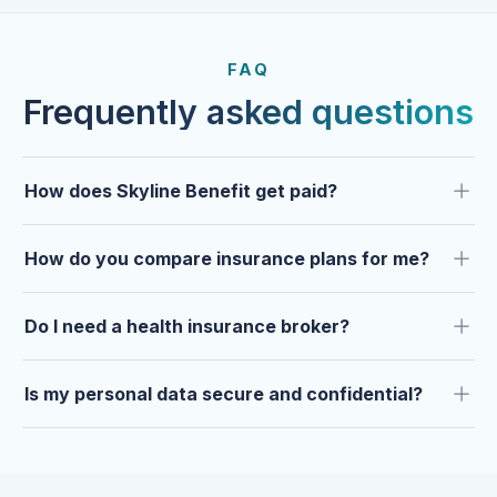
FROM OUR CLIENTS
Trusted by clients year after
FAQ
year.
Frequently asked questions
How does Skyline Benefit get paid?
How do you compare insurance plans for me?
Do I need a health insurance broker?
Is my personal data secure and confidential?