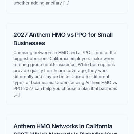
whether adding ancillary […]
2027 Anthem HMO vs PPO for Small
Businesses
Choosing between an HMO and a PPO is one of the
biggest decisions California employers make when
offering group health insurance. While both options
provide quality healthcare coverage, they work
differently and may be better suited for different
types of businesses. Understanding Anthem HMO vs
PPO 2027 can help you choose a plan that balances
[…]
Anthem HMO Networks in California