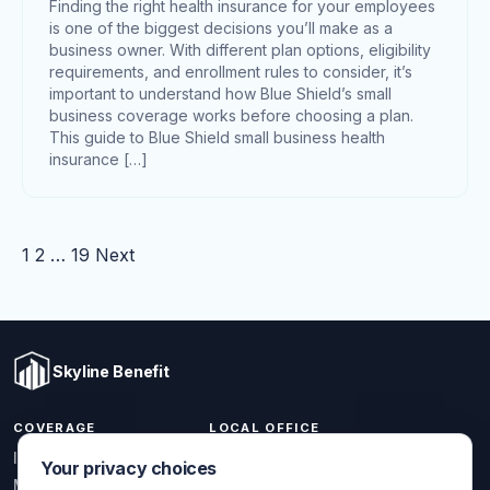
Finding the right health insurance for your employees
is one of the biggest decisions you’ll make as a
business owner. With different plan options, eligibility
requirements, and enrollment rules to consider, it’s
important to understand how Blue Shield’s small
business coverage works before choosing a plan.
This guide to Blue Shield small business health
insurance […]
Posts pagination
1
2
…
19
Next
Skyline Benefit
COVERAGE
LOCAL OFFICE
1301 W Valencia Dr.
Individual & Family
Your privacy choices
Fullerton, CA 92833
Medicare