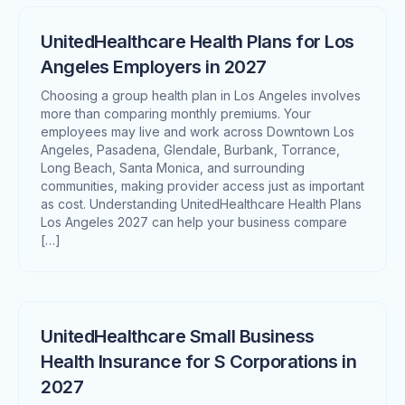
UnitedHealthcare Health Plans for Los
Angeles Employers in 2027
Choosing a group health plan in Los Angeles involves
more than comparing monthly premiums. Your
employees may live and work across Downtown Los
Angeles, Pasadena, Glendale, Burbank, Torrance,
Long Beach, Santa Monica, and surrounding
communities, making provider access just as important
as cost. Understanding UnitedHealthcare Health Plans
Los Angeles 2027 can help your business compare
[…]
UnitedHealthcare Small Business
Health Insurance for S Corporations in
2027