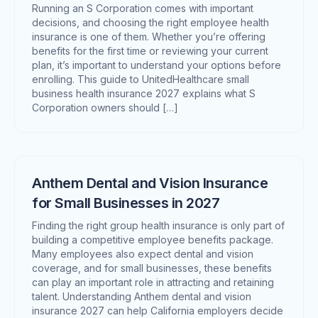
Running an S Corporation comes with important
decisions, and choosing the right employee health
insurance is one of them. Whether you’re offering
benefits for the first time or reviewing your current
plan, it’s important to understand your options before
enrolling. This guide to UnitedHealthcare small
business health insurance 2027 explains what S
Corporation owners should […]
Anthem Dental and Vision Insurance
for Small Businesses in 2027
Finding the right group health insurance is only part of
building a competitive employee benefits package.
Many employees also expect dental and vision
coverage, and for small businesses, these benefits
can play an important role in attracting and retaining
talent. Understanding Anthem dental and vision
insurance 2027 can help California employers decide