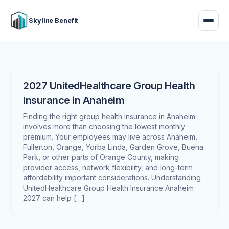
Skyline Benefit
2027 UnitedHealthcare Group Health
Insurance in Anaheim
Finding the right group health insurance in Anaheim
involves more than choosing the lowest monthly
premium. Your employees may live across Anaheim,
Fullerton, Orange, Yorba Linda, Garden Grove, Buena
Park, or other parts of Orange County, making
provider access, network flexibility, and long-term
affordability important considerations. Understanding
UnitedHealthcare Group Health Insurance Anaheim
2027 can help […]