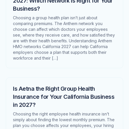
2027: Which Network Is Right for Your
Business?
Choosing a group health plan isn’t just about
comparing premiums. The Anthem network you
choose can affect which doctors your employees
see, where they receive care, and how satisfied they
are with their health benefits. Understanding Anthem
HMO networks California 2027 can help California
employers choose a plan that supports both their
workforce and their […]
Is Aetna the Right Group Health
Insurance for Your California Business
in 2027?
Choosing the right employee health insurance isn’t
simply about finding the lowest monthly premium. The
plan you choose affects your employees, your hiring