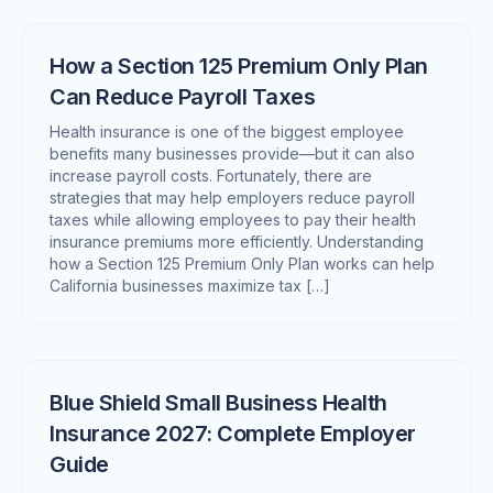
How a Section 125 Premium Only Plan
Can Reduce Payroll Taxes
Health insurance is one of the biggest employee
benefits many businesses provide—but it can also
increase payroll costs. Fortunately, there are
strategies that may help employers reduce payroll
taxes while allowing employees to pay their health
insurance premiums more efficiently. Understanding
how a Section 125 Premium Only Plan works can help
California businesses maximize tax […]
Blue Shield Small Business Health
Insurance 2027: Complete Employer
Guide