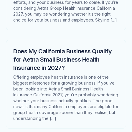
efforts, and your business for years to come. If you’re
considering Aetna Group Health Insurance California
2027, you may be wondering whether it’s the right
choice for your business and employees. Skyline […]
Does My California Business Qualify
for Aetna Small Business Health
Insurance in 2027?
Offering employee health insurance is one of the
biggest milestones for a growing business. If you’ve
been looking into Aetna Small Business Health
Insurance California 2027, you’re probably wondering
whether your business actually qualifies. The good
news is that many California employers are eligible for
group health coverage sooner than they realise, but
understanding the […]