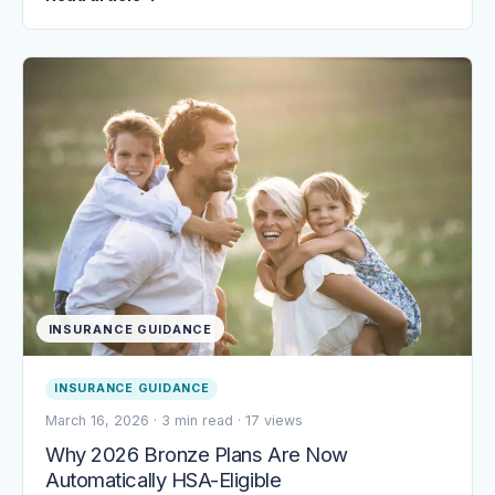
INSURANCE GUIDANCE
INSURANCE GUIDANCE
March 16, 2026
·
3 min read
·
17 views
Why 2026 Bronze Plans Are Now
Automatically HSA-Eligible