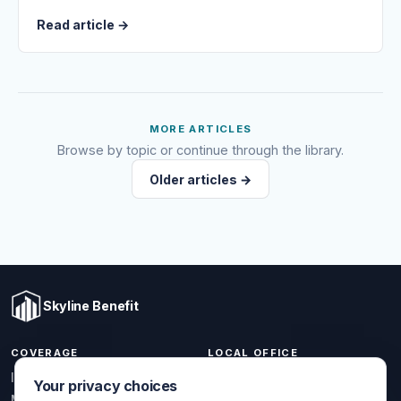
Read article
→
MORE ARTICLES
Browse by topic or continue through the library.
Older articles →
Skyline Benefit
COVERAGE
LOCAL OFFICE
1301 W Valencia Dr.
Individual & Family
Your privacy choices
Fullerton, CA 92833
Medicare