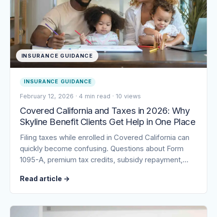
INSURANCE GUIDANCE
INSURANCE GUIDANCE
February 12, 2026
·
4 min read
·
10 views
Covered California and Taxes in 2026: Why
Skyline Benefit Clients Get Help in One Place
Filing taxes while enrolled in Covered California can
quickly become confusing. Questions about Form
1095-A, premium tax credits, subsidy repayment,…
Read article
→