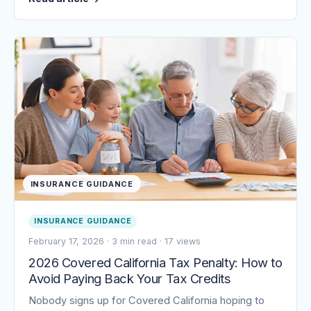
INSURANCE GUIDANCE
INSURANCE GUIDANCE
February 17, 2026
·
3 min read
·
17 views
2026 Covered California Tax Penalty: How to
Avoid Paying Back Your Tax Credits
Nobody signs up for Covered California hoping to