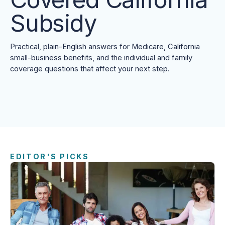
Subsidy
Practical, plain-English answers for Medicare, California
small-business benefits, and the individual and family
coverage questions that affect your next step.
EDITOR'S PICKS