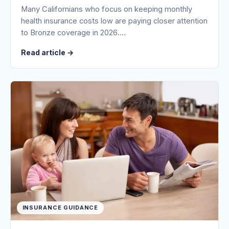
Many Californians who focus on keeping monthly
health insurance costs low are paying closer attention
to Bronze coverage in 2026.…
Read article
→
INSURANCE GUIDANCE