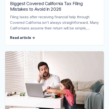
Biggest Covered California Tax Filing
Mistakes to Avoid in 2026
Filing taxes after receiving financial help through
Covered California isn’t always straightforward. Many
Californians assume their return will be simple,…
Read article
→