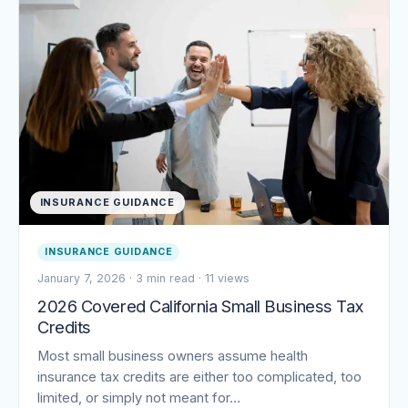
INSURANCE GUIDANCE
INSURANCE GUIDANCE
January 7, 2026
·
3 min read
·
11 views
2026 Covered California Small Business Tax
Credits
Most small business owners assume health
insurance tax credits are either too complicated, too
limited, or simply not meant for…