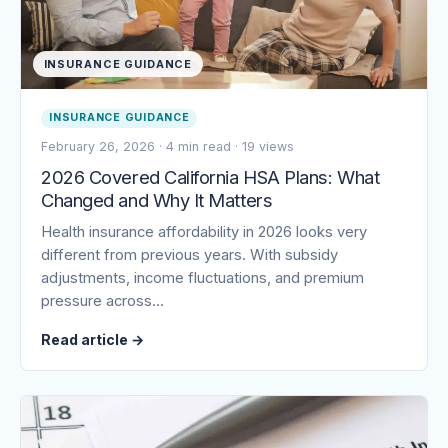
INSURANCE GUIDANCE
INSURANCE GUIDANCE
February 26, 2026
·
4 min read
·
19 views
2026 Covered California HSA Plans: What
Changed and Why It Matters
Health insurance affordability in 2026 looks very
different from previous years. With subsidy
adjustments, income fluctuations, and premium
pressure across…
Read article
→