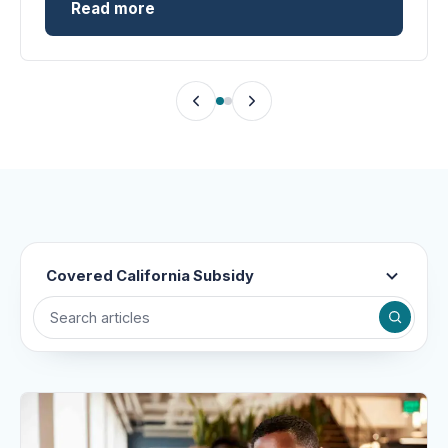
Read more
Covered California Subsidy