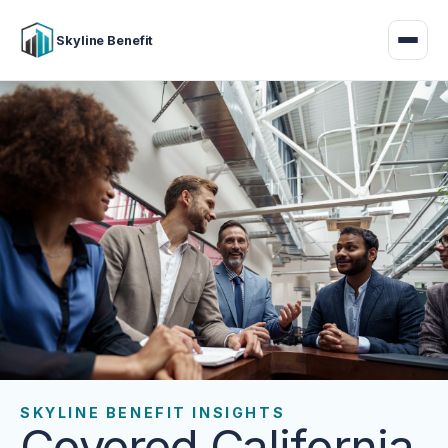
Skyline Benefit
SKYLINE BENEFIT INSIGHTS
Covered California