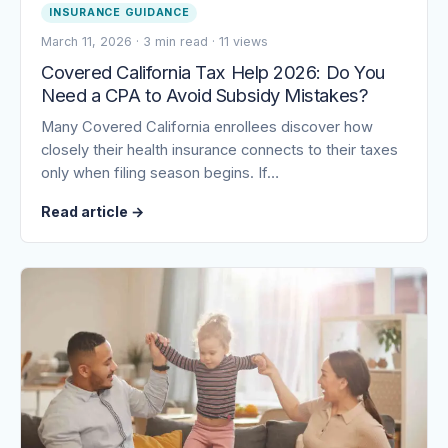
INSURANCE GUIDANCE
March 11, 2026
·
3 min read
·
11 views
Covered California Tax Help 2026: Do You
Need a CPA to Avoid Subsidy Mistakes?
Many Covered California enrollees discover how
closely their health insurance connects to their taxes
only when filing season begins. If…
Read article
→