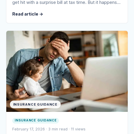
get hit with a surprise bill at tax time. But it happens…
Read article
→
INSURANCE GUIDANCE
INSURANCE GUIDANCE
February 17, 2026
·
3 min read
·
11 views