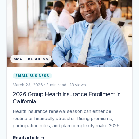
SMALL BUSINESS
SMALL BUSINESS
March 23, 2026
·
3 min read
·
18 views
2026 Group Health Insurance Enrollment in
California
Health insurance renewal season can either be
routine or financially stressful. Rising premiums,
participation rules, and plan complexity make 2026…
Read article
→