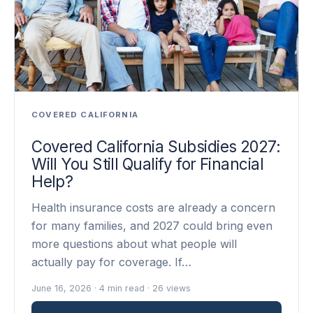
COVERED CALIFORNIA
Covered California Subsidies 2027:
Will You Still Qualify for Financial
Help?
Health insurance costs are already a concern
for many families, and 2027 could bring even
more questions about what people will
actually pay for coverage. If…
June 16, 2026 · 4 min read · 26 views