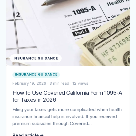
INSURANCE GUIDANCE
INSURANCE GUIDANCE
February 19, 2026
·
3 min read
·
12 views
How to Use Covered California Form 1095-A
for Taxes in 2026
Filing your taxes gets more complicated when health
insurance financial help is involved. If you received
premium subsidies through Covered…
Read article
→