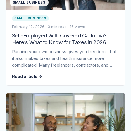
SMALL BUSINESS
SMALL BUSINESS
February 12, 2026
·
3 min read
·
16 views
Self-Employed With Covered California?
Here’s What to Know for Taxes in 2026
Running your own business gives you freedom—but
it also makes taxes and health insurance more
complicated. Many freelancers, contractors, and…
Read article
→