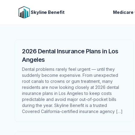
Skyline Benefit
Medicare
2026 Dental Insurance Plans in Los
Angeles
Dental problems rarely feel urgent — until they
suddenly become expensive. From unexpected
root canals to crowns or gum treatment, many
residents are now looking closely at 2026 dental
insurance plans in Los Angeles to keep costs
predictable and avoid major out-of-pocket bills
during the year. Skyline Benefit is a trusted
Covered California-certified insurance agency […]