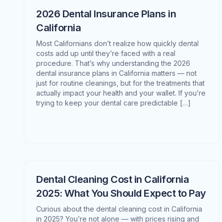
2026 Dental Insurance Plans in
California
Most Californians don’t realize how quickly dental
costs add up until they’re faced with a real
procedure. That’s why understanding the 2026
dental insurance plans in California matters — not
just for routine cleanings, but for the treatments that
actually impact your health and your wallet. If you’re
trying to keep your dental care predictable […]
Dental Cleaning Cost in California
2025: What You Should Expect to Pay
Curious about the dental cleaning cost in California
in 2025? You’re not alone — with prices rising and