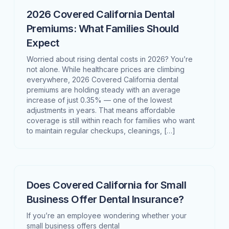
2026 Covered California Dental
Premiums: What Families Should
Expect
Worried about rising dental costs in 2026? You’re
not alone. While healthcare prices are climbing
everywhere, 2026 Covered California dental
premiums are holding steady with an average
increase of just 0.35% — one of the lowest
adjustments in years. That means affordable
coverage is still within reach for families who want
to maintain regular checkups, cleanings, […]
Does Covered California for Small
Business Offer Dental Insurance?
If you’re an employee wondering whether your
small business offers dental