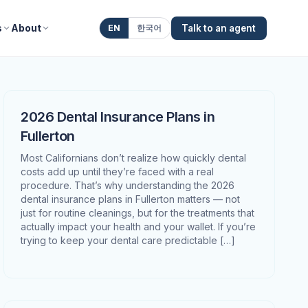
s
About
EN
한국어
Talk to an agent
2026 Dental Insurance Plans in
Fullerton
Most Californians don’t realize how quickly dental
costs add up until they’re faced with a real
procedure. That’s why understanding the 2026
dental insurance plans in Fullerton matters — not
just for routine cleanings, but for the treatments that
actually impact your health and your wallet. If you’re
trying to keep your dental care predictable […]