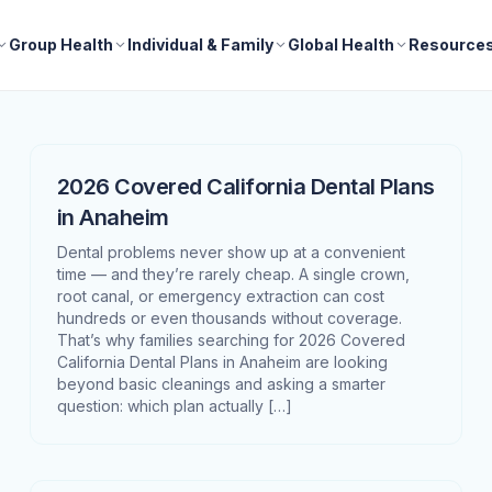
Group Health
Individual & Family
Global Health
Resource
2026 Covered California Dental Plans
in Anaheim
Dental problems never show up at a convenient
time — and they’re rarely cheap. A single crown,
root canal, or emergency extraction can cost
hundreds or even thousands without coverage.
That’s why families searching for 2026 Covered
California Dental Plans in Anaheim are looking
beyond basic cleanings and asking a smarter
question: which plan actually […]