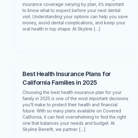
insurance coverage varying by plan, it’s important
to know what to expect before your next dental
visit. Understanding your options can help you save
money, avoid dental complications, and keep your
oral health in top shape. At Skyline […]
Best Health Insurance Plans for
California Families in 2025
Choosing the best health insurance plan for your
family in 2025 is one of the most important decisions
you’ll make to protect their health and financial
future. With so many plans available on Covered
California, it can feel overwhelming to find the right
one that balances your needs and budget. At
Skyline Benefit, we partner […]