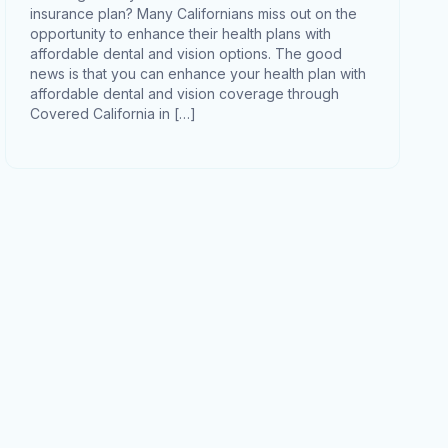
insurance plan? Many Californians miss out on the
opportunity to enhance their health plans with
affordable dental and vision options. The good
news is that you can enhance your health plan with
affordable dental and vision coverage through
Covered California in […]