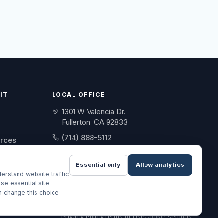
IT
LOCAL OFFICE
1301 W Valencia Dr.
Fullerton, CA 92833
(714) 888-5112
urces
info@skylinebenefit.com
Essential only
Allow analytics
Mon-Fri, 9-6 PT
erstand website traffic
se essential site
an change this choice
Privacy Policy
Terms of Use
Cookie settings