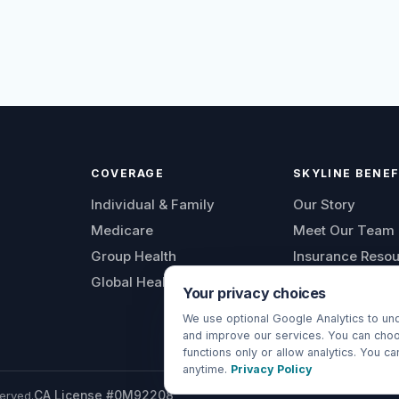
COVERAGE
SKYLINE BENEF
Individual & Family
Our Story
Medicare
Meet Our Team
Group Health
Insurance Reso
Global Health
Blog
Your privacy choices
Insurance FAQs
We use optional Google Analytics to und
Contact Us
and improve our services. You can choo
functions only or allow analytics. You c
anytime.
Privacy Policy
erved.
CA License #0M92208