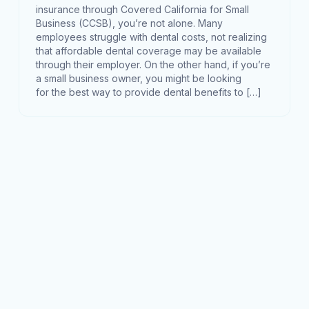
insurance through Covered California for Small
Business (CCSB), you’re not alone. Many
employees struggle with dental costs, not realizing
that affordable dental coverage may be available
through their employer. On the other hand, if you’re
a small business owner, you might be looking
for the best way to provide dental benefits to […]