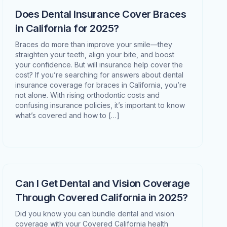
Does Dental Insurance Cover Braces
in California for 2025?
Braces do more than improve your smile—they
straighten your teeth, align your bite, and boost
your confidence. But will insurance help cover the
cost? If you’re searching for answers about dental
insurance coverage for braces in California, you’re
not alone. With rising orthodontic costs and
confusing insurance policies, it’s important to know
what’s covered and how to […]
Can I Get Dental and Vision Coverage
Through Covered California in 2025?
Did you know you can bundle dental and vision
coverage with your Covered California health