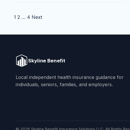
Posts pagination
1
2
…
4
Next
Skyline Benefit
Local independent health insurance guidance for
individuals, seniors, families, and employers.
© 2026 Skyline Benefit Insurance Solutions LLC. All Rights Res