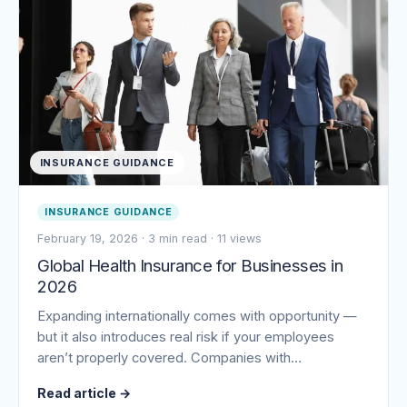
INSURANCE GUIDANCE
INSURANCE GUIDANCE
February 19, 2026
·
3 min read
·
11 views
Global Health Insurance for Businesses in
2026
Expanding internationally comes with opportunity —
but it also introduces real risk if your employees
aren’t properly covered. Companies with…
Read article
→