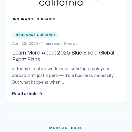
INSURANCE GUIDANCE
INSURANCE GUIDANCE
April 22, 2025
·
4 min read
·
9 views
Learn More About 2025 Blue Shield Global
Expat Plans
In today’s mobile workforce, sending employees
abroad isn’t just a perk — it’s a business necessity.
But what happens when…
Read article
→
MORE ARTICLES