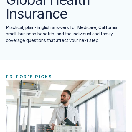
Insurance
Practical, plain-English answers for Medicare, California
small-business benefits, and the individual and family
coverage questions that affect your next step.
EDITOR'S PICKS