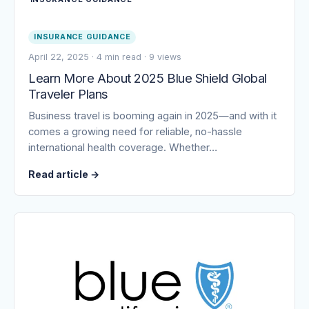
INSURANCE GUIDANCE
April 22, 2025
·
4 min read
·
9 views
Learn More About 2025 Blue Shield Global
Traveler Plans
Business travel is booming again in 2025—and with it
comes a growing need for reliable, no-hassle
international health coverage. Whether…
Read article
→