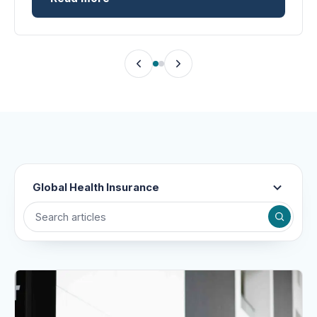
Global Health Insurance