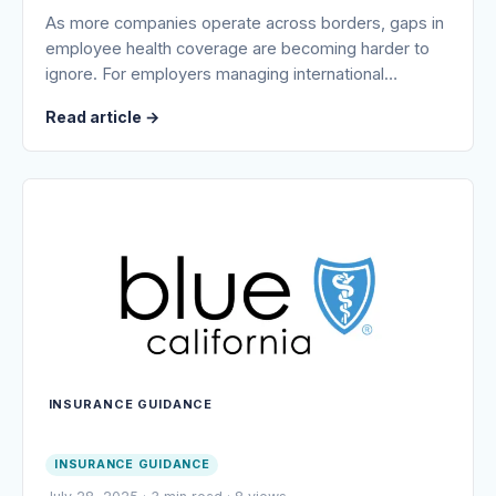
As more companies operate across borders, gaps in
employee health coverage are becoming harder to
ignore. For employers managing international…
Read article
→
INSURANCE GUIDANCE
INSURANCE GUIDANCE