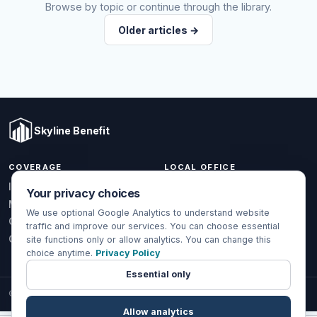
Browse by topic or continue through the library.
Older articles →
Skyline Benefit
COVERAGE
LOCAL OFFICE
1301 W Valencia Dr.
Individual & Family
Your privacy choices
Fullerton, CA 92833
Medicare
We use optional Google Analytics to understand website
(714) 888-5112
Group Health
traffic and improve our services. You can choose essential
info@skylinebenefit.com
Global Health
site functions only or allow analytics. You can change this
choice anytime.
Privacy Policy
Mon-Fri, 9-6 PT
Essential only
© 2026 Skyline Benefit Insurance Solutions LLC. All Rights Reserved.
Allow analytics