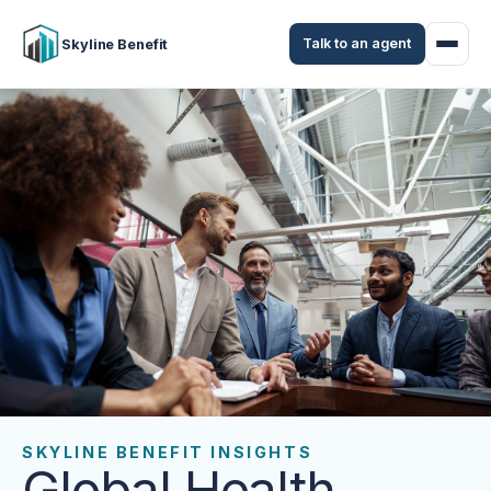
Talk to an agent
Skyline Benefit
SKYLINE BENEFIT INSIGHTS
Global Health