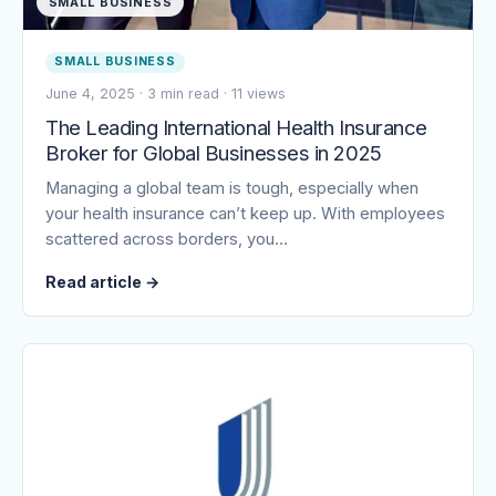
SMALL BUSINESS
SMALL BUSINESS
June 4, 2025
·
3 min read
·
11 views
The Leading International Health Insurance
Broker for Global Businesses in 2025
Managing a global team is tough, especially when
your health insurance can’t keep up. With employees
scattered across borders, you…
Read article
→