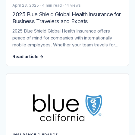
April 23, 2025
·
4 min read
·
14 views
2025 Blue Shield Global Health Insurance for
Business Travelers and Expats
2025 Blue Shield Global Health Insurance offers
peace of mind for companies with internationally
mobile employees. Whether your team travels for…
Read article
→
INSURANCE GUIDANCE