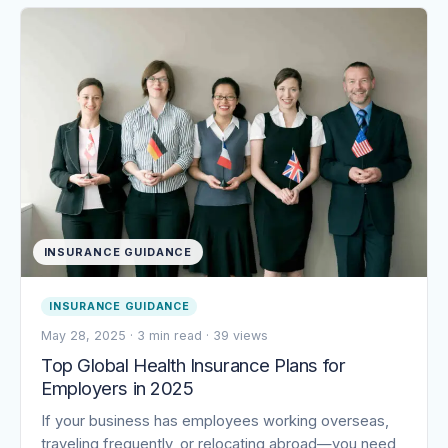
INSURANCE GUIDANCE
INSURANCE GUIDANCE
May 28, 2025
·
3 min read
·
39 views
Top Global Health Insurance Plans for
Employers in 2025
If your business has employees working overseas,
traveling frequently, or relocating abroad—you need