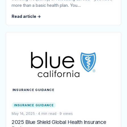
more than a basic health plan. You…
Read article
→
INSURANCE GUIDANCE
INSURANCE GUIDANCE
May 14, 2025
·
4 min read
·
9 views
2025 Blue Shield Global Health Insurance