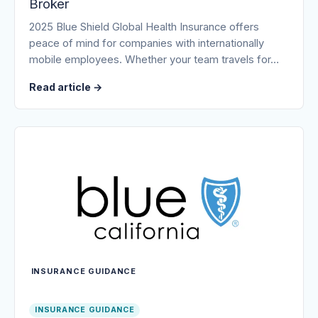
Broker
2025 Blue Shield Global Health Insurance offers
peace of mind for companies with internationally
mobile employees. Whether your team travels for…
Read article
→
INSURANCE GUIDANCE
INSURANCE GUIDANCE