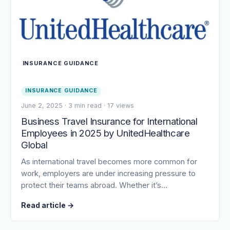
INSURANCE GUIDANCE
INSURANCE GUIDANCE
June 2, 2025
·
3 min read
·
17 views
Business Travel Insurance for International
Employees in 2025 by UnitedHealthcare
Global
As international travel becomes more common for
work, employers are under increasing pressure to
protect their teams abroad. Whether it’s…
Read article
→