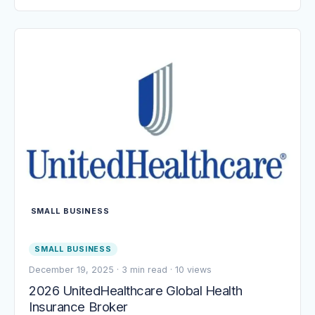
SMALL BUSINESS
SMALL BUSINESS
December 19, 2025
·
3 min read
·
10 views
2026 UnitedHealthcare Global Health
Insurance Broker