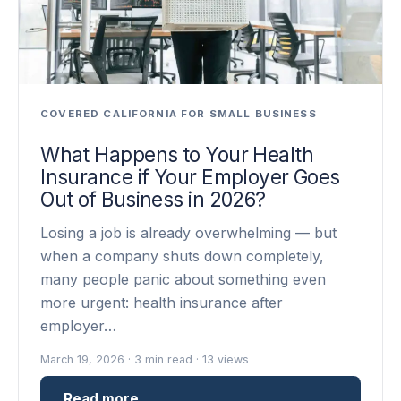
COVERED CALIFORNIA FOR SMALL BUSINESS
What Happens to Your Health
Insurance if Your Employer Goes
Out of Business in 2026?
Losing a job is already overwhelming — but
when a company shuts down completely,
many people panic about something even
more urgent: health insurance after
employer…
March 19, 2026 · 3 min read · 13 views
Read more