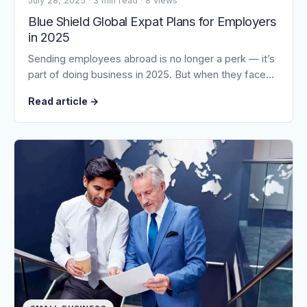
July 28, 2025
·
3 min read
·
8 views
Blue Shield Global Expat Plans for Employers
in 2025
Sending employees abroad is no longer a perk — it’s
part of doing business in 2025. But when they face…
Read article
→