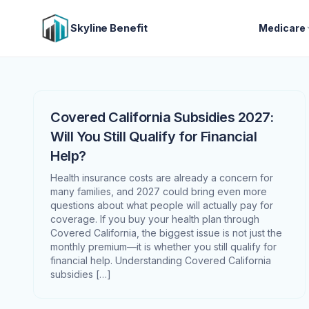
Skyline Benefit
Medicare
Covered California Subsidies 2027:
Will You Still Qualify for Financial
Help?
Health insurance costs are already a concern for
many families, and 2027 could bring even more
questions about what people will actually pay for
coverage. If you buy your health plan through
Covered California, the biggest issue is not just the
monthly premium—it is whether you still qualify for
financial help. Understanding Covered California
subsidies […]