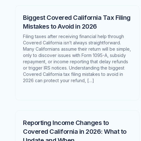
Biggest Covered California Tax Filing
Mistakes to Avoid in 2026
Filing taxes after receiving financial help through
Covered California isn’t always straightforward.
Many Californians assume their return will be simple,
only to discover issues with Form 1095-A, subsidy
repayment, or income reporting that delay refunds
or trigger IRS notices. Understanding the biggest
Covered California tax filing mistakes to avoid in
2026 can protect your refund, […]
Reporting Income Changes to
Covered California in 2026: What to
Update and When