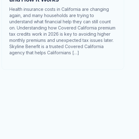
Health insurance costs in California are changing
again, and many households are trying to
understand what financial help they can still count
on. Understanding how Covered California premium
tax credits work in 2026 is key to avoiding higher
monthly premiums and unexpected tax issues later.
Skyline Benefit is a trusted Covered California
agency that helps Californians […]