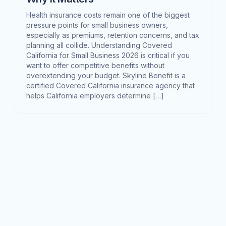
Health insurance costs remain one of the biggest
pressure points for small business owners,
especially as premiums, retention concerns, and tax
planning all collide. Understanding Covered
California for Small Business 2026 is critical if you
want to offer competitive benefits without
overextending your budget. Skyline Benefit is a
certified Covered California insurance agency that
helps California employers determine […]