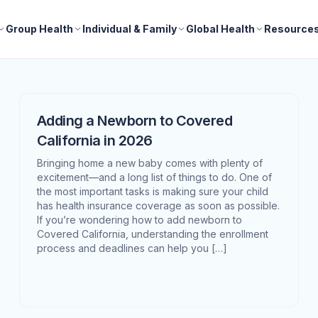
Group Health
Individual & Family
Global Health
Resource
Adding a Newborn to Covered
California in 2026
Bringing home a new baby comes with plenty of
excitement—and a long list of things to do. One of
the most important tasks is making sure your child
has health insurance coverage as soon as possible.
If you’re wondering how to add newborn to
Covered California, understanding the enrollment
process and deadlines can help you […]