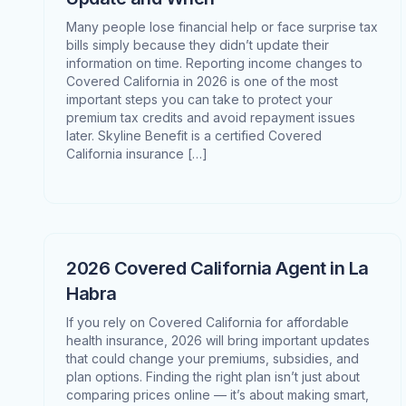
Many people lose financial help or face surprise tax
bills simply because they didn’t update their
information on time. Reporting income changes to
Covered California in 2026 is one of the most
important steps you can take to protect your
premium tax credits and avoid repayment issues
later. Skyline Benefit is a certified Covered
California insurance […]
2026 Covered California Agent in La
Habra
If you rely on Covered California for affordable
health insurance, 2026 will bring important updates
that could change your premiums, subsidies, and
plan options. Finding the right plan isn’t just about
comparing prices online — it’s about making smart,