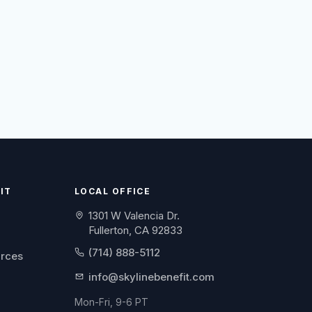
IT
LOCAL OFFICE
1301 W Valencia Dr.
Fullerton, CA 92833
(714) 888-5112
urces
info@skylinebenefit.com
Mon-Fri, 9-6 PT