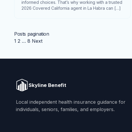
informed choices. That’s why working with a trusted
2026 Covered California agent in La Habra can […]
Posts pagination
1
2
…
8
Next
Skyline Benefit
Local independent health insurance guidance for
individuals, seniors, families, and employers.