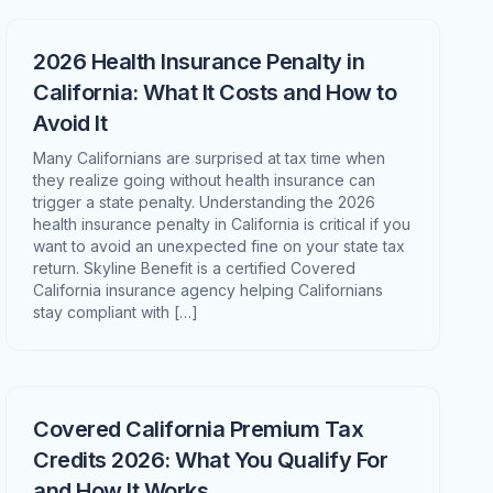
2026 Health Insurance Penalty in
California: What It Costs and How to
Avoid It
Many Californians are surprised at tax time when
they realize going without health insurance can
trigger a state penalty. Understanding the 2026
health insurance penalty in California is critical if you
want to avoid an unexpected fine on your state tax
return. Skyline Benefit is a certified Covered
California insurance agency helping Californians
stay compliant with […]
Covered California Premium Tax
Credits 2026: What You Qualify For
and How It Works