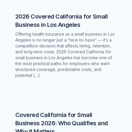
2026 Covered California for Small
Business in Los Angeles
Offering health insurance as a small business in Los
Angeles is no longer just a “nice-to-have” — it’s a
competitive decision that affects hiring, retention,
and long-term costs. 2026 Covered California for
small business in Los Angeles has become one of
the most practical paths for employers who want
structured coverage, predictable costs, and
potential […]
Covered California for Small
Business 2026: Who Qualifies and
Why It Matters