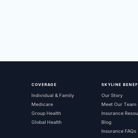
COVERAGE
SKYLINE BENEF
Individual & Family
Our Story
Medicare
Meet Our Team
Group Health
Insurance Reso
Global Health
Blog
Insurance FAQs