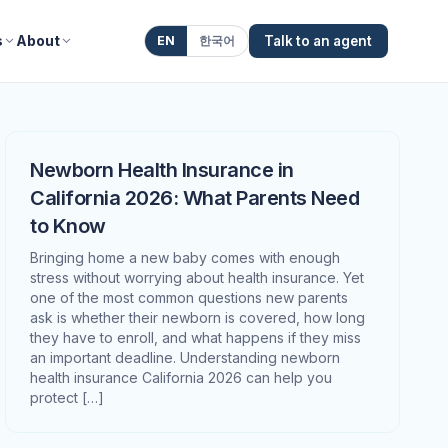
s
About
EN
한국어
Talk to an agent
Newborn Health Insurance in
California 2026: What Parents Need
to Know
Bringing home a new baby comes with enough
stress without worrying about health insurance. Yet
one of the most common questions new parents
ask is whether their newborn is covered, how long
they have to enroll, and what happens if they miss
an important deadline. Understanding newborn
health insurance California 2026 can help you
protect […]