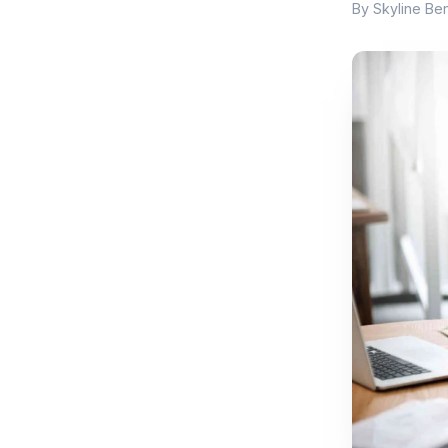
By Skyline Ben