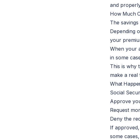
and properly
How Much C
The savings 
Depending o
your premiu
When your a
in some cas
This is why
make a real f
What Happen
Social Secur
Approve you
Request mor
Deny the req
If approved,
some cases,