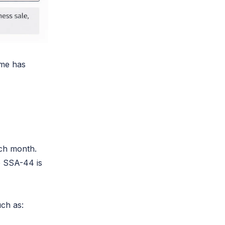
ome has
ach month.
re SSA-44 is
uch as: