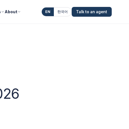
s
About
EN
한국어
Talk to an agent
026