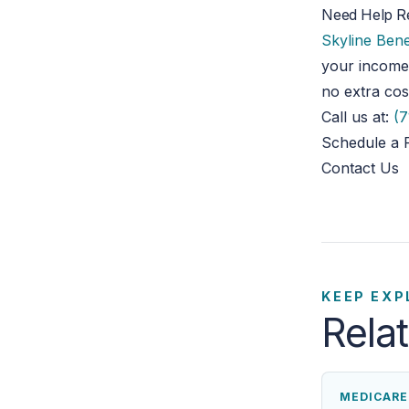
Need Help R
Skyline Bene
your income
no extra cos
Call us at:
(7
Schedule a 
Contact Us
KEEP EXP
Rela
MEDICARE