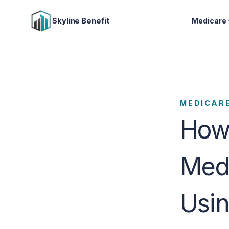
Skyline Benefit
Medicare
MEDICAR
How
Med
Usi