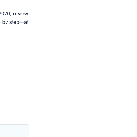
2026
, review
p by step—at