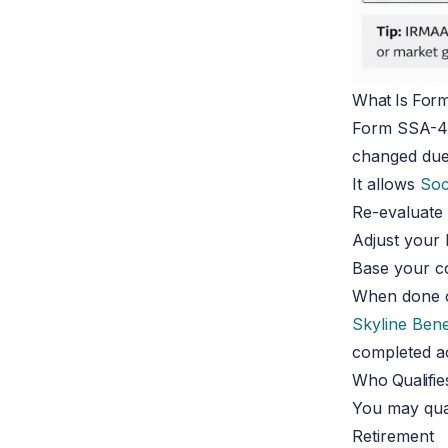
What Is For
Form SSA-44
changed due 
It allows
Soc
Re-evaluate
Adjust your
Base your co
When done co
Skyline Bene
completed ac
Who Qualifie
You may qual
Retirement