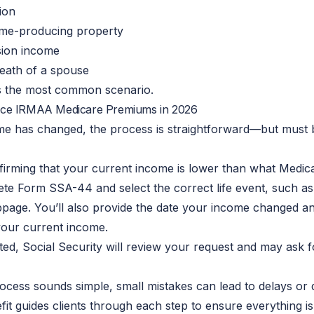
ion
ome-producing property
sion income
death of a spouse
is the most common scenario.
ce IRMAA Medicare Premiums in 2026
ome has changed, the process is straightforward—but must
firming that your current income is lower than what Medica
te Form SSA-44 and select the correct life event, such as
page. You’ll also provide the date your income changed a
your current income.
ed, Social Security will review your request and may ask fo
rocess sounds simple, small mistakes can lead to delays or d
fit guides clients through each step to ensure everything i