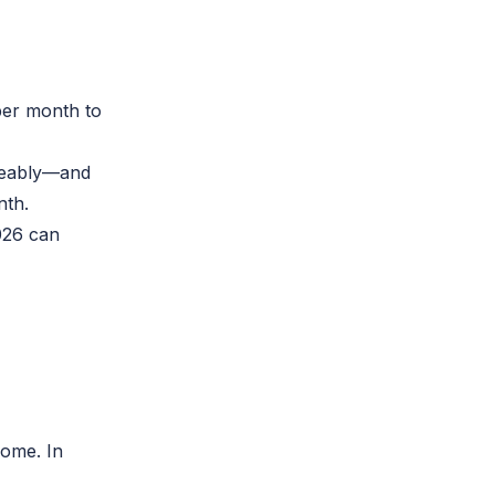
per month to
iceably—and
nth.
026
can
come. In