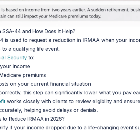
m SSA-44 and How Does It Help?
 is used to request a reduction in IRMAA when your inc
to a qualifying life event.
ial Security
to:
 your income
 Medicare premiums
sts on your current financial situation
rrectly, this step can significantly lower what you pay e
fit
works closely with clients to review eligibility and ensu
curately, helping avoid delays or denials.
s to Reduce IRMAA in 2026?
ify if your income dropped due to a life-changing event s