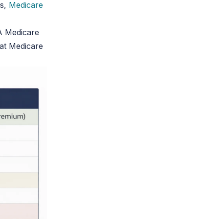
es,
Medicare
A Medicare
at Medicare