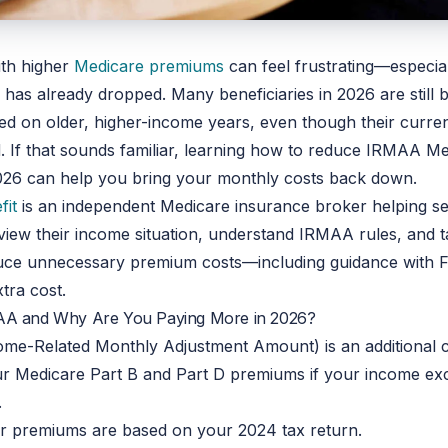
with higher
Medicare premiums
can feel frustrating—especia
has already dropped. Many beneficiaries in 2026 are still 
d on older, higher-income years, even though their current
 If that sounds familiar, learning how to reduce IRMAA M
026
can help you bring your monthly costs back down.
fit
is an independent Medicare insurance broker helping se
eview their income situation, understand IRMAA rules, and t
duce unnecessary premium costs—including guidance with
tra cost.
AA and Why Are You Paying More in 2026?
me-Related Monthly Adjustment Amount) is an additional 
ur Medicare Part B and Part D premiums if your income ex
.
ur premiums are based on your 2024 tax return.