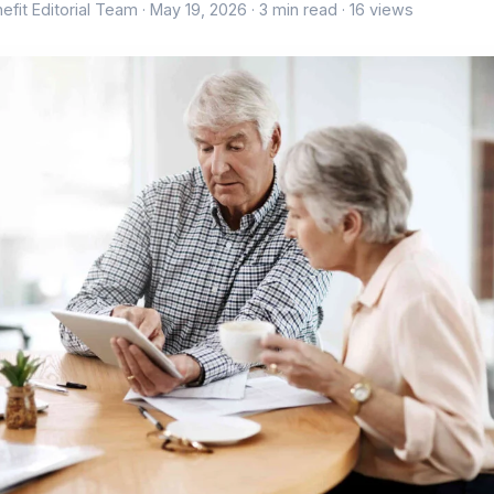
efit Editorial Team ·
May 19, 2026
· 3 min read · 16 views