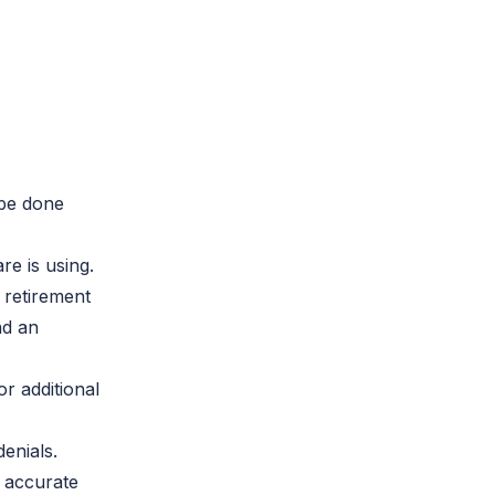
 be done
re is using.
 retirement
nd an
r additional
enials.
s accurate