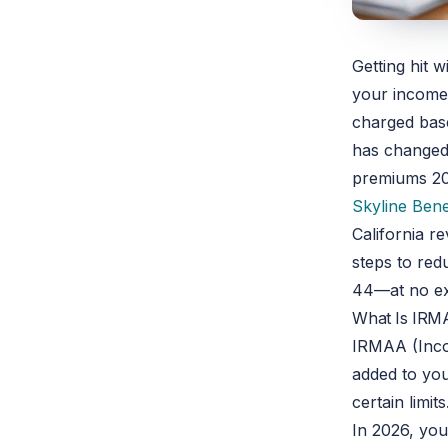
Getting hit 
your income 
charged base
has changed.
premiums
2
Skyline Bene
California r
steps to re
44—at no ex
What Is IRM
IRMAA (Inco
added to yo
certain limits
In 2026, yo