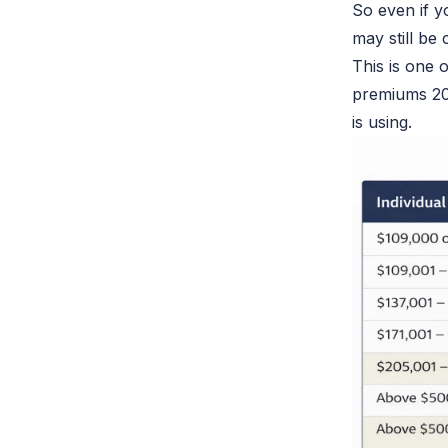
So even if 
may still
be 
This is one
premiums 20
is using.