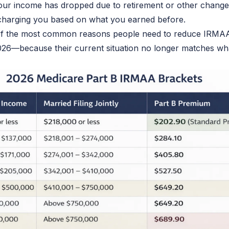
your income has dropped due to retirement or other chang
charging
you based on
what you earned before
.
 of the most common reasons people need to reduce IRMA
26—because their current situation no longer matches wh