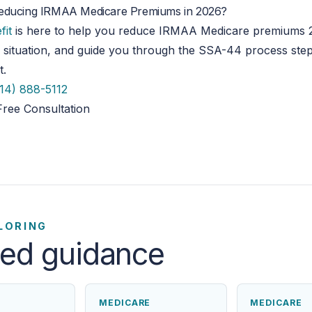
educing IRMAA Medicare Premiums in 2026?
fit
is here to help you reduce IRMAA Medicare premiums
 situation, and guide you through the SSA-44 process ste
t.
14) 888-5112
Free Consultation
LORING
ted guidance
MEDICARE
MEDICARE