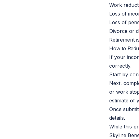
Work reduct
Loss of inc
Loss of pen
Divorce or 
Retirement 
How to Redu
If your inc
correctly.
Start by con
Next, comple
or work stop
estimate of 
Once submitt
details.
While this p
Skyline Bene