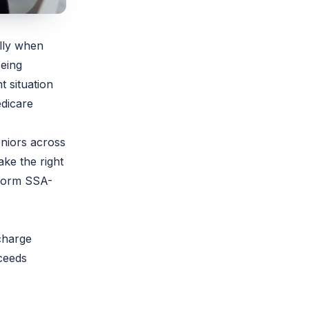
lly when
being
 situation
edicare
niors across
ake the right
 Form SSA-
charge
ceeds