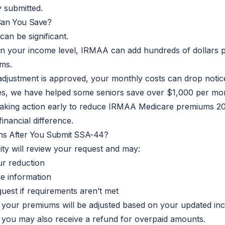
 submitted.
an You Save?
can be significant.
n your income level, IRMAA can add hundreds of dollars 
ms.
djustment is approved, your monthly costs can drop not
es, we have helped some seniors save over $1,000 per mo
 taking action early to reduce IRMAA Medicare premiums
2
inancial difference.
s After You Submit SSA-44?
ity will review your request and may:
r reduction
e information
uest if
requirements
aren’t met
 your premiums will be adjusted based on your updated in
 you may also receive a refund for overpaid amounts.