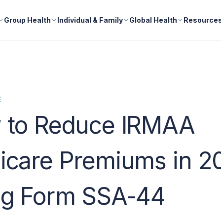
Group Health
Individual & Family
Global Health
Resource
E
 to Reduce IRMAA
icare Premiums in 2
ng Form SSA-44