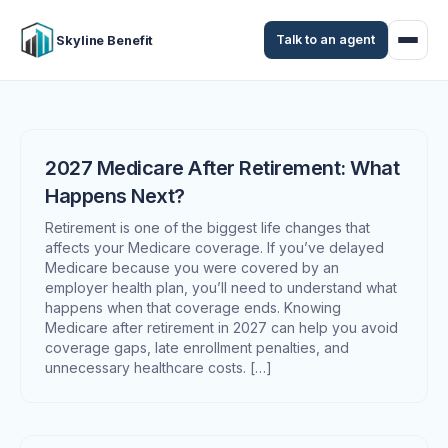
Talk to an agent
Skyline Benefit
2027 Medicare After Retirement: What
Happens Next?
Retirement is one of the biggest life changes that
affects your Medicare coverage. If you’ve delayed
Medicare because you were covered by an
employer health plan, you’ll need to understand what
happens when that coverage ends. Knowing
Medicare after retirement in 2027 can help you avoid
coverage gaps, late enrollment penalties, and
unnecessary healthcare costs. […]