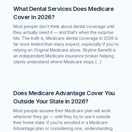
What Dental Services Does Medicare
Cover in 2026?
Most people don’t think about dental coverage until
they actually need it — and that’s when the surprise
hits. The truth is, Medicare dental coverage in 2026 is
far more limited than many expect, especially if you’re
relying on Original Medicare alone. Skyline Benefit is
an independent Medicare insurance broker helping
clients understand where Medicare stops […]
Does Medicare Advantage Cover You
Outside Your State in 2026?
Most people assume their Medicare plan will work
wherever they go — until they try to use it outside
their home state. If you’re enrolled in a Medicare
Advantage plan or considering one, understanding