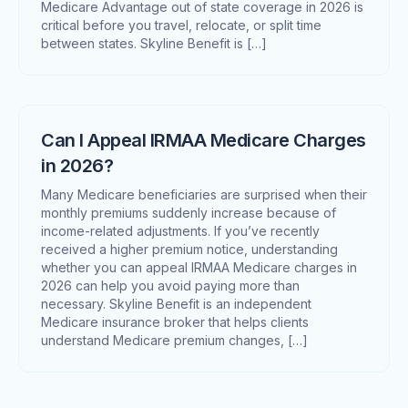
Medicare Advantage out of state coverage in 2026 is
critical before you travel, relocate, or split time
between states. Skyline Benefit is […]
Can I Appeal IRMAA Medicare Charges
in 2026?
Many Medicare beneficiaries are surprised when their
monthly premiums suddenly increase because of
income-related adjustments. If you’ve recently
received a higher premium notice, understanding
whether you can appeal IRMAA Medicare charges in
2026 can help you avoid paying more than
necessary. Skyline Benefit is an independent
Medicare insurance broker that helps clients
understand Medicare premium changes, […]