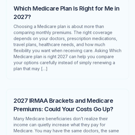
Which Medicare Plan Is Right for Me in
2027?
Choosing a Medicare plan is about more than
comparing monthly premiums. The right coverage
depends on your doctors, prescription medications,
travel plans, healthcare needs, and how much
flexibility you want when receiving care. Asking Which
Medicare plan is right 2027 can help you compare
your options carefully instead of simply renewing a
plan that may […]
2027 IRMAA Brackets and Medicare
Premiums: Could Your Costs Go Up?
Many Medicare beneficiaries don’t realize their
income can quietly increase what they pay for
Medicare. You may have the same doctors, the same