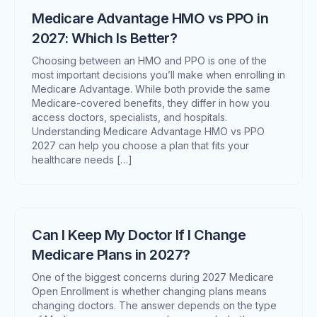
Medicare Advantage HMO vs PPO in
2027: Which Is Better?
Choosing between an HMO and PPO is one of the
most important decisions you’ll make when enrolling in
Medicare Advantage. While both provide the same
Medicare-covered benefits, they differ in how you
access doctors, specialists, and hospitals.
Understanding Medicare Advantage HMO vs PPO
2027 can help you choose a plan that fits your
healthcare needs […]
Can I Keep My Doctor If I Change
Medicare Plans in 2027?
One of the biggest concerns during 2027 Medicare
Open Enrollment is whether changing plans means
changing doctors. The answer depends on the type