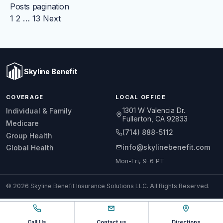
Posts pagination
1
2
…
13
Next
Skyline Benefit
COVERAGE
LOCAL OFFICE
1301 W Valencia Dr.
Individual & Family
Fullerton, CA 92833
Medicare
(714) 888-5112
Group Health
info@skylinebenefit.com
Global Health
Mon-Fri, 9-6 PT
© 2026 Skyline Benefit Insurance Solutions LLC. All Rights Reserved.
Call Us
Contact us
Directions