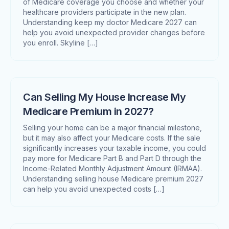
of Medicare coverage you choose and whether your
healthcare providers participate in the new plan.
Understanding keep my doctor Medicare 2027 can
help you avoid unexpected provider changes before
you enroll. Skyline […]
Can Selling My House Increase My
Medicare Premium in 2027?
Selling your home can be a major financial milestone,
but it may also affect your Medicare costs. If the sale
significantly increases your taxable income, you could
pay more for Medicare Part B and Part D through the
Income-Related Monthly Adjustment Amount (IRMAA).
Understanding selling house Medicare premium 2027
can help you avoid unexpected costs […]