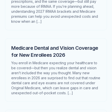
prescriptions, and the same coverage—but still pay
more because of IRMAA. If you’re planning ahead,
understanding 2027 IRMAA brackets and Medicare
premiums can help you avoid unexpected costs and
know when an […]
Medicare Dental and Vision Coverage
for New Enrollees 2026
You enroll in Medicare expecting your healthcare to
be covered—but then you realize dental and vision
aren’t included the way you thought. Many new
enrollees in 2026 are surprised to find out that routine
dental care and eye exams are not covered under
Original Medicare, which can leave gaps in care and
unexpected out-of-pocket costs. […]