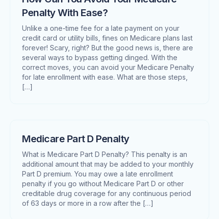
Penalty With Ease?
Unlike a one-time fee for a late payment on your
credit card or utility bills, fines on Medicare plans last
forever! Scary, right? But the good news is, there are
several ways to bypass getting dinged. With the
correct moves, you can avoid your Medicare Penalty
for late enrollment with ease. What are those steps,
[…]
Medicare Part D Penalty
What is Medicare Part D Penalty? This penalty is an
additional amount that may be added to your monthly
Part D premium. You may owe a late enrollment
penalty if you go without Medicare Part D or other
creditable drug coverage for any continuous period
of 63 days or more in a row after the […]