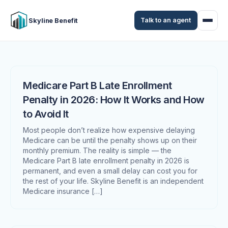
Talk to an agent
Skyline Benefit
Medicare Part B Late Enrollment
Penalty in 2026: How It Works and How
to Avoid It
Most people don’t realize how expensive delaying
Medicare can be until the penalty shows up on their
monthly premium. The reality is simple — the
Medicare Part B late enrollment penalty in 2026 is
permanent, and even a small delay can cost you for
the rest of your life. Skyline Benefit is an independent
Medicare insurance […]