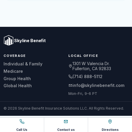
Skyline Benefit
COVERAGE
LOCAL OFFICE
1301 W Valencia Dr.
Individual & Family
Fullerton, CA 92833
Medicare
(714) 888-5112
Group Health
info@skylinebenefit.com
Global Health
Mon-Fri, 9-6 PT
© 2026 Skyline Benefit Insurance Solutions LLC. All Rights Reserved.
Call Us
Contact us
Directions