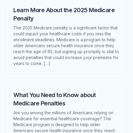
Learn More About the 2025 Medicare
Penalty
The 2025 Medicare penalty is a significant factor that
could impact your healthcare costs if you miss the
enrollment deadlines. Medicare is a program to help
older Americans secure health insurance once they
reach the age of 65, but signing up promptly is vital to
avoid penalties that could increase your premiums for
years to come. […]
What You Need to Know about
Medicare Penalties
Are you among the millions of Americans relying on
Medicare for essential healthcare coverage? The
Medicare program is designed to help older
Americans secure health insurance once they reach