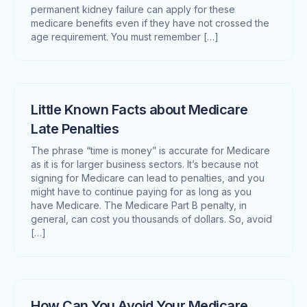
permanent kidney failure can apply for these
medicare benefits even if they have not crossed the
age requirement. You must remember […]
Little Known Facts about Medicare
Late Penalties
The phrase “time is money” is accurate for Medicare
as it is for larger business sectors. It’s because not
signing for Medicare can lead to penalties, and you
might have to continue paying for as long as you
have Medicare. The Medicare Part B penalty, in
general, can cost you thousands of dollars. So, avoid
[…]
How Can You Avoid Your Medicare