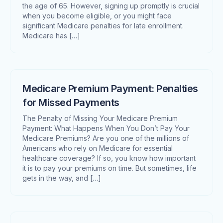
the age of 65. However, signing up promptly is crucial
when you become eligible, or you might face
significant Medicare penalties for late enrollment.
Medicare has […]
Medicare Premium Payment: Penalties
for Missed Payments
The Penalty of Missing Your Medicare Premium
Payment: What Happens When You Don’t Pay Your
Medicare Premiums? Are you one of the millions of
Americans who rely on Medicare for essential
healthcare coverage? If so, you know how important
it is to pay your premiums on time. But sometimes, life
gets in the way, and […]