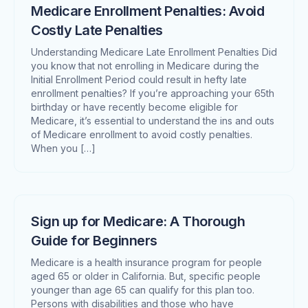
Medicare Enrollment Penalties: Avoid
Costly Late Penalties
Understanding Medicare Late Enrollment Penalties Did
you know that not enrolling in Medicare during the
Initial Enrollment Period could result in hefty late
enrollment penalties? If you’re approaching your 65th
birthday or have recently become eligible for
Medicare, it’s essential to understand the ins and outs
of Medicare enrollment to avoid costly penalties.
When you […]
Sign up for Medicare: A Thorough
Guide for Beginners
Medicare is a health insurance program for people
aged 65 or older in California. But, specific people
younger than age 65 can qualify for this plan too.
Persons with disabilities and those who have