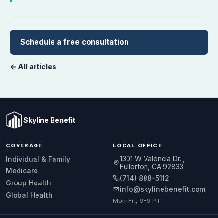
Schedule a free consultation
← All articles
Skyline Benefit
COVERAGE
LOCAL OFFICE
1301 W Valencia Dr.
Individual & Family
Fullerton, CA 92833
Medicare
(714) 888-5112
Group Health
info@skylinebenefit.com
Global Health
Mon-Fri, 9-6 PT