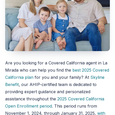
Are you looking for a Covered California agent in La
Mirada who can help you find the
best 2025 Covered
California plan
for you and your family? At
Skyline
Benefit
, our AHIP-certified team is dedicated to
providing expert guidance and personalized
assistance throughout the
2025 Covered California
Open Enrollment period
. This period runs from
November 1, 2024, through January 31, 2025,
with