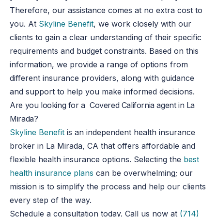
Therefore, our assistance comes at no extra cost to
you. At
Skyline Benefit
, we work closely with our
clients to gain a clear understanding of their specific
requirements and budget constraints. Based on this
information, we provide a range of options from
different insurance providers, along with guidance
and support to help you make informed decisions.
Are you looking for a Covered California agent in La
Mirada?
Skyline Benefit
is an independent health insurance
broker in La Mirada, CA that offers affordable and
flexible health insurance options. Selecting the
best
health insurance plans
can be overwhelming
;
our
mission is to simplify the process and help our clients
every step of the way.
Schedule a consultation today.
Call us now at
(714)