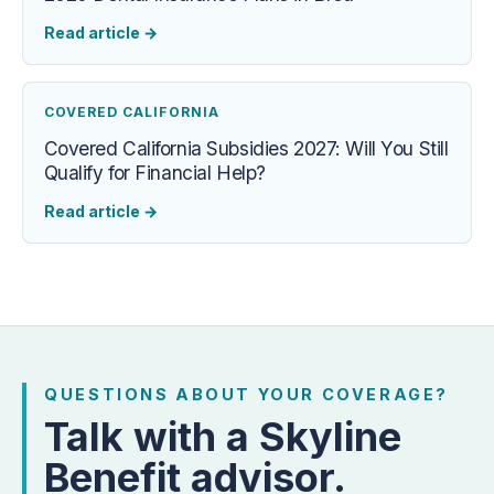
Read article
→
COVERED CALIFORNIA
Covered California Subsidies 2027: Will You Still
Qualify for Financial Help?
Read article
→
QUESTIONS ABOUT YOUR COVERAGE?
Talk with a Skyline
Benefit advisor.