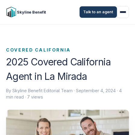
Talk to an agent
Skyline Benefit
COVERED CALIFORNIA
2025 Covered California
Agent in La Mirada
By Skyline Benefit Editorial Team ·
September 4, 2024
· 4
min read · 7 views