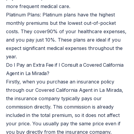
more frequent medical care.
Platinum Plans: Platinum plans have the highest
monthly premiums but the lowest out-of-pocket
costs. They cover
90% of
your healthcare expenses,
and you pay just 10%. These plans are ideal if you
expect significant medical expenses throughout the
year.
Do I Pay an Extra Fee if I Consult a Covered California
Agent in La Mirada?
Firstly, when you purchase an insurance policy
through our Covered California Agent in La Mirada,
the insurance company typically pays our
commission directly. This commission is already
included in the total premium, so it does not affect
your price. You usually pay the same price even if
you buy directly from the insurance company.