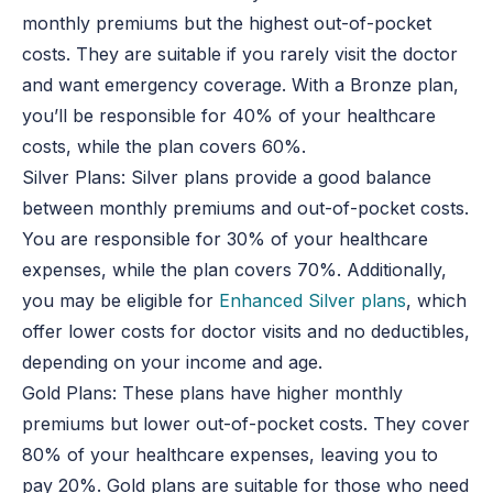
monthly premiums but the highest out-of-pocket
costs. They are suitable if you rarely visit the doctor
and want emergency coverage. With a Bronze plan,
you’ll be responsible for 40% of your healthcare
costs, while the plan covers 60%.
Silver Plans: Silver plans provide a good balance
between monthly premiums and out-of-pocket costs.
You are responsible for 30% of your healthcare
expenses, while the plan covers 70%. Additionally,
you may be eligible for
Enhanced Silver plans
, which
offer lower costs for doctor visits and no deductibles,
depending on your income and age.
Gold Plans: These plans have higher monthly
premiums but lower out-of-pocket costs. They cover
80% of your healthcare expenses, leaving you to
pay 20%. Gold plans are suitable for those who need