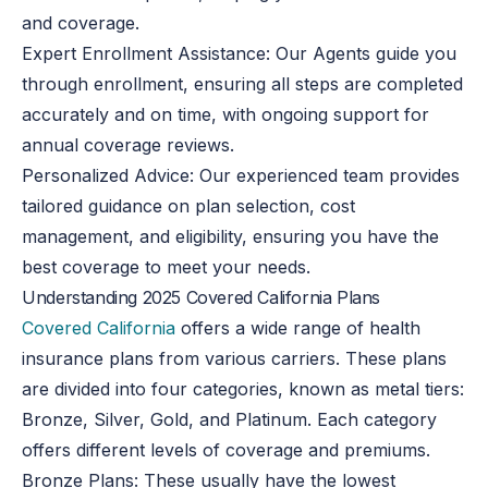
and coverage.
Expert Enrollment Assistance
: Our Agents guide you
through enrollment, ensuring all steps are completed
accurately and on time, with ongoing support for
annual coverage reviews.
Personalized Advice
: Our experienced team provides
tailored guidance on plan selection, cost
management, and eligibility, ensuring you have the
best coverage to meet your needs.
Understanding 2025 Covered California Plans
Covered California
offers a wide range of health
insurance plans from various carriers. These plans
are divided into four categories, known as metal tiers:
Bronze, Silver, Gold, and Platinum. Each category
offers different levels of coverage and premiums.
Bronze Plans: These usually have the lowest