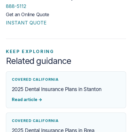
888-5112
Get an Online Quote
INSTANT QUOTE
KEEP EXPLORING
Related guidance
COVERED CALIFORNIA
2025 Dental Insurance Plans in Stanton
Read article
→
COVERED CALIFORNIA
2025 Dental Insurance Plans in Brea