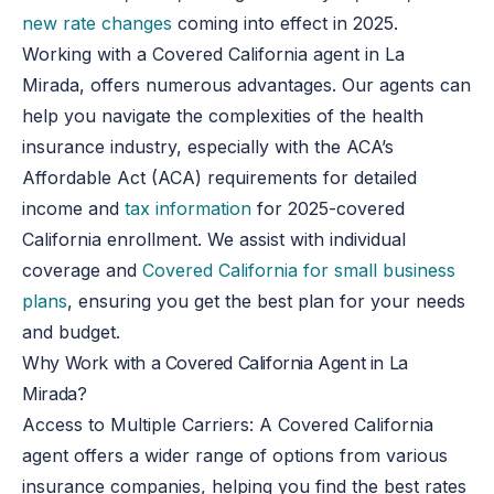
new rate changes
coming into effect in 2025.
Working with a Covered California agent in La
Mirada, offers numerous advantages. Our agents can
help you navigate the complexities of the health
insurance industry, especially with the ACA’s
Affordable Act (ACA) requirements for detailed
income and
tax information
for 2025-covered
California enrollment. We assist with individual
coverage and
Covered California for small business
plans
, ensuring you get the best plan for your needs
and budget.
Why Work with a Covered California Agent in La
Mirada?
Access to Multiple Carriers
: A Covered California
agent offers a wider range of options from various
insurance companies, helping you find the best rates