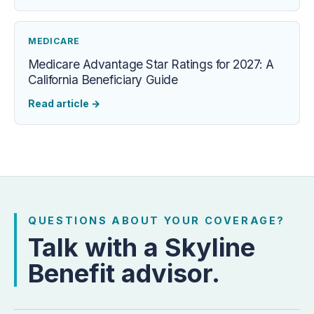
MEDICARE
Medicare Advantage Star Ratings for 2027: A
California Beneficiary Guide
Read article
→
QUESTIONS ABOUT YOUR COVERAGE?
Talk with a Skyline
Benefit advisor.