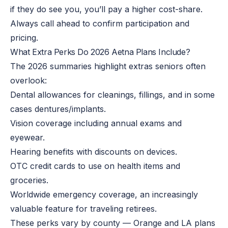
if they do see you, you’ll pay a higher cost-share.
Always call ahead to confirm participation and
pricing.
What Extra Perks Do 2026 Aetna Plans Include?
The 2026 summaries highlight extras seniors often
overlook:
Dental allowances for cleanings, fillings, and in some
cases dentures/implants.
Vision coverage including annual exams and
eyewear.
Hearing benefits with discounts on devices.
OTC credit cards to use on health items and
groceries.
Worldwide emergency coverage, an increasingly
valuable feature for traveling retirees.
These perks vary by county — Orange and LA plans