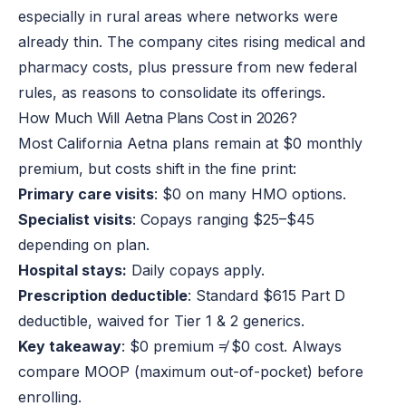
especially in rural areas where networks were
already thin. The company cites rising medical and
pharmacy costs, plus pressure from new federal
rules, as reasons to consolidate its offerings.
How Much Will Aetna Plans Cost in 2026?
Most California Aetna plans remain at $0 monthly
premium, but costs shift in the fine print:
Primary care visits
: $0 on many HMO options.
Specialist visits
: Copays ranging $25–$45
depending on plan.
Hospital stays:
Daily copays apply.
Prescription deductible
: Standard $615 Part D
deductible, waived for Tier 1 & 2 generics.
Key takeaway
: $0 premium ≠ $0 cost. Always
compare MOOP (maximum out-of-pocket) before
enrolling.