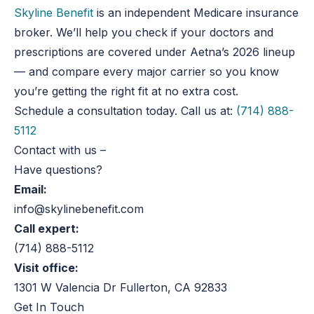
Skyline Benefit
is an independent Medicare insurance
broker. We’ll help you check if your doctors and
prescriptions
are covered
under Aetna’s 2026 lineup
— and compare every
major
carrier so you know
you’re getting the right fit at no extra cost.
Schedule a consultation today. Call us at:
(714) 888-
5112
Contact with us
–
Have questions?
Email:
info@skylinebenefit.com
Call expert:
(714) 888-5112
Visit office:
1301 W Valencia Dr Fullerton, CA 92833
Get In Touch