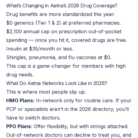
What’s Changing in Aetna’s 2026 Drug Coverage?
Drug benefits are more standardized this year:
$0 generics (Tier 1 & 2) at preferred pharmacies.
$2,100 annual cap on prescription out-of-pocket
spending — once you hit it, covered drugs are free.
Insulin at $35/month or less.
Shingles, pneumonia, and flu vaccines at $0.
This cap is a game-changer for members with high
drug needs.
What Do Aetna Networks Look Like in 2026?
This is where most people slip up.
HMO Plans:
In-network only for routine care. If your
PCP or specialists aren’t in the 2026 directory, you’ll
have to switch doctors.
PPO Plans
: Offer flexibility, but with strings attached.
Out-of-network doctors can decline to treat you, and