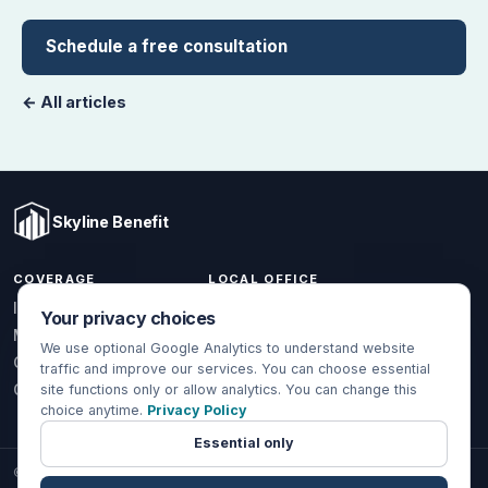
Schedule a free consultation
← All articles
Skyline Benefit
COVERAGE
LOCAL OFFICE
1301 W Valencia Dr.
Individual & Family
Your privacy choices
Fullerton, CA 92833
Medicare
We use optional Google Analytics to understand website
(714) 888-5112
Group Health
traffic and improve our services. You can choose essential
info@skylinebenefit.com
Global Health
site functions only or allow analytics. You can change this
choice anytime.
Privacy Policy
Mon-Fri, 9-6 PT
Essential only
© 2026 Skyline Benefit Insurance Solutions LLC. All Rights Reserved.