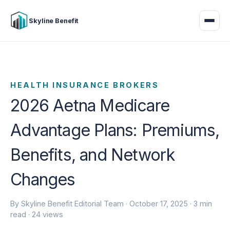
Skyline Benefit
HEALTH INSURANCE BROKERS
2026 Aetna Medicare
Advantage Plans: Premiums,
Benefits, and Network
Changes
By Skyline Benefit Editorial Team ·
October 17, 2025
· 3 min
read · 24 views