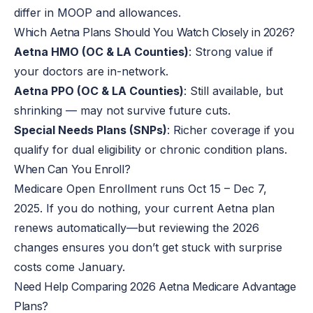
differ in MOOP and allowances.
Which Aetna Plans Should You Watch Closely in 2026?
Aetna HMO (OC & LA Counties)
: Strong value if
your doctors are in-network.
Aetna PPO (OC & LA Counties)
: Still available, but
shrinking — may not survive future cuts.
Special Needs Plans (SNPs)
: Richer coverage if you
qualify for dual eligibility or chronic condition plans.
When Can You
Enroll
?
Medicare Open Enrollment runs Oct 15 – Dec 7,
2025. If you do nothing, your current Aetna plan
renews automatically—but reviewing the 2026
changes ensures you don’t get stuck with surprise
costs come January.
Need Help Comparing 2026 Aetna Medicare Advantage
Plans?