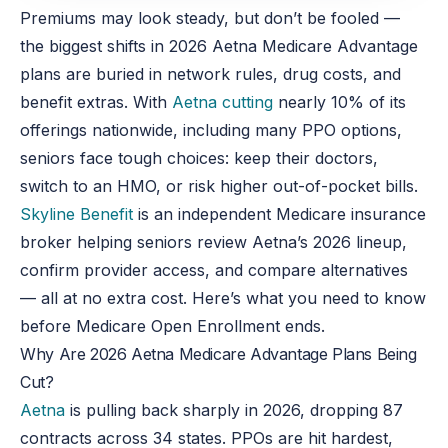
Premiums may look steady, but don’t be fooled —
the biggest shifts in 2026 Aetna Medicare Advantage
plans are buried in network rules, drug costs, and
benefit extras. With
Aetna cutting
nearly 10% of its
offerings nationwide, including many PPO options,
seniors face tough choices: keep their doctors,
switch to an HMO, or risk higher out-of-pocket bills.
Skyline Benefit
is an independent Medicare insurance
broker helping seniors review Aetna’s 2026 lineup,
confirm provider access, and compare alternatives
— all at no extra cost. Here’s what you need to know
before Medicare Open Enrollment ends.
Why Are 2026 Aetna Medicare Advantage Plans Being
Cut?
Aetna
is pulling back sharply in 2026, dropping 87
contracts across 34 states. PPOs are hit hardest,