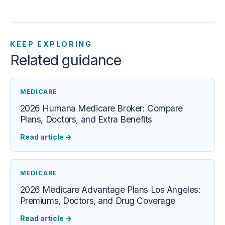
KEEP EXPLORING
Related guidance
MEDICARE
2026 Humana Medicare Broker: Compare
Plans, Doctors, and Extra Benefits
Read article
→
MEDICARE
2026 Medicare Advantage Plans Los Angeles:
Premiums, Doctors, and Drug Coverage
Read article
→