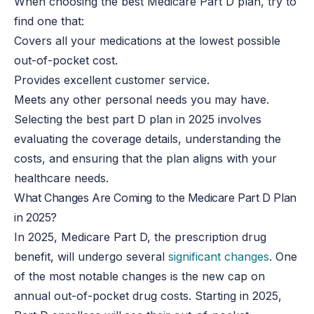
When choosing the best Medicare Part D plan, try to
find one that:
Covers all your medications at the lowest possible
out-of-pocket cost.
Provides excellent customer service.
Meets any other personal needs you may have.
Selecting the best part D plan in 2025 involves
evaluating the coverage details, understanding the
costs, and ensuring that the plan aligns with your
healthcare needs.
What Changes Are Coming to the Medicare Part D Plan
in 2025?
In 2025, Medicare Part D, the prescription drug
benefit, will undergo several
significant changes
. One
of the most notable changes is the new cap on
annual out-of-pocket drug costs. Starting in 2025,