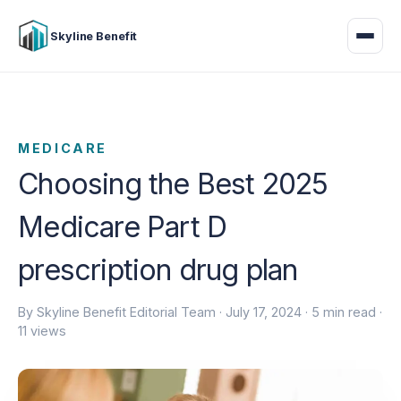
Skyline Benefit
MEDICARE
Choosing the Best 2025
Medicare Part D
prescription drug plan
By Skyline Benefit Editorial Team ·
July 17, 2024
· 5 min read ·
11 views