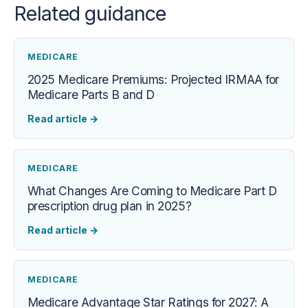
Related guidance
MEDICARE
2025 Medicare Premiums: Projected IRMAA for
Medicare Parts B and D
Read article
→
MEDICARE
What Changes Are Coming to Medicare Part D
prescription drug plan in 2025?
Read article
→
MEDICARE
Medicare Advantage Star Ratings for 2027: A