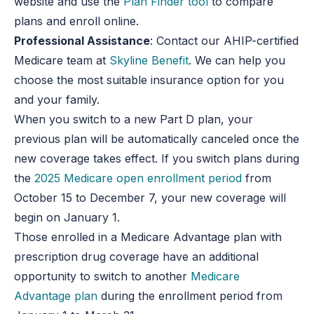
website and use the
Plan Finder tool
to compare
plans and enroll online.
Professional Assistance
: Contact our AHIP-certified
Medicare team at
Skyline Benefit
. We can help you
choose the most suitable insurance option for you
and your family.
When you switch to a new Part D plan, your
previous plan will be automatically canceled once the
new coverage takes effect. If you switch plans during
the
2025 Medicare open enrollment period
from
October 15 to December 7, your new coverage will
begin on January 1.
Those enrolled in a Medicare Advantage plan with
prescription drug coverage have an additional
opportunity to switch to another
Medicare
Advantage plan
during the enrollment period from