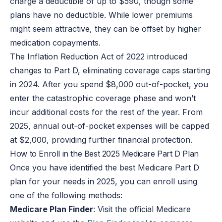
charge a deductible of up to $590, though some
plans have no deductible. While lower premiums
might seem attractive, they can be offset by higher
medication copayments.
The Inflation Reduction Act of 2022 introduced
changes to Part D, eliminating coverage caps starting
in 2024. After you spend $8,000 out-of-pocket, you
enter the catastrophic coverage phase and won’t
incur additional costs for the rest of the year. From
2025, annual out-of-pocket expenses will be capped
at $2,000, providing further financial protection.
How to Enroll in the Best 2025 Medicare Part D Plan
Once you have identified the best Medicare Part D
plan for your needs in 2025, you can enroll using
one of the following methods:
Medicare Plan Finder
: Visit the official Medicare