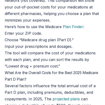
network (not covered). This comparison will show
your out-of-pocket costs for your medications at
different pharmacies, helping you choose a plan that
minimizes your expenses.
Here’s how to use the Medicare
Plan Finder
:
Enter your ZIP code.
Choose “Medicare drug plan (Part D).”
Input your prescriptions and dosages.
The tool will compare the cost of your medications
with each plan, and you can sort the results by
“Lowest drug + premium cost.”
What Are the Overall Costs for the Best 2025 Medicare
Part D Plan?
Several factors influence the total annual cost of a
Part D plan, including premiums, deductibles, and
copayments. In 2025, The
projected plans
can