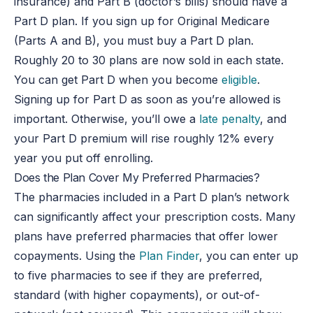
insurance) and Part B (doctor’s bills) should have a
Part D plan. If you sign up for Original Medicare
(Parts A and B), you must buy a Part D plan.
Roughly 20 to 30 plans are now sold in each state.
You can get Part D when you become
eligible
.
Signing up for Part D as soon as you’re allowed is
important. Otherwise, you’ll owe a
late penalty
, and
your Part D premium will rise roughly 12% every
year you put off enrolling.
Does the Plan Cover My Preferred Pharmacies?
The pharmacies included in a Part D plan’s network
can significantly affect your prescription costs. Many
plans have preferred pharmacies that offer lower
copayments. Using the
Plan Finder
, you can enter up
to five pharmacies to see if they are preferred,
standard (with higher copayments), or out-of-