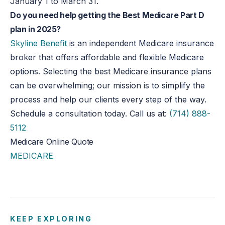
January 1 to March 31.
Do you need help getting the Best Medicare Part D
plan in 2025?
Skyline Benefit
is an independent Medicare insurance
broker that offers affordable and flexible Medicare
options. Selecting the best Medicare insurance plans
can be overwhelming; our mission is to simplify the
process and help our clients every step of the way.
Schedule a consultation today. Call us at:
(714) 888-
5112
Medicare Online Quote
MEDICARE
KEEP EXPLORING