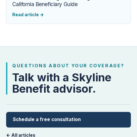
California Beneficiary Guide
Read article
→
QUESTIONS ABOUT YOUR COVERAGE?
Talk with a Skyline
Benefit advisor.
Schedule a free consultation
← All articles