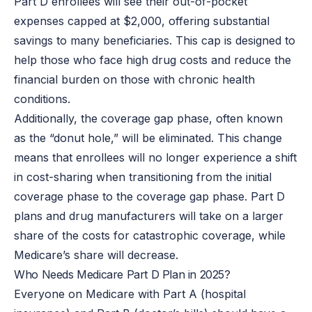
Part D enrollees will see their out-of-pocket
expenses capped at $2,000, offering substantial
savings to many beneficiaries. This cap is designed to
help those who face high drug costs and reduce the
financial burden on those with chronic health
conditions.
Additionally, the coverage gap phase, often known
as the “donut hole,” will be eliminated. This change
means that enrollees will no longer experience a shift
in cost-sharing when transitioning from the initial
coverage phase to the coverage gap phase. Part D
plans and drug manufacturers will take on a larger
share of the costs for catastrophic coverage, while
Medicare’s share will decrease.
Who Needs Medicare Part D Plan in 2025?
Everyone on Medicare with Part A (hospital