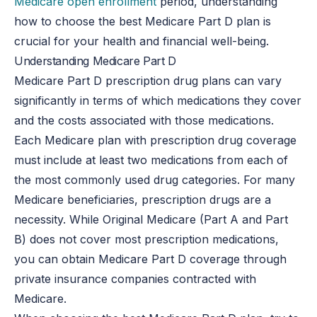
Medicare open enrollment
period, understanding
how to choose the best Medicare Part D plan is
crucial for your health and financial well-being.
Understanding Medicare Part D
Medicare Part D prescription drug plans can vary
significantly in terms of which medications they cover
and the costs associated with those medications.
Each Medicare plan with prescription drug coverage
must include at least two medications from each of
the most commonly used drug categories. For many
Medicare beneficiaries, prescription drugs are a
necessity. While Original Medicare (Part A and Part
B) does not cover most prescription medications,
you can obtain Medicare Part D coverage through
private insurance companies contracted with
Medicare.