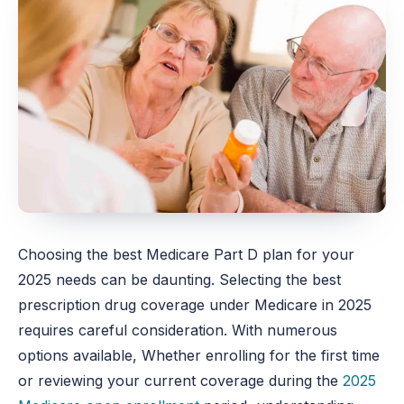
Choosing the best Medicare Part D plan for your
2025 needs can be daunting. Selecting the best
prescription drug coverage under Medicare in 2025
requires careful consideration. With numerous
options available, Whether enrolling for the first time
or reviewing your current coverage during the
2025