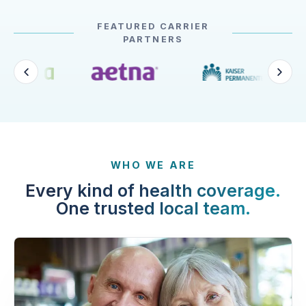
FEATURED CARRIER
PARTNERS
WHO WE ARE
Every kind of health coverage.
One trusted local team.