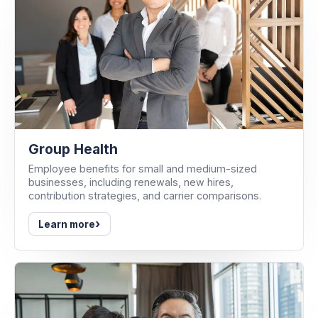
Group Health
Employee benefits for small and medium-sized
businesses, including renewals, new hires,
contribution strategies, and carrier comparisons.
›
Learn more