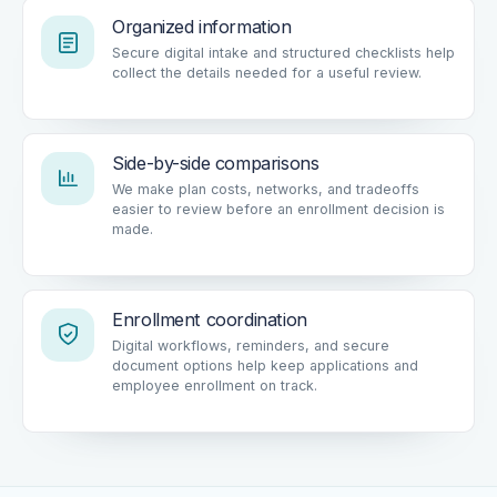
Organized information
Secure digital intake and structured checklists help
collect the details needed for a useful review.
Side-by-side comparisons
We make plan costs, networks, and tradeoffs
easier to review before an enrollment decision is
made.
Enrollment coordination
Digital workflows, reminders, and secure
document options help keep applications and
employee enrollment on track.