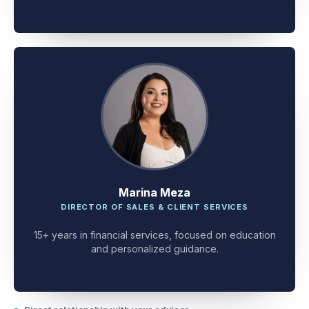
client problem-solving.
Marina Meza
DIRECTOR OF SALES & CLIENT SERVICES
15+ years in financial services, focused on education
and personalized guidance.