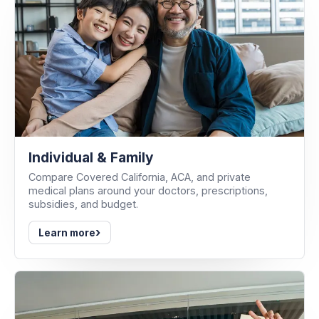
Individual & Family
Compare Covered California, ACA, and private
medical plans around your doctors, prescriptions,
subsidies, and budget.
›
Learn more