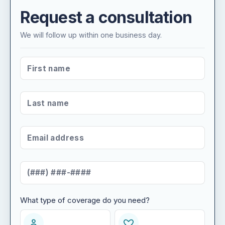
Request a consultation
We will follow up within one business day.
FIRST NAME
*
LAST NAME
*
EMAIL ADDRESS
*
MOBILE NUMBER
*
What type of coverage do you need?
WHAT TYPE OF COVERAGE DO YOU NEED?