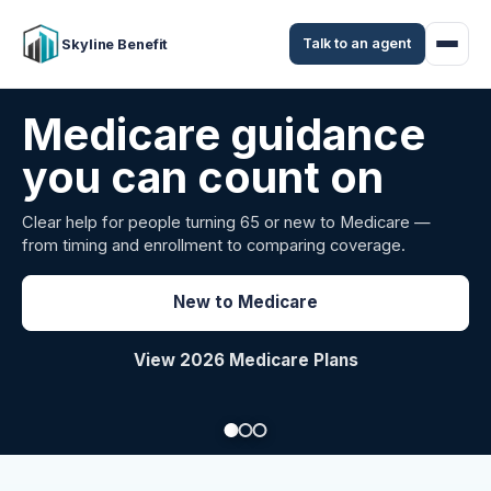
Talk to an agent
Skyline Benefit
Attract and retain
your employees
Benefits guidance for California employers comparing
carriers, managing renewals, or looking for better broker
support.
Explore Group Health
Request a Broker Review