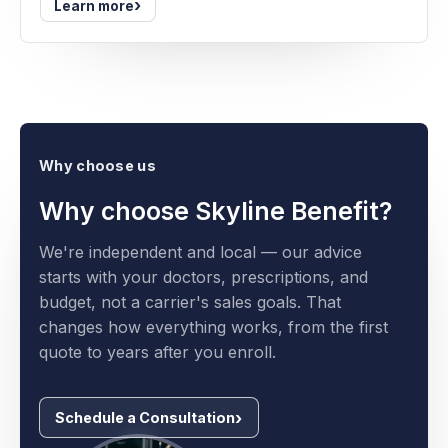
›
Learn more
Why choose us
Why choose Skyline Benefit?
We're independent and local — our advice
starts with your doctors, prescriptions, and
budget, not a carrier's sales goals. That
changes how everything works, from the first
quote to years after you enroll.
Schedule a Consultation