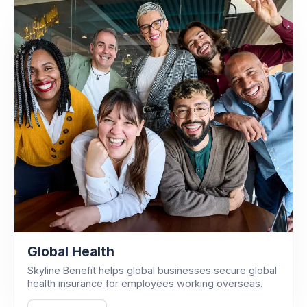
Global Health
Skyline Benefit helps global businesses secure global
health insurance for employees working overseas.