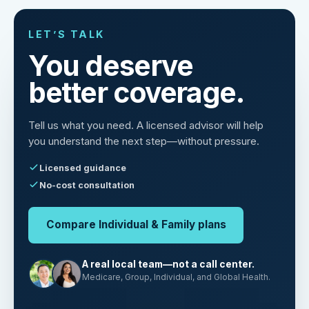
LET’S TALK
You deserve
better coverage.
Tell us what you need. A licensed advisor will help
you understand the next step—without pressure.
Licensed guidance
No-cost consultation
Compare Individual & Family plans
A real local team—not a call center.
Medicare, Group, Individual, and Global Health.