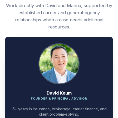
Work directly with David and Marina, supported by
established carrier and general-agency
relationships when a case needs additional
resources.
David Keum
FOUNDER & PRINCIPAL ADVISOR
15+ years in insurance, brokerage, carrier finance, and