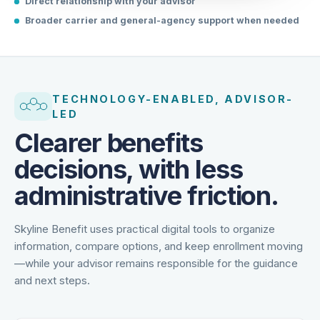
Direct relationship with your advisor
Broader carrier and general-agency support when needed
TECHNOLOGY-ENABLED, ADVISOR-
LED
Clearer benefits
decisions, with less
administrative friction.
Skyline Benefit uses practical digital tools to organize
information, compare options, and keep enrollment moving
—while your advisor remains responsible for the guidance
and next steps.