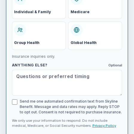
Individual & Family
Medicare
Group Health
Global Health
Insurance inquiries only.
ANYTHING ELSE?
Optional
Send me one automated confirmation text from Skyline
Benefit. Message and data rates may apply. Reply STOP
to opt out. Consent is not required to purchase insurance.
We only use your information to respond. Do not include
medical, Medicare, or Social Security numbers.
Privacy Policy