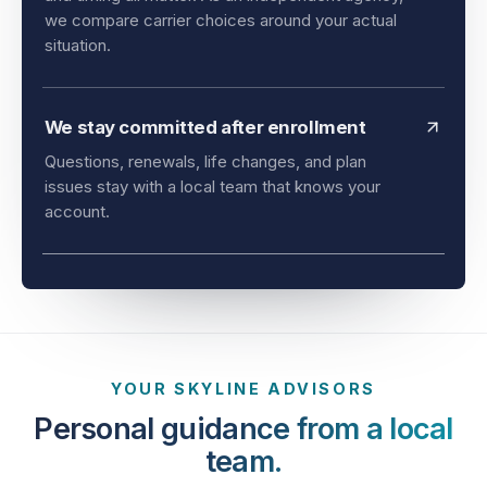
and timing all matter. As an independent agency,
we compare carrier choices around your actual
situation.
We stay committed after enrollment
Questions, renewals, life changes, and plan
issues stay with a local team that knows your
account.
YOUR SKYLINE ADVISORS
Personal guidance from a local
team.