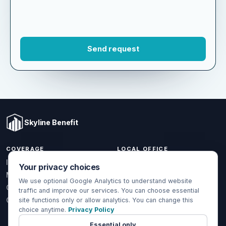
Skyline Benefit
COVERAGE
LOCAL OFFICE
Your privacy choices
1301 W Valencia Dr.
Individual & Family
Fullerton, CA 92833
We use optional Google Analytics to understand website
Medicare
traffic and improve our services. You can choose essential
(714) 888-5112
Group Health
site functions only or allow analytics. You can change this
info@skylinebenefit.com
choice anytime.
Privacy Policy
Global Health
Mon-Fri, 9-6 PT
Essential only