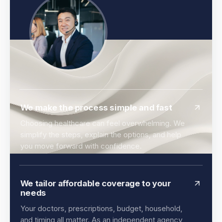
We make the process simple and fast
Choosing healthcare can feel overwhelming. We
simplify the steps, explain the options, and help
you move forward with confidence.
We tailor affordable coverage to your
needs
Your doctors, prescriptions, budget, household,