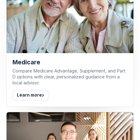
Medicare
Compare Medicare Advantage, Supplement, and Part
D options with clear, personalized guidance from a
local advisor.
›
Learn more