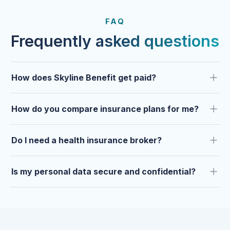
FROM OUR CLIENTS
Trusted by clients year after
FAQ
year.
Frequently asked questions
How does Skyline Benefit get paid?
How do you compare insurance plans for me?
Do I need a health insurance broker?
Is my personal data secure and confidential?