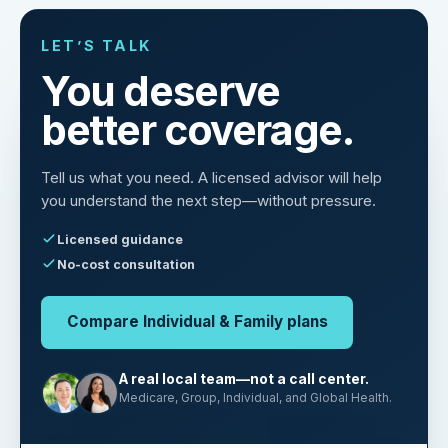
LET’S TALK
You deserve
better coverage.
Tell us what you need. A licensed advisor will help
you understand the next step—without pressure.
Licensed guidance
No-cost consultation
Compare Individual & Family plans
A real local team—not a call center.
Medicare, Group, Individual, and Global Health.