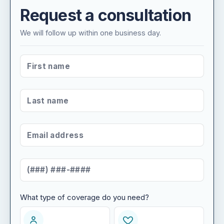
Request a consultation
We will follow up within one business day.
FIRST NAME
*
LAST NAME
*
EMAIL ADDRESS
*
MOBILE NUMBER
*
What type of coverage do you need?
WHAT TYPE OF COVERAGE DO YOU NEED?