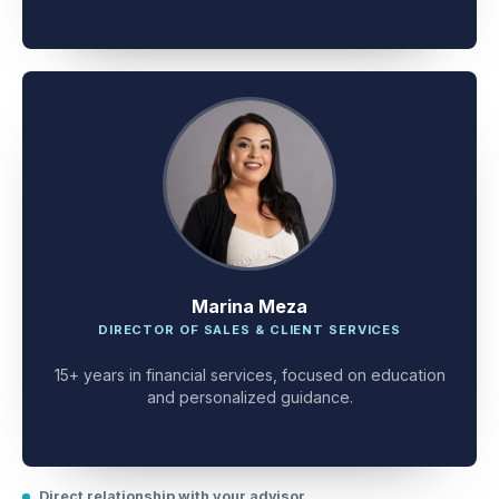
client problem-solving.
Marina Meza
DIRECTOR OF SALES & CLIENT SERVICES
15+ years in financial services, focused on education
and personalized guidance.