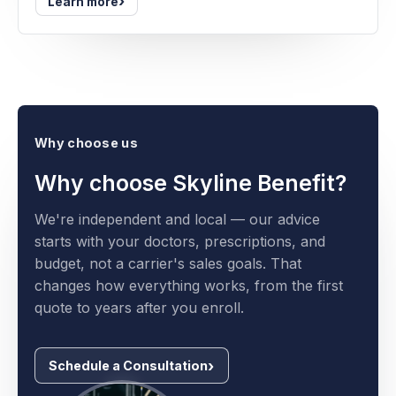
›
Learn more
Why choose us
Why choose Skyline Benefit?
We're independent and local — our advice
starts with your doctors, prescriptions, and
budget, not a carrier's sales goals. That
changes how everything works, from the first
quote to years after you enroll.
Schedule a Consultation