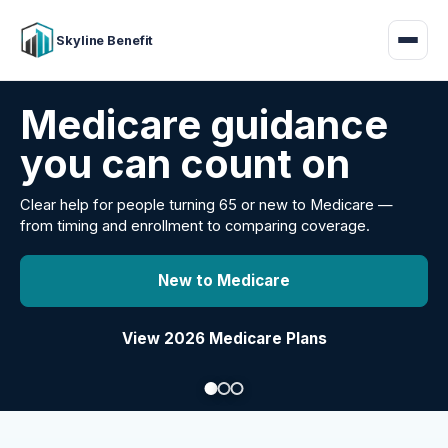
Skyline Benefit
Attract and retain
your employees
Benefits guidance for California employers comparing
carriers, managing renewals, or looking for better broker
support.
Explore Group Health
Request a Broker Review