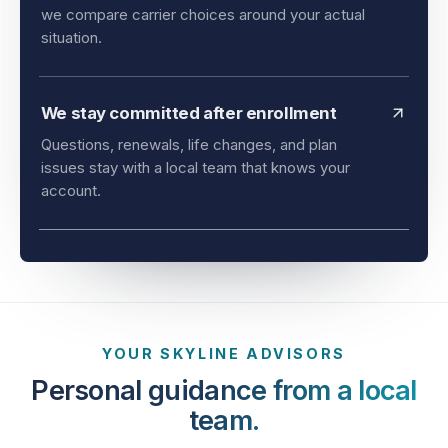
and timing all matter. As an independent agency,
we compare carrier choices around your actual
situation.
We stay committed after enrollment
Questions, renewals, life changes, and plan
issues stay with a local team that knows your
account.
YOUR SKYLINE ADVISORS
Personal guidance from a local
team.