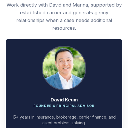
Work directly with David and Marina, supported by
established carrier and general-agency
relationships when a case needs additional
resources.
David Keum
FOUNDER & PRINCIPAL ADVISOR
15+ years in insurance, brokerage, carrier finance, and