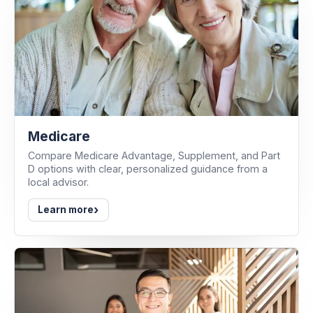
Medicare
Compare Medicare Advantage, Supplement, and Part
D options with clear, personalized guidance from a
local advisor.
›
Learn more