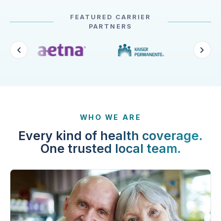
FEATURED CARRIER
PARTNERS
WHO WE ARE
Every kind of health coverage.
One trusted local team.