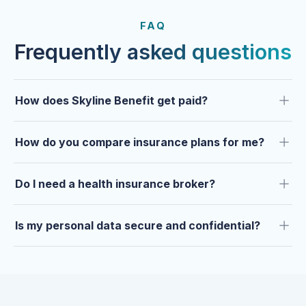
FROM OUR CLIENTS
Trusted by clients year after
FAQ
year.
Frequently asked questions
How does Skyline Benefit get paid?
How do you compare insurance plans for me?
Do I need a health insurance broker?
Is my personal data secure and confidential?