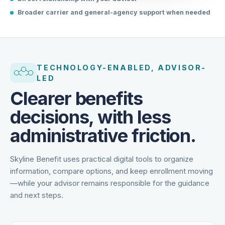
Direct relationship with your advisor
Broader carrier and general-agency support when needed
TECHNOLOGY-ENABLED, ADVISOR-
LED
Clearer benefits
decisions, with less
administrative friction.
Skyline Benefit uses practical digital tools to organize
information, compare options, and keep enrollment moving
—while your advisor remains responsible for the guidance
and next steps.