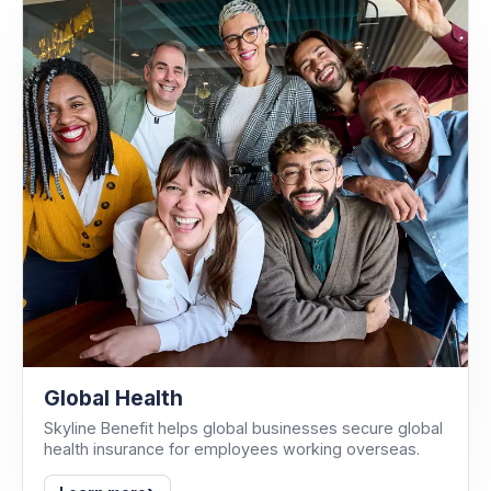
Global Health
Skyline Benefit helps global businesses secure global
health insurance for employees working overseas.