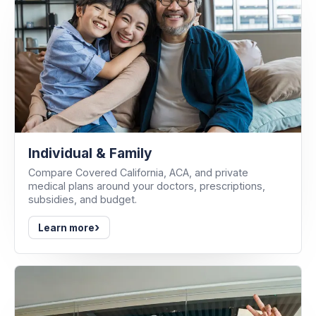
Individual & Family
Compare Covered California, ACA, and private
medical plans around your doctors, prescriptions,
subsidies, and budget.
›
Learn more