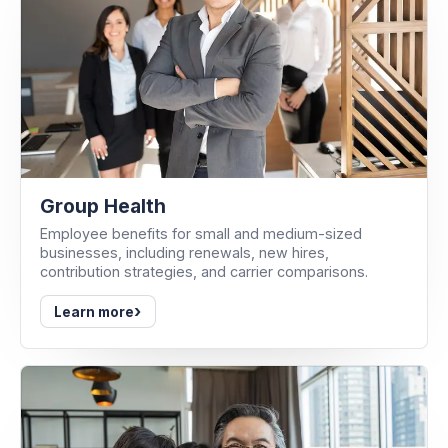
Group Health
Employee benefits for small and medium-sized
businesses, including renewals, new hires,
contribution strategies, and carrier comparisons.
›
Learn more