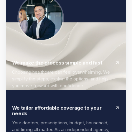
We make the process simple and fast
Choosing healthcare can feel overwhelming. We
simplify the steps, explain the options, and help
you move forward with confidence.
We tailor affordable coverage to your
needs
Your doctors, prescriptions, budget, household,