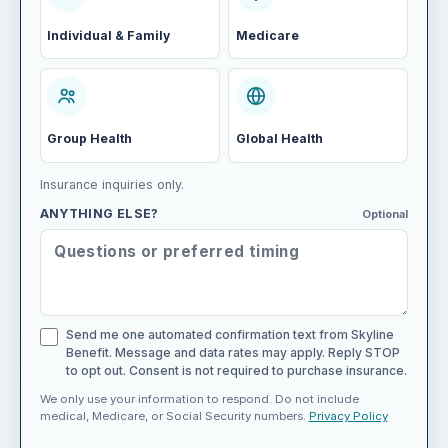
Individual & Family
Medicare
Group Health
Global Health
Insurance inquiries only.
ANYTHING ELSE?
Optional
Send me one automated confirmation text from Skyline
Benefit. Message and data rates may apply. Reply STOP
to opt out. Consent is not required to purchase insurance.
We only use your information to respond. Do not include
medical, Medicare, or Social Security numbers.
Privacy Policy