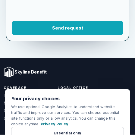
Skyline Benefit
COVERAGE
LOCAL OFFICE
Your privacy choices
1301 W Valencia Dr.
Individual & Family
Fullerton, CA 92833
We use optional Google Analytics to understand website
Medicare
traffic and improve our services. You can choose essential
(714) 888-5112
Group Health
site functions only or allow analytics. You can change this
choice anytime.
Privacy Policy
info@skylinebenefit.com
Global Health
Mon-Fri, 9-6 PT
Essential only