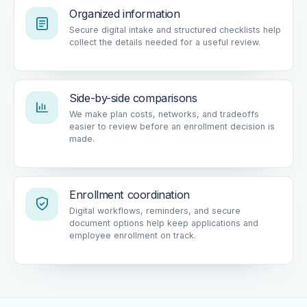
Organized information
Secure digital intake and structured checklists help
collect the details needed for a useful review.
Side-by-side comparisons
We make plan costs, networks, and tradeoffs
easier to review before an enrollment decision is
made.
Enrollment coordination
Digital workflows, reminders, and secure
document options help keep applications and
employee enrollment on track.