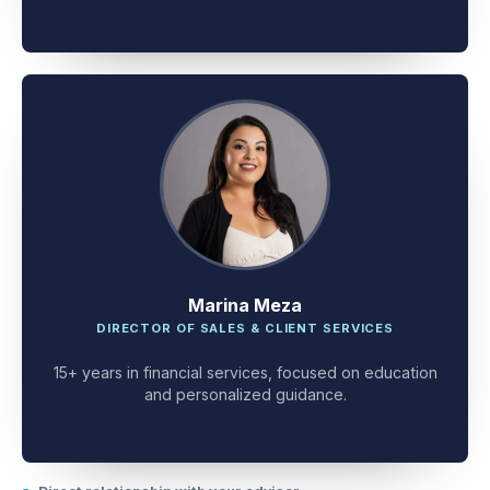
client problem-solving.
Marina Meza
DIRECTOR OF SALES & CLIENT SERVICES
15+ years in financial services, focused on education
and personalized guidance.