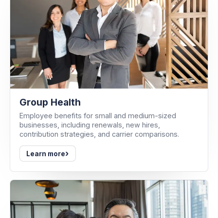
Group Health
Employee benefits for small and medium-sized
businesses, including renewals, new hires,
contribution strategies, and carrier comparisons.
›
Learn more