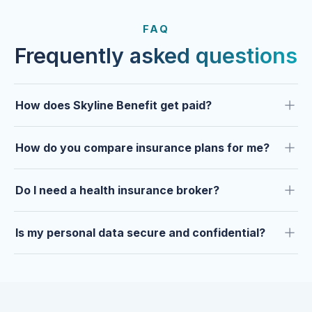
FROM OUR CLIENTS
Trusted by clients year after
FAQ
year.
Frequently asked questions
How does Skyline Benefit get paid?
How do you compare insurance plans for me?
Do I need a health insurance broker?
Is my personal data secure and confidential?