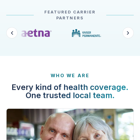
FEATURED CARRIER
PARTNERS
WHO WE ARE
Every kind of health coverage.
One trusted local team.