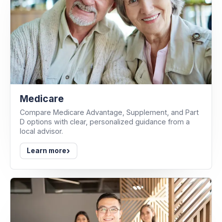
Medicare
Compare Medicare Advantage, Supplement, and Part
D options with clear, personalized guidance from a
local advisor.
›
Learn more