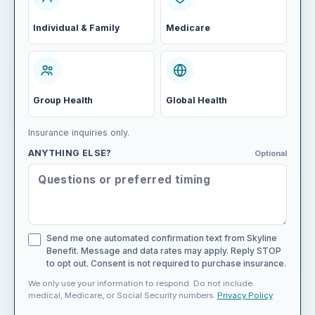
Individual & Family
Medicare
Group Health
Global Health
Insurance inquiries only.
ANYTHING ELSE?
Optional
Send me one automated confirmation text from Skyline
Benefit. Message and data rates may apply. Reply STOP
to opt out. Consent is not required to purchase insurance.
We only use your information to respond. Do not include
medical, Medicare, or Social Security numbers.
Privacy Policy