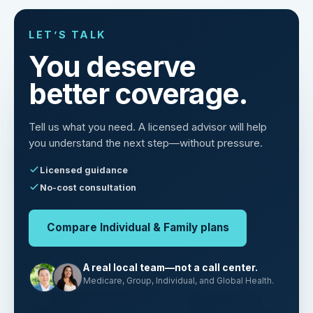
LET’S TALK
You deserve
better coverage.
Tell us what you need. A licensed advisor will help
you understand the next step—without pressure.
Licensed guidance
No-cost consultation
Compare Individual & Family plans
A real local team—not a call center.
Medicare, Group, Individual, and Global Health.