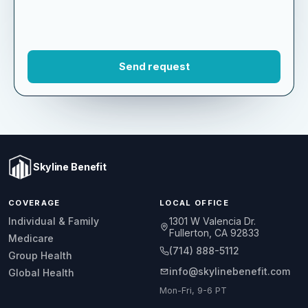
Skyline Benefit
COVERAGE
LOCAL OFFICE
1301 W Valencia Dr.
Individual & Family
Fullerton, CA 92833
Medicare
(714) 888-5112
Group Health
info@skylinebenefit.com
Global Health
Mon-Fri, 9-6 PT