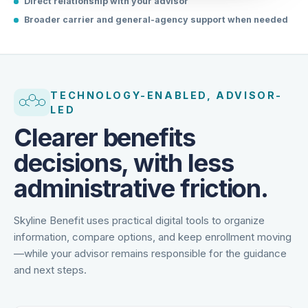
Direct relationship with your advisor
Broader carrier and general-agency support when needed
TECHNOLOGY-ENABLED, ADVISOR-
LED
Clearer benefits
decisions, with less
administrative friction.
Skyline Benefit uses practical digital tools to organize
information, compare options, and keep enrollment moving
—while your advisor remains responsible for the guidance
and next steps.