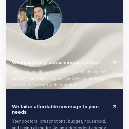
We make the process simple and fast
Choosing healthcare can feel overwhelming. We
simplify the steps, explain the options, and help
you move forward with confidence.
We tailor affordable coverage to your
needs
Your doctors, prescriptions, budget, household,