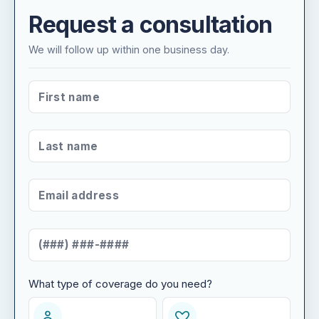
Request a consultation
We will follow up within one business day.
FIRST NAME
*
LAST NAME
*
EMAIL ADDRESS
*
MOBILE NUMBER
*
What type of coverage do you need?
WHAT TYPE OF COVERAGE DO YOU NEED?