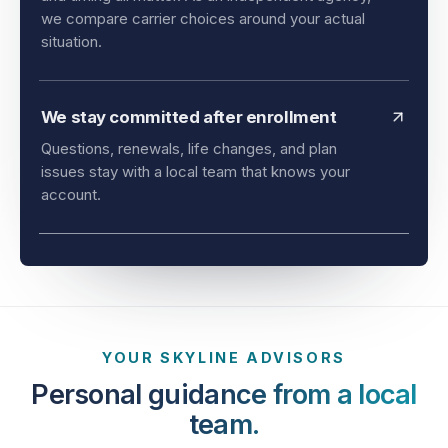
and timing all matter. As an independent agency,
we compare carrier choices around your actual
situation.
We stay committed after enrollment
Questions, renewals, life changes, and plan
issues stay with a local team that knows your
account.
YOUR SKYLINE ADVISORS
Personal guidance from a local
team.