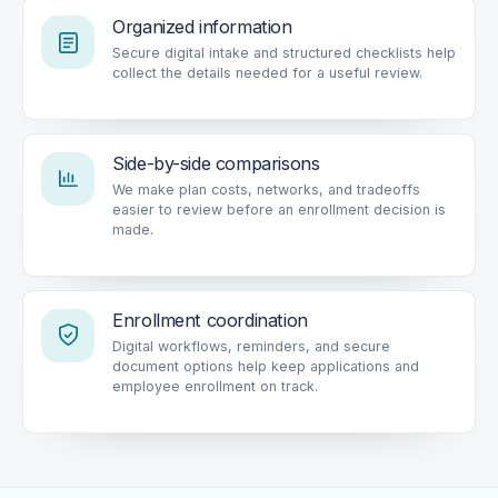
Organized information
Secure digital intake and structured checklists help
collect the details needed for a useful review.
Side-by-side comparisons
We make plan costs, networks, and tradeoffs
easier to review before an enrollment decision is
made.
Enrollment coordination
Digital workflows, reminders, and secure
document options help keep applications and
employee enrollment on track.