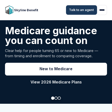
Talk to an agent
Skyline Benefit
Attract and retain
your employees
Benefits guidance for California employers comparing
carriers, managing renewals, or looking for better broker
support.
Explore Group Health
Request a Broker Review