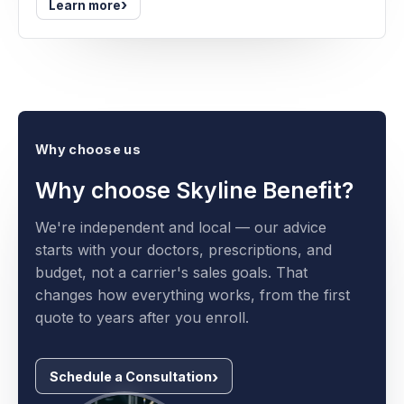
›
Learn more
Why choose us
Why choose Skyline Benefit?
We're independent and local — our advice
starts with your doctors, prescriptions, and
budget, not a carrier's sales goals. That
changes how everything works, from the first
quote to years after you enroll.
Schedule a Consultation