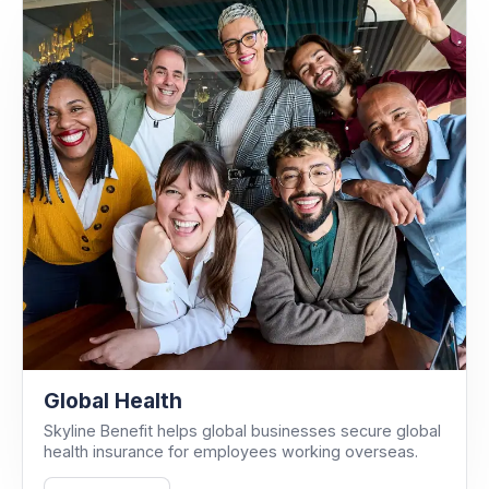
Global Health
Skyline Benefit helps global businesses secure global
health insurance for employees working overseas.