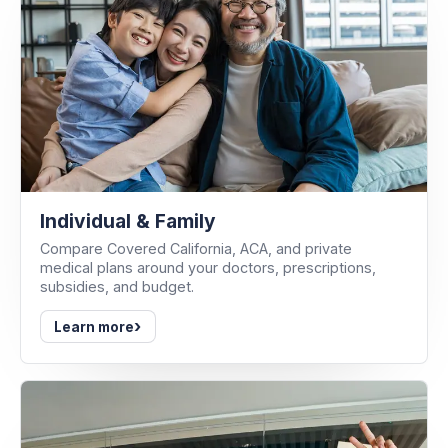
Individual & Family
Compare Covered California, ACA, and private
medical plans around your doctors, prescriptions,
subsidies, and budget.
›
Learn more