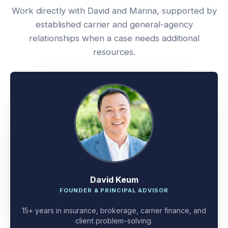
Work directly with David and Marina, supported by
established carrier and general-agency
relationships when a case needs additional
resources.
David Keum
FOUNDER & PRINCIPAL ADVISOR
15+ years in insurance, brokerage, carrier finance, and