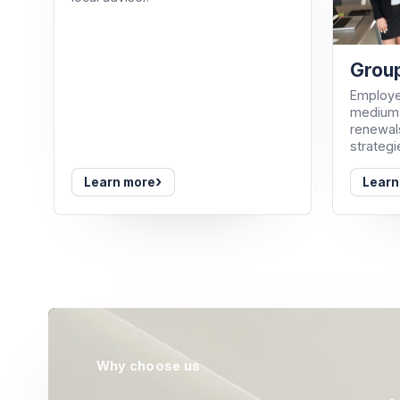
Group
Employe
medium-
renewals
strategi
›
Learn more
Learn
Why choose us