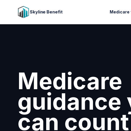
Skyline Benefit
Medicare
Medicare
guidance 
can count