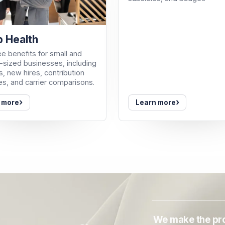
 Health
e benefits for small and
sized businesses, including
, new hires, contribution
es, and carrier comparisons.
›
›
 more
Learn more
We make the pro