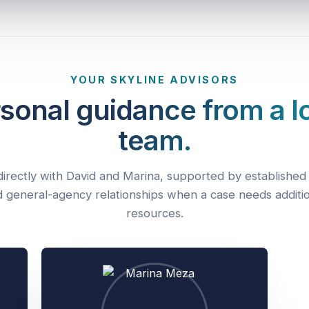
YOUR SKYLINE ADVISORS
sonal guidance from a l
team.
irectly with David and Marina, supported by established 
 general-agency relationships when a case needs additi
resources.