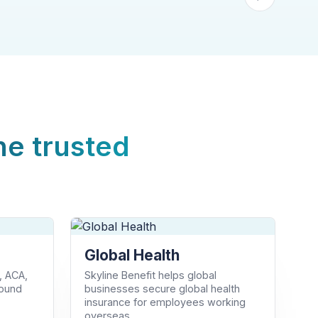
ne trusted
Global Health
, ACA,
Skyline Benefit helps global
round
businesses secure global health
insurance for employees working
overseas.