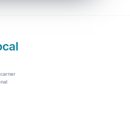
ocal
carrier
onal