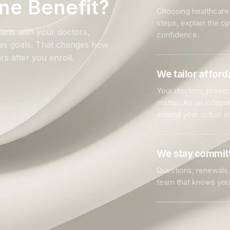
ne Benefit?
Choosing healthcare 
steps, explain the o
arts with your doctors,
confidence.
ales goals. That changes how
rs after you enroll.
We tailor affor
Your doctors, prescri
matter. As an indep
around your actual si
We stay committ
Questions, renewals, 
team that knows you