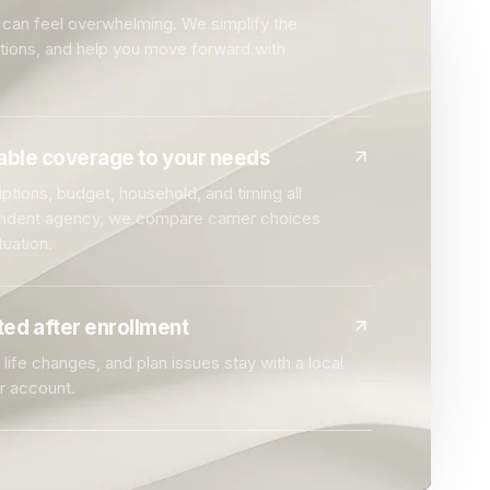
can feel overwhelming. We simplify the
ptions, and help you move forward with
dable coverage to your needs
ptions, budget, household, and timing all
endent agency, we compare carrier choices
tuation.
ed after enrollment
life changes, and plan issues stay with a local
r account.