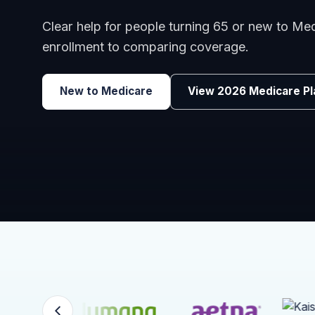
Clear help for people turning 65 or new to M
enrollment to comparing coverage.
New to Medicare
View 2026 Medicare Pl