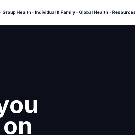
Group Health
Individual & Family
Global Health
Resource
you
 on