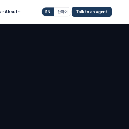
s
About
EN
한국어
Talk to an agent