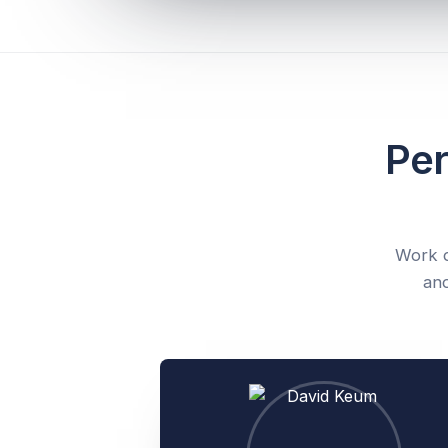
Per
Work d
and