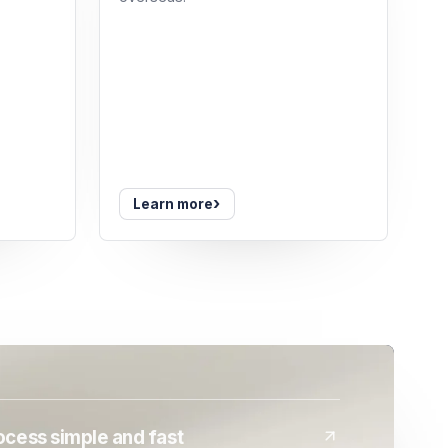
›
Learn more
cess simple and fast