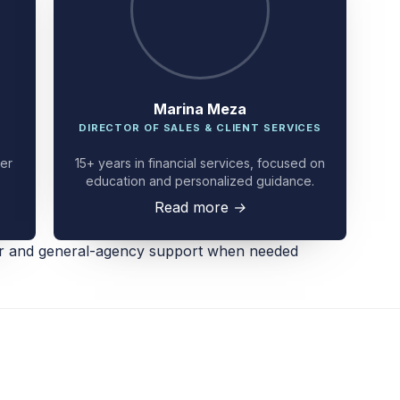
Marina Meza
DIRECTOR OF SALES & CLIENT SERVICES
ier
15+ years in financial services, focused on
education and personalized guidance.
Read more
→
er and general-agency support when needed