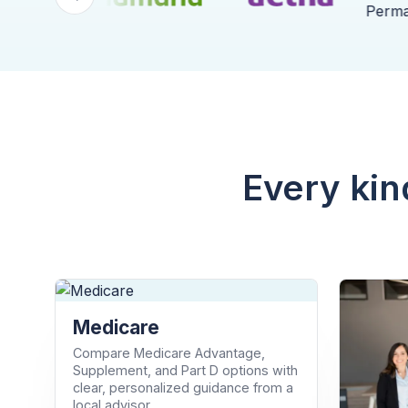
Every kin
Medicare
Compare Medicare Advantage,
Supplement, and Part D options with
clear, personalized guidance from a
local advisor.