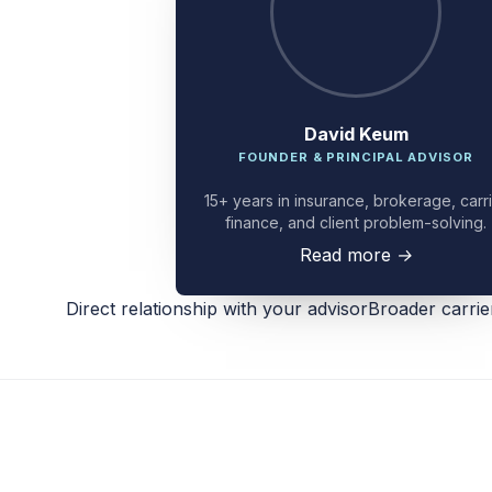
David Keum
FOUNDER & PRINCIPAL ADVISOR
15+ years in insurance, brokerage, carr
finance, and client problem-solving.
Read more
→
Direct relationship with your advisor
Broader carri