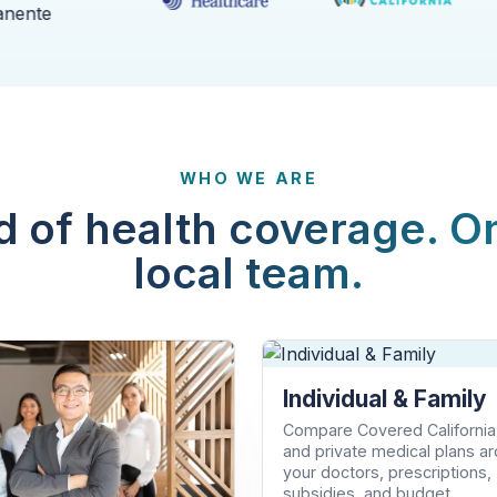
WHO WE ARE
d of health coverage. O
local team.
Individual & Family
Compare Covered California
and private medical plans a
your doctors, prescriptions,
subsidies, and budget.