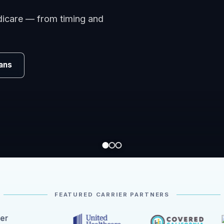
edicare — from timing and
ans
FEATURED CARRIER PARTNERS