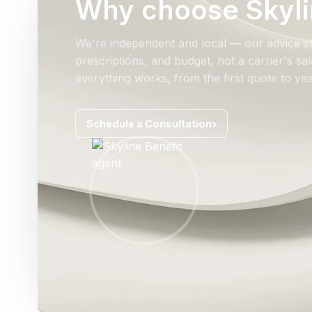
Why choose Skyli
We're independent and local — our advice st
prescriptions, and budget, not a carrier's s
everything works, from the first quote to yea
Schedule a Consultation