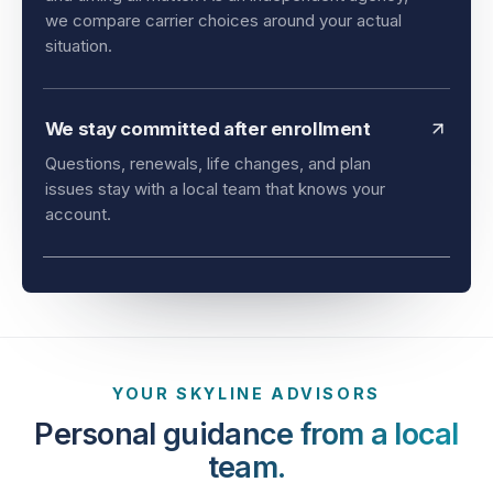
and timing all matter. As an independent agency,
we compare carrier choices around your actual
situation.
We stay committed after enrollment
Questions, renewals, life changes, and plan
issues stay with a local team that knows your
account.
YOUR SKYLINE ADVISORS
Personal guidance from a local
team.