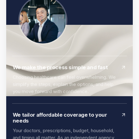
We make the process simple and fast
Choosing healthcare can feel overwhelming. We
simplify the steps, explain the options, and help
you move forward with confidence.
We tailor affordable coverage to your
needs
Your doctors, prescriptions, budget, household,