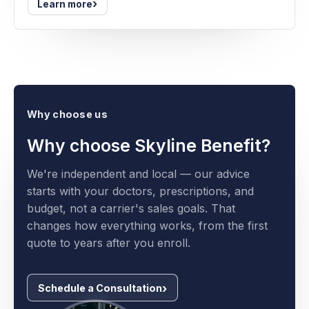
›
Learn more
Why choose us
Why choose Skyline Benefit?
We're independent and local — our advice
starts with your doctors, prescriptions, and
budget, not a carrier's sales goals. That
changes how everything works, from the first
quote to years after you enroll.
Schedule a Consultation