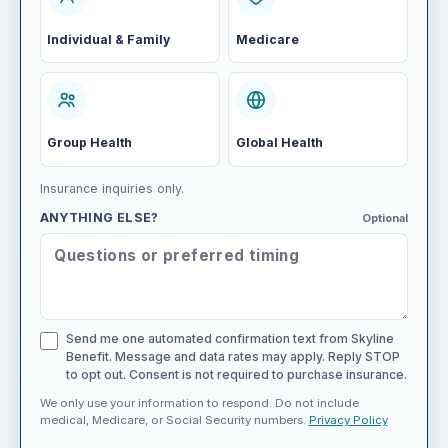
Individual & Family
Medicare
Group Health
Global Health
Insurance inquiries only.
ANYTHING ELSE?
Optional
Send me one automated confirmation text from Skyline
Benefit. Message and data rates may apply. Reply STOP
to opt out. Consent is not required to purchase insurance.
We only use your information to respond. Do not include
medical, Medicare, or Social Security numbers.
Privacy Policy