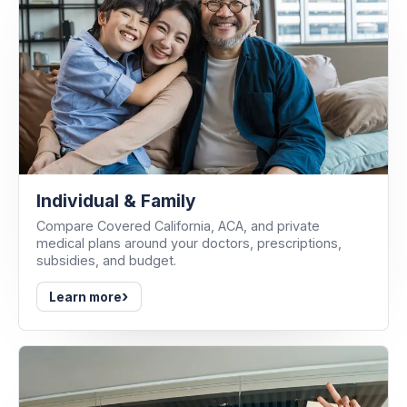
Individual & Family
Compare Covered California, ACA, and private
medical plans around your doctors, prescriptions,
subsidies, and budget.
›
Learn more