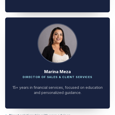
client problem-solving.
Marina Meza
DIRECTOR OF SALES & CLIENT SERVICES
15+ years in financial services, focused on education
and personalized guidance.