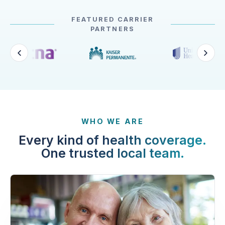
FEATURED CARRIER
PARTNERS
WHO WE ARE
Every kind of health coverage.
One trusted local team.