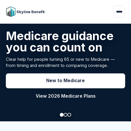
Skyline Benefit
Attract and retain
your employees
Benefits guidance for California employers comparing
carriers, managing renewals, or looking for better broker
support.
Explore Group Health
Request a Broker Review