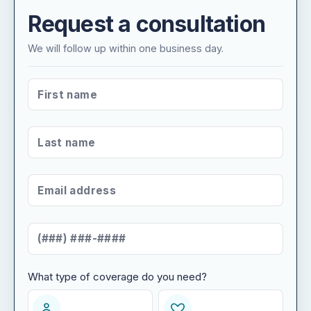
Request a consultation
We will follow up within one business day.
FIRST NAME
*
LAST NAME
*
EMAIL ADDRESS
*
MOBILE NUMBER
*
What type of coverage do you need?
WHAT TYPE OF COVERAGE DO YOU NEED?