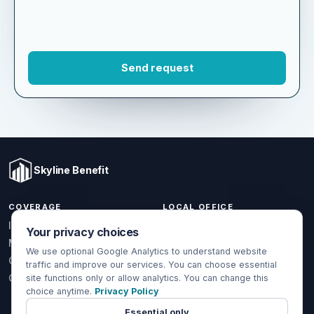
Skyline Benefit
COVERAGE
LOCAL OFFICE
Your privacy choices
1301 W Valencia Dr.
Individual & Family
Fullerton, CA 92833
We use optional Google Analytics to understand website
Medicare
traffic and improve our services. You can choose essential
(714) 888-5112
Group Health
site functions only or allow analytics. You can change this
info@skylinebenefit.com
choice anytime.
Privacy Policy
Global Health
Mon-Fri, 9-6 PT
Essential only