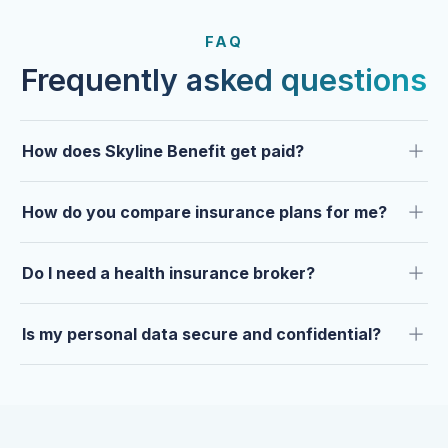
FROM OUR CLIENTS
Trusted by clients year after
FAQ
year.
Frequently asked questions
How does Skyline Benefit get paid?
How do you compare insurance plans for me?
Do I need a health insurance broker?
Is my personal data secure and confidential?