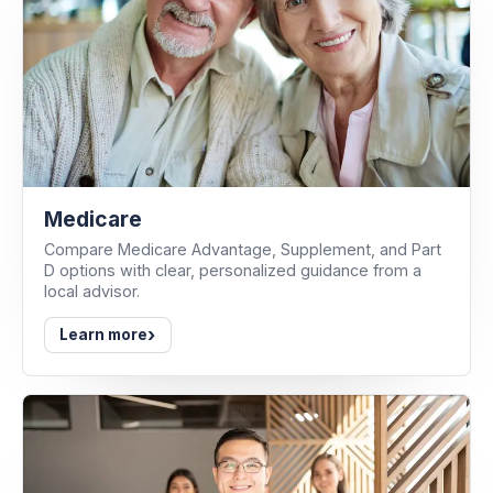
Medicare
Compare Medicare Advantage, Supplement, and Part
D options with clear, personalized guidance from a
local advisor.
›
Learn more