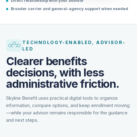
Direct relationship with your advisor
Broader carrier and general-agency support when needed
TECHNOLOGY-ENABLED, ADVISOR-
LED
Clearer benefits
decisions, with less
administrative friction.
Skyline Benefit uses practical digital tools to organize
information, compare options, and keep enrollment moving
—while your advisor remains responsible for the guidance
and next steps.