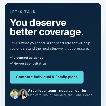
LET’S TALK
You deserve
better coverage.
Tell us what you need. A licensed advisor will help
you understand the next step—without pressure.
Licensed guidance
No-cost consultation
Compare Individual & Family plans
A real local team—not a call center.
Medicare, Group, Individual, and Global Health.