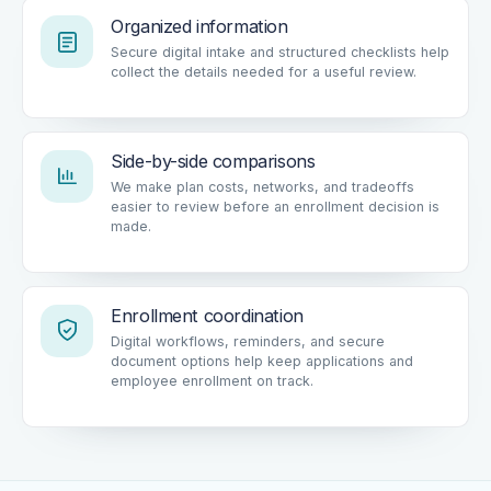
Organized information
Secure digital intake and structured checklists help
collect the details needed for a useful review.
Side-by-side comparisons
We make plan costs, networks, and tradeoffs
easier to review before an enrollment decision is
made.
Enrollment coordination
Digital workflows, reminders, and secure
document options help keep applications and
employee enrollment on track.