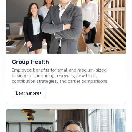
Group Health
Employee benefits for small and medium-sized
businesses, including renewals, new hires,
contribution strategies, and carrier comparisons.
›
Learn more