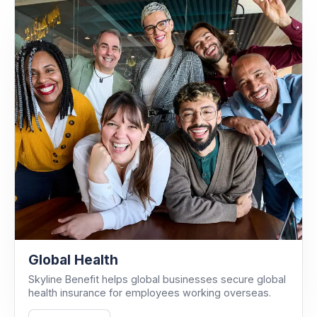
Global Health
Skyline Benefit helps global businesses secure global
health insurance for employees working overseas.