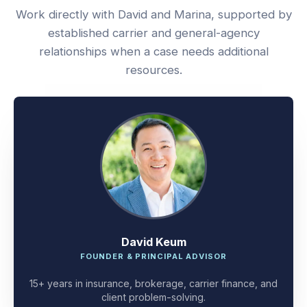
Work directly with David and Marina, supported by
established carrier and general-agency
relationships when a case needs additional
resources.
David Keum
FOUNDER & PRINCIPAL ADVISOR
15+ years in insurance, brokerage, carrier finance, and