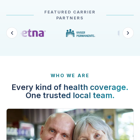
FEATURED CARRIER
PARTNERS
WHO WE ARE
Every kind of health coverage.
One trusted local team.