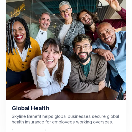
Global Health
Skyline Benefit helps global businesses secure global
health insurance for employees working overseas.