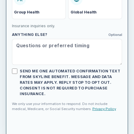
Group Health
Global Health
Insurance inquiries only.
ANYTHING ELSE?
Optional
SEND ME ONE AUTOMATED CONFIRMATION TEXT
FROM SKYLINE BENEFIT. MESSAGE AND DATA
RATES MAY APPLY. REPLY STOP TO OPT OUT.
CONSENT IS NOT REQUIRED TO PURCHASE
INSURANCE.
We only use your information to respond. Do not include
medical, Medicare, or Social Security numbers.
Privacy Policy