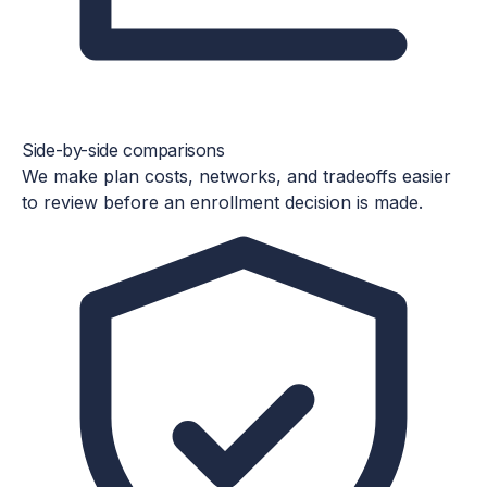
Side-by-side comparisons
We make plan costs, networks, and tradeoffs easier
to review before an enrollment decision is made.