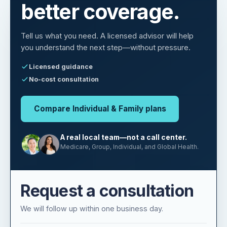
You deserve
better coverage.
Tell us what you need. A licensed advisor will help
you understand the next step—without pressure.
Licensed guidance
No-cost consultation
Compare Individual & Family plans
A real local team—not a call center.
Medicare, Group, Individual, and Global Health.
Request a consultation
We will follow up within one business day.