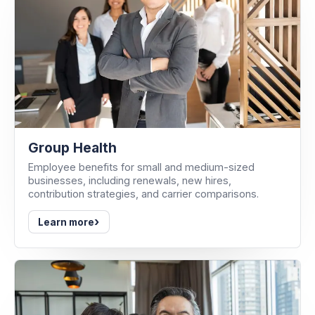
Group Health
Employee benefits for small and medium-sized
businesses, including renewals, new hires,
contribution strategies, and carrier comparisons.
›
Learn more