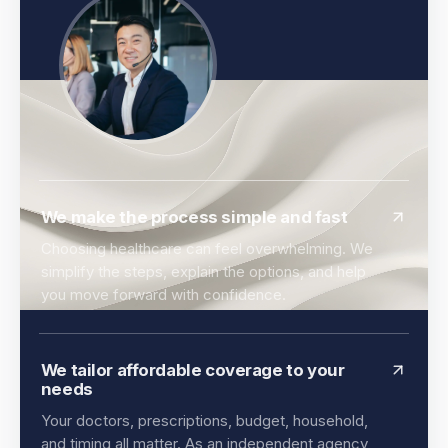
We make the process simple and fast
Choosing healthcare can feel overwhelming. We
simplify the steps, explain the options, and help
you move forward with confidence.
We tailor affordable coverage to your
needs
Your doctors, prescriptions, budget, household,