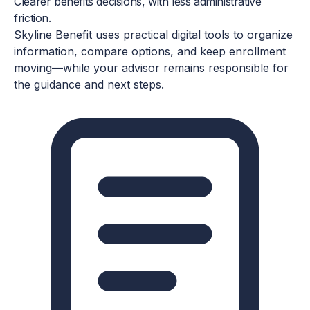
TECHNOLOGY-ENABLED, ADVISOR-LED
Clearer benefits decisions, with less administrative
friction.
Skyline Benefit uses practical digital tools to organize
information, compare options, and keep enrollment
moving—while your advisor remains responsible for
the guidance and next steps.