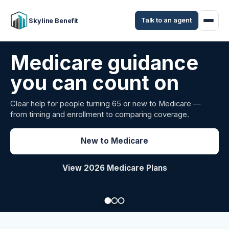
Talk to an agent
Skyline Benefit
Attract and retain
your employees
Benefits guidance for California employers comparing
carriers, managing renewals, or looking for better broker
support.
Explore Group Health
Request a Broker Review