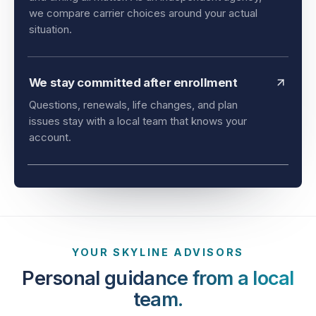
and timing all matter. As an independent agency,
we compare carrier choices around your actual
situation.
We stay committed after enrollment
Questions, renewals, life changes, and plan
issues stay with a local team that knows your
account.
YOUR SKYLINE ADVISORS
Personal guidance from a local
team.