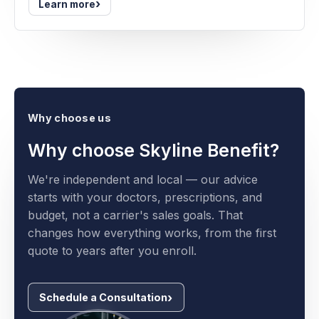
›
Learn more
Why choose us
Why choose Skyline Benefit?
We're independent and local — our advice
starts with your doctors, prescriptions, and
budget, not a carrier's sales goals. That
changes how everything works, from the first
quote to years after you enroll.
Schedule a Consultation