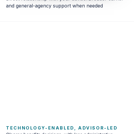
Direct relationship with your advisor
Broader carrier
and general-agency support when needed