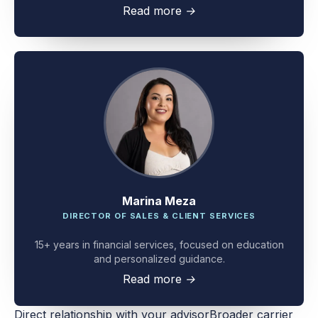
client problem-solving.
Read more
→
Marina Meza
DIRECTOR OF SALES & CLIENT SERVICES
15+ years in financial services, focused on education
and personalized guidance.
Read more
→