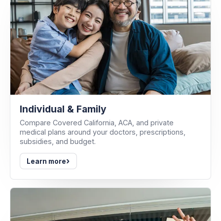
Individual & Family
Compare Covered California, ACA, and private
medical plans around your doctors, prescriptions,
subsidies, and budget.
›
Learn more