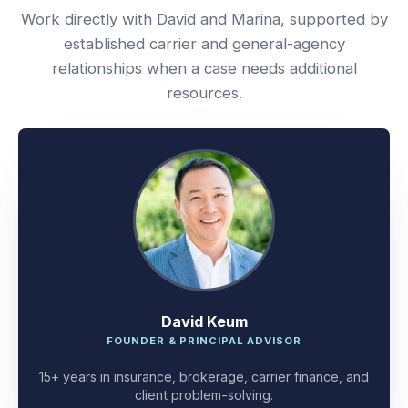
Work directly with David and Marina, supported by
established carrier and general-agency
relationships when a case needs additional
resources.
David Keum
FOUNDER & PRINCIPAL ADVISOR
15+ years in insurance, brokerage, carrier finance, and