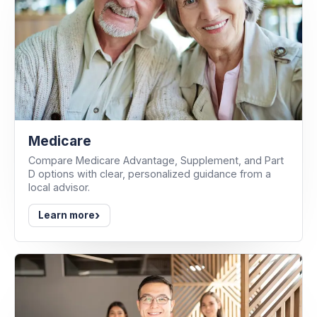
Medicare
Compare Medicare Advantage, Supplement, and Part
D options with clear, personalized guidance from a
local advisor.
›
Learn more