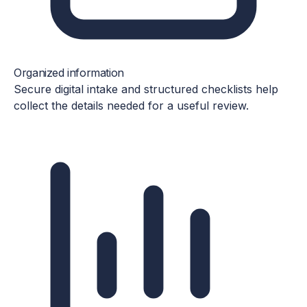
Organized information
Secure digital intake and structured checklists help
collect the details needed for a useful review.