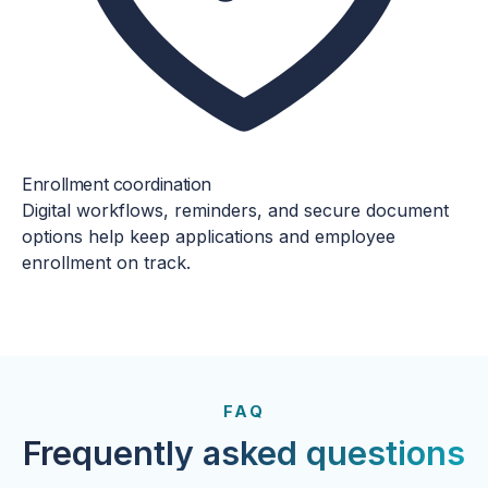
Enrollment coordination
Digital workflows, reminders, and secure document
options help keep applications and employee
enrollment on track.
FROM OUR CLIENTS
Trusted by clients year after
FAQ
year.
Frequently asked questions