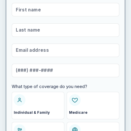
FIRST NAME
*
LAST NAME
*
EMAIL ADDRESS
*
MOBILE NUMBER
*
What type of coverage do you need?
WHAT TYPE OF COVERAGE DO YOU NEED?
Individual & Family
Medicare