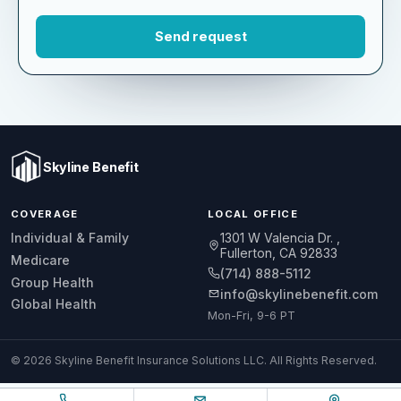
Skyline Benefit
COVERAGE
LOCAL OFFICE
1301 W Valencia Dr.
Individual & Family
Fullerton, CA 92833
Medicare
(714) 888-5112
Group Health
info@skylinebenefit.com
Global Health
Mon-Fri, 9-6 PT
© 2026 Skyline Benefit Insurance Solutions LLC. All Rights Reserved.