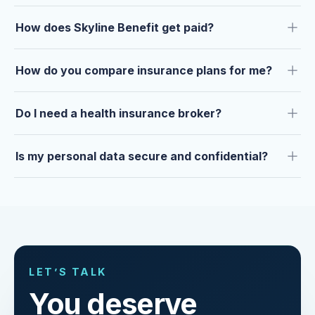
How does Skyline Benefit get paid?
How do you compare insurance plans for me?
Do I need a health insurance broker?
Is my personal data secure and confidential?
LET’S TALK