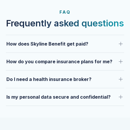
FROM OUR CLIENTS
Trusted by clients year after
FAQ
year.
Frequently asked questions
How does Skyline Benefit get paid?
How do you compare insurance plans for me?
Do I need a health insurance broker?
Is my personal data secure and confidential?