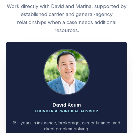
Work directly with David and Marina, supported by
established carrier and general-agency
relationships when a case needs additional
resources.
David Keum
FOUNDER & PRINCIPAL ADVISOR
15+ years in insurance, brokerage, carrier finance, and