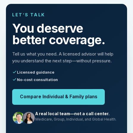
LET’S TALK
You deserve
better coverage.
Tell us what you need. A licensed advisor will help
you understand the next step—without pressure.
Licensed guidance
No-cost consultation
Compare Individual & Family plans
A real local team—not a call center.
Medicare, Group, Individual, and Global Health.