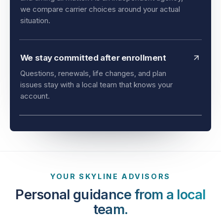
and timing all matter. As an independent agency,
we compare carrier choices around your actual
situation.
We stay committed after enrollment
Questions, renewals, life changes, and plan
issues stay with a local team that knows your
account.
YOUR SKYLINE ADVISORS
Personal guidance from a local
team.