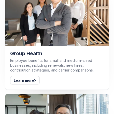
Group Health
Employee benefits for small and medium-sized
businesses, including renewals, new hires,
contribution strategies, and carrier comparisons.
›
Learn more