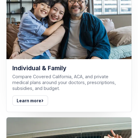
Individual & Family
Compare Covered California, ACA, and private
medical plans around your doctors, prescriptions,
subsidies, and budget.
›
Learn more