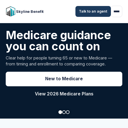
Talk to an agent
Skyline Benefit
Attract and retain
your employees
Benefits guidance for California employers comparing
carriers, managing renewals, or looking for better broker
support.
Explore Group Health
Request a Broker Review