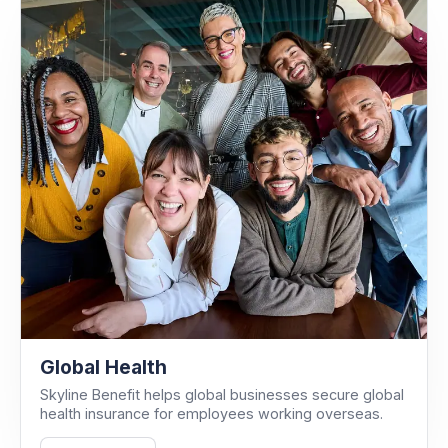
Global Health
Skyline Benefit helps global businesses secure global
health insurance for employees working overseas.