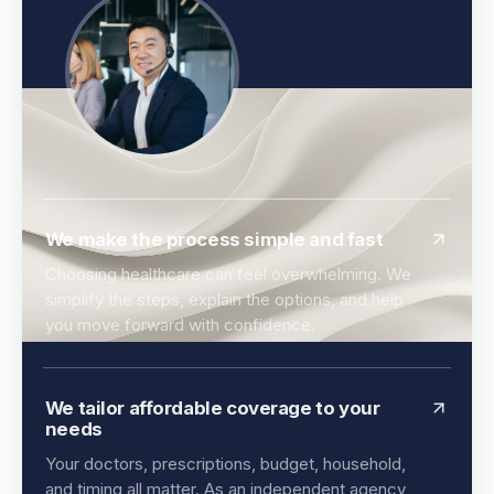
We make the process simple and fast
Choosing healthcare can feel overwhelming. We
simplify the steps, explain the options, and help
you move forward with confidence.
We tailor affordable coverage to your
needs
Your doctors, prescriptions, budget, household,