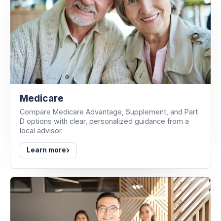
Medicare
Compare Medicare Advantage, Supplement, and Part
D options with clear, personalized guidance from a
local advisor.
›
Learn more