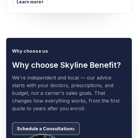
›
Learn more
Why choose us
Why choose Skyline Benefit?
We're independent and local — our advice
starts with your doctors, prescriptions, and
budget, not a carrier's sales goals. That
changes how everything works, from the first
quote to years after you enroll.
Schedule a Consultation