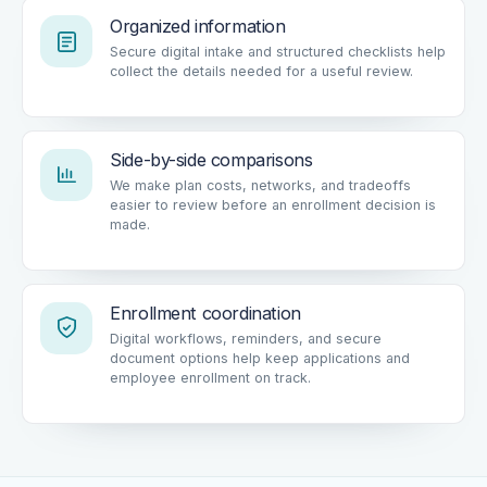
Organized information
Secure digital intake and structured checklists help
collect the details needed for a useful review.
Side-by-side comparisons
We make plan costs, networks, and tradeoffs
easier to review before an enrollment decision is
made.
Enrollment coordination
Digital workflows, reminders, and secure
document options help keep applications and
employee enrollment on track.