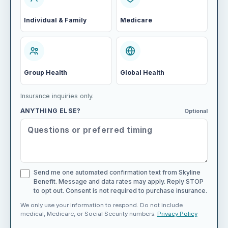
Individual & Family
Medicare
Group Health
Global Health
Insurance inquiries only.
ANYTHING ELSE?
Optional
Send me one automated confirmation text from Skyline
Benefit. Message and data rates may apply. Reply STOP
to opt out. Consent is not required to purchase insurance.
We only use your information to respond. Do not include
medical, Medicare, or Social Security numbers.
Privacy Policy