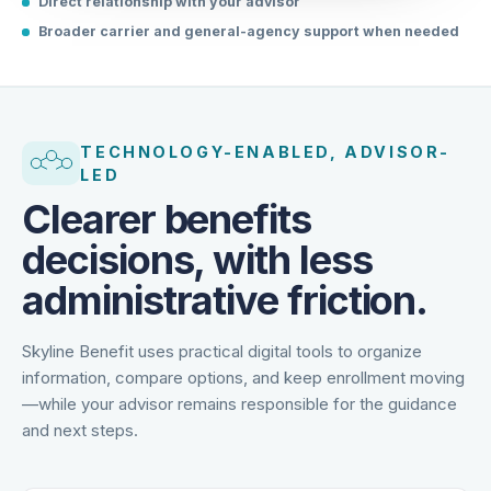
Direct relationship with your advisor
Broader carrier and general-agency support when needed
TECHNOLOGY-ENABLED, ADVISOR-
LED
Clearer benefits
decisions, with less
administrative friction.
Skyline Benefit uses practical digital tools to organize
information, compare options, and keep enrollment moving
—while your advisor remains responsible for the guidance
and next steps.