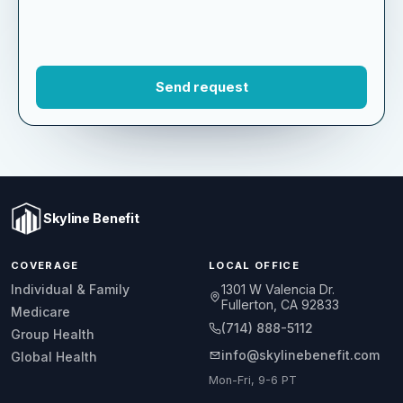
Skyline Benefit
COVERAGE
LOCAL OFFICE
1301 W Valencia Dr.
Individual & Family
Fullerton, CA 92833
Medicare
(714) 888-5112
Group Health
info@skylinebenefit.com
Global Health
Mon-Fri, 9-6 PT