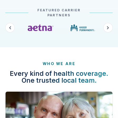
FEATURED CARRIER
PARTNERS
WHO WE ARE
Every kind of health coverage.
One trusted local team.