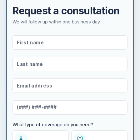
Request a consultation
We will follow up within one business day.
FIRST NAME
*
LAST NAME
*
EMAIL ADDRESS
*
MOBILE NUMBER
*
What type of coverage do you need?
WHAT TYPE OF COVERAGE DO YOU NEED?