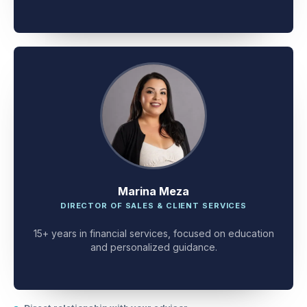
client problem-solving.
Marina Meza
DIRECTOR OF SALES & CLIENT SERVICES
15+ years in financial services, focused on education
and personalized guidance.