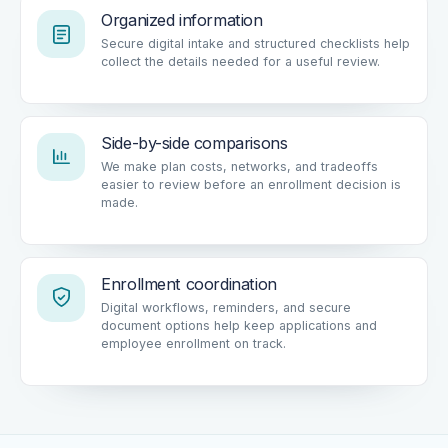
Organized information
Secure digital intake and structured checklists help
collect the details needed for a useful review.
Side-by-side comparisons
We make plan costs, networks, and tradeoffs
easier to review before an enrollment decision is
made.
Enrollment coordination
Digital workflows, reminders, and secure
document options help keep applications and
employee enrollment on track.