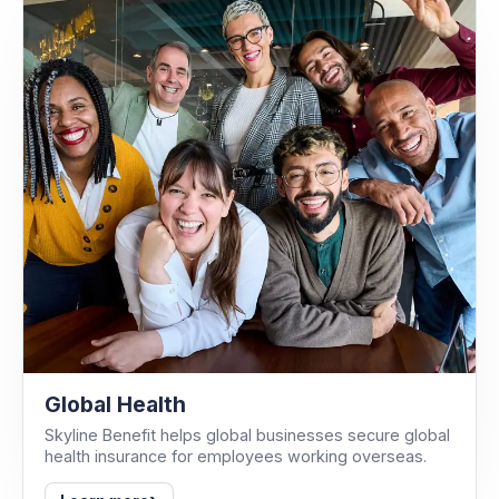
Global Health
Skyline Benefit helps global businesses secure global
health insurance for employees working overseas.