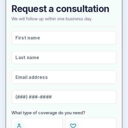
Request a consultation
We will follow up within one business day.
FIRST NAME
*
LAST NAME
*
EMAIL ADDRESS
*
MOBILE NUMBER
*
What type of coverage do you need?
WHAT TYPE OF COVERAGE DO YOU NEED?