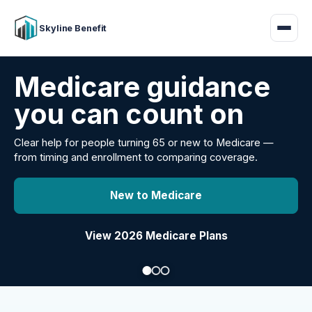
Skyline Benefit
Attract and retain
your employees
Benefits guidance for California employers comparing
carriers, managing renewals, or looking for better broker
support.
Explore Group Health
Request a Broker Review