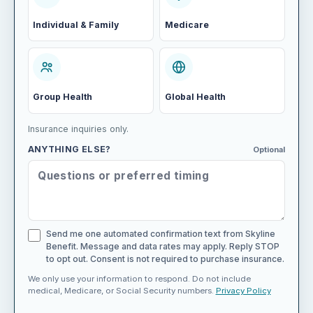
Individual & Family
Medicare
Group Health
Global Health
Insurance inquiries only.
ANYTHING ELSE?
Optional
Send me one automated confirmation text from Skyline
Benefit. Message and data rates may apply. Reply STOP
to opt out. Consent is not required to purchase insurance.
We only use your information to respond. Do not include
medical, Medicare, or Social Security numbers.
Privacy Policy