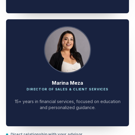
client problem-solving.
Marina Meza
DIRECTOR OF SALES & CLIENT SERVICES
15+ years in financial services, focused on education
and personalized guidance.