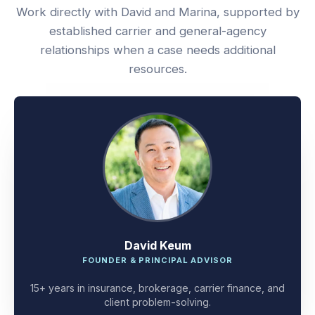
Work directly with David and Marina, supported by
established carrier and general-agency
relationships when a case needs additional
resources.
David Keum
FOUNDER & PRINCIPAL ADVISOR
15+ years in insurance, brokerage, carrier finance, and