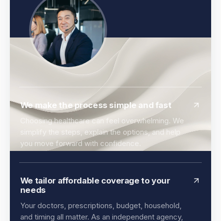
We make the process simple and fast
Choosing healthcare can feel overwhelming. We
simplify the steps, explain the options, and help
you move forward with confidence.
We tailor affordable coverage to your
needs
Your doctors, prescriptions, budget, household,