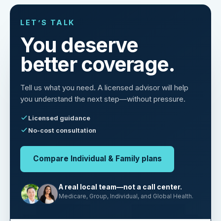
LET’S TALK
You deserve
better coverage.
Tell us what you need. A licensed advisor will help
you understand the next step—without pressure.
Licensed guidance
No-cost consultation
Compare Individual & Family plans
A real local team—not a call center.
Medicare, Group, Individual, and Global Health.