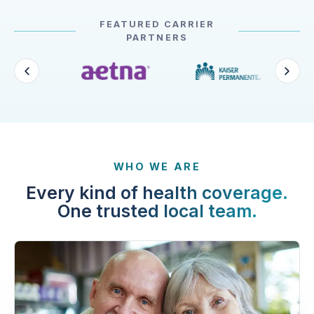
FEATURED CARRIER
PARTNERS
WHO WE ARE
Every kind of health coverage.
One trusted local team.