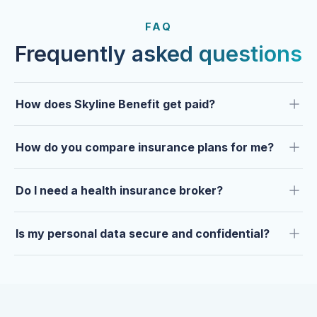
FROM OUR CLIENTS
Trusted by clients year after
FAQ
year.
Frequently asked questions
How does Skyline Benefit get paid?
How do you compare insurance plans for me?
Do I need a health insurance broker?
Is my personal data secure and confidential?