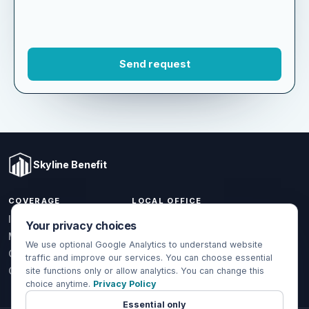
Skyline Benefit
COVERAGE
LOCAL OFFICE
Your privacy choices
1301 W Valencia Dr.
Individual & Family
Fullerton, CA 92833
We use optional Google Analytics to understand website
Medicare
traffic and improve our services. You can choose essential
(714) 888-5112
Group Health
site functions only or allow analytics. You can change this
choice anytime.
Privacy Policy
info@skylinebenefit.com
Global Health
Mon-Fri, 9-6 PT
Essential only