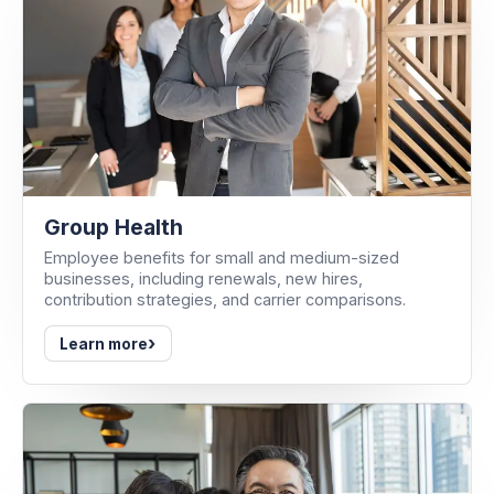
Group Health
Employee benefits for small and medium-sized
businesses, including renewals, new hires,
contribution strategies, and carrier comparisons.
›
Learn more