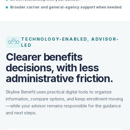
Direct relationship with your advisor
Broader carrier and general-agency support when needed
TECHNOLOGY-ENABLED, ADVISOR-
LED
Clearer benefits
decisions, with less
administrative friction.
Skyline Benefit uses practical digital tools to organize
information, compare options, and keep enrollment moving
—while your advisor remains responsible for the guidance
and next steps.