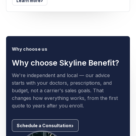
›
Learn more
Why choose us
Why choose Skyline Benefit?
We're independent and local — our advice
starts with your doctors, prescriptions, and
budget, not a carrier's sales goals. That
changes how everything works, from the first
quote to years after you enroll.
Schedule a Consultation