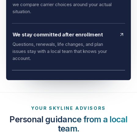
and timing all matter. As an independent agency,
we compare carrier choices around your actual
situation.
We stay committed after enrollment
Questions, renewals, life changes, and plan
issues stay with a local team that knows your
account.
YOUR SKYLINE ADVISORS
Personal guidance from a local
team.