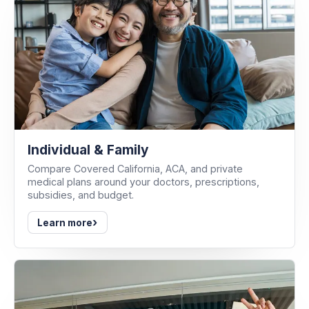
Individual & Family
Compare Covered California, ACA, and private
medical plans around your doctors, prescriptions,
subsidies, and budget.
›
Learn more