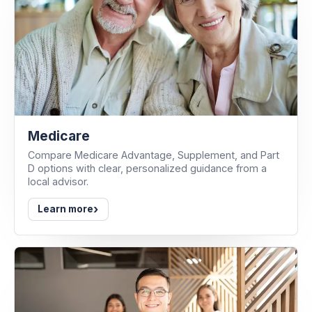
Medicare
Compare Medicare Advantage, Supplement, and Part
D options with clear, personalized guidance from a
local advisor.
›
Learn more