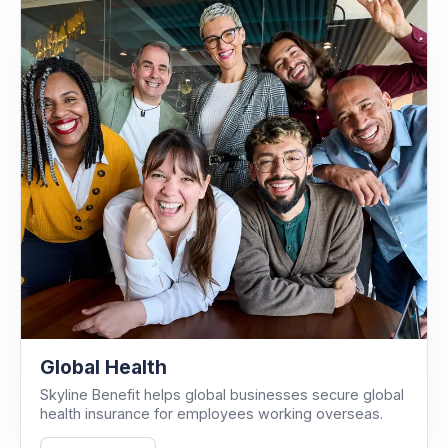
Global Health
Skyline Benefit helps global businesses secure global
health insurance for employees working overseas.