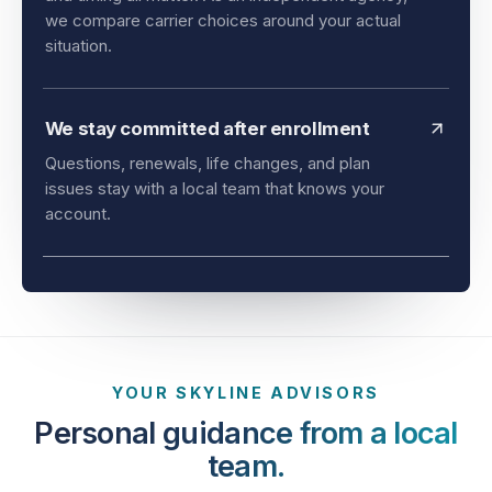
and timing all matter. As an independent agency,
we compare carrier choices around your actual
situation.
We stay committed after enrollment
Questions, renewals, life changes, and plan
issues stay with a local team that knows your
account.
YOUR SKYLINE ADVISORS
Personal guidance from a local
team.