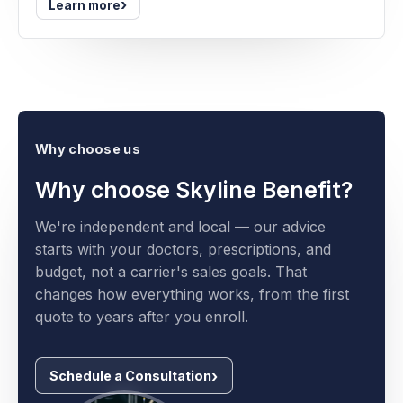
›
Learn more
Why choose us
Why choose Skyline Benefit?
We're independent and local — our advice
starts with your doctors, prescriptions, and
budget, not a carrier's sales goals. That
changes how everything works, from the first
quote to years after you enroll.
Schedule a Consultation