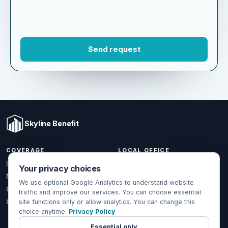
Skyline Benefit
COVERAGE
LOCAL OFFICE
Your privacy choices
1301 W Valencia Dr.
Individual & Family
Fullerton, CA 92833
We use optional Google Analytics to understand website
Medicare
traffic and improve our services. You can choose essential
(714) 888-5112
Group Health
site functions only or allow analytics. You can change this
info@skylinebenefit.com
choice anytime.
Privacy Policy
Global Health
Mon-Fri, 9-6 PT
Essential only