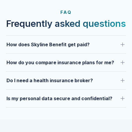
FROM OUR CLIENTS
Trusted by clients year after
FAQ
year.
Frequently asked questions
How does Skyline Benefit get paid?
How do you compare insurance plans for me?
Do I need a health insurance broker?
Is my personal data secure and confidential?