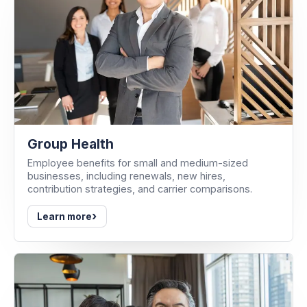
Group Health
Employee benefits for small and medium-sized
businesses, including renewals, new hires,
contribution strategies, and carrier comparisons.
›
Learn more