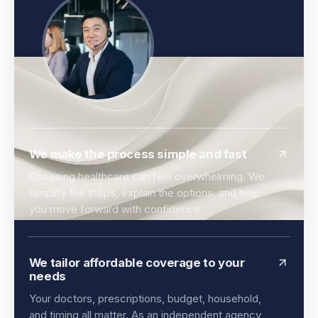
We make the process simple and fast
Choosing healthcare can feel overwhelming. We
simplify the steps, explain the options, and help
you move forward with confidence.
We tailor affordable coverage to your
needs
Your doctors, prescriptions, budget, household,