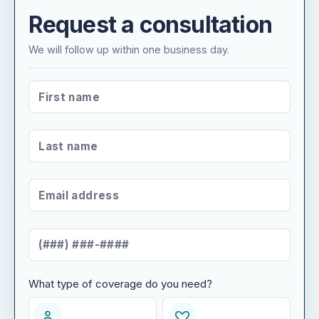
Request a consultation
We will follow up within one business day.
FIRST NAME
*
LAST NAME
*
EMAIL ADDRESS
*
MOBILE NUMBER
*
What type of coverage do you need?
WHAT TYPE OF COVERAGE DO YOU NEED?