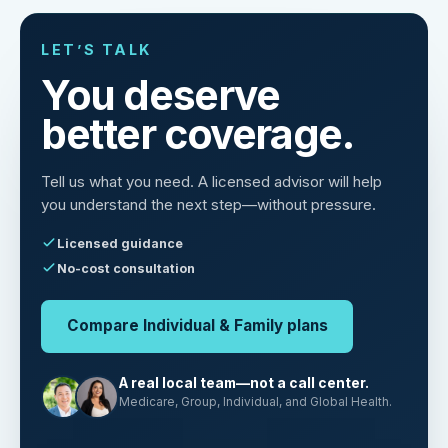
LET’S TALK
You deserve
better coverage.
Tell us what you need. A licensed advisor will help
you understand the next step—without pressure.
Licensed guidance
No-cost consultation
Compare Individual & Family plans
A real local team—not a call center.
Medicare, Group, Individual, and Global Health.