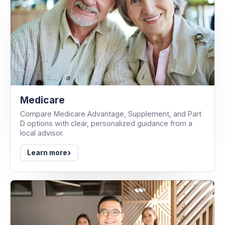
Medicare
Compare Medicare Advantage, Supplement, and Part
D options with clear, personalized guidance from a
local advisor.
›
Learn more