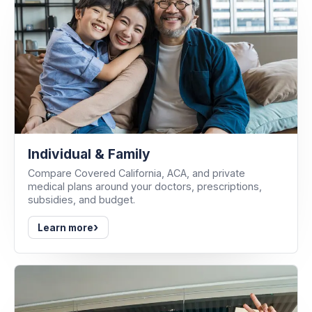
Individual & Family
Compare Covered California, ACA, and private
medical plans around your doctors, prescriptions,
subsidies, and budget.
›
Learn more