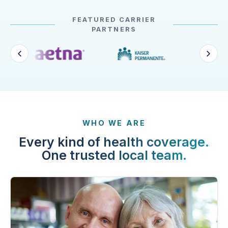
FEATURED CARRIER
PARTNERS
WHO WE ARE
Every kind of health coverage.
One trusted local team.