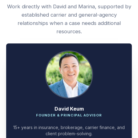
Work directly with David and Marina, supported by
established carrier and general-agency
relationships when a case needs additional
resources.
David Keum
FOUNDER & PRINCIPAL ADVISOR
15+ years in insurance, brokerage, carrier finance, and