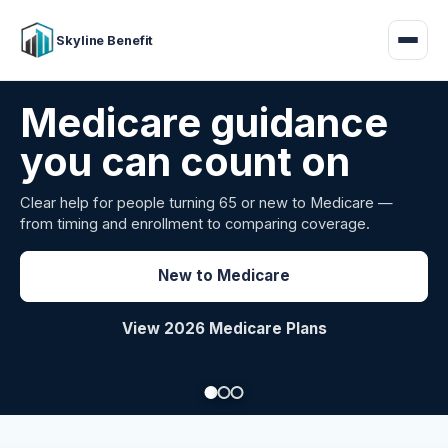
Skyline Benefit
Attract and retain
your employees
Benefits guidance for California employers comparing
carriers, managing renewals, or looking for better broker
support.
Explore Group Health
Request a Broker Review