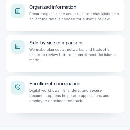
Organized information
Secure digital intake and structured checklists help
collect the details needed for a useful review.
Side-by-side comparisons
We make plan costs, networks, and tradeoffs
easier to review before an enrollment decision is
made.
Enrollment coordination
Digital workflows, reminders, and secure
document options help keep applications and
employee enrollment on track.