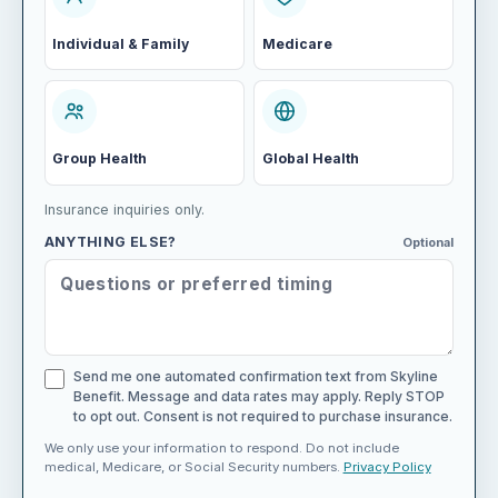
Individual & Family
Medicare
Group Health
Global Health
Insurance inquiries only.
ANYTHING ELSE?
Optional
Send me one automated confirmation text from Skyline
Benefit. Message and data rates may apply. Reply STOP
to opt out. Consent is not required to purchase insurance.
We only use your information to respond. Do not include
medical, Medicare, or Social Security numbers.
Privacy Policy