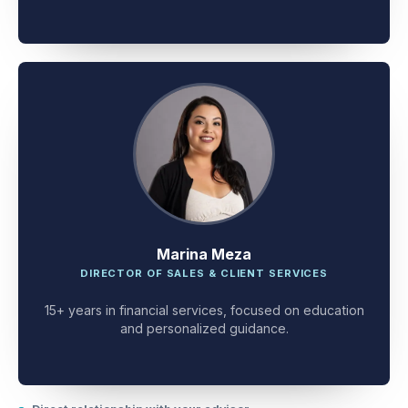
client problem-solving.
Marina Meza
DIRECTOR OF SALES & CLIENT SERVICES
15+ years in financial services, focused on education
and personalized guidance.