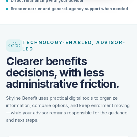
Direct relationship with your advisor
Broader carrier and general-agency support when needed
TECHNOLOGY-ENABLED, ADVISOR-
LED
Clearer benefits
decisions, with less
administrative friction.
Skyline Benefit uses practical digital tools to organize
information, compare options, and keep enrollment moving
—while your advisor remains responsible for the guidance
and next steps.