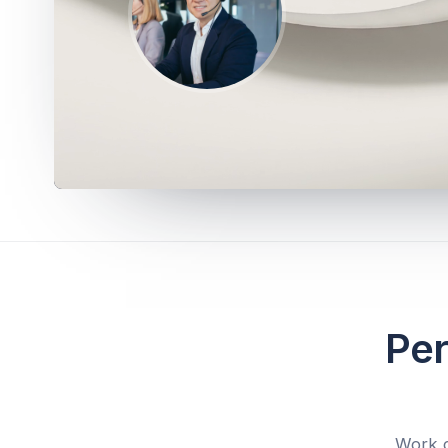
Per
Work d