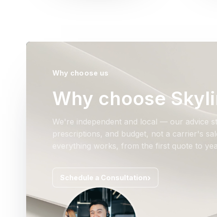
Why choose us
Why choose Skyli
We're independent and local — our advice st
prescriptions, and budget, not a carrier's s
everything works, from the first quote to yea
Schedule a Consultation