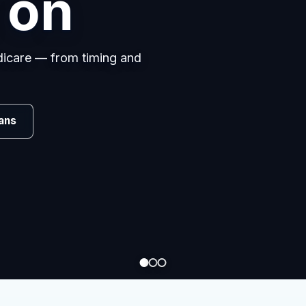
s
omparing carriers, managing
.
Review