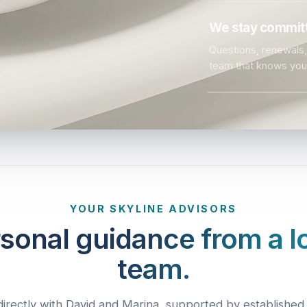
We stay committ
Questions, renewals, 
team that knows you
YOUR SKYLINE ADVISORS
sonal guidance from a l
team.
irectly with David and Marina, supported by established 