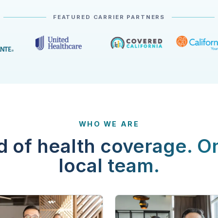
FEATURED CARRIER PARTNERS
WHO WE ARE
d of health coverage. O
local team.