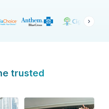
ne trusted