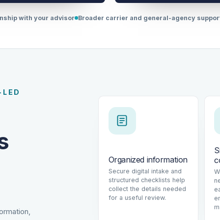
onship with your advisor
Broader carrier and general-agency suppo
-LED
s
S
Organized information
c
Secure digital intake and
W
structured checklists help
n
collect the details needed
e
for a useful review.
e
m
formation,