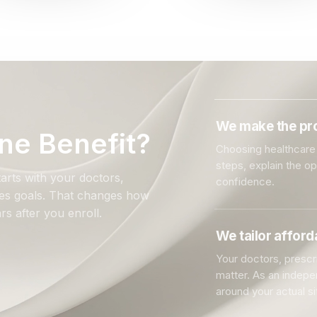
We make the pro
ne Benefit?
Choosing healthcare 
steps, explain the o
arts with your doctors,
confidence.
ales goals. That changes how
rs after you enroll.
We tailor affor
Your doctors, prescri
matter. As an indep
around your actual si