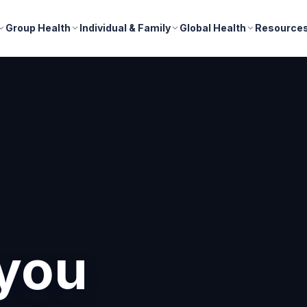
Group Health
Individual & Family
Global Health
Resource
nd
r