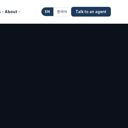
s
About
EN
한국어
Talk to an agent