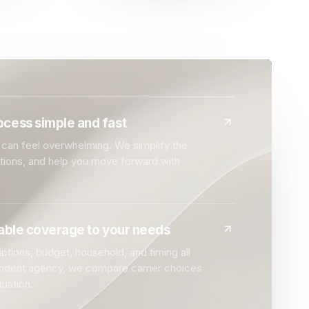
cess simple and fast
can feel overwhelming. We simplify the
ptions, and help you move forward with
dable coverage to your needs
ptions, budget, household, and timing all
endent agency, we compare carrier choices
tuation.