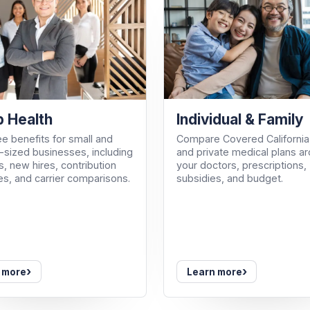
Individual & Family
 Health
Compare Covered California
e benefits for small and
and private medical plans a
sized businesses, including
your doctors, prescriptions,
, new hires, contribution
subsidies, and budget.
es, and carrier comparisons.
›
›
 more
Learn more