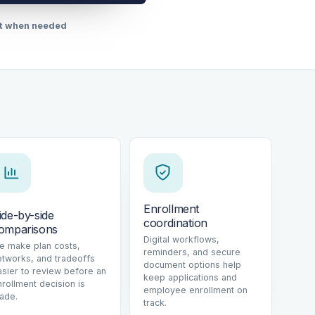
rt when needed
Enrollment
ide-by-side
coordination
omparisons
Digital workflows,
e make plan costs,
reminders, and secure
etworks, and tradeoffs
document options help
asier to review before an
keep applications and
nrollment decision is
employee enrollment on
ade.
track.