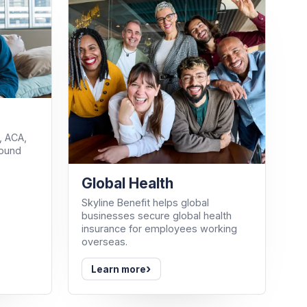
, ACA,
round
Global Health
Skyline Benefit helps global
businesses secure global health
insurance for employees working
overseas.
›
Learn more