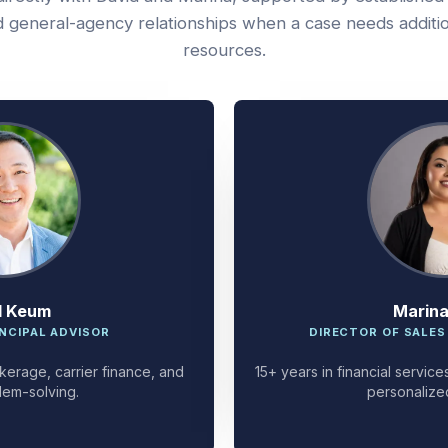
 general-agency relationships when a case needs additi
resources.
d Keum
Marin
NCIPAL ADVISOR
DIRECTOR OF SALES
kerage, carrier finance, and
15+ years in financial servi
lem-solving.
personalize