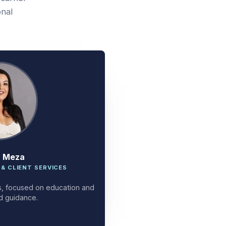
onal
a Meza
 & CLIENT SERVICES
ces, focused on education and
d guidance.