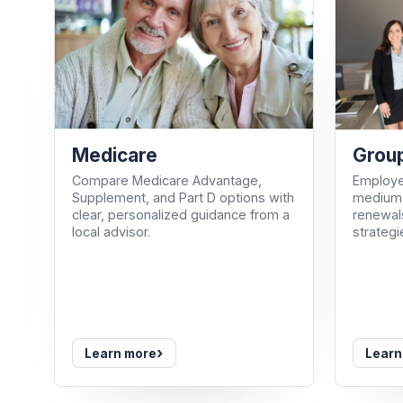
Medicare
Group
Compare Medicare Advantage,
Employe
Supplement, and Part D options with
medium-
clear, personalized guidance from a
renewals
local advisor.
strategi
›
Learn more
Learn