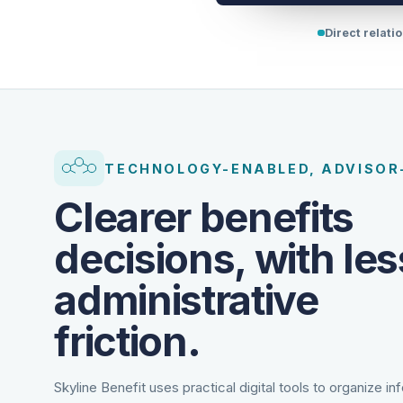
Direct relati
TECHNOLOGY-ENABLED, ADVISOR
Clearer benefits
decisions, with les
administrative
friction.
Skyline Benefit uses practical digital tools to organize in