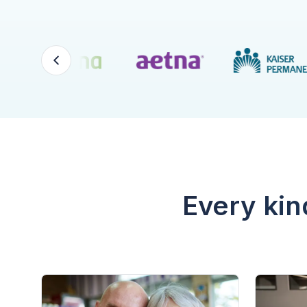
Every kin