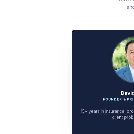
and
Davi
FOUNDER & PRI
15+ years in insurance, bro
client prob