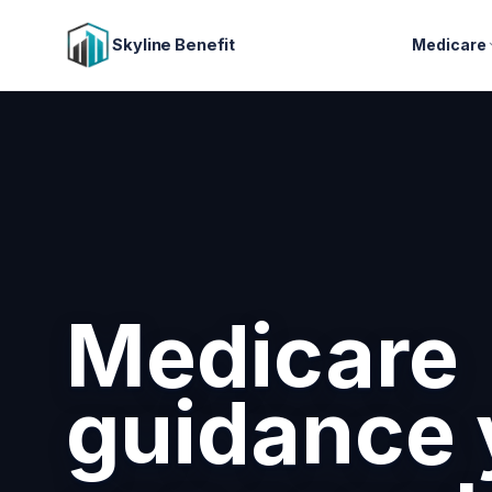
Skyline Benefit
Medicare
Attract a
retain you