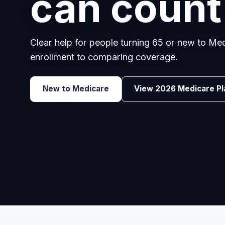
employee
Benefits guidance for California employers c
renewals, or looking for better broker support
Explore Group Health
Request a Broker 