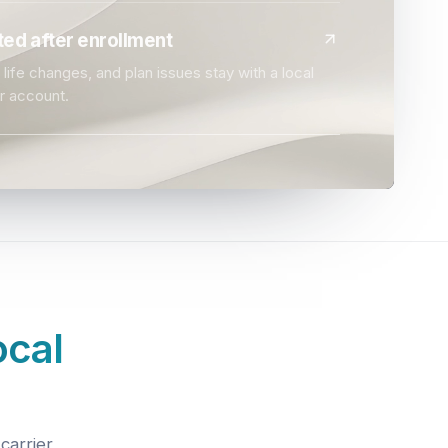
ed after enrollment
life changes, and plan issues stay with a local
r account.
ocal
carrier